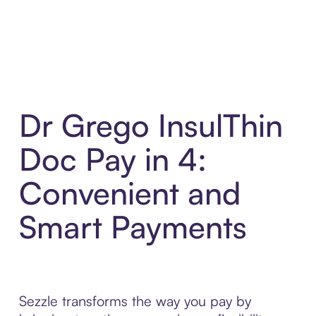
Dr Grego InsulThin
Doc Pay in 4:
Convenient and
Smart Payments
Sezzle transforms the way you pay by