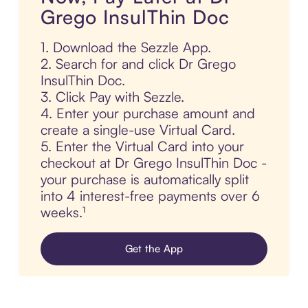
Grego InsulThin Doc
1. Download the Sezzle App.
2. Search for and click Dr Grego
InsulThin Doc.
3. Click Pay with Sezzle.
4. Enter your purchase amount and
create a single-use Virtual Card.
5. Enter the Virtual Card into your
checkout at Dr Grego InsulThin Doc -
your purchase is automatically split
into 4 interest-free payments over 6
weeks.¹
Get the App