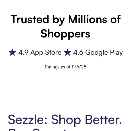
Trusted by Millions of
Shoppers
Ratings as of 11/6/25
Sezzle: Shop Better.