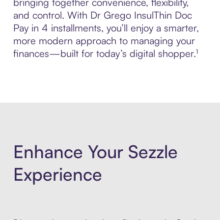
bringing together convenience, flexibility,
and control. With Dr Grego InsulThin Doc
Pay in 4 installments, you’ll enjoy a smarter,
more modern approach to managing your
finances—built for today’s digital shopper.¹
Enhance Your Sezzle
Experience