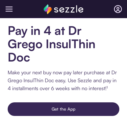
Pay in 4 at Dr
Grego InsulThin
Doc
Make your next buy now pay later purchase at Dr
Grego InsulThin Doc easy. Use Sezzle and pay in
4 installments over 6 weeks with no interest!¹
Get the App