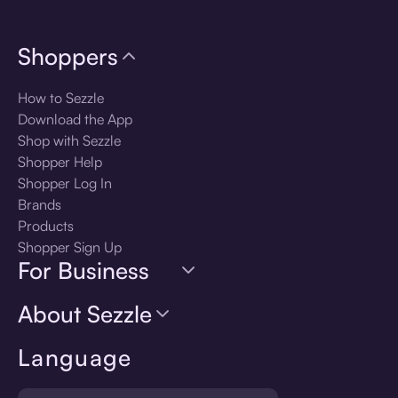
Shoppers
How to Sezzle
Download the App
Shop with Sezzle
Shopper Help
Shopper Log In
Brands
Products
Shopper Sign Up
For Business
About Sezzle
Language