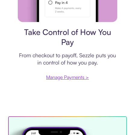
Payment plan
Take Control of How You
Pay
From checkout to payoff, Sezzle puts you
in control of how you pay.
Manage Payments >