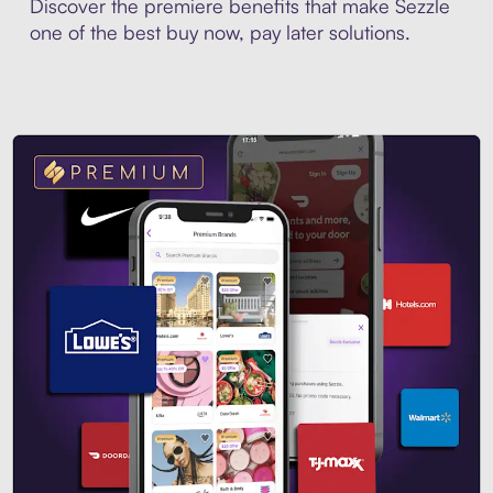
Discover the premiere benefits that make Sezzle
one of the best buy now, pay later solutions.