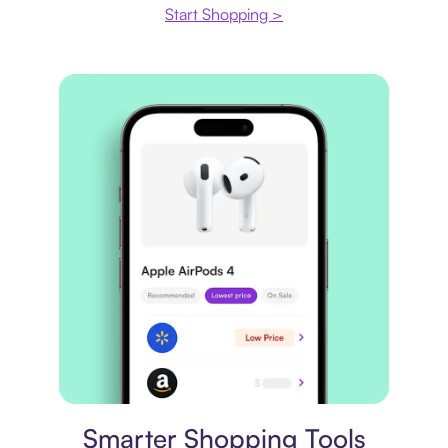
Start Shopping >
Price comparison
Smarter Shopping Tools