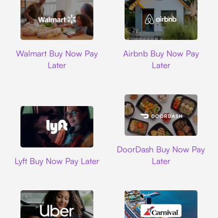
Walmart
Airbnb
Walmart Buy Now Pay
Airbnb Buy Now Pay
Later
Later
DoorDash
DoorDash Buy Now Pay
Lyft
Lyft Buy Now Pay Later
Later