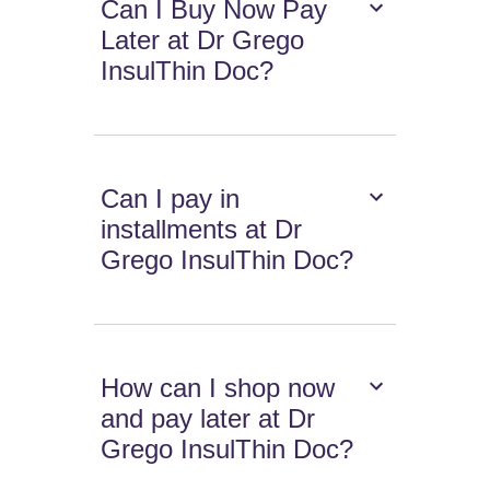
Can I Buy Now Pay
Later at Dr Grego
InsulThin Doc?
Can I pay in
installments at Dr
Grego InsulThin Doc?
How can I shop now
and pay later at Dr
Grego InsulThin Doc?