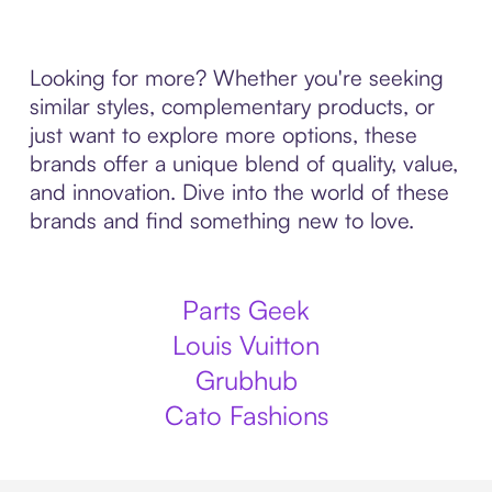
Looking for more? Whether you're seeking
similar styles, complementary products, or
just want to explore more options, these
brands offer a unique blend of quality, value,
and innovation. Dive into the world of these
brands and find something new to love.
Parts Geek
Louis Vuitton
Grubhub
Cato Fashions