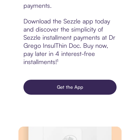
payments.
Download the Sezzle app today
and discover the simplicity of
Sezzle installment payments at Dr
Grego InsulThin Doc. Buy now,
pay later in 4 interest-free
installments!¹
Get the App