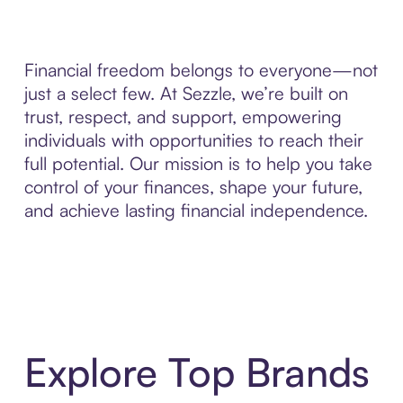
Financial freedom belongs to everyone—not
just a select few. At Sezzle, we’re built on
trust, respect, and support, empowering
individuals with opportunities to reach their
full potential. Our mission is to help you take
control of your finances, shape your future,
and achieve lasting financial independence.
Explore Top Brands