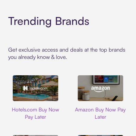
Trending Brands
Get exclusive access and deals at the top brands
you already know & love.
Hotels.com
Amazon
Hotels.com Buy Now
Amazon Buy Now Pay
Pay Later
Later