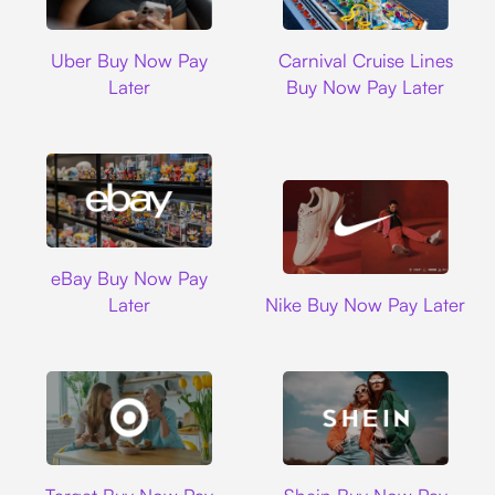
Uber
Carnival Cruise L
Uber Buy Now Pay
Carnival Cruise Lines
Later
Buy Now Pay Later
Ebay
eBay Buy Now Pay
Nike
Later
Nike Buy Now Pay Later
Target
Shein