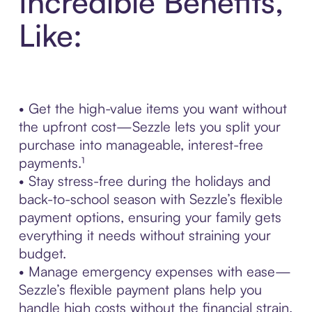
Incredible Benefits,
Like:
• Get the high-value items you want without
the upfront cost—Sezzle lets you split your
purchase into manageable, interest-free
payments.¹
• Stay stress-free during the holidays and
back-to-school season with Sezzle’s flexible
payment options, ensuring your family gets
everything it needs without straining your
budget.
• Manage emergency expenses with ease—
Sezzle’s flexible payment plans help you
handle high costs without the financial strain.