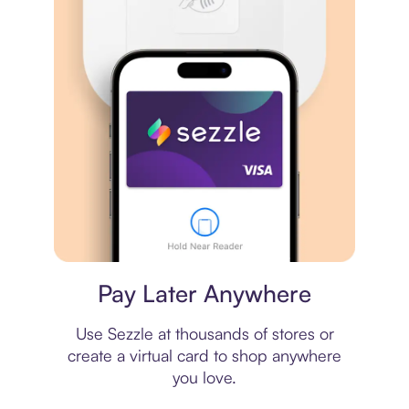
Virtual card
Pay Later Anywhere
Use Sezzle at thousands of stores or
create a virtual card to shop anywhere
you love.