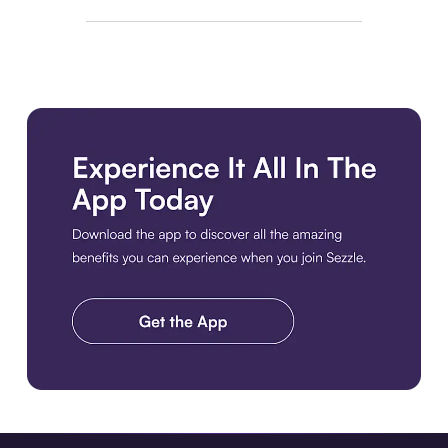
Download the app