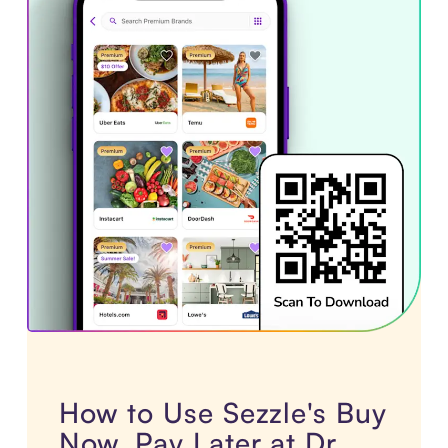
How to Use Sezzle's Buy
Now, Pay Later at Dr