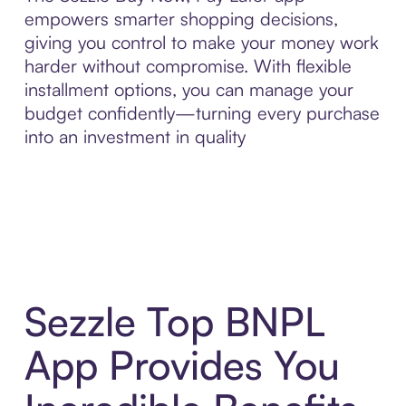
empowers smarter shopping decisions,
giving you control to make your money work
harder without compromise. With flexible
installment options, you can manage your
budget confidently—turning every purchase
into an investment in quality
Sezzle Top BNPL
App Provides You