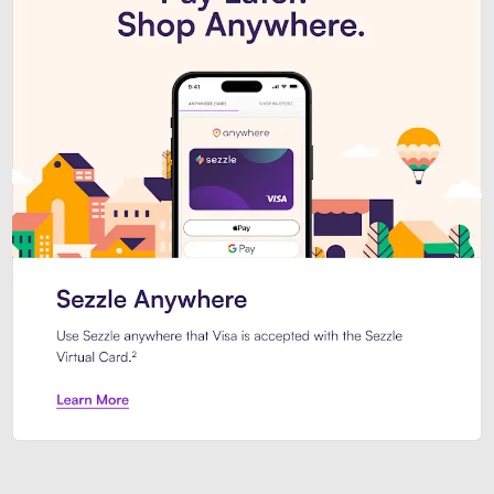
Introducing Sezzle Anywhere. Pa