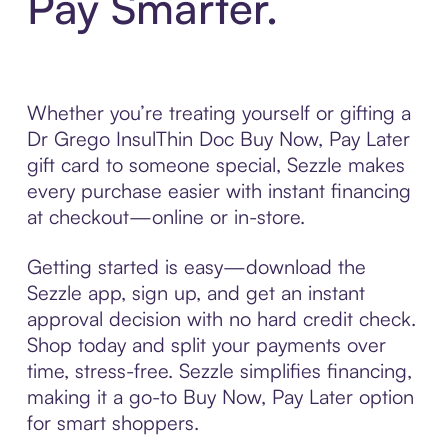
Pay Smarter.
Whether you’re treating yourself or gifting a
Dr Grego InsulThin Doc Buy Now, Pay Later
gift card to someone special, Sezzle makes
every purchase easier with instant financing
at checkout—online or in-store.
Getting started is easy—download the
Sezzle app, sign up, and get an instant
approval decision with no hard credit check.
Shop today and split your payments over
time, stress-free. Sezzle simplifies financing,
making it a go-to Buy Now, Pay Later option
for smart shoppers.