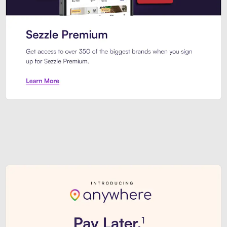
Sezzle Premium. Get access to o