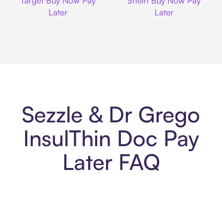
Target Buy Now Pay
Shein Buy Now Pay
Later
Later
Sezzle & Dr Grego
InsulThin Doc Pay
Later FAQ