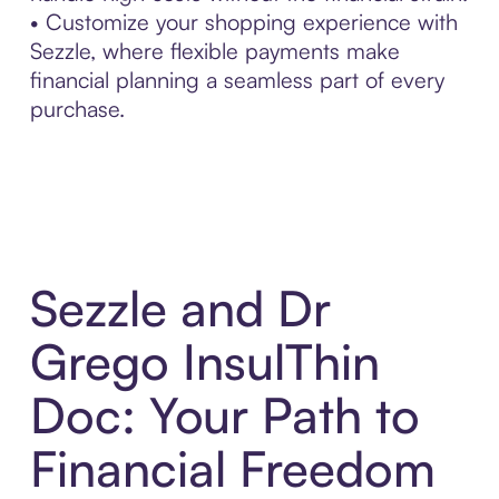
• Customize your shopping experience with
Sezzle, where flexible payments make
financial planning a seamless part of every
purchase.
Sezzle and Dr
Grego InsulThin
Doc: Your Path to
Financial Freedom