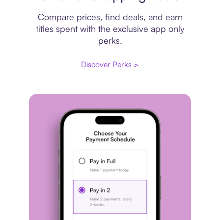
Compare prices, find deals, and earn
titles spent with the exclusive app only
perks.
Discover Perks >