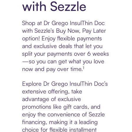
with Sezzle
Shop at Dr Grego InsulThin Doc
with Sezzle’s Buy Now, Pay Later
option! Enjoy flexible payments
and exclusive deals that let you
split your payments over 6 weeks
—so you can get what you love
now and pay over time.¹
Explore Dr Grego InsulThin Doc’s
extensive offering, take
advantage of exclusive
promotions like gift cards, and
enjoy the convenience of Sezzle
financing, making it a leading
choice for flexible installment