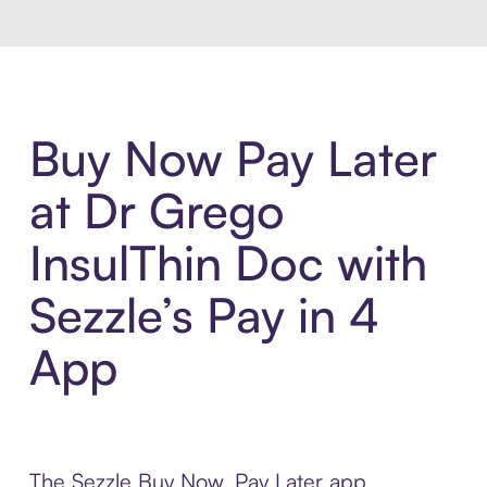
Buy Now Pay Later
at Dr Grego
InsulThin Doc with
Sezzle’s Pay in 4
App
The Sezzle Buy Now, Pay Later app