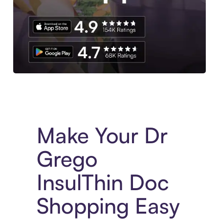
Experience More in The Sezzle App. Access to exclusive bran
Make Your Dr
Grego
InsulThin Doc
Shopping Easy