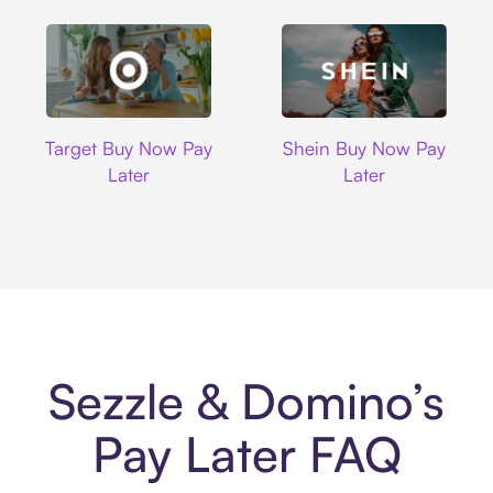
Target
Shein
Target Buy Now Pay
Shein Buy Now Pay
Later
Later
Sezzle & Domino’s
Pay Later FAQ