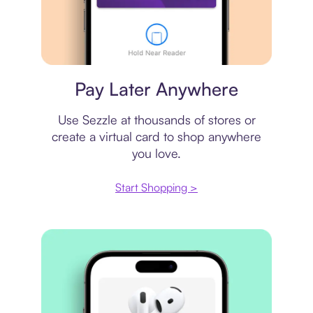
Virtual card
Pay Later Anywhere
Use Sezzle at thousands of stores or
create a virtual card to shop anywhere
you love.
Start Shopping >