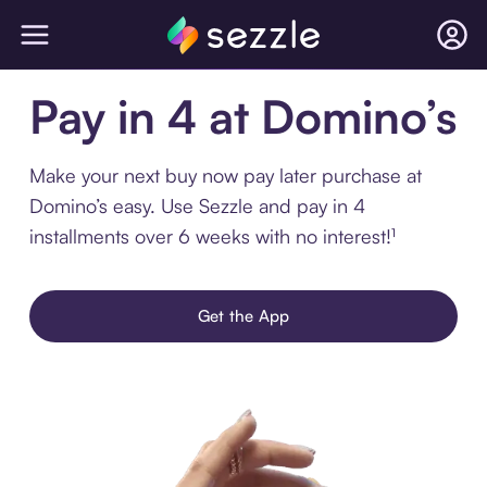
Pay in 4 at Domino’s
Make your next buy now pay later purchase at
Domino’s easy. Use Sezzle and pay in 4
installments over 6 weeks with no interest!¹
Get the App