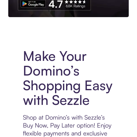
Experience More in The Sezzle App. Access to exclusive bran
Make Your
Domino’s
Shopping Easy
with Sezzle
Shop at Domino’s with Sezzle’s
Buy Now, Pay Later option! Enjoy
flexible payments and exclusive