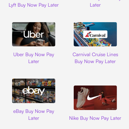
Lyft Buy Now Pay Later
Later
Uber
Carnival Cruise L
Uber Buy Now Pay
Carnival Cruise Lines
Later
Buy Now Pay Later
Ebay
eBay Buy Now Pay
Nike
Later
Nike Buy Now Pay Later