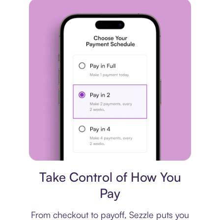
Payment plan
Take Control of How You
Pay
From checkout to payoff, Sezzle puts you