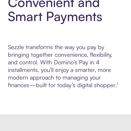
Convenient and
Smart Payments
Sezzle transforms the way you pay by
bringing together convenience, flexibility,
and control. With Domino’s Pay in 4
installments, you’ll enjoy a smarter, more
modern approach to managing your
finances—built for today’s digital shopper.¹