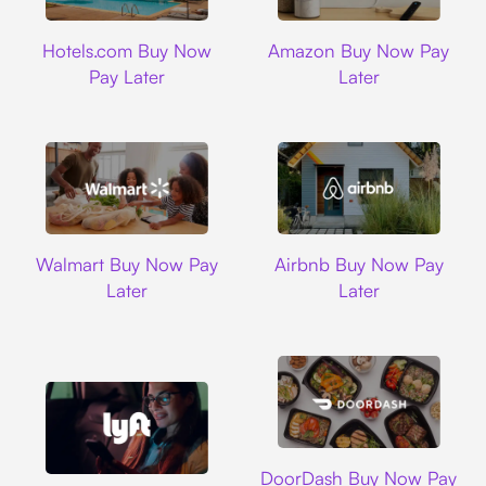
Hotels.com
Amazon
Hotels.com Buy Now
Amazon Buy Now Pay
Pay Later
Later
Walmart
Airbnb
Walmart Buy Now Pay
Airbnb Buy Now Pay
Later
Later
DoorDash
DoorDash Buy Now Pay
Lyft