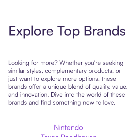
Explore Top Brands
Looking for more? Whether you're seeking
similar styles, complementary products, or
just want to explore more options, these
brands offer a unique blend of quality, value,
and innovation. Dive into the world of these
brands and find something new to love.
Nintendo