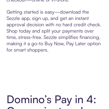
Getting started is easy—download the
Sezzle app, sign up, and get an instant
approval decision with no hard credit check.
Shop today and split your payments over
time, stress-free. Sezzle simplifies financing,
making it a go-to Buy Now, Pay Later option
for smart shoppers.
Domino’s Pay in 4: