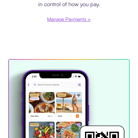
in control of how you pay.
Manage Payments >