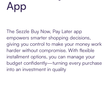
App
The Sezzle Buy Now, Pay Later app
empowers smarter shopping decisions,
giving you control to make your money work
harder without compromise. With flexible
installment options, you can manage your
budget confidently—turning every purchase
into an investment in quality