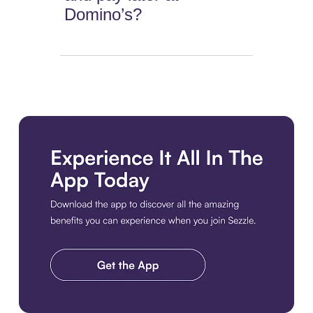
Domino’s?