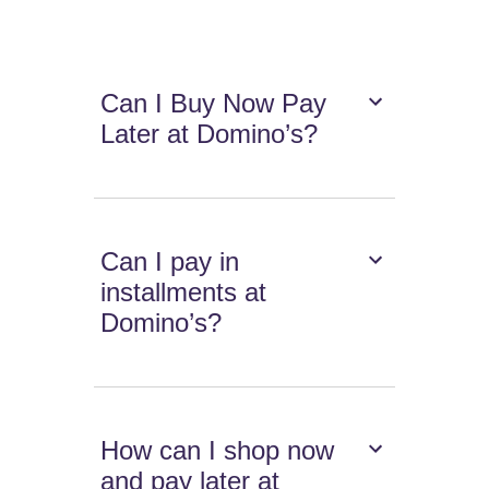
Can I Buy Now Pay
Later at Domino’s?
Can I pay in
installments at
Domino’s?
How can I shop now
and pay later at