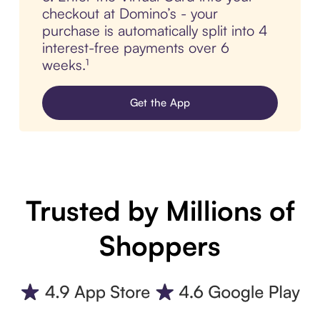
checkout at Domino’s - your
purchase is automatically split into 4
interest-free payments over 6
weeks.¹
Get the App
Trusted by Millions of
Shoppers