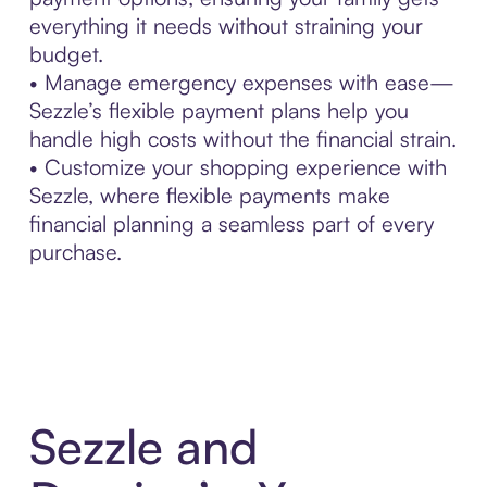
everything it needs without straining your
budget.
• Manage emergency expenses with ease—
Sezzle’s flexible payment plans help you
handle high costs without the financial strain.
• Customize your shopping experience with
Sezzle, where flexible payments make
financial planning a seamless part of every
purchase.
Sezzle and