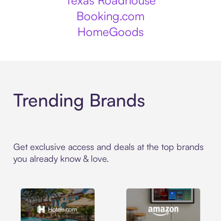
Texas Roadhouse
Booking.com
HomeGoods
Trending Brands
Get exclusive access and deals at the top brands
you already know & love.