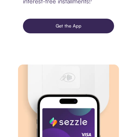
interest-free installments!¹
Get the App