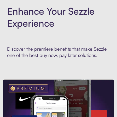
Enhance Your Sezzle
Experience
Discover the premiere benefits that make Sezzle
one of the best buy now, pay later solutions.