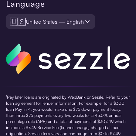
Language
🇺🇸
United States — English
¹Pay later loans are originated by WebBank or Sezzle. Refer to your
loan agreement for lender information. For example, for a $300
loan Pay in 4, you would make one $75 down payment today,
then three $75 payments every two weeks for a 45.0% annual
percentage rate (APR) and a total of payments of $307.49 which
includes a $7.49 Service Fee (finance charge) charged at loan
origination. Service fees vary and can range from $0 to $7.49