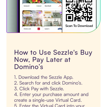
How to Use Sezzle's Buy
Now, Pay Later at
Domino’s
1. Download the Sezzle App.
2. Search for and click Domino’s.
3. Click Pay with Sezzle.
4. Enter your purchase amount and
create a single-use Virtual Card.
5. Enter the Virtual Card into your