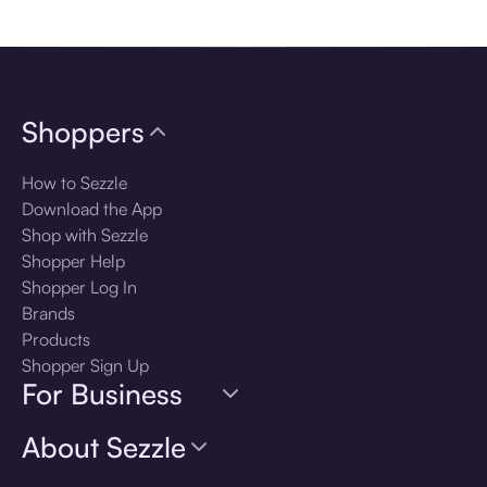
Download the app
Shoppers
How to Sezzle
Download the App
Shop with Sezzle
Shopper Help
Shopper Log In
Brands
Products
Shopper Sign Up
For Business
About Sezzle