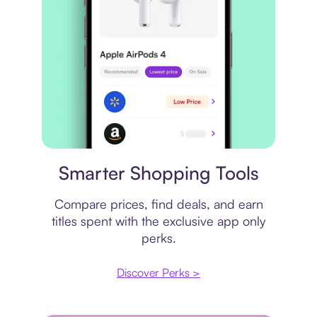
Price comparison
Smarter Shopping Tools
Compare prices, find deals, and earn
titles spent with the exclusive app only
perks.
Discover Perks >