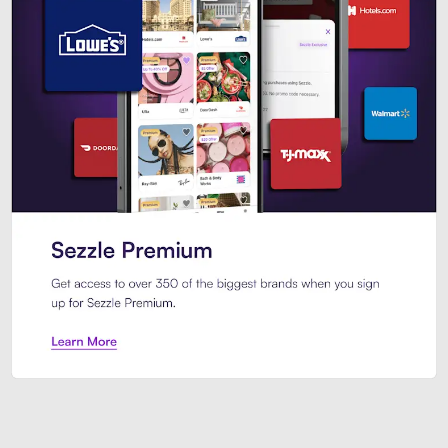
Sezzle Premium. Get access to o