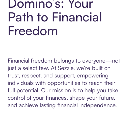
Domino’s: Your
Path to Financial
Freedom
Financial freedom belongs to everyone—not
just a select few. At Sezzle, we’re built on
trust, respect, and support, empowering
individuals with opportunities to reach their
full potential. Our mission is to help you take
control of your finances, shape your future,
and achieve lasting financial independence.