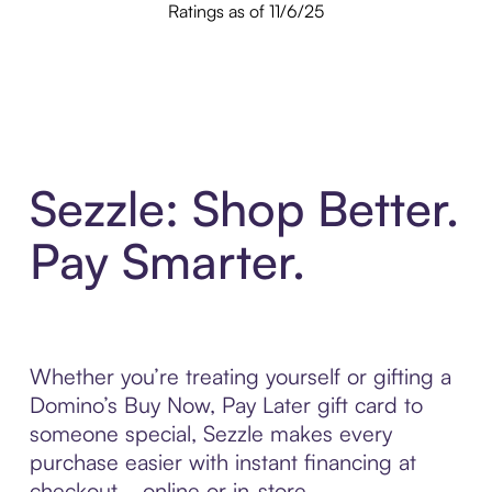
Ratings as of 11/6/25
Sezzle: Shop Better.
Pay Smarter.
Whether you’re treating yourself or gifting a
Domino’s Buy Now, Pay Later gift card to
someone special, Sezzle makes every
purchase easier with instant financing at
checkout—online or in-store.