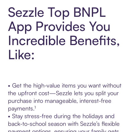
Sezzle Top BNPL
App Provides You
Incredible Benefits,
Like:
• Get the high-value items you want without
the upfront cost—Sezzle lets you split your
purchase into manageable, interest-free
payments.¹
• Stay stress-free during the holidays and
back-to-school season with Sezzle’s flexible
payment options, ensuring your family gets