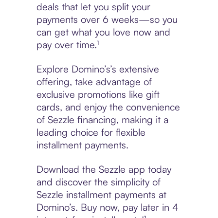
deals that let you split your
payments over 6 weeks—so you
can get what you love now and
pay over time.¹
Explore Domino’s’s extensive
offering, take advantage of
exclusive promotions like gift
cards, and enjoy the convenience
of Sezzle financing, making it a
leading choice for flexible
installment payments.
Download the Sezzle app today
and discover the simplicity of
Sezzle installment payments at
Domino’s. Buy now, pay later in 4