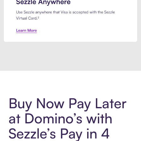
Introducing Sezzle Anywhere. Pa
Buy Now Pay Later
at Domino’s with
Sezzle’s Pay in 4