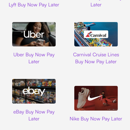
Lyft Buy Now Pay Later
Later
Uber
Carnival Cruise L
Uber Buy Now Pay
Carnival Cruise Lines
Later
Buy Now Pay Later
Ebay
eBay Buy Now Pay
Nike
Later
Nike Buy Now Pay Later