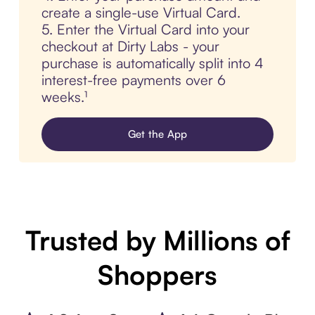
create a single-use Virtual Card.
5. Enter the Virtual Card into your
checkout at Dirty Labs - your
purchase is automatically split into 4
interest-free payments over 6
weeks.¹
Get the App
Trusted by Millions of
Shoppers