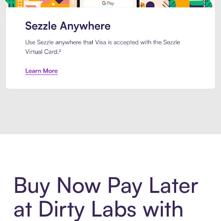
Introducing Sezzle Anywhere. Pa
Buy Now Pay Later
at Dirty Labs with