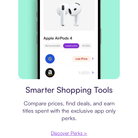
Price comparison
Smarter Shopping Tools
Compare prices, find deals, and earn
titles spent with the exclusive app only
perks.
Discover Perks >