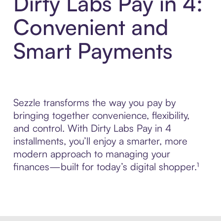
Dirty Labs Pay in 4:
Convenient and
Smart Payments
Sezzle transforms the way you pay by
bringing together convenience, flexibility,
and control. With Dirty Labs Pay in 4
installments, you’ll enjoy a smarter, more
modern approach to managing your
finances—built for today’s digital shopper.¹