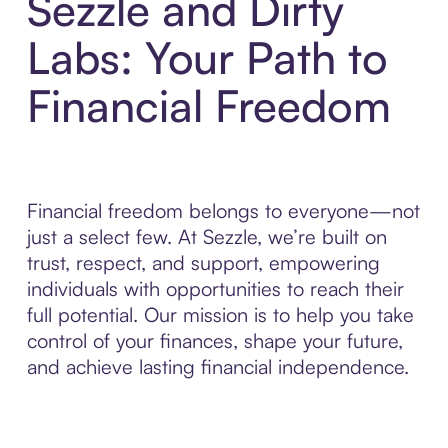
Sezzle and Dirty
Labs: Your Path to
Financial Freedom
Financial freedom belongs to everyone—not
just a select few. At Sezzle, we’re built on
trust, respect, and support, empowering
individuals with opportunities to reach their
full potential. Our mission is to help you take
control of your finances, shape your future,
and achieve lasting financial independence.