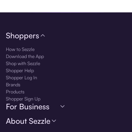
Download the app
Shoppers
How to Sezzle
Download the App
Shop with Sezzle
Shopper Help
Shopper Log In
Brands
Products
Shopper Sign Up
For Business
About Sezzle