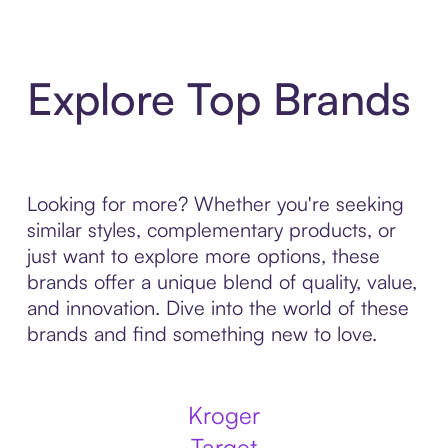
Explore Top Brands
Looking for more? Whether you're seeking
similar styles, complementary products, or
just want to explore more options, these
brands offer a unique blend of quality, value,
and innovation. Dive into the world of these
brands and find something new to love.
Kroger
Target