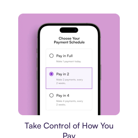
Payment plan
Take Control of How You
Pay