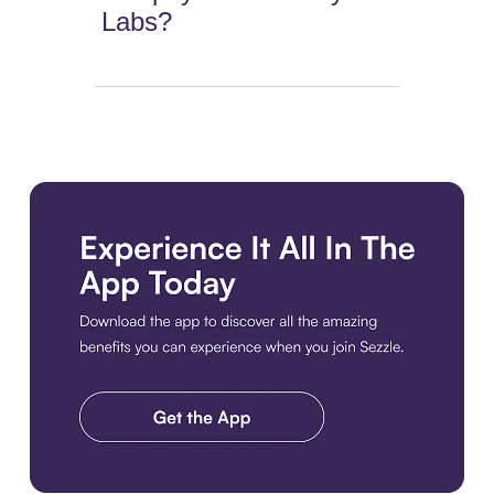
Labs?