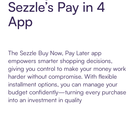
Sezzle’s Pay in 4
App
The Sezzle Buy Now, Pay Later app
empowers smarter shopping decisions,
giving you control to make your money work
harder without compromise. With flexible
installment options, you can manage your
budget confidently—turning every purchase
into an investment in quality