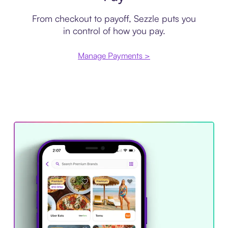
From checkout to payoff, Sezzle puts you
in control of how you pay.
Manage Payments >