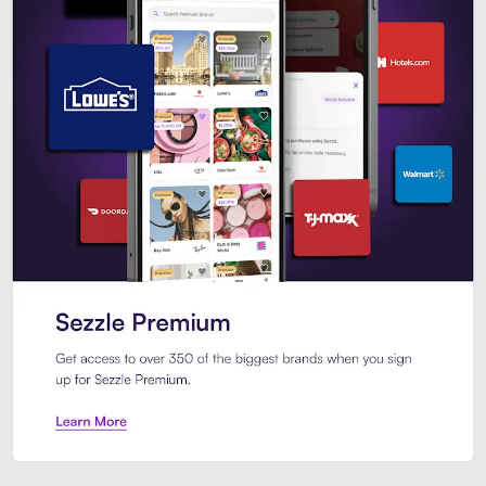
Sezzle Premium. Get access to o