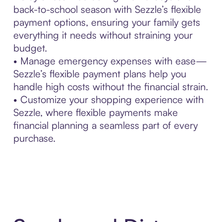
back-to-school season with Sezzle’s flexible
payment options, ensuring your family gets
everything it needs without straining your
budget.
• Manage emergency expenses with ease—
Sezzle’s flexible payment plans help you
handle high costs without the financial strain.
• Customize your shopping experience with
Sezzle, where flexible payments make
financial planning a seamless part of every
purchase.