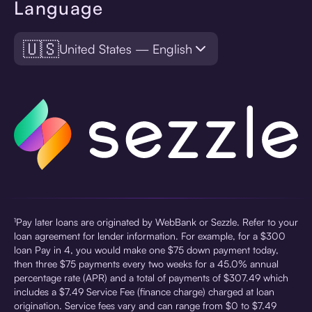
Language
🇺🇸
United States — English
¹Pay later loans are originated by WebBank or Sezzle. Refer to your
loan agreement for lender information. For example, for a $300
loan Pay in 4, you would make one $75 down payment today,
then three $75 payments every two weeks for a 45.0% annual
percentage rate (APR) and a total of payments of $307.49 which
includes a $7.49 Service Fee (finance charge) charged at loan
origination. Service fees vary and can range from $0 to $7.49