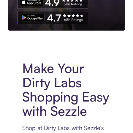
Experience More in The Sezzle App. Access to exclusive bran
Make Your
Dirty Labs
Shopping Easy
with Sezzle
Shop at Dirty Labs with Sezzle’s