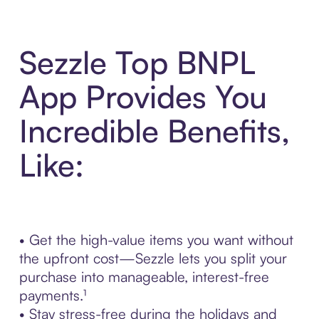
Sezzle Top BNPL
App Provides You
Incredible Benefits,
Like:
• Get the high-value items you want without
the upfront cost—Sezzle lets you split your
purchase into manageable, interest-free
payments.¹
• Stay stress-free during the holidays and