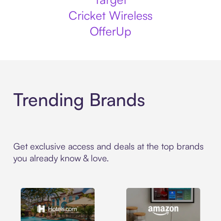
Cricket Wireless
OfferUp
Trending Brands
Get exclusive access and deals at the top brands
you already know & love.