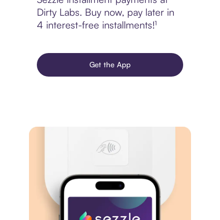
Dirty Labs. Buy now, pay later in
4 interest-free installments!¹
Get the App