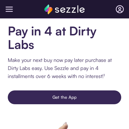
Pay in 4 at Dirty
Labs
Make your next buy now pay later purchase at
Dirty Labs easy. Use Sezzle and pay in 4
installments over 6 weeks with no interest!¹
Get the App