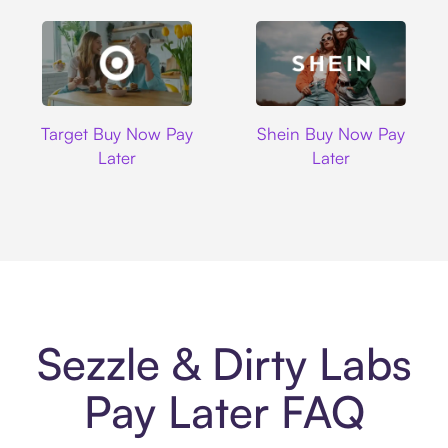
Target
Shein
Target Buy Now Pay
Shein Buy Now Pay
Later
Later
Sezzle & Dirty Labs
Pay Later FAQ