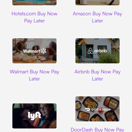
Hotels.com
Amazon
Hotels.com Buy Now
Amazon Buy Now Pay
Pay Later
Later
Walmart
Airbnb
Walmart Buy Now Pay
Airbnb Buy Now Pay
Later
Later
DoorDash
DoorDash Buy Now Pay
Lyft