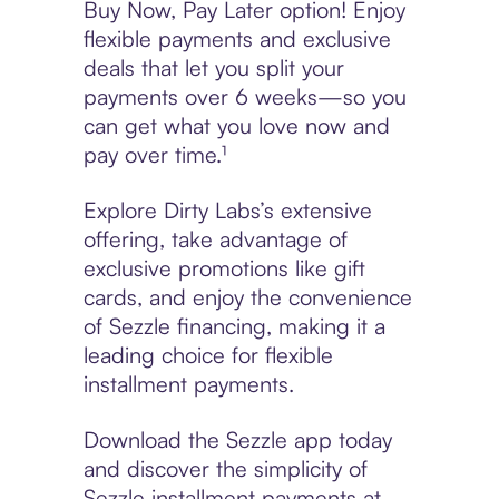
Buy Now, Pay Later option! Enjoy
flexible payments and exclusive
deals that let you split your
payments over 6 weeks—so you
can get what you love now and
pay over time.¹
Explore Dirty Labs’s extensive
offering, take advantage of
exclusive promotions like gift
cards, and enjoy the convenience
of Sezzle financing, making it a
leading choice for flexible
installment payments.
Download the Sezzle app today
and discover the simplicity of
Sezzle installment payments at