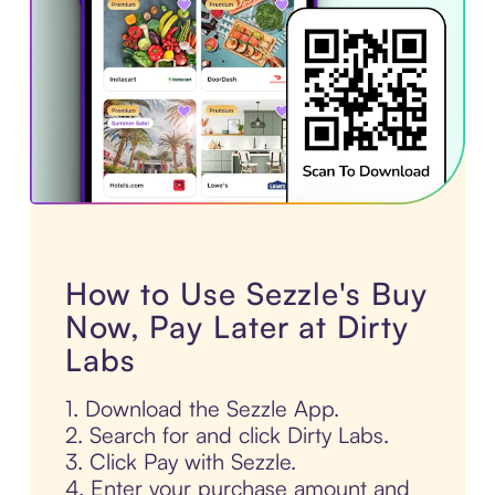
How to Use Sezzle's Buy
Now, Pay Later at Dirty
Labs
1. Download the Sezzle App.
2. Search for and click Dirty Labs.
3. Click Pay with Sezzle.
4. Enter your purchase amount and