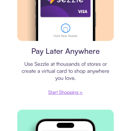
Virtual card
Pay Later Anywhere
Use Sezzle at thousands of stores or
create a virtual card to shop anywhere
you love.
Start Shopping >