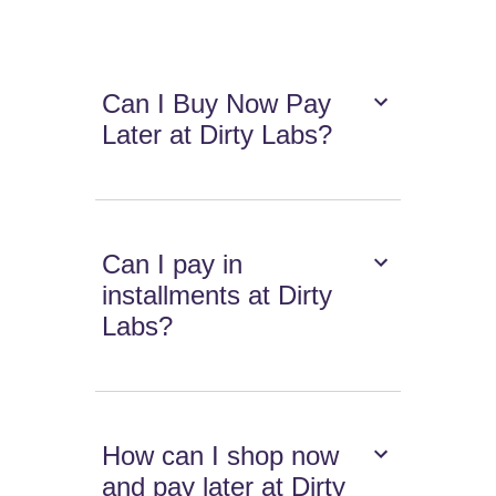
Can I Buy Now Pay
Later at Dirty Labs?
Can I pay in
installments at Dirty
Labs?
How can I shop now
and pay later at Dirty