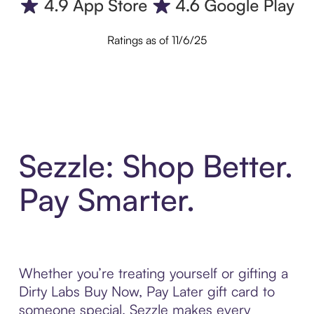
Ratings as of 11/6/25
Sezzle: Shop Better.
Pay Smarter.
Whether you’re treating yourself or gifting a
Dirty Labs Buy Now, Pay Later gift card to
someone special, Sezzle makes every