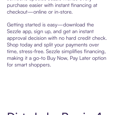
purchase easier with instant financing at
checkout—online or in-store.
Getting started is easy—download the
Sezzle app, sign up, and get an instant
approval decision with no hard credit check.
Shop today and split your payments over
time, stress-free. Sezzle simplifies financing,
making it a go-to Buy Now, Pay Later option
for smart shoppers.