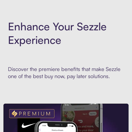
Enhance Your Sezzle
Experience
Discover the premiere benefits that make Sezzle
one of the best buy now, pay later solutions.