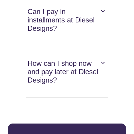
Can I pay in
installments at Diesel
Designs?
How can I shop now
and pay later at Diesel
Designs?