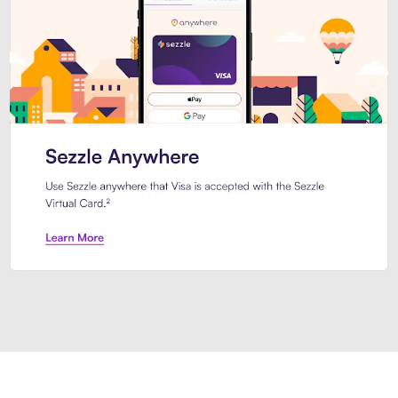
Introducing Sezzle Anywhere. Pa