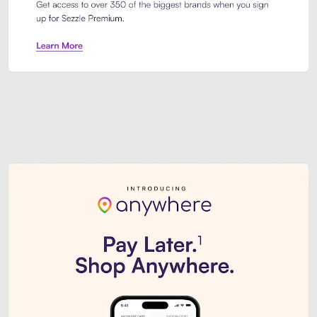
Sezzle Premium. Get access to o