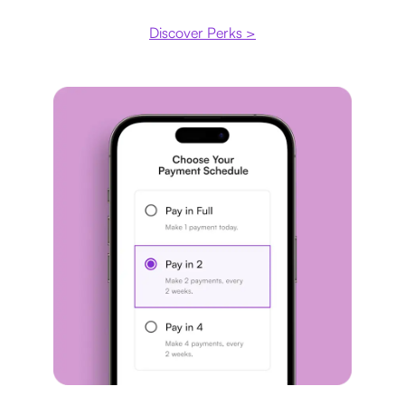
Discover Perks >
Payment plan