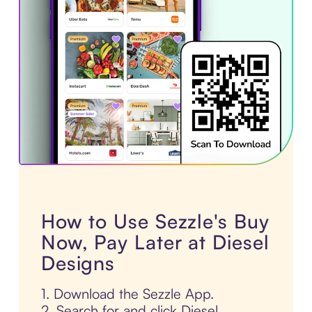
How to Use Sezzle's Buy
Now, Pay Later at Diesel
Designs
1. Download the Sezzle App.
2. Search for and click Diesel