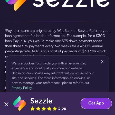
¹Pay later loans are originated by WebBank or Sezzle. Refer to your
loan agreement for lender information. For example, for a $300
loan Pay in 4, you would make one $75 down payment today,
then three $75 payments every two weeks for a 45.0% annual
percentage rate (APR) and a total of payments of $307.49 which
includes a $7.49 Service Fee (finance charge) charged at loan
×
origination. Service fees vary and can range from $0 to $7.49
We use cookies to provide you with a personalized
depending on the purchase price and Sezzle product. Actual fees
experience and continually improve our website.
are reflected in checkout.
Declining our cookies may interfere with your use of our
site and services. For more information on cookies, or
²Sezzle Virtual Cards are issued by WebBank, Member FDIC,
how to manage your preferences, please refer to our
pursuant to a license from Visa U.S.A Inc. See User Agreement for
Privacy Policy
.
details. Sezzle provides access to financing in the form of
installment loans. Sezzle is not a bank.
Sezzle
Accept
Decline
Get App
312K