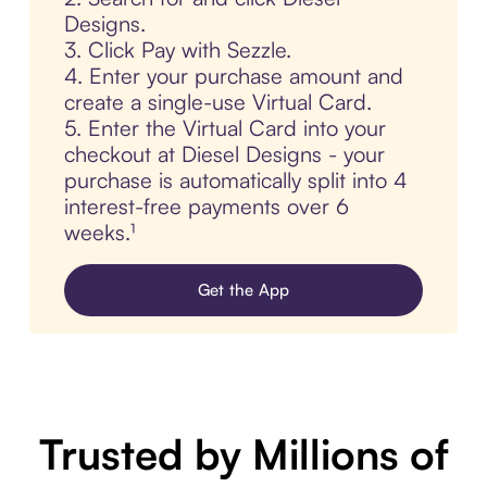
Designs.
3. Click Pay with Sezzle.
4. Enter your purchase amount and
create a single-use Virtual Card.
5. Enter the Virtual Card into your
checkout at Diesel Designs - your
purchase is automatically split into 4
interest-free payments over 6
weeks.¹
Get the App
Trusted by Millions of