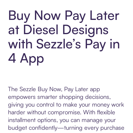
Buy Now Pay Later
at Diesel Designs
with Sezzle’s Pay in
4 App
The Sezzle Buy Now, Pay Later app
empowers smarter shopping decisions,
giving you control to make your money work
harder without compromise. With flexible
installment options, you can manage your
budget confidently—turning every purchase