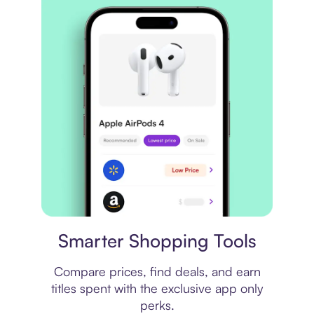
Price comparison
Smarter Shopping Tools
Compare prices, find deals, and earn
titles spent with the exclusive app only
perks.