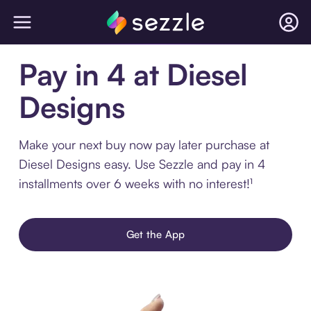
Pay in 4 at Diesel
Designs
Make your next buy now pay later purchase at
Diesel Designs easy. Use Sezzle and pay in 4
installments over 6 weeks with no interest!¹
Get the App