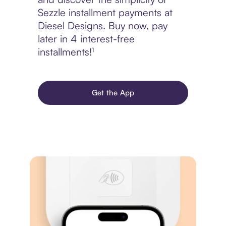
Sezzle installment payments at
Diesel Designs. Buy now, pay
later in 4 interest-free
installments!¹
Get the App