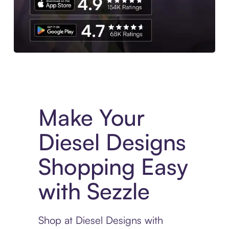
Experience More in The Sezzle App. Access to exclusive bran
Make Your
Diesel Designs
Shopping Easy
with Sezzle
Shop at Diesel Designs with