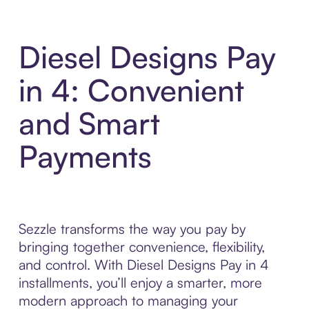
Diesel Designs Pay
in 4: Convenient
and Smart
Payments
Sezzle transforms the way you pay by
bringing together convenience, flexibility,
and control. With Diesel Designs Pay in 4
installments, you’ll enjoy a smarter, more
modern approach to managing your