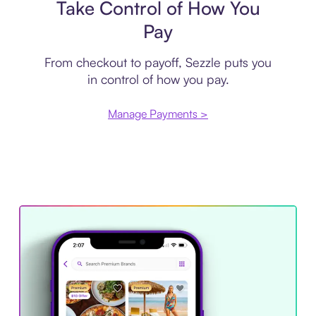
Take Control of How You
Pay
From checkout to payoff, Sezzle puts you
in control of how you pay.
Manage Payments >