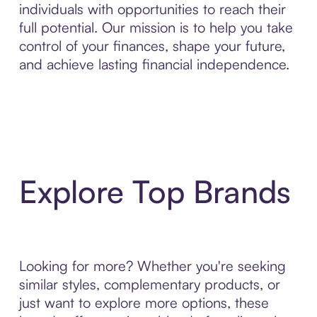
individuals with opportunities to reach their
full potential. Our mission is to help you take
control of your finances, shape your future,
and achieve lasting financial independence.
Explore Top Brands
Looking for more? Whether you're seeking
similar styles, complementary products, or
just want to explore more options, these