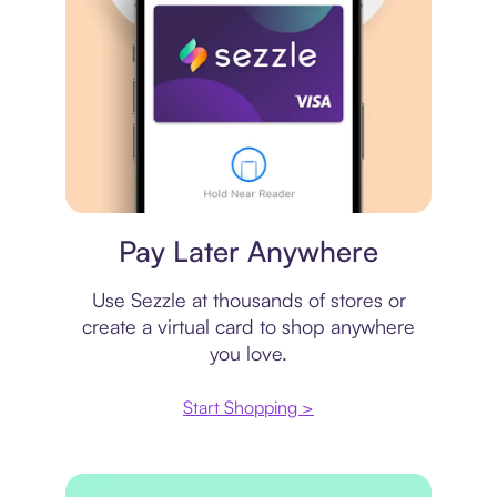
Virtual card
Pay Later Anywhere
Use Sezzle at thousands of stores or
create a virtual card to shop anywhere
you love.
Start Shopping >