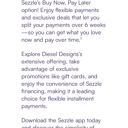
Sezzle’s Buy Now, Pay Later
option! Enjoy flexible payments
and exclusive deals that let you
split your payments over 6 weeks
—so you can get what you love
now and pay over time.¹
Explore Diesel Designs’s
extensive offering, take
advantage of exclusive
promotions like gift cards, and
enjoy the convenience of Sezzle
financing, making it a leading
choice for flexible installment
payments.
Download the Sezzle app today
and discover the simplicity of