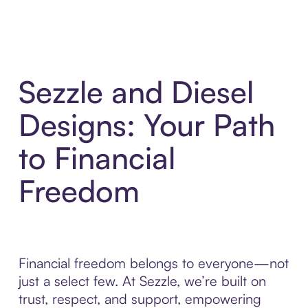
Sezzle and Diesel
Designs: Your Path
to Financial
Freedom
Financial freedom belongs to everyone—not
just a select few. At Sezzle, we’re built on
trust, respect, and support, empowering