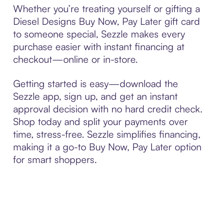
Whether you’re treating yourself or gifting a
Diesel Designs Buy Now, Pay Later gift card
to someone special, Sezzle makes every
purchase easier with instant financing at
checkout—online or in-store.
Getting started is easy—download the
Sezzle app, sign up, and get an instant
approval decision with no hard credit check.
Shop today and split your payments over
time, stress-free. Sezzle simplifies financing,
making it a go-to Buy Now, Pay Later option
for smart shoppers.