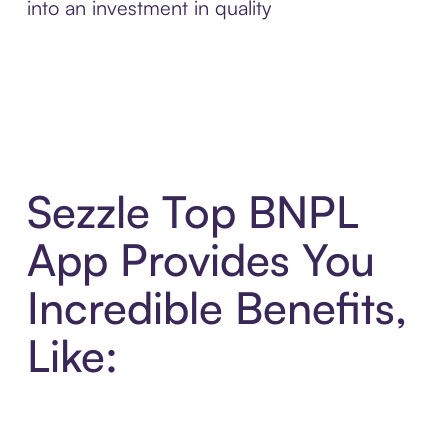
into an investment in quality
Sezzle Top BNPL
App Provides You
Incredible Benefits,
Like: