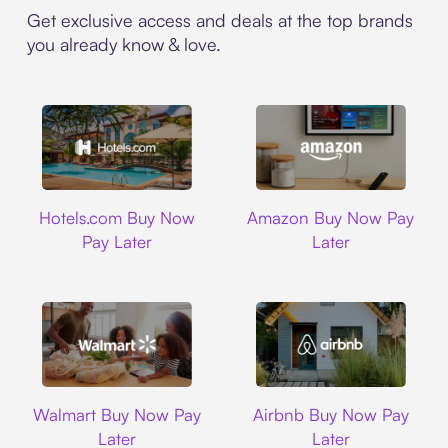
Get exclusive access and deals at the top brands
you already know & love.
Hotels.com
Amazon
Hotels.com Buy Now
Amazon Buy Now Pay
Pay Later
Later
Walmart
Airbnb
Walmart Buy Now Pay
Airbnb Buy Now Pay
Later
Later