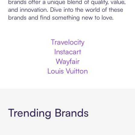
brands offer a unique blend of quality, value,
and innovation. Dive into the world of these
brands and find something new to love.
Travelocity
Instacart
Wayfair
Louis Vuitton
Trending Brands