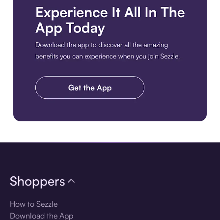
Download the app
Shoppers
How to Sezzle
Download the App