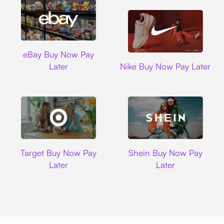
Ebay
eBay Buy Now Pay
Nike
Later
Nike Buy Now Pay Later
Target
Shein
Target Buy Now Pay
Shein Buy Now Pay
Later
Later