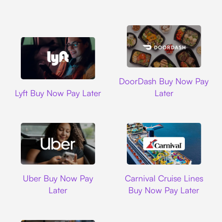
DoorDash
DoorDash Buy Now Pay
Lyft
Lyft Buy Now Pay Later
Later
Uber
Carnival Cruise L
Uber Buy Now Pay
Carnival Cruise Lines
Later
Buy Now Pay Later