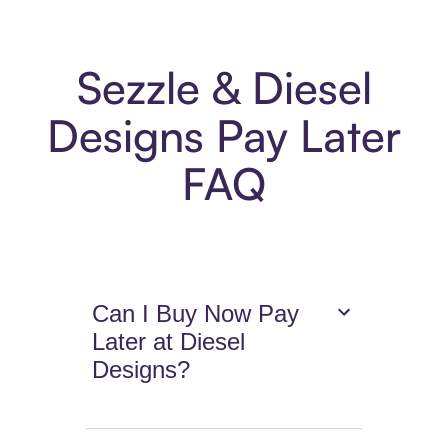
Sezzle & Diesel
Designs Pay Later
FAQ
Can I Buy Now Pay
Later at Diesel
Designs?