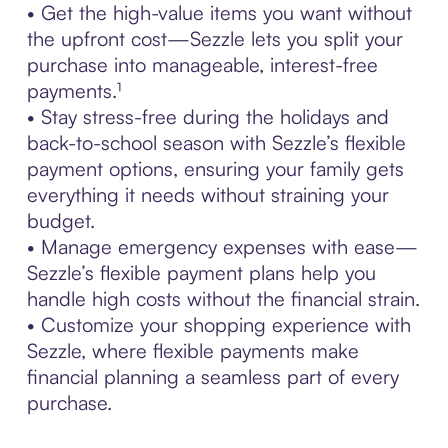
• Get the high-value items you want without
the upfront cost—Sezzle lets you split your
purchase into manageable, interest-free
payments.¹
• Stay stress-free during the holidays and
back-to-school season with Sezzle’s flexible
payment options, ensuring your family gets
everything it needs without straining your
budget.
• Manage emergency expenses with ease—
Sezzle’s flexible payment plans help you
handle high costs without the financial strain.
• Customize your shopping experience with
Sezzle, where flexible payments make
financial planning a seamless part of every
purchase.