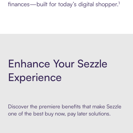
finances—built for today’s digital shopper.¹
Enhance Your Sezzle
Experience
Discover the premiere benefits that make Sezzle
one of the best buy now, pay later solutions.