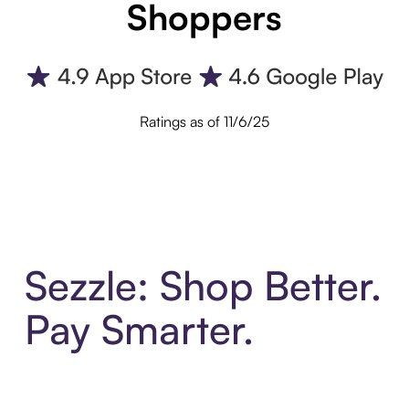
Shoppers
Ratings as of 11/6/25
Sezzle: Shop Better.
Pay Smarter.