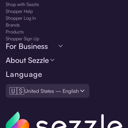
Shop with Sezzle
Shopper Help
Shopper Log In
Brands
Products
Shopper Sign Up
For Business
About Sezzle
Language
🇺🇸
United States — English