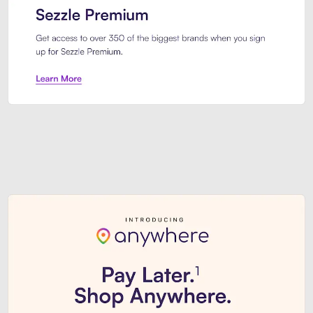
Sezzle Premium. Get access to o