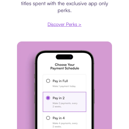
titles spent with the exclusive app only
perks.
Discover Perks >