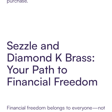
purchase.
Sezzle and
Diamond K Brass:
Your Path to
Financial Freedom
Financial freedom belongs to everyone—not