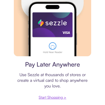
Virtual card
Pay Later Anywhere
Use Sezzle at thousands of stores or
create a virtual card to shop anywhere
you love.
Start Shopping >