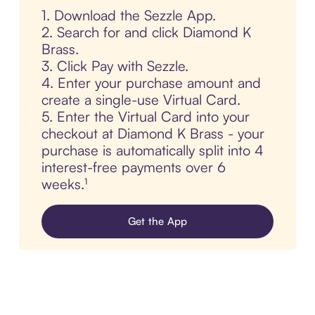
1. Download the Sezzle App.
2. Search for and click Diamond K
Brass.
3. Click Pay with Sezzle.
4. Enter your purchase amount and
create a single-use Virtual Card.
5. Enter the Virtual Card into your
checkout at Diamond K Brass - your
purchase is automatically split into 4
interest-free payments over 6
weeks.¹
Get the App