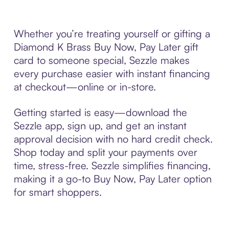
Whether you’re treating yourself or gifting a
Diamond K Brass Buy Now, Pay Later gift
card to someone special, Sezzle makes
every purchase easier with instant financing
at checkout—online or in-store.
Getting started is easy—download the
Sezzle app, sign up, and get an instant
approval decision with no hard credit check.
Shop today and split your payments over
time, stress-free. Sezzle simplifies financing,
making it a go-to Buy Now, Pay Later option
for smart shoppers.