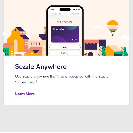
Introducing Sezzle Anywhere. Pa