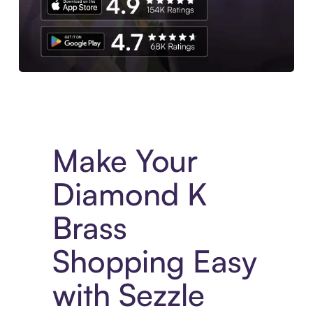
Experience More in The Sezzle App. Access to exclusive bran
Make Your
Diamond K
Brass
Shopping Easy
with Sezzle