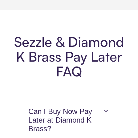
Sezzle & Diamond
K Brass Pay Later
FAQ
Can I Buy Now Pay
Later at Diamond K
Brass?