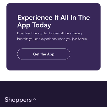
Download the app
Shoppers