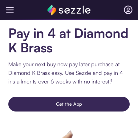
Pay in 4 at Diamond
K Brass
Make your next buy now pay later purchase at
Diamond K Brass easy. Use Sezzle and pay in 4
installments over 6 weeks with no interest!¹
Get the App