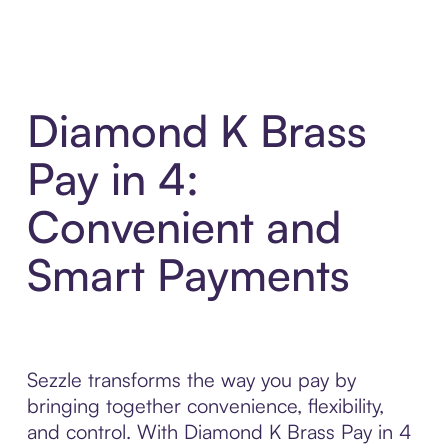
Diamond K Brass
Pay in 4:
Convenient and
Smart Payments
Sezzle transforms the way you pay by
bringing together convenience, flexibility,
and control. With Diamond K Brass Pay in 4