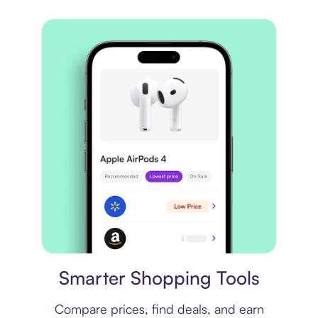
Price comparison
Smarter Shopping Tools
Compare prices, find deals, and earn