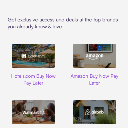
Get exclusive access and deals at the top brands
you already know & love.
Hotels.com
Amazon
Hotels.com Buy Now
Amazon Buy Now Pay
Pay Later
Later
Walmart
Airbnb