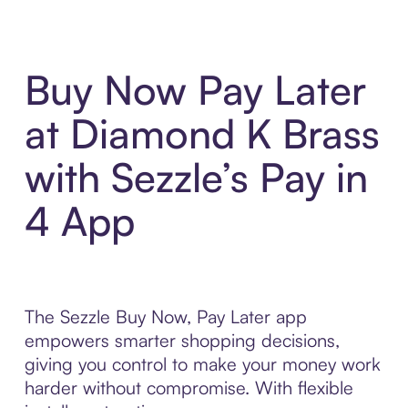
Buy Now Pay Later
at Diamond K Brass
with Sezzle’s Pay in
4 App
The Sezzle Buy Now, Pay Later app
empowers smarter shopping decisions,
giving you control to make your money work
harder without compromise. With flexible