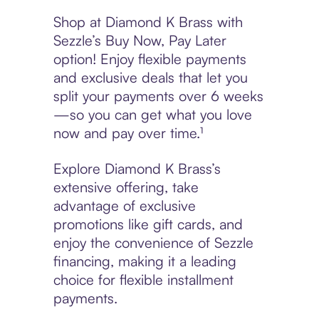
Shop at Diamond K Brass with
Sezzle’s Buy Now, Pay Later
option! Enjoy flexible payments
and exclusive deals that let you
split your payments over 6 weeks
—so you can get what you love
now and pay over time.¹
Explore Diamond K Brass’s
extensive offering, take
advantage of exclusive
promotions like gift cards, and
enjoy the convenience of Sezzle
financing, making it a leading
choice for flexible installment
payments.