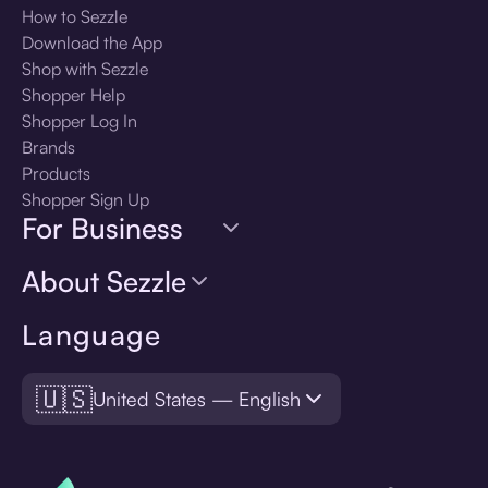
How to Sezzle
Download the App
Shop with Sezzle
Shopper Help
Shopper Log In
Brands
Products
Shopper Sign Up
For Business
About Sezzle
Language
🇺🇸
United States — English