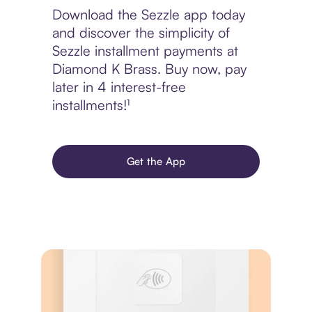
Download the Sezzle app today
and discover the simplicity of
Sezzle installment payments at
Diamond K Brass. Buy now, pay
later in 4 interest-free
installments!¹
Get the App