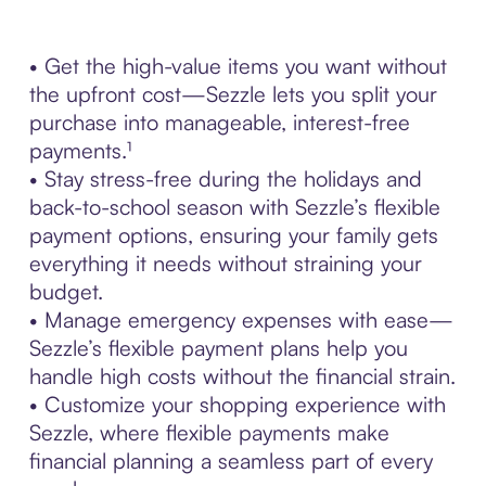
• Get the high-value items you want without
the upfront cost—Sezzle lets you split your
purchase into manageable, interest-free
payments.¹
• Stay stress-free during the holidays and
back-to-school season with Sezzle’s flexible
payment options, ensuring your family gets
everything it needs without straining your
budget.
• Manage emergency expenses with ease—
Sezzle’s flexible payment plans help you
handle high costs without the financial strain.
• Customize your shopping experience with
Sezzle, where flexible payments make
financial planning a seamless part of every