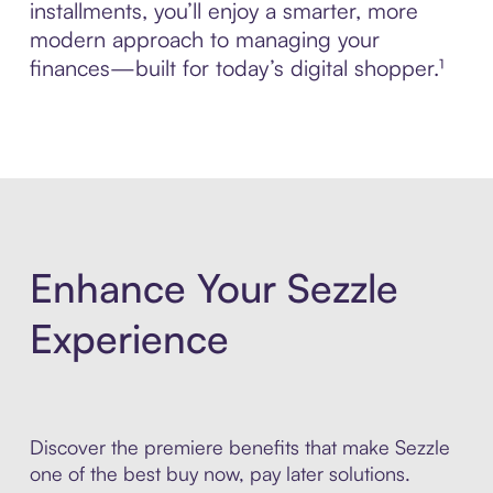
installments, you’ll enjoy a smarter, more
modern approach to managing your
finances—built for today’s digital shopper.¹
Enhance Your Sezzle
Experience
Discover the premiere benefits that make Sezzle
one of the best buy now, pay later solutions.