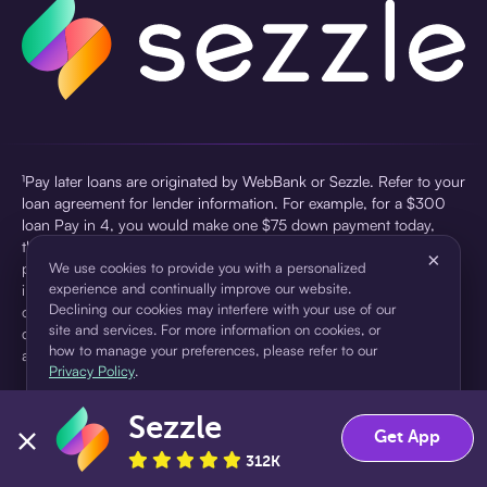
¹Pay later loans are originated by WebBank or Sezzle. Refer to your
loan agreement for lender information. For example, for a $300
loan Pay in 4, you would make one $75 down payment today,
then three $75 payments every two weeks for a 45.0% annual
×
percentage rate (APR) and a total of payments of $307.49 which
We use cookies to provide you with a personalized
experience and continually improve our website.
includes a $7.49 Service Fee (finance charge) charged at loan
Declining our cookies may interfere with your use of our
origination. Service fees vary and can range from $0 to $7.49
site and services. For more information on cookies, or
depending on the purchase price and Sezzle product. Actual fees
how to manage your preferences, please refer to our
are reflected in checkout.
Privacy Policy
.
²Sezzle Virtual Cards are issued by WebBank, Member FDIC,
Sezzle
pursuant to a license from Visa U.S.A Inc. See User Agreement for
Accept
Decline
Get App
details. Sezzle provides access to financing in the form of
312K
installment loans. Sezzle is not a bank.