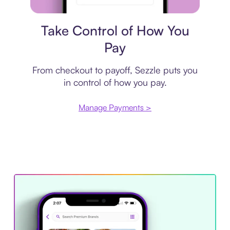
Payment plan
Take Control of How You
Pay
From checkout to payoff, Sezzle puts you
in control of how you pay.
Manage Payments >