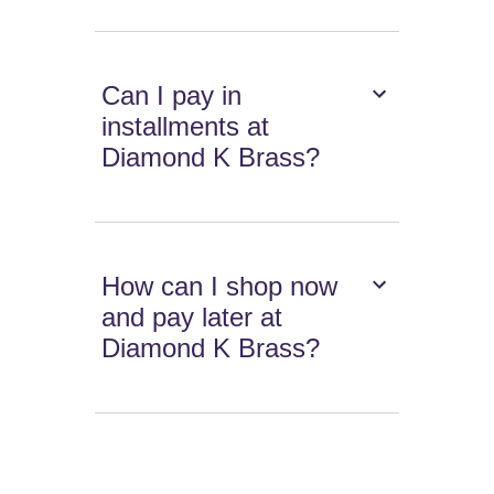
Can I pay in
installments at
Diamond K Brass?
How can I shop now
and pay later at
Diamond K Brass?