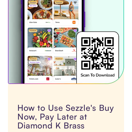
How to Use Sezzle's Buy
Now, Pay Later at
Diamond K Brass