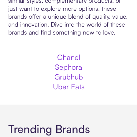
similar styles, complementary products, or
just want to explore more options, these
brands offer a unique blend of quality, value,
and innovation. Dive into the world of these
brands and find something new to love.
Chanel
Sephora
Grubhub
Uber Eats
Trending Brands