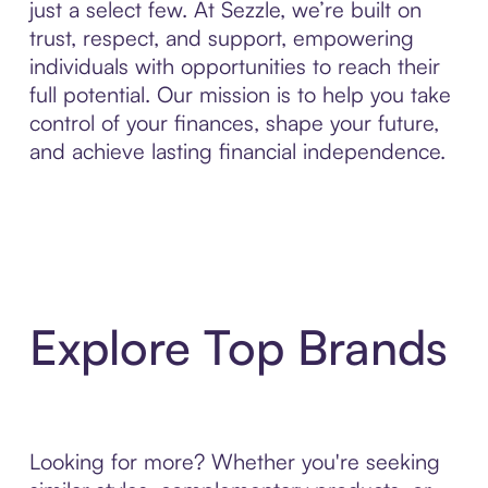
just a select few. At Sezzle, we’re built on
trust, respect, and support, empowering
individuals with opportunities to reach their
full potential. Our mission is to help you take
control of your finances, shape your future,
and achieve lasting financial independence.
Explore Top Brands
Looking for more? Whether you're seeking