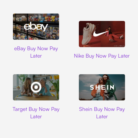
Ebay
eBay Buy Now Pay
Nike
Later
Nike Buy Now Pay Later
Target
Shein
Target Buy Now Pay
Shein Buy Now Pay
Later
Later