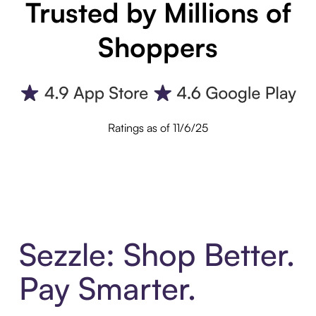
Trusted by Millions of
Shoppers
Ratings as of 11/6/25
Sezzle: Shop Better.
Pay Smarter.