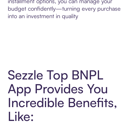
installment options, you can manage your
budget confidently—turning every purchase
into an investment in quality
Sezzle Top BNPL
App Provides You
Incredible Benefits,
Like: