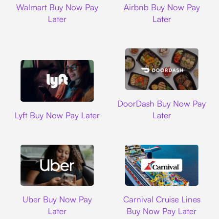
Walmart Buy Now Pay
Airbnb Buy Now Pay
Later
Later
DoorDash
DoorDash Buy Now Pay
Lyft
Lyft Buy Now Pay Later
Later
Uber
Carnival Cruise L
Uber Buy Now Pay
Carnival Cruise Lines
Later
Buy Now Pay Later