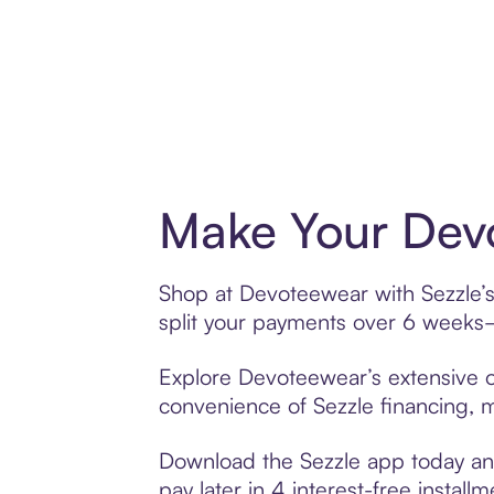
Make Your Devo
Shop at Devoteewear with Sezzle’s 
split your payments over 6 weeks
Explore Devoteewear’s extensive of
convenience of Sezzle financing, ma
Download the Sezzle app today and
pay later in 4 interest-free installm