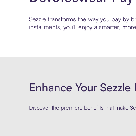
Sezzle transforms the way you pay by br
installments, you’ll enjoy a smarter, m
Enhance Your Sezzle 
Discover the premiere benefits that make Sez