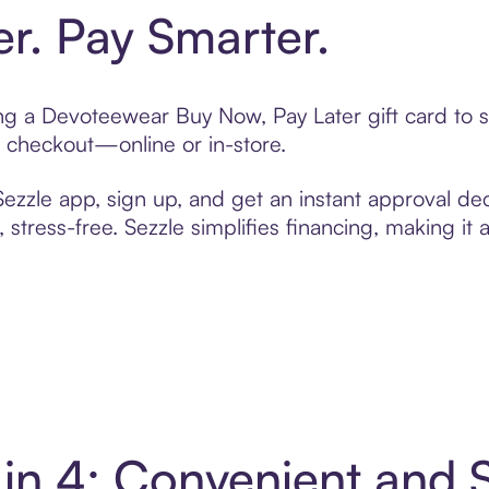
er. Pay Smarter.
ting a Devoteewear Buy Now, Pay Later gift card to
t checkout—online or in-store.
zzle app, sign up, and get an instant approval dec
 stress-free. Sezzle simplifies financing, making it
in 4: Convenient and