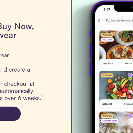
 Buy Now,
wear
ear.
nd create a
ur checkout at
automatically
ts over 6 weeks.¹