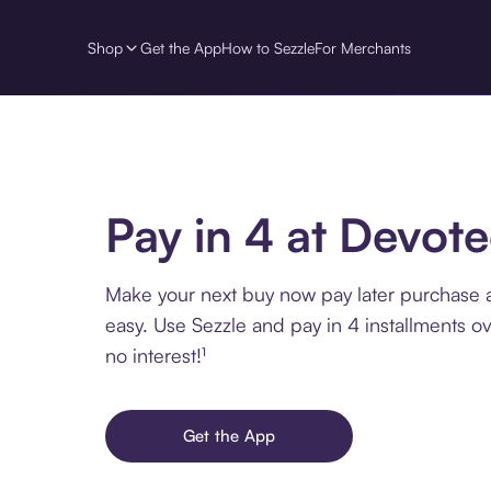
Shop
Get the App
How to Sezzle
For Merchants
Pay in 4 at Devot
Make your next buy now pay later purchase
easy. Use Sezzle and pay in 4 installments o
no interest!¹
Get the App