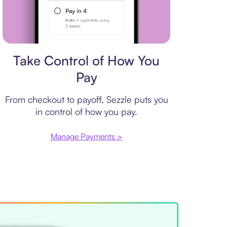
Payment plan
Take Control of How You
Pay
From checkout to payoff, Sezzle puts you
in control of how you pay.
Manage Payments >