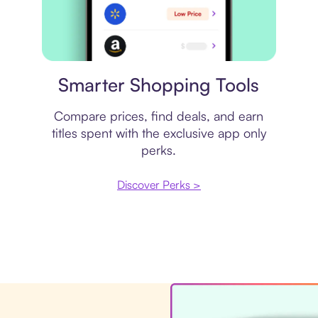
Price comparison
Smarter Shopping Tools
Compare prices, find deals, and earn
titles spent with the exclusive app only
perks.
Discover Perks >