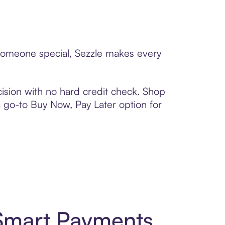
 someone special, Sezzle makes every
ision with no hard credit check. Shop
 a go-to Buy Now, Pay Later option for
 Smart Payments