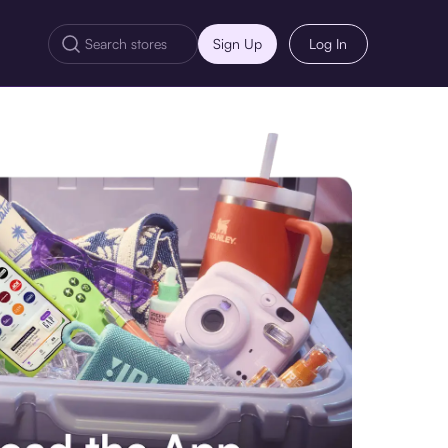
Sign Up
Log In