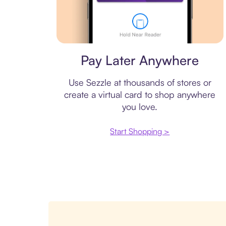
Virtual card
Pay Later Anywhere
Use Sezzle at thousands of stores or
create a virtual card to shop anywhere
you love.
Start Shopping >