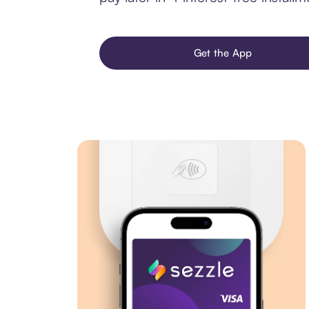
Get the App