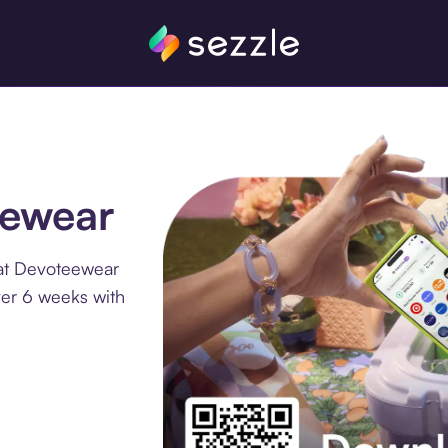
eewear
 at Devoteewear
ver 6 weeks with