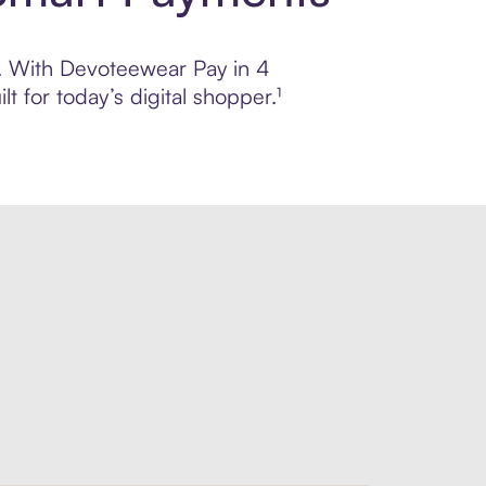
ol. With Devoteewear Pay in 4
 for today’s digital shopper.¹