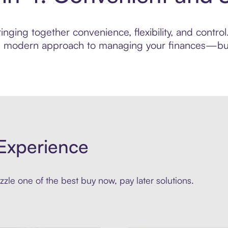
inging together convenience, flexibility, and contr
ore modern approach to managing your finances—built
Experience
zle one of the best buy now, pay later solutions.