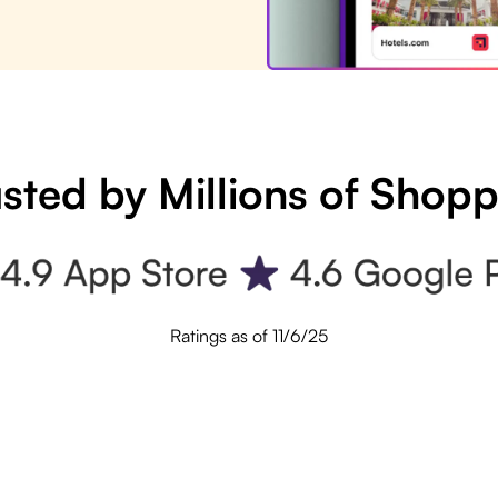
sted by Millions of Shop
Ratings as of 11/6/25