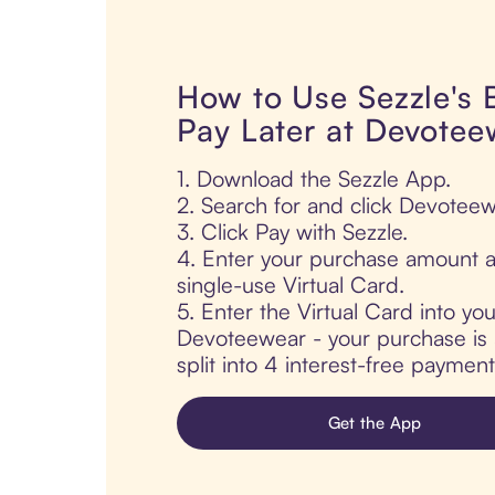
How to Use Sezzle's
Pay Later at Devotee
1. Download the Sezzle App.
2. Search for and click Devoteew
3. Click Pay with Sezzle.
4. Enter your purchase amount a
single-use Virtual Card.
5. Enter the Virtual Card into yo
Devoteewear - your purchase is 
split into 4 interest-free paymen
Get the App