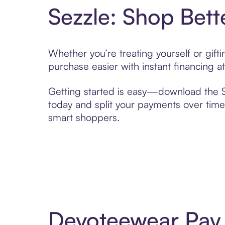
Sezzle: Shop Bett
Whether you’re treating yourself or gif
purchase easier with instant financing a
Getting started is easy—download the Se
today and split your payments over time,
smart shoppers.
Devoteewear Pay 