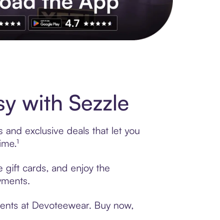
s to exclusive brands, credit building, tap-to-pay and more. Rat
y with Sezzle
 and exclusive deals that let you
ime.¹
 gift cards, and enjoy the
ayments.
yments at Devoteewear. Buy now,