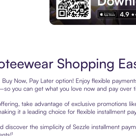
Experience More in The Sezzle App. Acces
teewear Shopping Eas
Buy Now, Pay Later option! Enjoy flexible payments
—so you can get what you love now and pay over t
fering, take advantage of exclusive promotions like
king it a leading choice for flexible installment p
 discover the simplicity of Sezzle installment pa
ents!¹