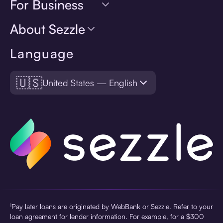
For Business
About Sezzle
Language
🇺🇸
United States — English
¹Pay later loans are originated by WebBank or Sezzle. Refer to your
loan agreement for lender information. For example, for a $300