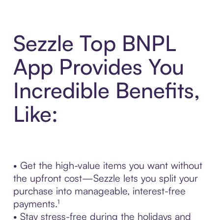
Sezzle Top BNPL
App Provides You
Incredible Benefits,
Like:
• Get the high-value items you want without
the upfront cost—Sezzle lets you split your
purchase into manageable, interest-free
payments.¹
• Stay stress-free during the holidays and