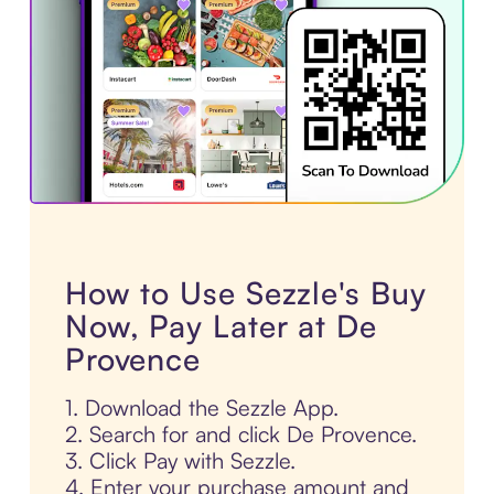
How to Use Sezzle's Buy
Now, Pay Later at De
Provence
1. Download the Sezzle App.
2. Search for and click De Provence.
3. Click Pay with Sezzle.
4. Enter your purchase amount and