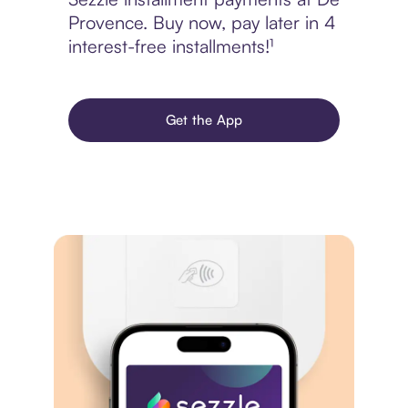
Provence. Buy now, pay later in 4
interest-free installments!¹
Get the App