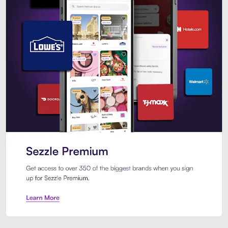
Sezzle Premium. Get access to o