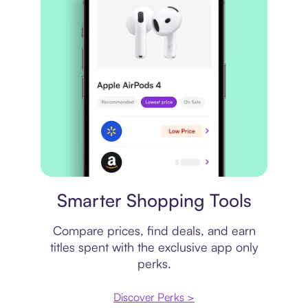
Price comparison
Smarter Shopping Tools
Compare prices, find deals, and earn
titles spent with the exclusive app only
perks.
Discover Perks >