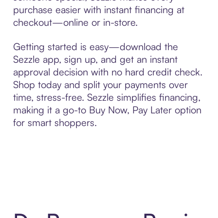
purchase easier with instant financing at
checkout—online or in-store.
Getting started is easy—download the
Sezzle app, sign up, and get an instant
approval decision with no hard credit check.
Shop today and split your payments over
time, stress-free. Sezzle simplifies financing,
making it a go-to Buy Now, Pay Later option
for smart shoppers.