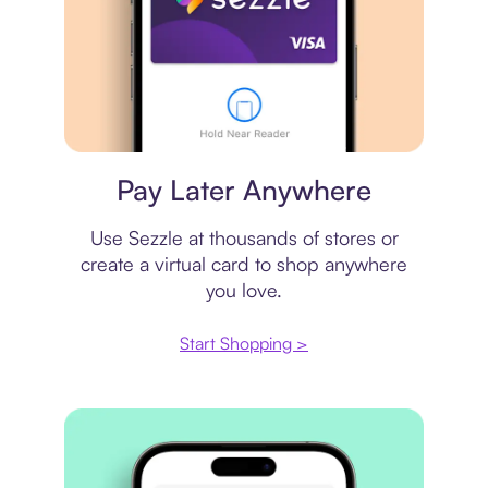
Virtual card
Pay Later Anywhere
Use Sezzle at thousands of stores or
create a virtual card to shop anywhere
you love.
Start Shopping >