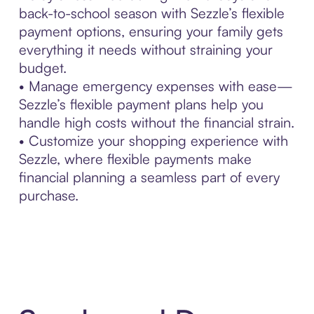
back-to-school season with Sezzle’s flexible
payment options, ensuring your family gets
everything it needs without straining your
budget.
• Manage emergency expenses with ease—
Sezzle’s flexible payment plans help you
handle high costs without the financial strain.
• Customize your shopping experience with
Sezzle, where flexible payments make
financial planning a seamless part of every
purchase.