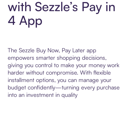
with Sezzle’s Pay in
4 App
The Sezzle Buy Now, Pay Later app
empowers smarter shopping decisions,
giving you control to make your money work
harder without compromise. With flexible
installment options, you can manage your
budget confidently—turning every purchase
into an investment in quality