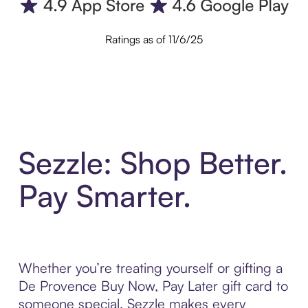
Ratings as of 11/6/25
Sezzle: Shop Better.
Pay Smarter.
Whether you’re treating yourself or gifting a
De Provence Buy Now, Pay Later gift card to
someone special, Sezzle makes every