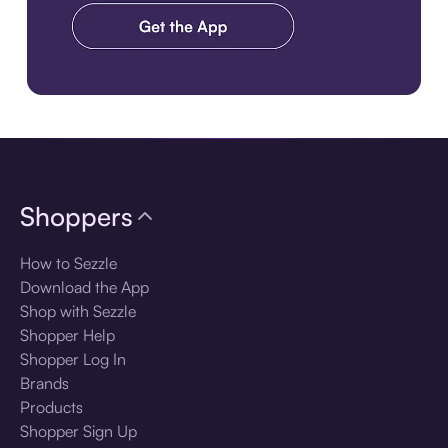
Download the app
Shoppers
How to Sezzle
Download the App
Shop with Sezzle
Shopper Help
Shopper Log In
Brands
Products
Shopper Sign Up