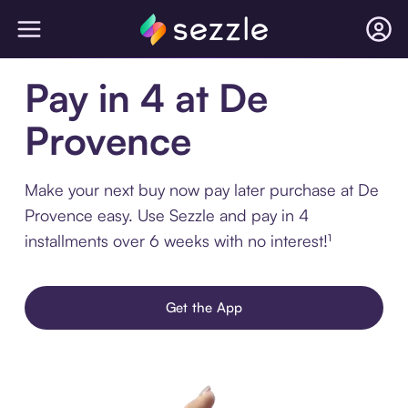
Pay in 4 at De
Provence
Make your next buy now pay later purchase at De
Provence easy. Use Sezzle and pay in 4
installments over 6 weeks with no interest!¹
Get the App