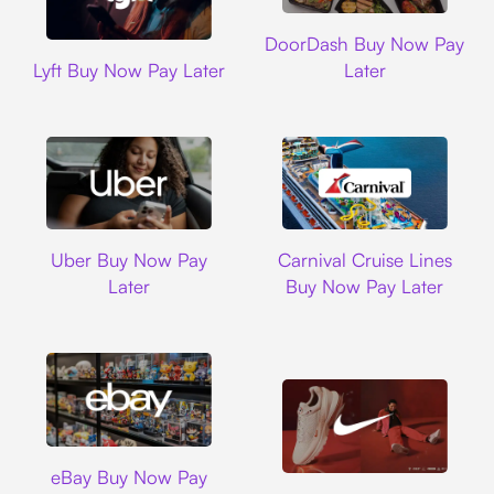
DoorDash
DoorDash Buy Now Pay
Lyft
Lyft Buy Now Pay Later
Later
Uber
Carnival Cruise L
Uber Buy Now Pay
Carnival Cruise Lines
Later
Buy Now Pay Later
Ebay
eBay Buy Now Pay
Nike