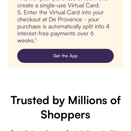
create a single-use Virtual Card.
5. Enter the Virtual Card into your
checkout at De Provence - your
purchase is automatically split into 4
interest-free payments over 6
weeks.¹
Get the App
Trusted by Millions of
Shoppers