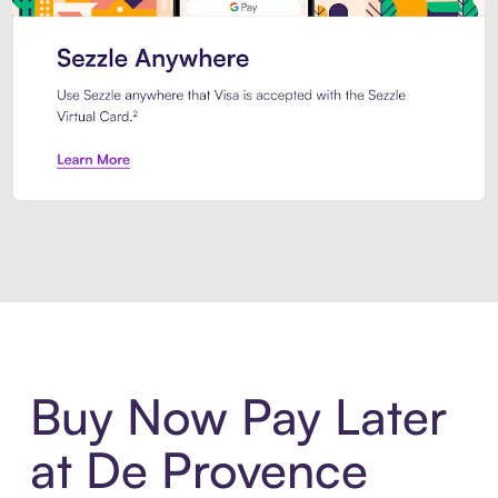
Introducing Sezzle Anywhere. Pa
Buy Now Pay Later
at De Provence