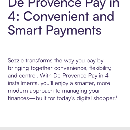
De Provence Pay in
4: Convenient and
Smart Payments
Sezzle transforms the way you pay by
bringing together convenience, flexibility,
and control. With De Provence Pay in 4
installments, you’ll enjoy a smarter, more
modern approach to managing your
finances—built for today’s digital shopper.¹