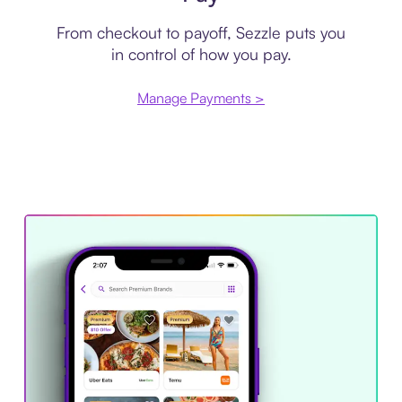
From checkout to payoff, Sezzle puts you
in control of how you pay.
Manage Payments >