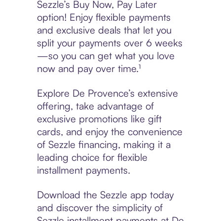
Sezzle’s Buy Now, Pay Later
option! Enjoy flexible payments
and exclusive deals that let you
split your payments over 6 weeks
—so you can get what you love
now and pay over time.¹
Explore De Provence’s extensive
offering, take advantage of
exclusive promotions like gift
cards, and enjoy the convenience
of Sezzle financing, making it a
leading choice for flexible
installment payments.
Download the Sezzle app today
and discover the simplicity of
Sezzle installment payments at De