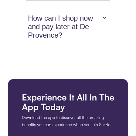
How can I shop now
and pay later at De
Provence?