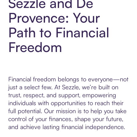
Sezzle and De
Provence: Your
Path to Financial
Freedom
Financial freedom belongs to everyone—not
just a select few. At Sezzle, we’re built on
trust, respect, and support, empowering
individuals with opportunities to reach their
full potential. Our mission is to help you take
control of your finances, shape your future,
and achieve lasting financial independence.