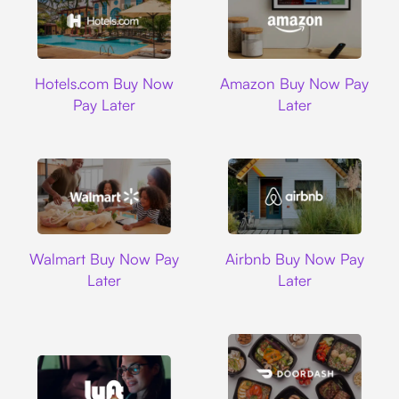
Hotels.com
Amazon
Hotels.com Buy Now
Amazon Buy Now Pay
Pay Later
Later
Walmart
Airbnb
Walmart Buy Now Pay
Airbnb Buy Now Pay
Later
Later