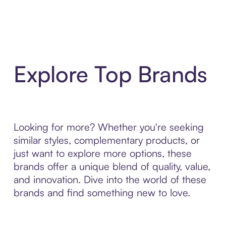
Explore Top Brands
Looking for more? Whether you're seeking
similar styles, complementary products, or
just want to explore more options, these
brands offer a unique blend of quality, value,
and innovation. Dive into the world of these
brands and find something new to love.