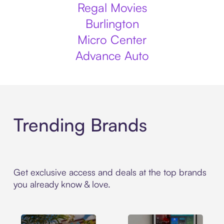
Regal Movies
Burlington
Micro Center
Advance Auto
Trending Brands
Get exclusive access and deals at the top brands
you already know & love.