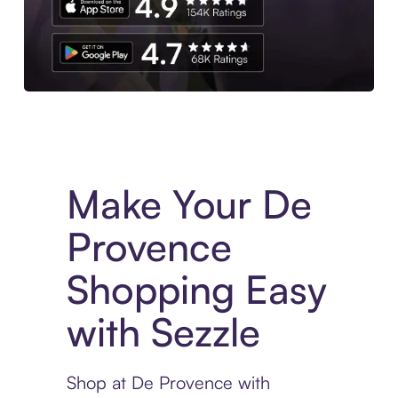
Experience More in The Sezzle App. Access to exclusive bran
Make Your De
Provence
Shopping Easy
with Sezzle
Shop at De Provence with