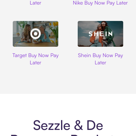
Later
Nike Buy Now Pay Later
Target
Shein
Target Buy Now Pay
Shein Buy Now Pay
Later
Later
Sezzle & De