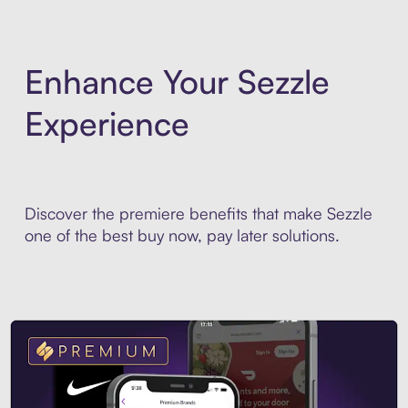
Enhance Your Sezzle
Experience
Discover the premiere benefits that make Sezzle
one of the best buy now, pay later solutions.