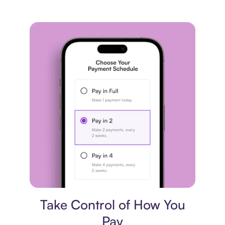
Payment plan
Take Control of How You
Pay