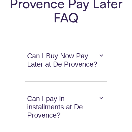
Provence Pay Later
FAQ
Can I Buy Now Pay
Later at De Provence?
Can I pay in
installments at De
Provence?