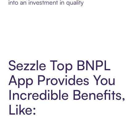
into an investment in quality
Sezzle Top BNPL
App Provides You
Incredible Benefits,
Like: