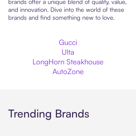
brands offer a unique blend of quality, value,
and innovation. Dive into the world of these
brands and find something new to love.
Gucci
Ulta
LongHorn Steakhouse
AutoZone
Trending Brands