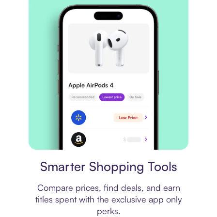
Price comparison
Smarter Shopping Tools
Compare prices, find deals, and earn
titles spent with the exclusive app only
perks.