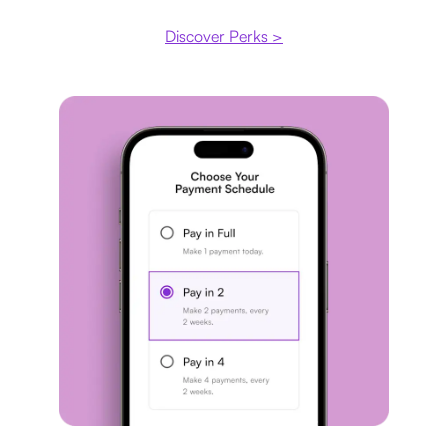
Discover Perks >
Payment plan