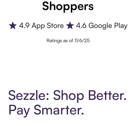
Shoppers
Ratings as of 11/6/25
Sezzle: Shop Better.
Pay Smarter.