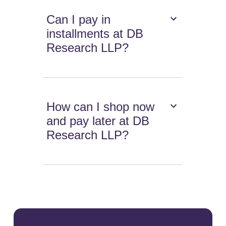
Can I pay in
installments at DB
Research LLP?
How can I shop now
and pay later at DB
Research LLP?