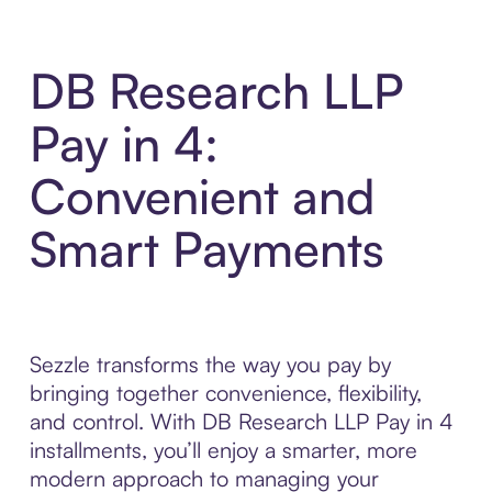
DB Research LLP
Pay in 4:
Convenient and
Smart Payments
Sezzle transforms the way you pay by
bringing together convenience, flexibility,
and control. With DB Research LLP Pay in 4
installments, you’ll enjoy a smarter, more
modern approach to managing your