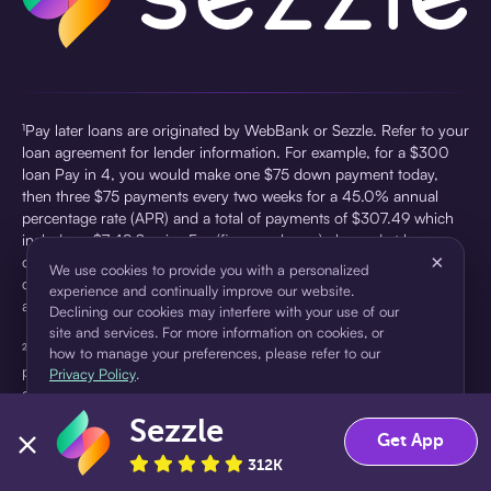
¹Pay later loans are originated by WebBank or Sezzle. Refer to your
loan agreement for lender information. For example, for a $300
loan Pay in 4, you would make one $75 down payment today,
then three $75 payments every two weeks for a 45.0% annual
percentage rate (APR) and a total of payments of $307.49 which
includes a $7.49 Service Fee (finance charge) charged at loan
×
origination. Service fees vary and can range from $0 to $7.49
We use cookies to provide you with a personalized
depending on the purchase price and Sezzle product. Actual fees
experience and continually improve our website.
are reflected in checkout.
Declining our cookies may interfere with your use of our
site and services. For more information on cookies, or
²Sezzle Virtual Cards are issued by WebBank, Member FDIC,
how to manage your preferences, please refer to our
pursuant to a license from Visa U.S.A Inc. See User Agreement for
Privacy Policy
.
details. Sezzle provides access to financing in the form of
installment loans. Sezzle is not a bank.
Sezzle
Accept
Decline
Get App
312K