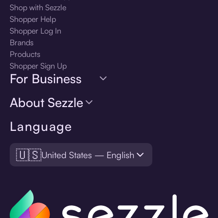
Shop with Sezzle
Shopper Help
Shopper Log In
Brands
Products
Shopper Sign Up
For Business
About Sezzle
Language
🇺🇸
United States — English