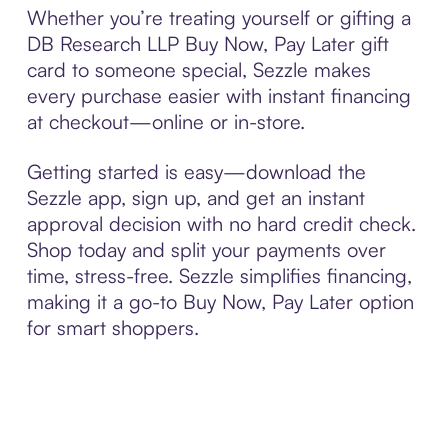
Whether you’re treating yourself or gifting a
DB Research LLP Buy Now, Pay Later gift
card to someone special, Sezzle makes
every purchase easier with instant financing
at checkout—online or in-store.
Getting started is easy—download the
Sezzle app, sign up, and get an instant
approval decision with no hard credit check.
Shop today and split your payments over
time, stress-free. Sezzle simplifies financing,
making it a go-to Buy Now, Pay Later option
for smart shoppers.