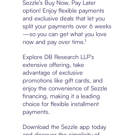
Sezzle’s Buy Now, Pay Later
option! Enjoy flexible payments
and exclusive deals that let you
split your payments over 6 weeks
—so you can get what you love
now and pay over time.¹
Explore DB Research LLP’s
extensive offering, take
advantage of exclusive
promotions like gift cards, and
enjoy the convenience of Sezzle
financing, making it a leading
choice for flexible installment
payments.
Download the Sezzle app today
and discover the simplicity of