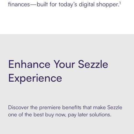
finances—built for today’s digital shopper.¹
Enhance Your Sezzle
Experience
Discover the premiere benefits that make Sezzle
one of the best buy now, pay later solutions.