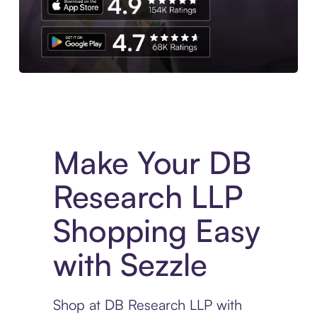
Experience More in The Sezzle App. Access to exclusive bran
Make Your DB
Research LLP
Shopping Easy
with Sezzle
Shop at DB Research LLP with