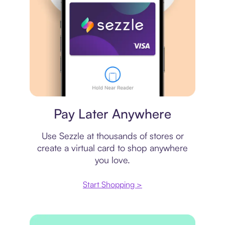
Virtual card
Pay Later Anywhere
Use Sezzle at thousands of stores or
create a virtual card to shop anywhere
you love.
Start Shopping >