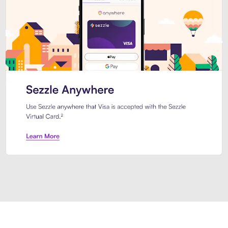
Introducing Sezzle Anywhere. Pa