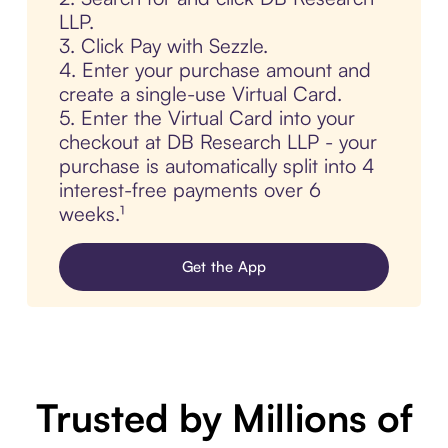
LLP.
3. Click Pay with Sezzle.
4. Enter your purchase amount and
create a single-use Virtual Card.
5. Enter the Virtual Card into your
checkout at DB Research LLP - your
purchase is automatically split into 4
interest-free payments over 6
weeks.¹
Get the App
Trusted by Millions of