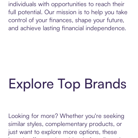
individuals with opportunities to reach their
full potential. Our mission is to help you take
control of your finances, shape your future,
and achieve lasting financial independence.
Explore Top Brands
Looking for more? Whether you're seeking
similar styles, complementary products, or
just want to explore more options, these