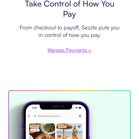
Take Control of How You
Pay
From checkout to payoff, Sezzle puts you
in control of how you pay.
Manage Payments >