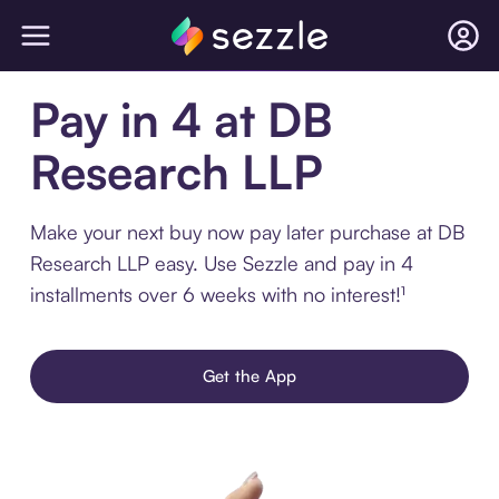
Pay in 4 at DB
Research LLP
Make your next buy now pay later purchase at DB
Research LLP easy. Use Sezzle and pay in 4
installments over 6 weeks with no interest!¹
Get the App