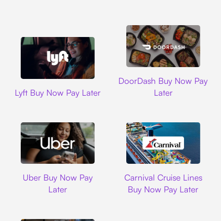
DoorDash
DoorDash Buy Now Pay
Lyft
Lyft Buy Now Pay Later
Later
Uber
Carnival Cruise L
Uber Buy Now Pay
Carnival Cruise Lines
Later
Buy Now Pay Later