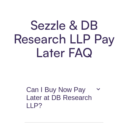
Sezzle & DB
Research LLP Pay
Later FAQ
Can I Buy Now Pay
Later at DB Research
LLP?