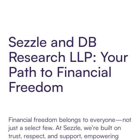
Sezzle and DB
Research LLP: Your
Path to Financial
Freedom
Financial freedom belongs to everyone—not
just a select few. At Sezzle, we’re built on
trust, respect, and support, empowering