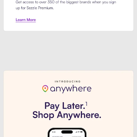
Sezzle Premium. Get access to o