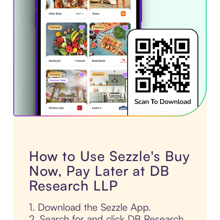
How to Use Sezzle's Buy
Now, Pay Later at DB
Research LLP
1. Download the Sezzle App.
2. Search for and click DB Research