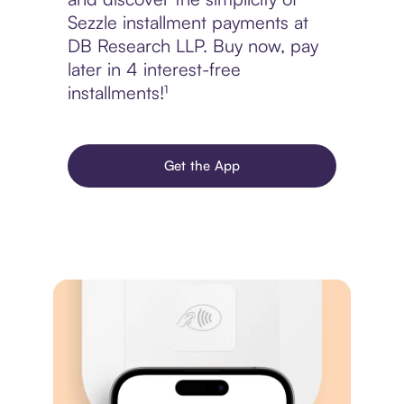
Sezzle installment payments at
DB Research LLP. Buy now, pay
later in 4 interest-free
installments!¹
Get the App