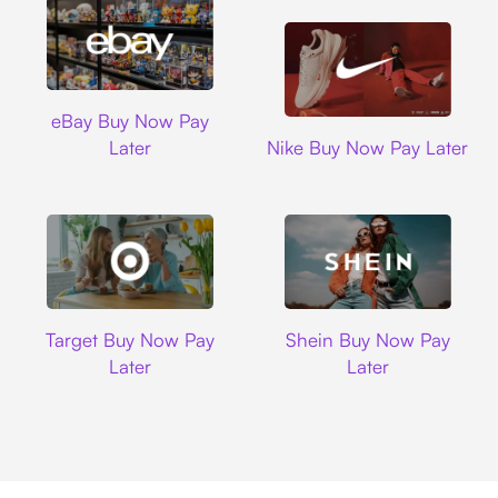
Ebay
eBay Buy Now Pay
Nike
Later
Nike Buy Now Pay Later
Target
Shein
Target Buy Now Pay
Shein Buy Now Pay
Later
Later