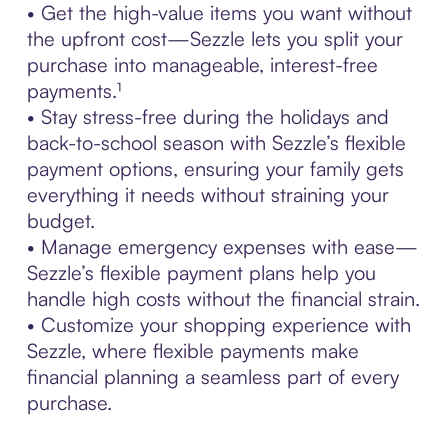
• Get the high-value items you want without
the upfront cost—Sezzle lets you split your
purchase into manageable, interest-free
payments.¹
• Stay stress-free during the holidays and
back-to-school season with Sezzle’s flexible
payment options, ensuring your family gets
everything it needs without straining your
budget.
• Manage emergency expenses with ease—
Sezzle’s flexible payment plans help you
handle high costs without the financial strain.
• Customize your shopping experience with
Sezzle, where flexible payments make
financial planning a seamless part of every
purchase.