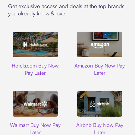
Get exclusive access and deals at the top brands
you already know & love.
Hotels.com
Amazon
Hotels.com Buy Now
Amazon Buy Now Pay
Pay Later
Later
Walmart
Airbnb
Walmart Buy Now Pay
Airbnb Buy Now Pay
Later
Later