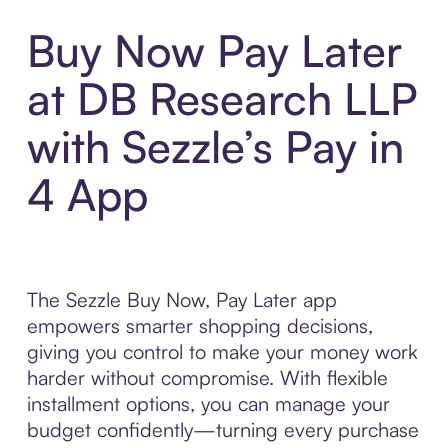
Buy Now Pay Later
at DB Research LLP
with Sezzle’s Pay in
4 App
The Sezzle Buy Now, Pay Later app
empowers smarter shopping decisions,
giving you control to make your money work
harder without compromise. With flexible
installment options, you can manage your
budget confidently—turning every purchase