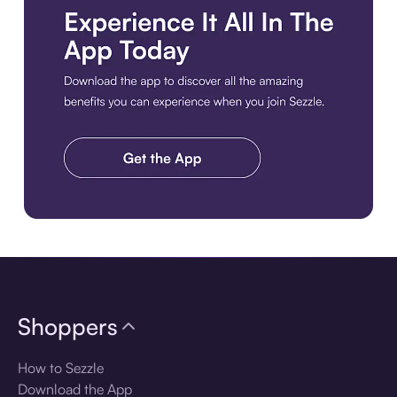
Download the app
Shoppers
How to Sezzle
Download the App