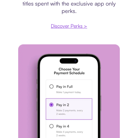
titles spent with the exclusive app only
perks.
Discover Perks >