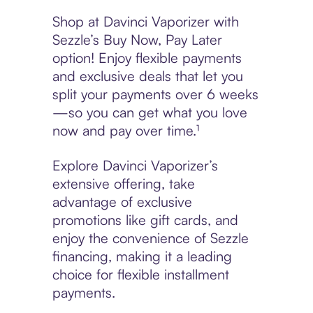
Shop at Davinci Vaporizer with
Sezzle’s Buy Now, Pay Later
option! Enjoy flexible payments
and exclusive deals that let you
split your payments over 6 weeks
—so you can get what you love
now and pay over time.¹
Explore Davinci Vaporizer’s
extensive offering, take
advantage of exclusive
promotions like gift cards, and
enjoy the convenience of Sezzle
financing, making it a leading
choice for flexible installment
payments.