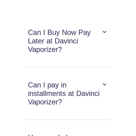
Can I Buy Now Pay
Later at Davinci
Vaporizer?
Can I pay in
installments at Davinci
Vaporizer?