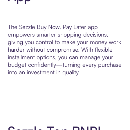
The Sezzle Buy Now, Pay Later app
empowers smarter shopping decisions,
giving you control to make your money work
harder without compromise. With flexible
installment options, you can manage your
budget confidently—turning every purchase
into an investment in quality