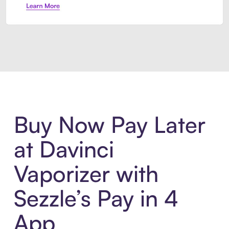
Introducing Sezzle Anywhere. Pa
Buy Now Pay Later
at Davinci
Vaporizer with
Sezzle’s Pay in 4
App