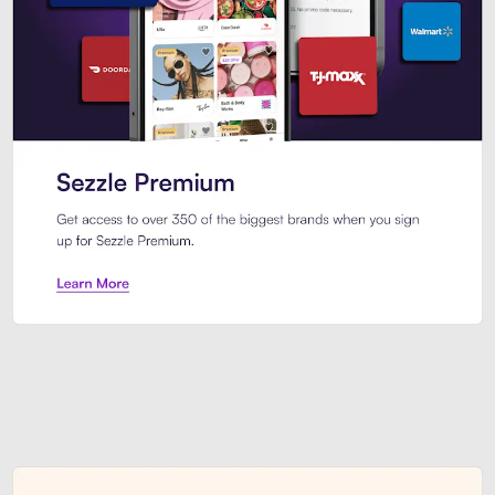
Sezzle Premium. Get access to o