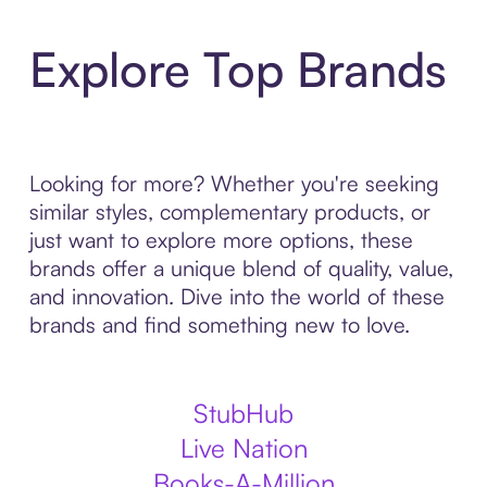
Explore Top Brands
Looking for more? Whether you're seeking
similar styles, complementary products, or
just want to explore more options, these
brands offer a unique blend of quality, value,
and innovation. Dive into the world of these
brands and find something new to love.
StubHub
Live Nation
Books-A-Million