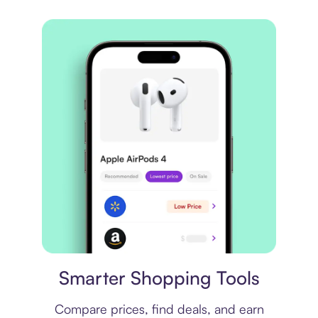
Price comparison
Smarter Shopping Tools
Compare prices, find deals, and earn