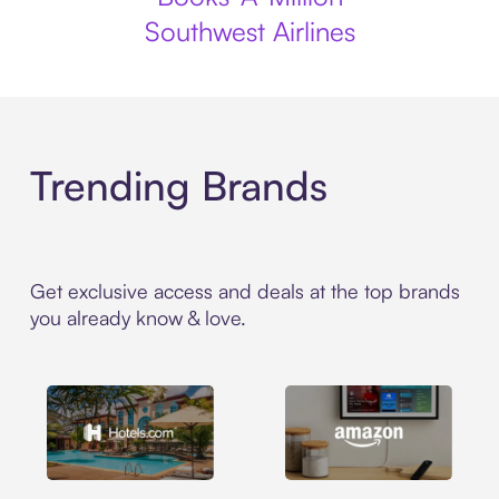
Southwest Airlines
Trending Brands
Get exclusive access and deals at the top brands
you already know & love.
Hotels.com
Amazon