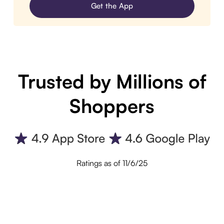
Get the App
Trusted by Millions of
Shoppers
Ratings as of 11/6/25