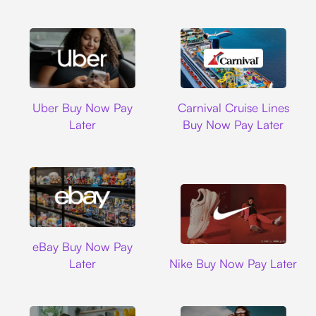
Uber
Carnival Cruise L
Uber Buy Now Pay
Carnival Cruise Lines
Later
Buy Now Pay Later
Ebay
eBay Buy Now Pay
Nike
Later
Nike Buy Now Pay Later