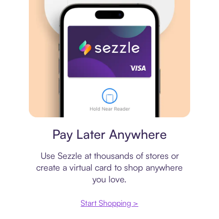
Virtual card
Pay Later Anywhere
Use Sezzle at thousands of stores or
create a virtual card to shop anywhere
you love.
Start Shopping >