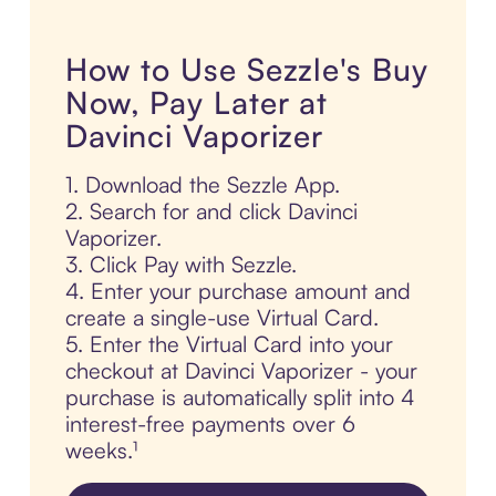
How to Use Sezzle's Buy
Now, Pay Later at
Davinci Vaporizer
1. Download the Sezzle App.
2. Search for and click Davinci
Vaporizer.
3. Click Pay with Sezzle.
4. Enter your purchase amount and
create a single-use Virtual Card.
5. Enter the Virtual Card into your
checkout at Davinci Vaporizer - your
purchase is automatically split into 4
interest-free payments over 6
weeks.¹