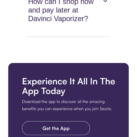
How can I shop now
and pay later at
Davinci Vaporizer?