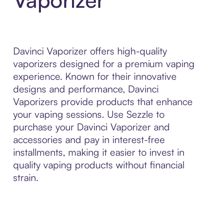
Davinci Vaporizer offers high-quality
vaporizers designed for a premium vaping
experience. Known for their innovative
designs and performance, Davinci
Vaporizers provide products that enhance
your vaping sessions. Use Sezzle to
purchase your Davinci Vaporizer and
accessories and pay in interest-free
installments, making it easier to invest in
quality vaping products without financial
strain.