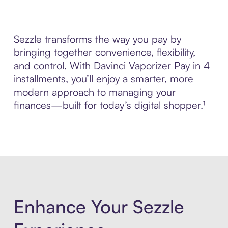
Sezzle transforms the way you pay by
bringing together convenience, flexibility,
and control. With Davinci Vaporizer Pay in 4
installments, you’ll enjoy a smarter, more
modern approach to managing your
finances—built for today’s digital shopper.¹
Enhance Your Sezzle