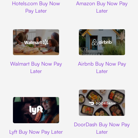
Hotels.com Buy Now
Amazon Buy Now Pay
Pay Later
Later
Walmart
Airbnb
Walmart Buy Now Pay
Airbnb Buy Now Pay
Later
Later
DoorDash
DoorDash Buy Now Pay
Lyft
Lyft Buy Now Pay Later
Later