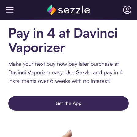
Pay in 4 at Davinci
Vaporizer
Make your next buy now pay later purchase at
Davinci Vaporizer easy. Use Sezzle and pay in 4
installments over 6 weeks with no interest!¹
Get the App