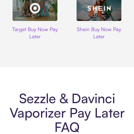
Target
Shein
Target Buy Now Pay
Shein Buy Now Pay
Later
Later
Sezzle & Davinci
Vaporizer Pay Later
FAQ