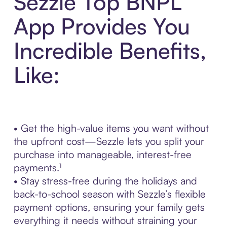
Sezzle Top BNPL
App Provides You
Incredible Benefits,
Like:
• Get the high-value items you want without
the upfront cost—Sezzle lets you split your
purchase into manageable, interest-free
payments.¹
• Stay stress-free during the holidays and
back-to-school season with Sezzle’s flexible
payment options, ensuring your family gets
everything it needs without straining your