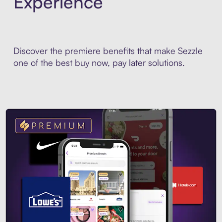
Experience
Discover the premiere benefits that make Sezzle
one of the best buy now, pay later solutions.