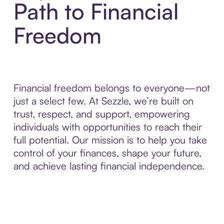
Path to Financial
Freedom
Financial freedom belongs to everyone—not
just a select few. At Sezzle, we’re built on
trust, respect, and support, empowering
individuals with opportunities to reach their
full potential. Our mission is to help you take
control of your finances, shape your future,
and achieve lasting financial independence.