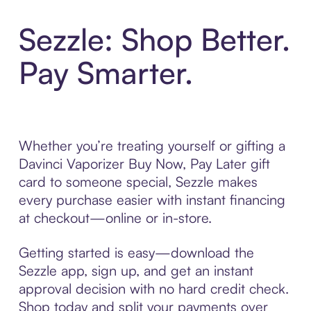
Sezzle: Shop Better.
Pay Smarter.
Whether you’re treating yourself or gifting a
Davinci Vaporizer Buy Now, Pay Later gift
card to someone special, Sezzle makes
every purchase easier with instant financing
at checkout—online or in-store.
Getting started is easy—download the
Sezzle app, sign up, and get an instant
approval decision with no hard credit check.
Shop today and split your payments over