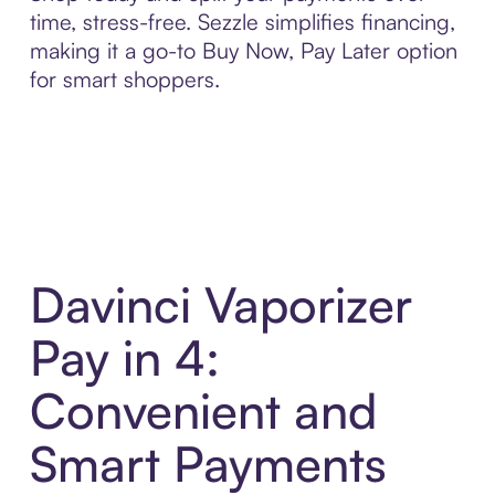
time, stress-free. Sezzle simplifies financing,
making it a go-to Buy Now, Pay Later option
for smart shoppers.
Davinci Vaporizer
Pay in 4:
Convenient and
Smart Payments