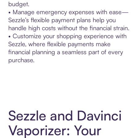
budget.
• Manage emergency expenses with ease—
Sezzle’s flexible payment plans help you
handle high costs without the financial strain.
• Customize your shopping experience with
Sezzle, where flexible payments make
financial planning a seamless part of every
purchase.
Sezzle and Davinci
Vaporizer: Your