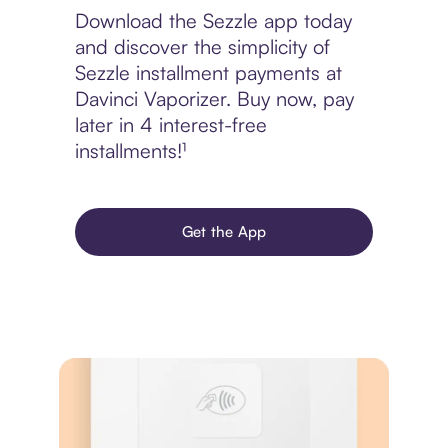
Download the Sezzle app today
and discover the simplicity of
Sezzle installment payments at
Davinci Vaporizer. Buy now, pay
later in 4 interest-free
installments!¹
Get the App