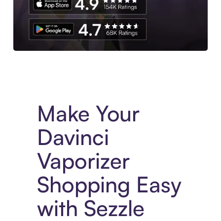
Experience More in The Sezzle App. Access to exclusive bran
Make Your
Davinci
Vaporizer
Shopping Easy
with Sezzle