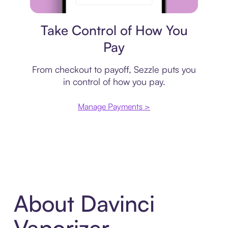
Payment plan
Take Control of How You
Pay
From checkout to payoff, Sezzle puts you
in control of how you pay.
Manage Payments >
About Davinci
Vaporizer