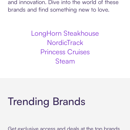
and innovation. Dive into the world of these
brands and find something new to love.
LongHorn Steakhouse
NordicTrack
Princess Cruises
Steam
Trending Brands
Get exclusive access and deals at the top brands