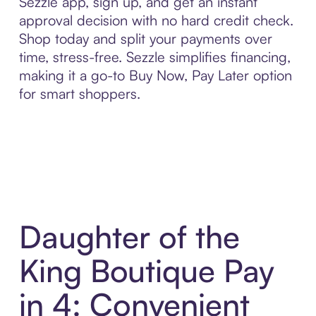
Sezzle app, sign up, and get an instant
approval decision with no hard credit check.
Shop today and split your payments over
time, stress-free. Sezzle simplifies financing,
making it a go-to Buy Now, Pay Later option
for smart shoppers.
Daughter of the
King Boutique Pay
in 4: Convenient