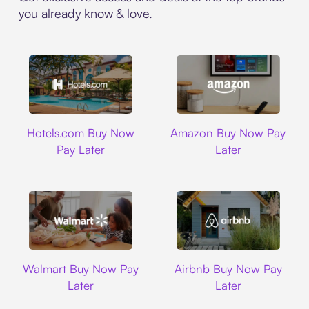
you already know & love.
Hotels.com
Amazon
Hotels.com Buy Now
Amazon Buy Now Pay
Pay Later
Later
Walmart
Airbnb
Walmart Buy Now Pay
Airbnb Buy Now Pay
Later
Later