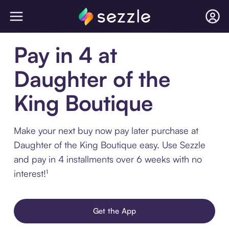
Pay in 4 at
Daughter of the
King Boutique
Make your next buy now pay later purchase at
Daughter of the King Boutique easy. Use Sezzle
and pay in 4 installments over 6 weeks with no
interest!¹
Get the App