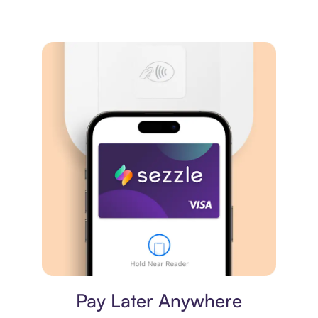
Virtual card
Pay Later Anywhere