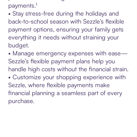
payments.¹
• Stay stress-free during the holidays and
back-to-school season with Sezzle’s flexible
payment options, ensuring your family gets
everything it needs without straining your
budget.
• Manage emergency expenses with ease—
Sezzle’s flexible payment plans help you
handle high costs without the financial strain.
• Customize your shopping experience with
Sezzle, where flexible payments make
financial planning a seamless part of every
purchase.