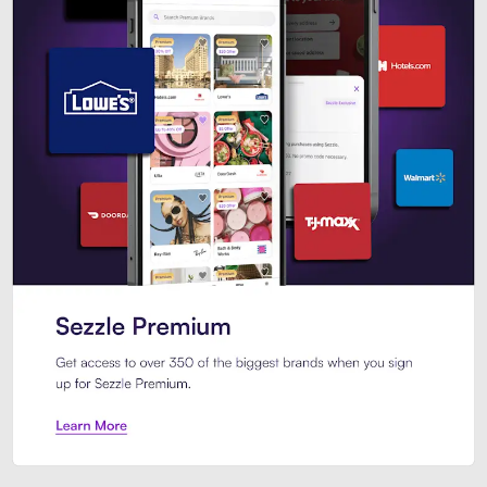
Sezzle Premium. Get access to o