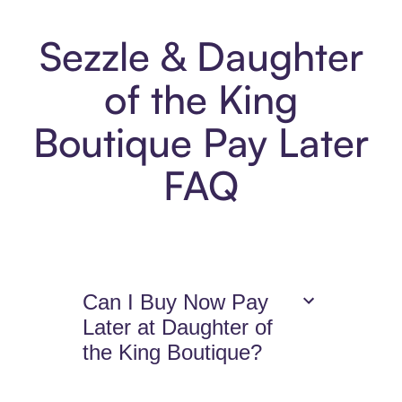
Sezzle & Daughter
of the King
Boutique Pay Later
FAQ
Can I Buy Now Pay
Later at Daughter of
the King Boutique?