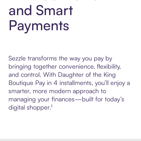
and Smart
Payments
Sezzle transforms the way you pay by
bringing together convenience, flexibility,
and control. With Daughter of the King
Boutique Pay in 4 installments, you’ll enjoy a
smarter, more modern approach to
managing your finances—built for today’s
digital shopper.¹