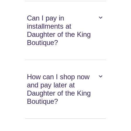
Can I pay in
installments at
Daughter of the King
Boutique?
How can I shop now
and pay later at
Daughter of the King
Boutique?