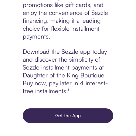
promotions like gift cards, and
enjoy the convenience of Sezzle
financing, making it a leading
choice for flexible installment
payments.
Download the Sezzle app today
and discover the simplicity of
Sezzle installment payments at
Daughter of the King Boutique.
Buy now, pay later in 4 interest-
free installments!¹
Get the App