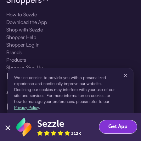
How to Sezzle
Download the App
Shop with Sezzle
Shopper Help
Shopper Log In
Brands
Products
Shopper Sign Up
For Business
×
We use cookies to provide you with a personalized
experience and continually improve our website.
About Sezzle
Declining our cookies may interfere with your use of our
site and services. For more information on cookies, or
how to manage your preferences, please refer to our
Language
Privacy Policy
.
Sezzle
Accept
Decline
🇺🇸
United States — English
Get App
312K