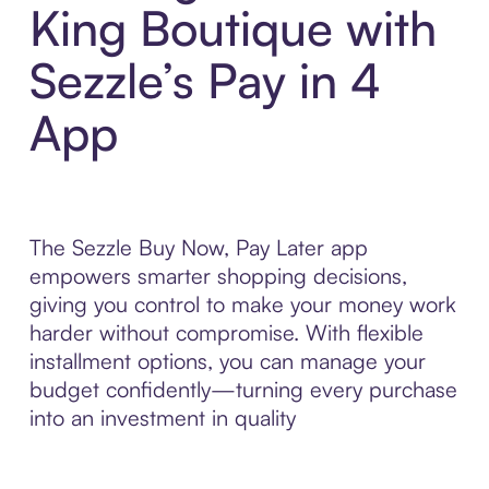
King Boutique with
Sezzle’s Pay in 4
App
The Sezzle Buy Now, Pay Later app
empowers smarter shopping decisions,
giving you control to make your money work
harder without compromise. With flexible
installment options, you can manage your
budget confidently—turning every purchase
into an investment in quality