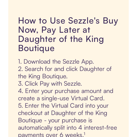
How to Use Sezzle's Buy
Now, Pay Later at
Daughter of the King
Boutique
1. Download the Sezzle App.
2. Search for and click Daughter of
the King Boutique.
3. Click Pay with Sezzle.
4. Enter your purchase amount and
create a single-use Virtual Card.
5. Enter the Virtual Card into your
checkout at Daughter of the King
Boutique - your purchase is
automatically split into 4 interest-free
payments over 6 weeks.¹