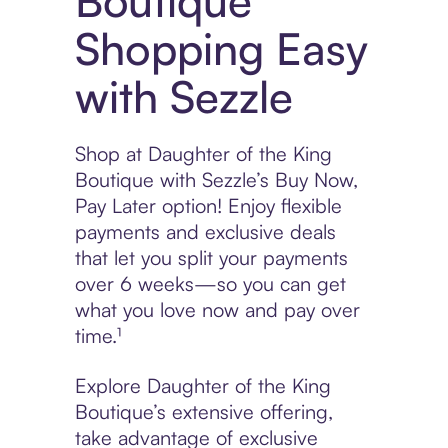
Boutique
Shopping Easy
with Sezzle
Shop at Daughter of the King
Boutique with Sezzle’s Buy Now,
Pay Later option! Enjoy flexible
payments and exclusive deals
that let you split your payments
over 6 weeks—so you can get
what you love now and pay over
time.¹
Explore Daughter of the King
Boutique’s extensive offering,
take advantage of exclusive