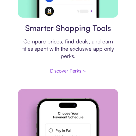
Price comparison
Smarter Shopping Tools
Compare prices, find deals, and earn
titles spent with the exclusive app only
perks.
Discover Perks >