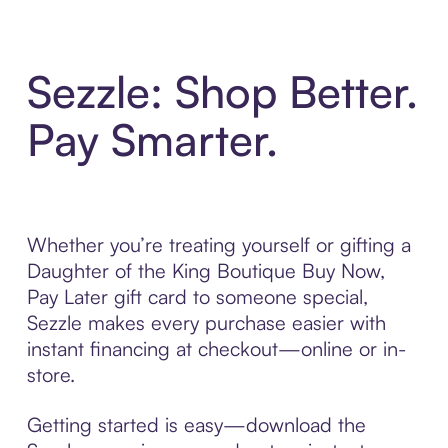
Sezzle: Shop Better.
Pay Smarter.
Whether you’re treating yourself or gifting a
Daughter of the King Boutique Buy Now,
Pay Later gift card to someone special,
Sezzle makes every purchase easier with
instant financing at checkout—online or in-
store.
Getting started is easy—download the