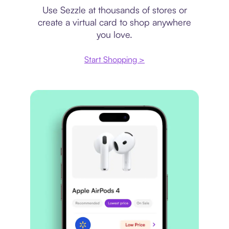
Use Sezzle at thousands of stores or
create a virtual card to shop anywhere
you love.
Start Shopping >