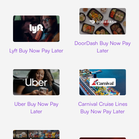
DoorDash
DoorDash Buy Now Pay
Lyft
Lyft Buy Now Pay Later
Later
Uber
Carnival Cruise L
Uber Buy Now Pay
Carnival Cruise Lines
Later
Buy Now Pay Later