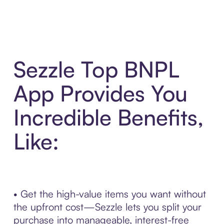
Sezzle Top BNPL
App Provides You
Incredible Benefits,
Like:
• Get the high-value items you want without
the upfront cost—Sezzle lets you split your
purchase into manageable, interest-free