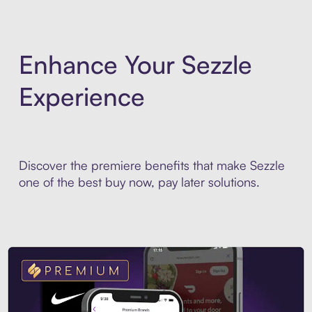
Enhance Your Sezzle
Experience
Discover the premiere benefits that make Sezzle
one of the best buy now, pay later solutions.