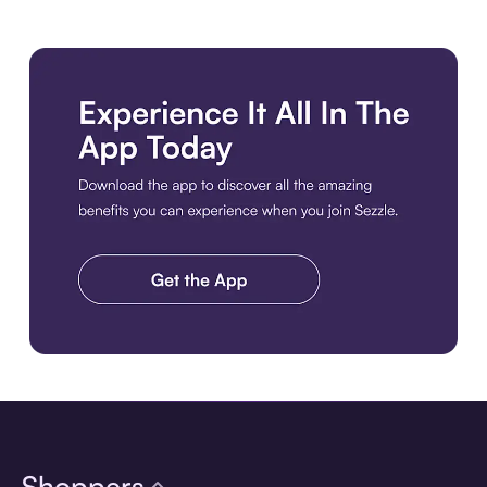
Download the app
Shoppers