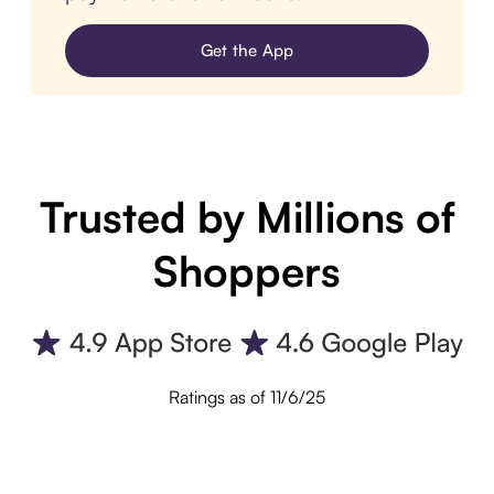
Get the App
Trusted by Millions of
Shoppers
Ratings as of 11/6/25