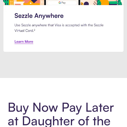
Introducing Sezzle Anywhere. Pa
Buy Now Pay Later
at Daughter of the