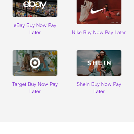
Ebay
eBay Buy Now Pay
Nike
Later
Nike Buy Now Pay Later
Target
Shein
Target Buy Now Pay
Shein Buy Now Pay
Later
Later