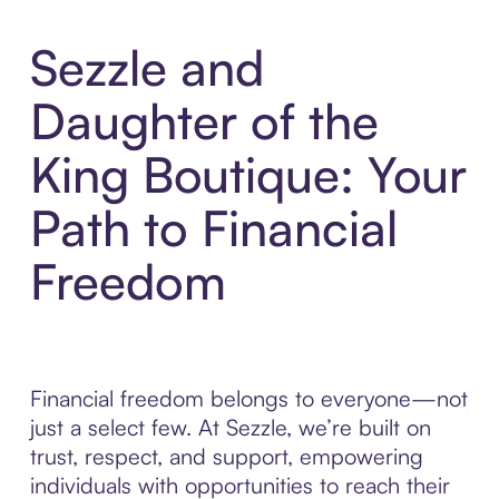
Sezzle and
Daughter of the
King Boutique: Your
Path to Financial
Freedom
Financial freedom belongs to everyone—not
just a select few. At Sezzle, we’re built on
trust, respect, and support, empowering
individuals with opportunities to reach their