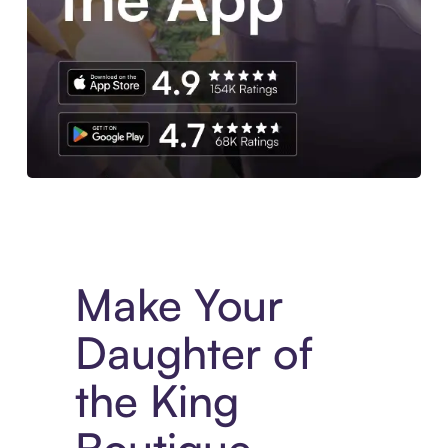
Experience More in The Sezzle App. Access to exclusive bran
Make Your
Daughter of
the King