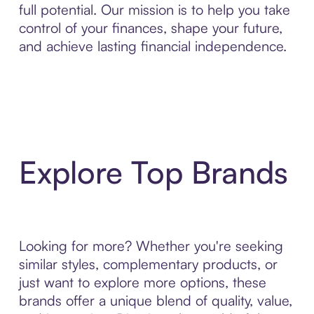
full potential. Our mission is to help you take
control of your finances, shape your future,
and achieve lasting financial independence.
Explore Top Brands
Looking for more? Whether you're seeking
similar styles, complementary products, or
just want to explore more options, these
brands offer a unique blend of quality, value,