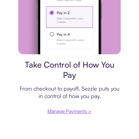
Payment plan
Take Control of How You
Pay
From checkout to payoff, Sezzle puts you
in control of how you pay.
Manage Payments >