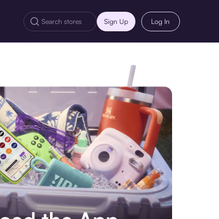
Sign Up
Log In