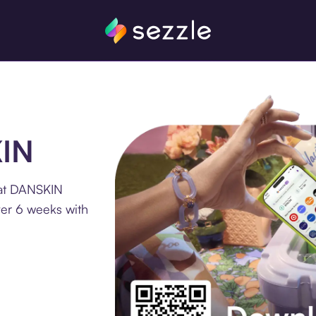
KIN
 at DANSKIN
ver 6 weeks with