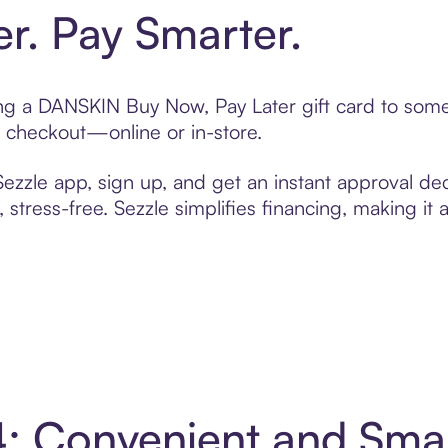
er. Pay Smarter.
ting a DANSKIN Buy Now, Pay Later gift card to som
t checkout—online or in-store.
zzle app, sign up, and get an instant approval dec
 stress-free. Sezzle simplifies financing, making it
: Convenient and Sma