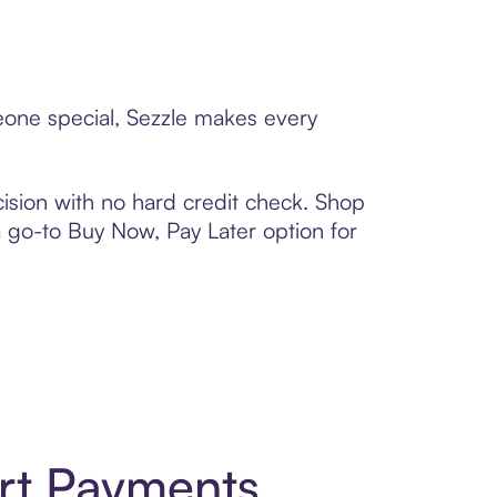
eone special, Sezzle makes every
ision with no hard credit check. Shop
 a go-to Buy Now, Pay Later option for
rt Payments