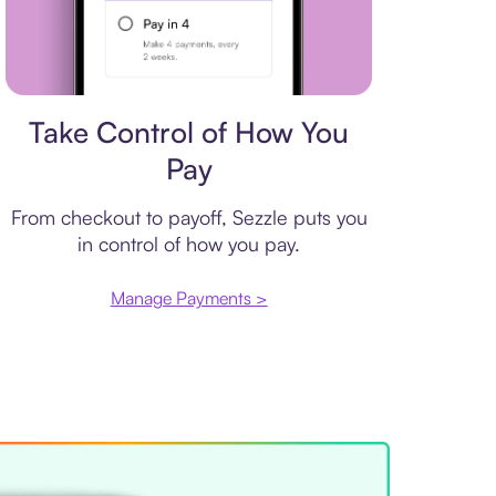
Payment plan
Take Control of How You
Pay
From checkout to payoff, Sezzle puts you
in control of how you pay.
Manage Payments >