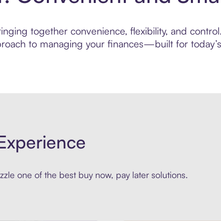
nging together convenience, flexibility, and contro
roach to managing your finances—built for today’s 
Experience
zle one of the best buy now, pay later solutions.