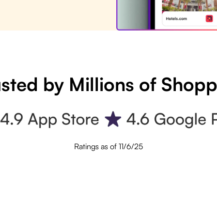
sted by Millions of Shop
Ratings as of 11/6/25