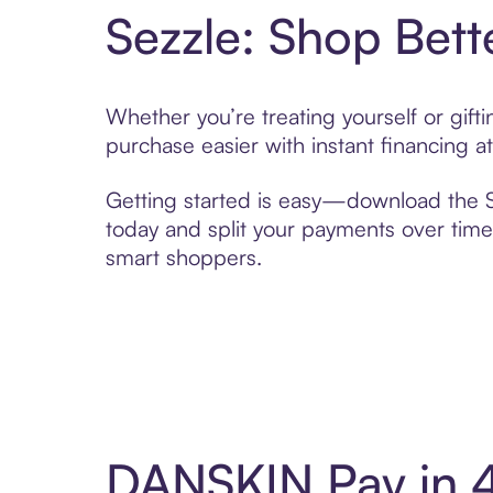
Sezzle: Shop Bett
Whether you’re treating yourself or gif
purchase easier with instant financing a
Getting started is easy—download the Se
today and split your payments over time,
smart shoppers.
DANSKIN Pay in 4