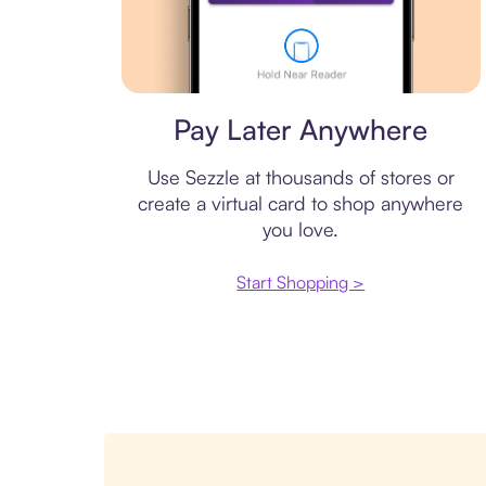
Virtual card
Pay Later Anywhere
Use Sezzle at thousands of stores or
create a virtual card to shop anywhere
you love.
Start Shopping >