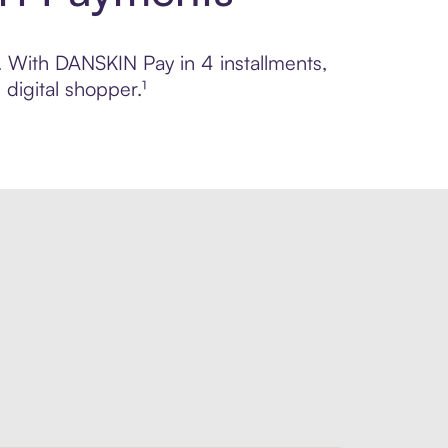
l. With DANSKIN Pay in 4 installments,
digital shopper.¹