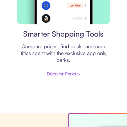
Price comparison
Smarter Shopping Tools
Compare prices, find deals, and earn
titles spent with the exclusive app only
perks.
Discover Perks >