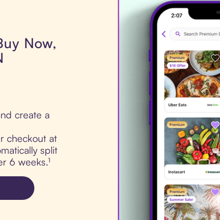
 Buy Now,
N
nd create a
ur checkout at
atically split
er 6 weeks.¹