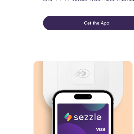
Get the App