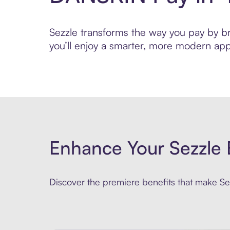
Sezzle transforms the way you pay by bri
you’ll enjoy a smarter, more modern app
Enhance Your Sezzle 
Discover the premiere benefits that make Sez