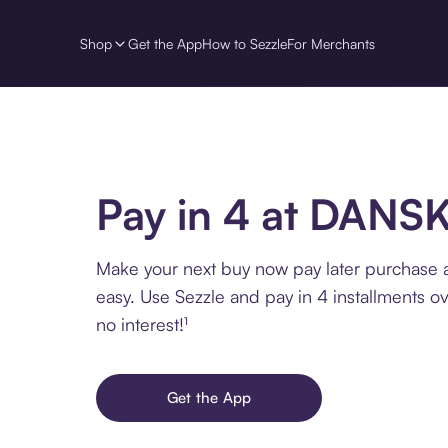
Shop
Get the App
How to Sezzle
For Merchants
Pay in 4 at DANS
Make your next buy now pay later purchase
easy. Use Sezzle and pay in 4 installments o
no interest!¹
Get the App