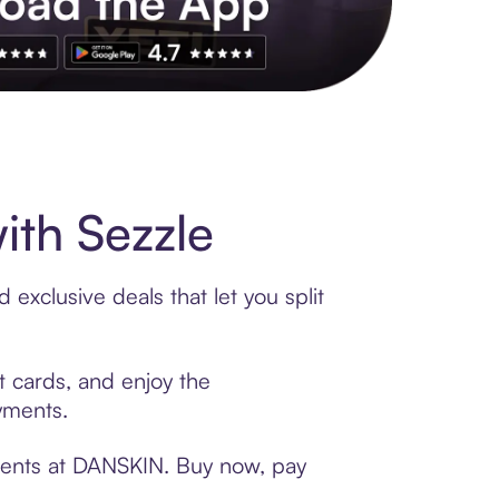
s to exclusive brands, credit building, tap-to-pay and more. Rat
th Sezzle
exclusive deals that let you split
t cards, and enjoy the
ayments.
yments at DANSKIN. Buy now, pay