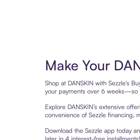
Make Your DAN
Shop at DANSKIN with Sezzle’s Buy 
your payments over 6 weeks—so yo
Explore DANSKIN’s extensive offeri
convenience of Sezzle financing, ma
Download the Sezzle app today and
later in 4 interest-free installments!