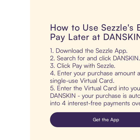
How to Use Sezzle's
Pay Later at DANSKI
1. Download the Sezzle App.
2. Search for and click DANSKIN.
3. Click Pay with Sezzle.
4. Enter your purchase amount a
single-use Virtual Card.
5. Enter the Virtual Card into yo
DANSKIN - your purchase is autom
into 4 interest-free payments ov
Get the App