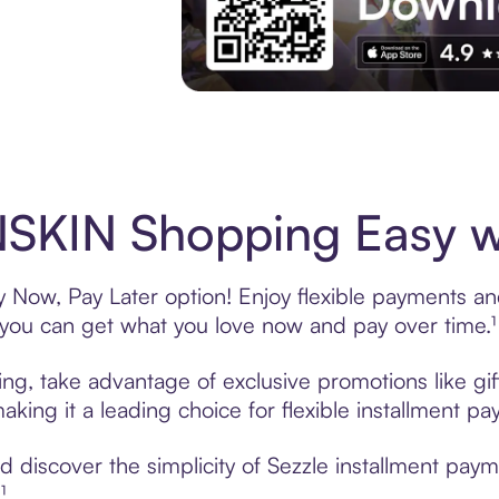
Experience More in The Sezzle App. Acces
SKIN Shopping Easy wi
Now, Pay Later option! Enjoy flexible payments and 
u can get what you love now and pay over time.¹
ng, take advantage of exclusive promotions like gif
king it a leading choice for flexible installment p
 discover the simplicity of Sezzle installment pa
¹