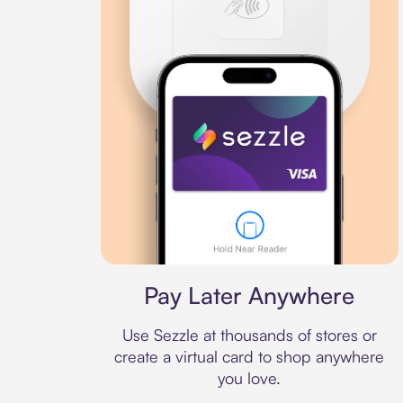
Virtual card
Pay Later Anywhere
Use Sezzle at thousands of stores or
create a virtual card to shop anywhere
you love.