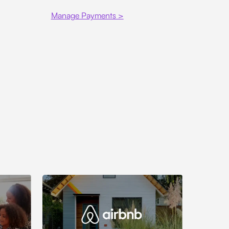
Manage Payments >