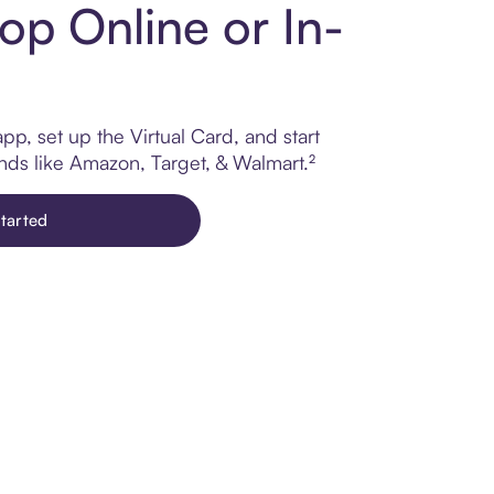
op Online or In-
p, set up the Virtual Card, and start
ands like Amazon, Target, & Walmart.²
tarted