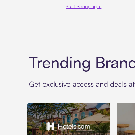
Start Shopping >
Trending Bran
Get exclusive access and deals a