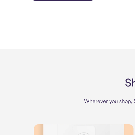
S
Wherever you shop, Se