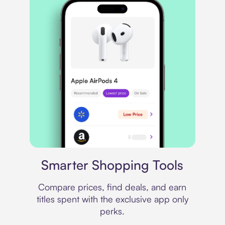
Price comparison
Smarter Shopping Tools
Compare prices, find deals, and earn
titles spent with the exclusive app only
perks.