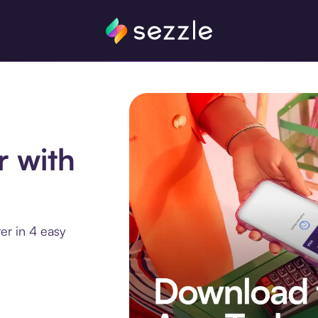
r with
er in 4 easy