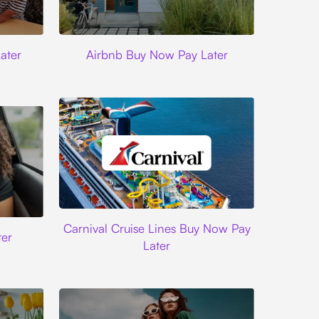
Airbnb
ater
Airbnb Buy Now Pay Later
Carnival Cruise Lines
Carnival Cruise Lines Buy Now Pay
er
Later