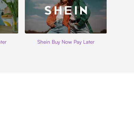
Shein
ter
Shein Buy Now Pay Later