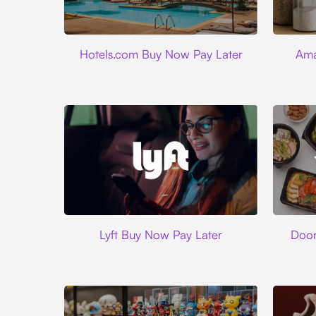
Hotels.com
Hotels.com Buy Now Pay Later
Ama
Lyft
Lyft Buy Now Pay Later
Door