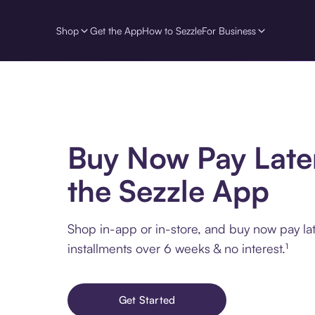
Shop
Get the App
How to Sezzle
For Business
Buy Now Pay Late
the Sezzle App
Shop in-app or in-store, and buy now pay lat
installments over 6 weeks & no interest.¹
Get Started