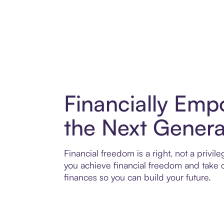
Financially Emp
the Next Genera
Financial freedom is a right, not a privil
you achieve financial freedom and take c
finances so you can build your future.