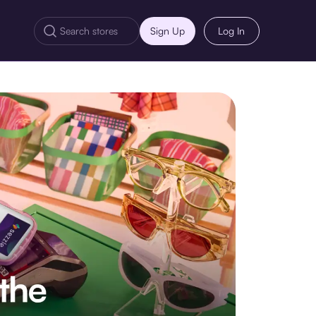
Sign Up
Log In