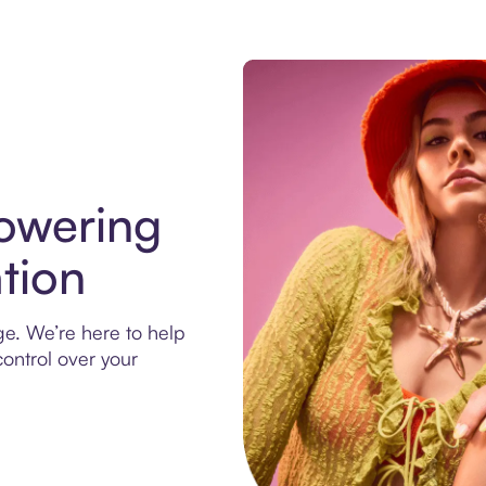
owering
tion
ege. We’re here to help
ontrol over your