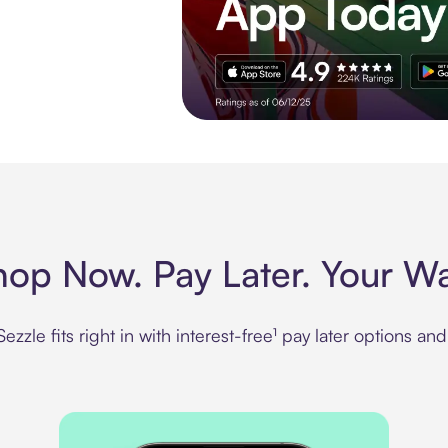
Experience More in The Sezzle App. Rated
hop Now. Pay Later. Your Wa
zzle fits right in with interest-free¹ pay later options an