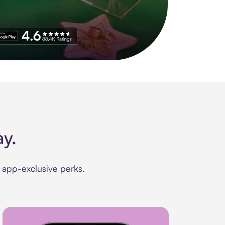
 4.8 stars on 210+ ratings with other 11.9M app downloads.
y.
d app-exclusive perks.