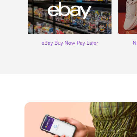
Ebay
eBay Buy Now Pay Later
N