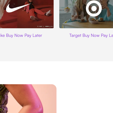
Nike
Target
ike Buy Now Pay Later
Target Buy Now Pay La