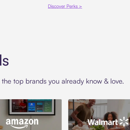
Discover Perks >
ds
t the top brands you already know & love.