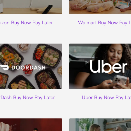
Amazon
Walmart
zon Buy Now Pay Later
Walmart Buy Now Pay L
DoorDash
Uber
Dash Buy Now Pay Later
Uber Buy Now Pay Lat