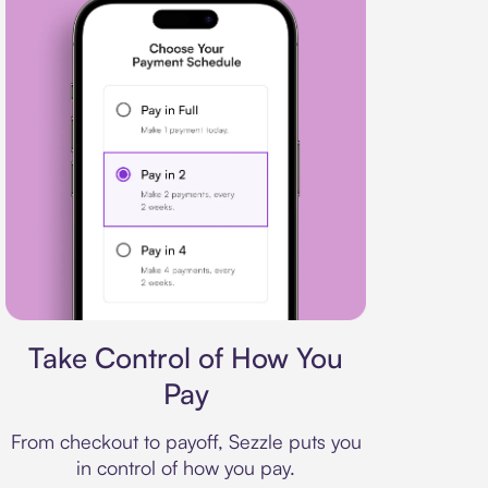
Payment plan
Take Control of How You
Pay
From checkout to payoff, Sezzle puts you
in control of how you pay.