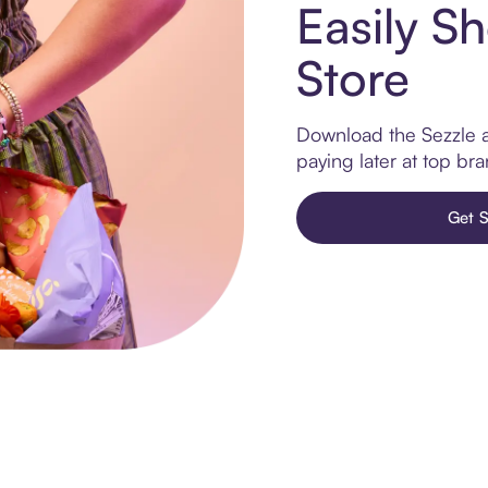
Easily Sh
Store
Download the Sezzle ap
paying later at top br
Get S