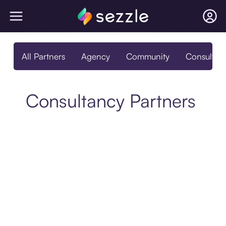
All Partners
Agency
Community
Consultan
Consultancy Partners