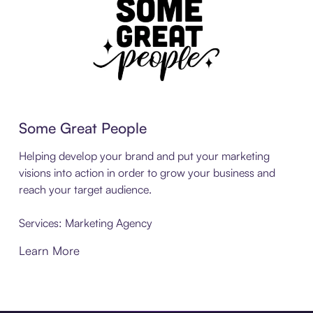
Some Great People
Helping develop your brand and put your marketing
visions into action in order to grow your business and
reach your target audience.
Services: Marketing Agency
Learn More