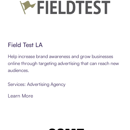
Field Test LA
Help increase brand awareness and grow businesses
online through targeting advertising that can reach new
audiences.
Services: Advertising Agency
Learn More