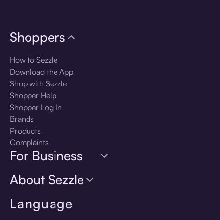
Shoppers
How to Sezzle
Download the App
Shop with Sezzle
Shopper Help
Shopper Log In
Brands
Products
Complaints
For Business
About Sezzle
Language