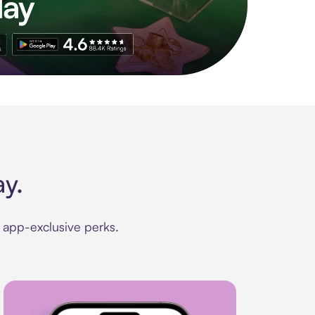
le app. Access to exclusive brands, credit building, tap-to-pay, 
y.
d app-exclusive perks.