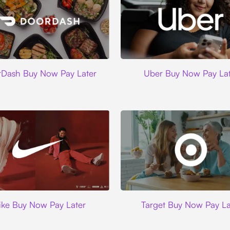
DoorDash
Uber
Dash Buy Now Pay Later
Uber Buy Now Pay Lat
Nike
Target
ike Buy Now Pay Later
Target Buy Now Pay La