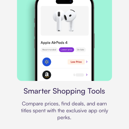
Price comparison
Smarter Shopping Tools
Compare prices, find deals, and earn
titles spent with the exclusive app only
perks.