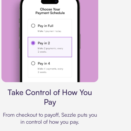
Payment plan
Take Control of How You
Pay
From checkout to payoff, Sezzle puts you
in control of how you pay.