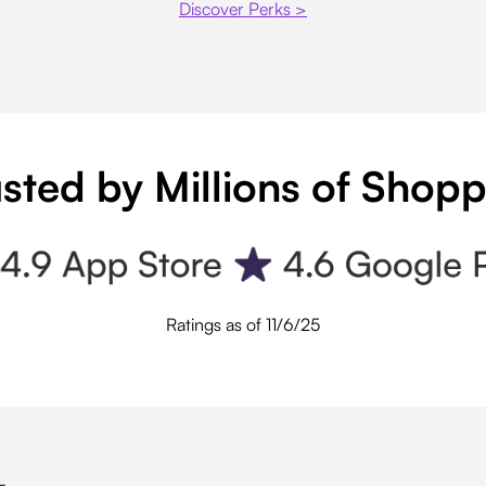
Discover Perks >
sted by Millions of Shop
Ratings as of 11/6/25