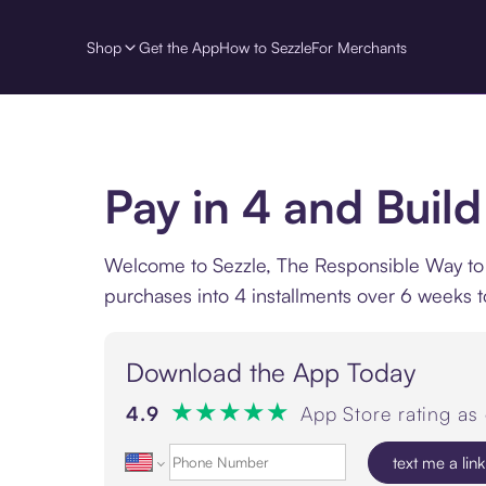
Shop
Get the App
How to Sezzle
For Merchants
Pay in 4 and Build
Welcome to Sezzle, The Responsible Way to Pa
purchases into 4 installments over 6 weeks t
Download the App Today
★
★
★
★
★
4.9
App Store rating as
text me a link