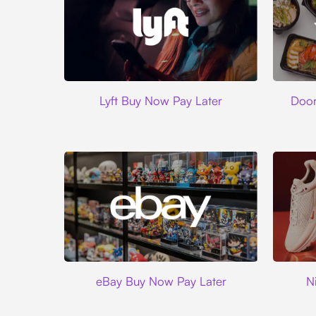
Lyft
Lyft Buy Now Pay Later
Door
Ebay
eBay Buy Now Pay Later
N