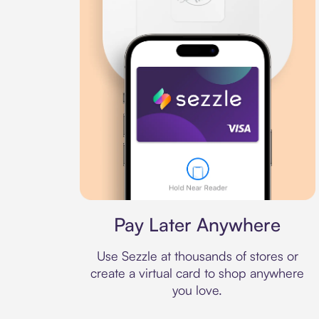
Virtual card
Pay Later Anywhere
Use Sezzle at thousands of stores or
create a virtual card to shop anywhere
you love.