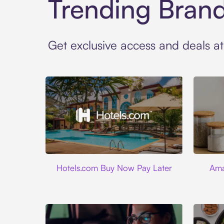
Trending Bran
Get exclusive access and deals a
Hotels.com
Hotels.com Buy Now Pay Later
Ama