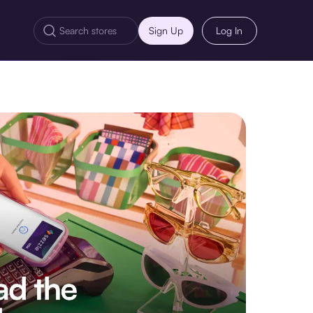
Sign Up
Log In