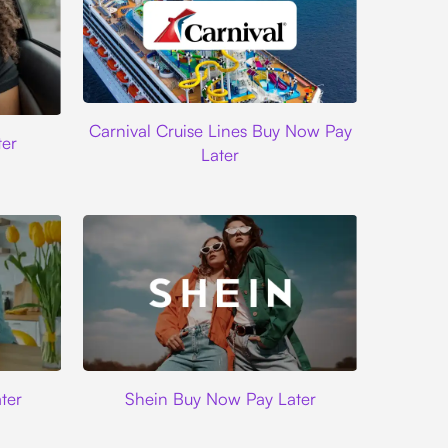
Carnival Cruise Lines
Carnival Cruise Lines Buy Now Pay
er
Later
Shein
ter
Shein Buy Now Pay Later