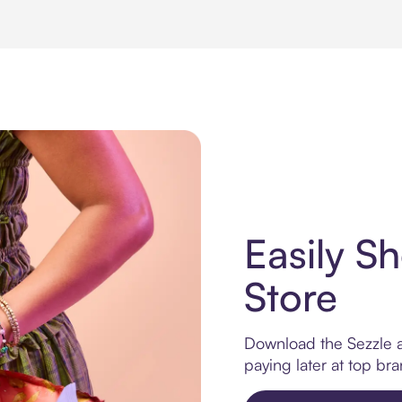
Easily Sh
Store
Download the Sezzle ap
paying later at top br