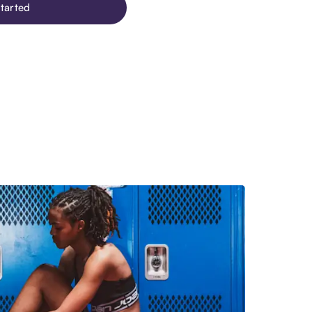
tarted