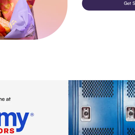
Get S