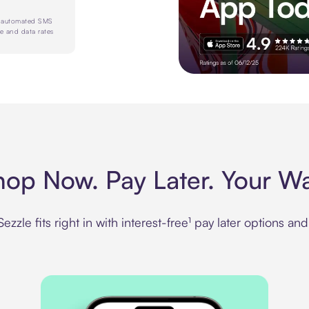
e automated SMS
e and data rates
Experience more in the Sezz
hop Now. Pay Later. Your Wa
zzle fits right in with interest-free¹ pay later options an