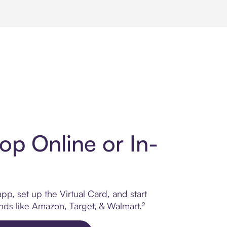
op Online or In-
p, set up the Virtual Card, and start
ands like Amazon, Target, & Walmart.²