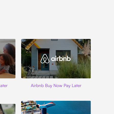
Airbnb
ater
Airbnb Buy Now Pay Later