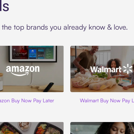
ds
t the top brands you already know & love.
Amazon
Walmart
zon Buy Now Pay Later
Walmart Buy Now Pay L