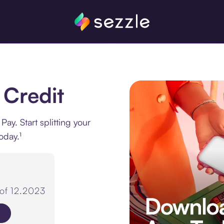
 Credit
y. Start splitting your
oday.¹
 of 12.2023