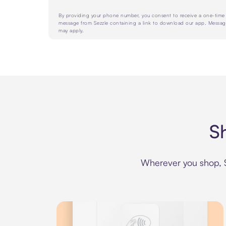
By providing your phone number, you consent to receive a one-tim
message from Sezzle containing a link to download our app. Messag
may apply.
S
Wherever you shop, Se