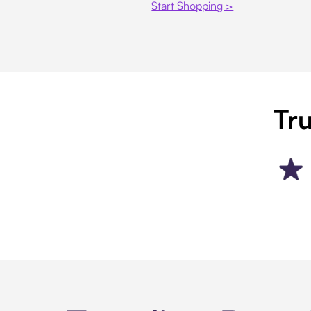
Start Shopping >
Tru