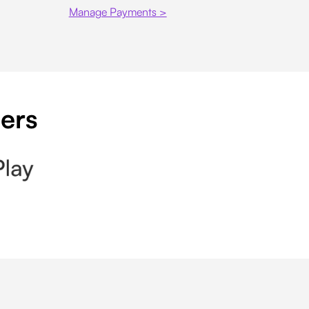
Manage Payments >
pers