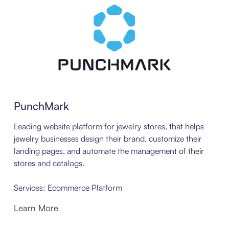
PunchMark
Leading website platform for jewelry stores, that helps
jewelry businesses design their brand, customize their
landing pages, and automate the management of their
stores and catalogs.
Services: Ecommerce Platform
Learn More