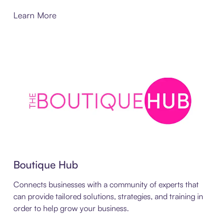
Learn More
Boutique Hub
Connects businesses with a community of experts that
can provide tailored solutions, strategies, and training in
order to help grow your business.