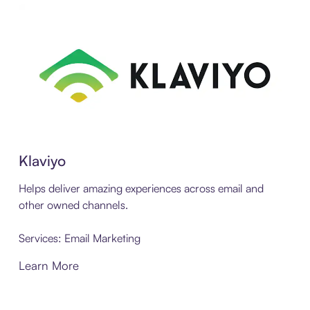
Klaviyo
Helps deliver amazing experiences across email and
other owned channels.
Services: Email Marketing
Learn More