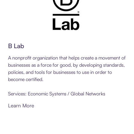
B Lab
A nonprofit organization that helps create a movement of
businesses as a force for good, by developing standards,
policies, and tools for businesses to use in order to
become certified.
Services: Economic Systems / Global Networks
Learn More