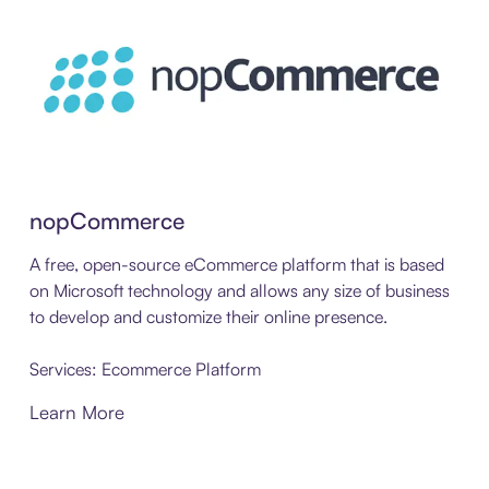
nopCommerce
A free, open-source eCommerce platform that is based
on Microsoft technology and allows any size of business
to develop and customize their online presence.
Services: Ecommerce Platform
Learn More