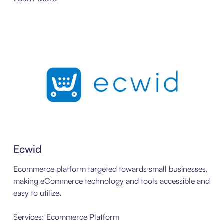
Ecwid
Ecommerce platform targeted towards small businesses,
making eCommerce technology and tools accessible and
easy to utilize.
Services: Ecommerce Platform