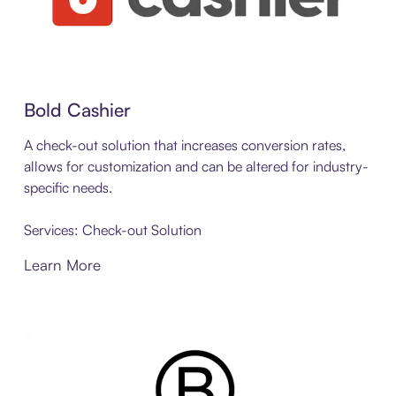
Bold Cashier
A check-out solution that increases conversion rates,
allows for customization and can be altered for industry-
specific needs.
Services: Check-out Solution
Learn More