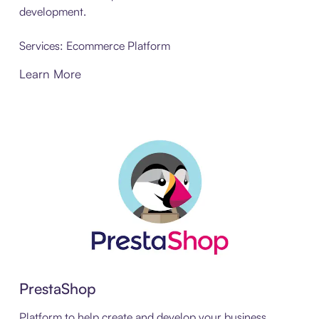
development.
Services: Ecommerce Platform
Learn More
PrestaShop
Platform to help create and develop your business