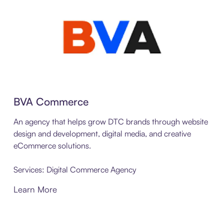
BVA Commerce
An agency that helps grow DTC brands through website
design and development, digital media, and creative
eCommerce solutions.
Services: Digital Commerce Agency
Learn More