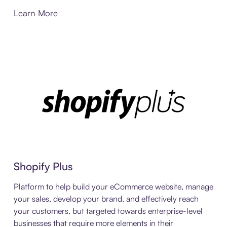
Learn More
Shopify Plus
Platform to help build your eCommerce website, manage
your sales, develop your brand, and effectively reach
your customers, but targeted towards enterprise-level
businesses that require more elements in their