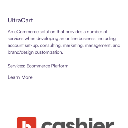
UltraCart
An eCommerce solution that provides a number of
services when developing an online business, including
account set-up, consulting, marketing, management, and
brand/design customization.
Services: Ecommerce Platform
Learn More