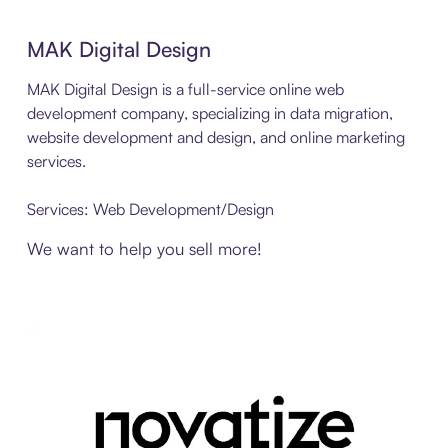
MAK Digital Design
MAK Digital Design is a full-service online web
development company, specializing in data migration,
website development and design, and online marketing
services.
Services: Web Development/Design
We want to help you sell more!