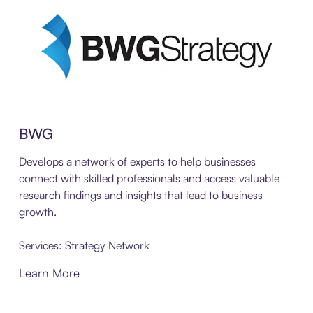
BWG
Develops a network of experts to help businesses
connect with skilled professionals and access valuable
research findings and insights that lead to business
growth.
Services: Strategy Network
Learn More