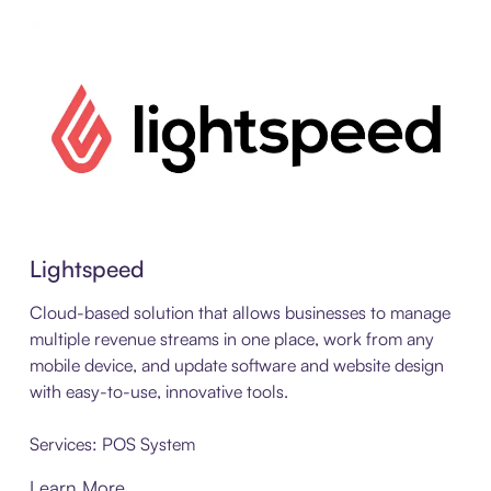
Learn More about PD Lightspeed
Lightspeed
Cloud-based solution that allows businesses to manage
multiple revenue streams in one place, work from any
mobile device, and update software and website design
with easy-to-use, innovative tools.
Services: POS System
Learn More