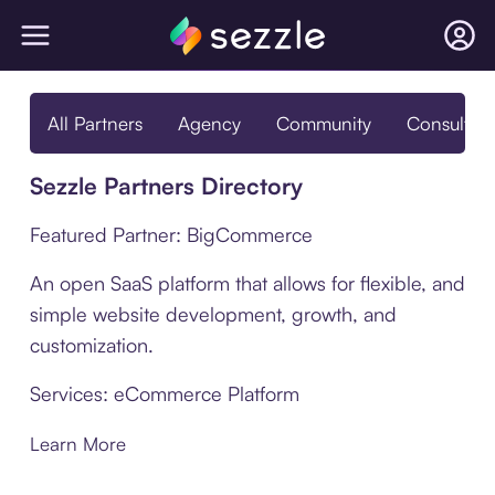
All Partners
Agency
Community
Consultan
Sezzle Partners Directory
Featured Partner: BigCommerce
An open SaaS platform that allows for flexible, and
simple website development, growth, and
customization.
Services: eCommerce Platform
Learn More