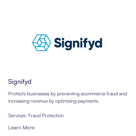
Signifyd
Protects businesses by preventing ecommerce fraud and
increasing revenue by optimizing payments.
Services: Fraud Protection
Learn More