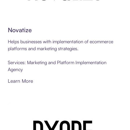
Novatize
Helps businesses with implementation of ecommerce
platforms and marketing strategies.
Services: Marketing and Platform Implementation
Agency
Learn More