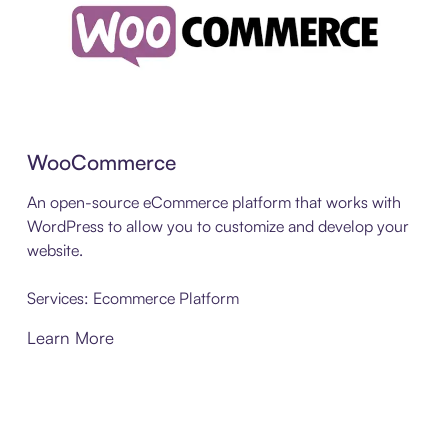
WooCommerce
An open-source eCommerce platform that works with
WordPress to allow you to customize and develop your
website.
Services: Ecommerce Platform
Learn More