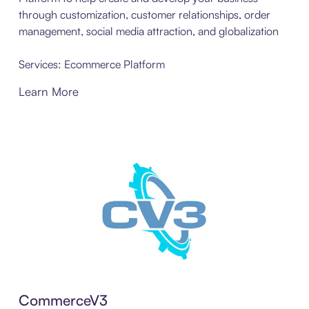
through customization, customer relationships, order
management, social media attraction, and globalization
Services: Ecommerce Platform
Learn More
CommerceV3