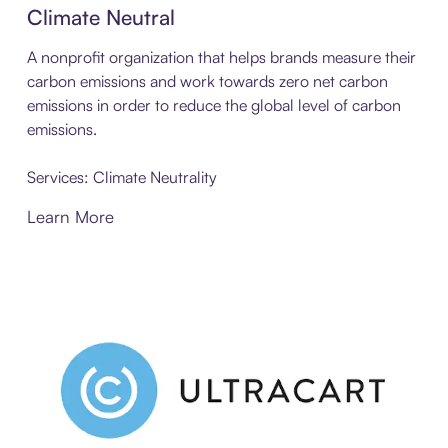
Climate Neutral
A nonprofit organization that helps brands measure their
carbon emissions and work towards zero net carbon
emissions in order to reduce the global level of carbon
emissions.
Services: Climate Neutrality
Learn More