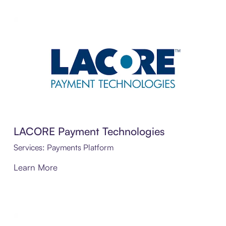
LACORE Payment Technologies
Services: Payments Platform
Learn More