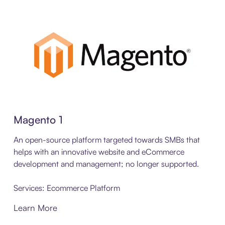
Magento 1
An open-source platform targeted towards SMBs that
helps with an innovative website and eCommerce
development and management; no longer supported.
Services: Ecommerce Platform
Learn More