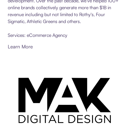
development. Over the past decade, we’ve helped 100+
online brands collectively generate more than $1B in
revenue including but not limited to Rothy's, Four
Sigmatic, Athletic Greens and others.
Services: eCommerce Agency
Learn More