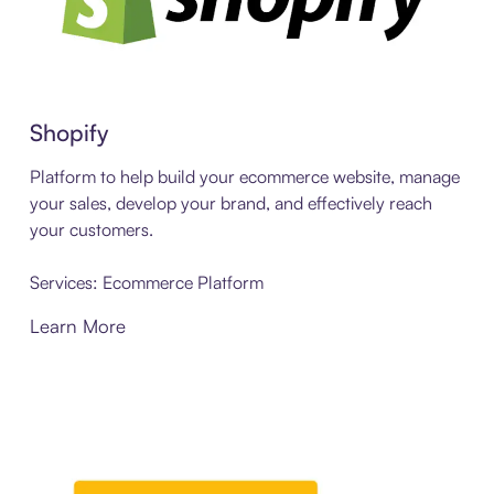
Shopify
Platform to help build your ecommerce website, manage
your sales, develop your brand, and effectively reach
your customers.
Services: Ecommerce Platform
Learn More