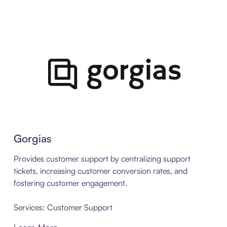
Gorgias
Provides customer support by centralizing support
tickets, increasing customer conversion rates, and
fostering customer engagement.
Services: Customer Support