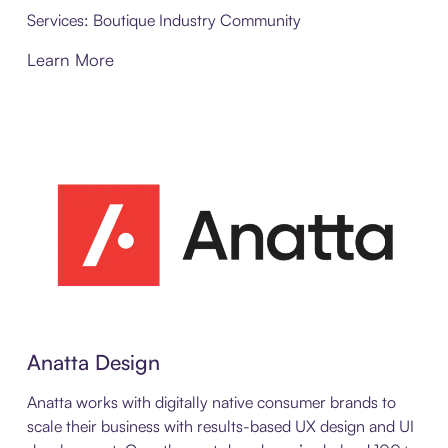
Services: Boutique Industry Community
Learn More
Anatta Design
Anatta works with digitally native consumer brands to
scale their business with results-based UX design and UI