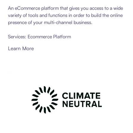
An eCommerce platform that gives you access to a wide
variety of tools and functions in order to build the online
presence of your multi-channel business.
Services: Ecommerce Platform
Learn More