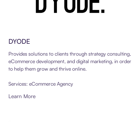
DYODE
Provides solutions to clients through strategy consulting,
eCommerce development, and digital marketing, in order
to help them grow and thrive online.
Services: eCommerce Agency
Learn More