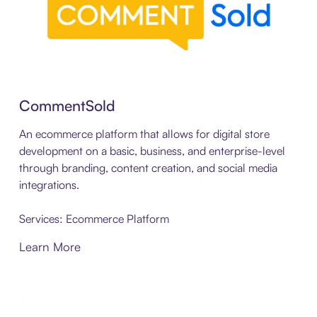
CommentSold
An ecommerce platform that allows for digital store
development on a basic, business, and enterprise-level
through branding, content creation, and social media
integrations.
Services: Ecommerce Platform
Learn More