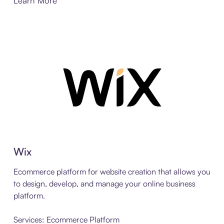
Learn More
Wix
Ecommerce platform for website creation that allows you
to design, develop, and manage your online business
platform.
Services: Ecommerce Platform