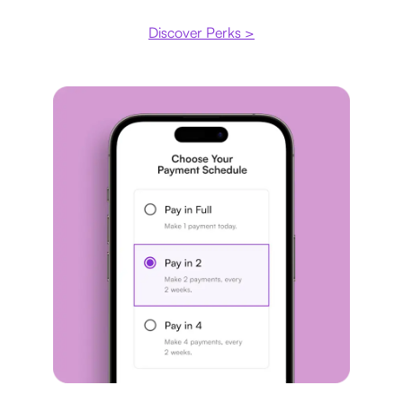
Discover Perks >
Payment plan