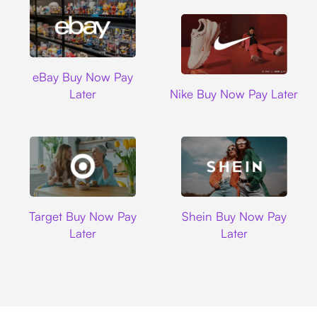
Ebay
eBay Buy Now Pay
Nike
Later
Nike Buy Now Pay Later
Target
Shein
Target Buy Now Pay
Shein Buy Now Pay
Later
Later