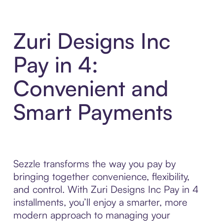
Zuri Designs Inc
Pay in 4:
Convenient and
Smart Payments
Sezzle transforms the way you pay by
bringing together convenience, flexibility,
and control. With Zuri Designs Inc Pay in 4
installments, you’ll enjoy a smarter, more
modern approach to managing your