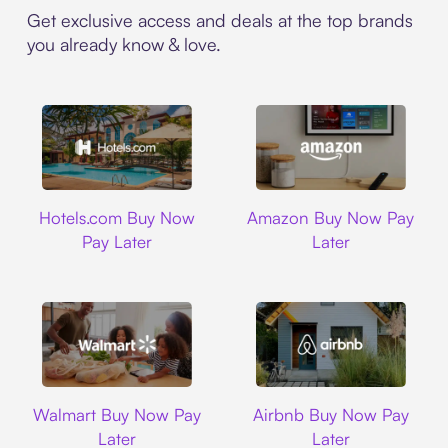
Get exclusive access and deals at the top brands
you already know & love.
Hotels.com
Amazon
Hotels.com Buy Now
Amazon Buy Now Pay
Pay Later
Later
Walmart
Airbnb
Walmart Buy Now Pay
Airbnb Buy Now Pay
Later
Later