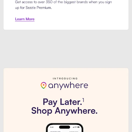
Sezzle Premium. Get access to o