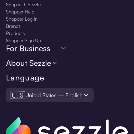
Shop with Sezzle
Shopper Help
Shopper Log In
Brands
Products
Shopper Sign Up
For Business
About Sezzle
Language
🇺🇸
United States — English