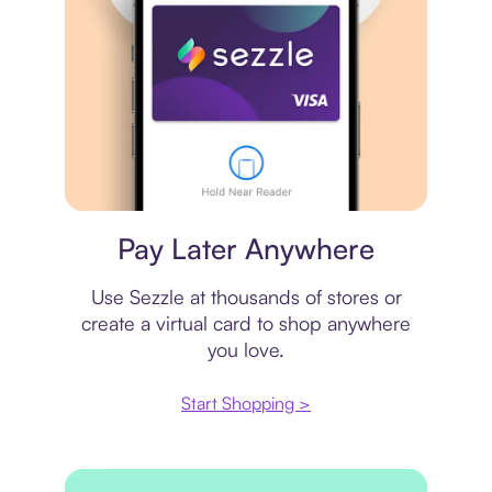
Virtual card
Pay Later Anywhere
Use Sezzle at thousands of stores or
create a virtual card to shop anywhere
you love.
Start Shopping >