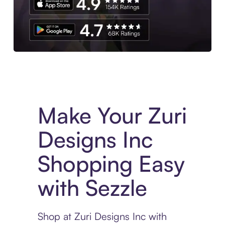
Experience More in The Sezzle App. Access to exclusive bran
Make Your Zuri
Designs Inc
Shopping Easy
with Sezzle
Shop at Zuri Designs Inc with