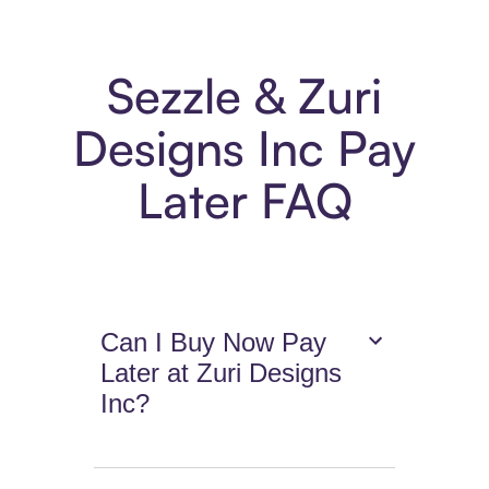
Sezzle & Zuri
Designs Inc Pay
Later FAQ
Can I Buy Now Pay
Later at Zuri Designs
Inc?