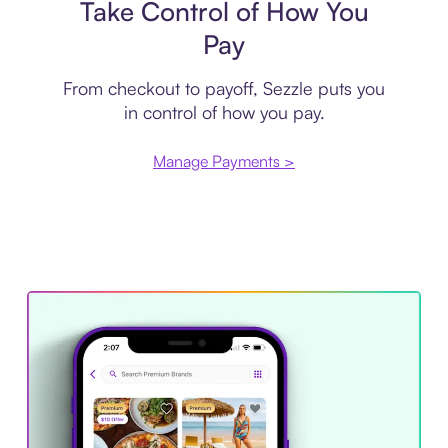
Take Control of How You
Pay
From checkout to payoff, Sezzle puts you
in control of how you pay.
Manage Payments >