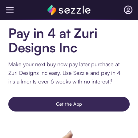
Pay in 4 at Zuri
Designs Inc
Make your next buy now pay later purchase at
Zuri Designs Inc easy. Use Sezzle and pay in 4
installments over 6 weeks with no interest!¹
Get the App