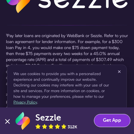
¹Pay later loans are originated by WebBank or Sezzle. Refer to your
loan agreement for lender information. For example, for a $300
loan Pay in 4, you would make one $75 down payment today,
then three $75 payments every two weeks for a 45.0% annual
percentage rate (APR) and a total of payments of $307.49 which
includes a $7.49 Service Fee (finance charge) charged at loan
×
origination. Service fees vary and can range from $0 to $7.49
We use cookies to provide you with a personalized
depending on the purchase price and Sezzle product. Actual fees
experience and continually improve our website.
are reflected in checkout.
Declining our cookies may interfere with your use of our
site and services. For more information on cookies, or
²Sezzle Virtual Cards are issued by WebBank, Member FDIC,
how to manage your preferences, please refer to our
pursuant to a license from Visa U.S.A Inc. See User Agreement for
Privacy Policy
.
details. Sezzle provides access to financing in the form of
installment loans. Sezzle is not a bank.
Sezzle
Accept
Decline
Get App
312K