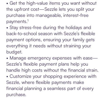
• Get the high-value items you want without
the upfront cost—Sezzle lets you split your
purchase into manageable, interest-free
payments.¹
• Stay stress-free during the holidays and
back-to-school season with Sezzle’s flexible
payment options, ensuring your family gets
everything it needs without straining your
budget.
• Manage emergency expenses with ease—
Sezzle’s flexible payment plans help you
handle high costs without the financial strain.
• Customize your shopping experience with
Sezzle, where flexible payments make
financial planning a seamless part of every
purchase.