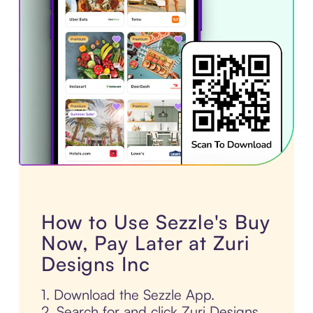
How to Use Sezzle's Buy
Now, Pay Later at Zuri
Designs Inc
1. Download the Sezzle App.
2. Search for and click Zuri Designs