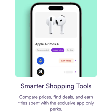
Price comparison
Smarter Shopping Tools
Compare prices, find deals, and earn
titles spent with the exclusive app only
perks.