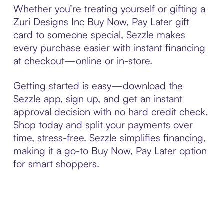
Whether you’re treating yourself or gifting a
Zuri Designs Inc Buy Now, Pay Later gift
card to someone special, Sezzle makes
every purchase easier with instant financing
at checkout—online or in-store.
Getting started is easy—download the
Sezzle app, sign up, and get an instant
approval decision with no hard credit check.
Shop today and split your payments over
time, stress-free. Sezzle simplifies financing,
making it a go-to Buy Now, Pay Later option
for smart shoppers.