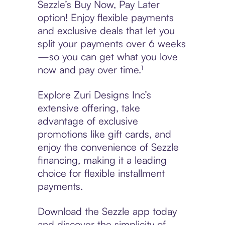
Sezzle’s Buy Now, Pay Later
option! Enjoy flexible payments
and exclusive deals that let you
split your payments over 6 weeks
—so you can get what you love
now and pay over time.¹
Explore Zuri Designs Inc’s
extensive offering, take
advantage of exclusive
promotions like gift cards, and
enjoy the convenience of Sezzle
financing, making it a leading
choice for flexible installment
payments.
Download the Sezzle app today
and discover the simplicity of