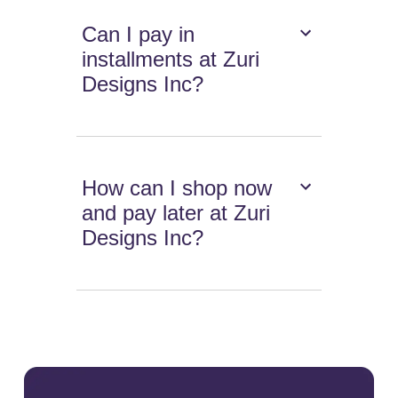
Can I pay in
installments at Zuri
Designs Inc?
How can I shop now
and pay later at Zuri
Designs Inc?