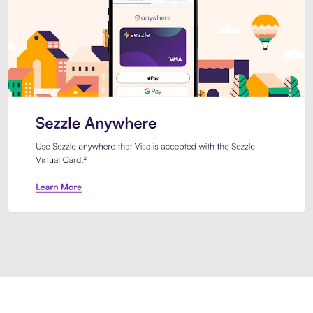
Introducing Sezzle Anywhere. Pa