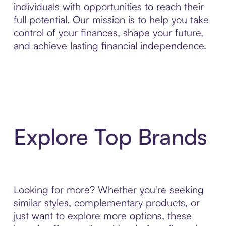
individuals with opportunities to reach their
full potential. Our mission is to help you take
control of your finances, shape your future,
and achieve lasting financial independence.
Explore Top Brands
Looking for more? Whether you're seeking
similar styles, complementary products, or
just want to explore more options, these