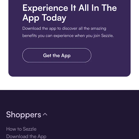
Download the app
Shoppers
How to Sezzle
Download the App