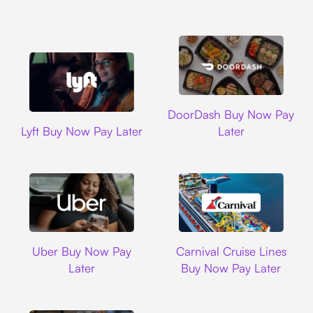
DoorDash
DoorDash Buy Now Pay
Lyft
Lyft Buy Now Pay Later
Later
Uber
Carnival Cruise L
Uber Buy Now Pay
Carnival Cruise Lines
Later
Buy Now Pay Later