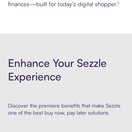
finances—built for today’s digital shopper.¹
Enhance Your Sezzle
Experience
Discover the premiere benefits that make Sezzle
one of the best buy now, pay later solutions.