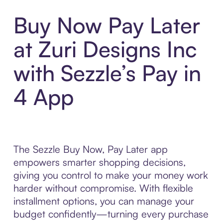
Buy Now Pay Later
at Zuri Designs Inc
with Sezzle’s Pay in
4 App
The Sezzle Buy Now, Pay Later app
empowers smarter shopping decisions,
giving you control to make your money work
harder without compromise. With flexible
installment options, you can manage your
budget confidently—turning every purchase