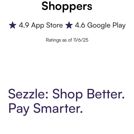
Shoppers
Ratings as of 11/6/25
Sezzle: Shop Better.
Pay Smarter.