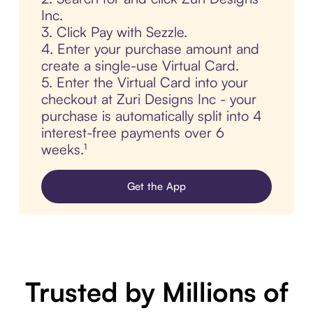
Inc.
3. Click Pay with Sezzle.
4. Enter your purchase amount and
create a single-use Virtual Card.
5. Enter the Virtual Card into your
checkout at Zuri Designs Inc - your
purchase is automatically split into 4
interest-free payments over 6
weeks.¹
Get the App
Trusted by Millions of