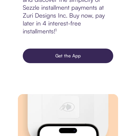
Sezzle installment payments at
Zuri Designs Inc. Buy now, pay
later in 4 interest-free
installments!¹
Get the App