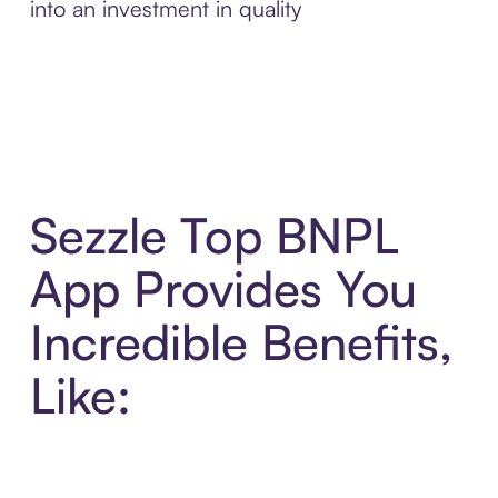
into an investment in quality
Sezzle Top BNPL
App Provides You
Incredible Benefits,
Like: