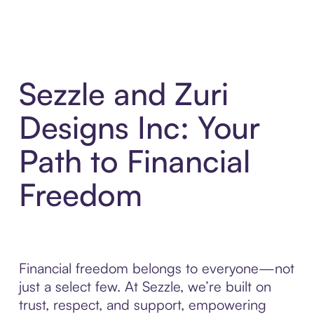
Sezzle and Zuri
Designs Inc: Your
Path to Financial
Freedom
Financial freedom belongs to everyone—not
just a select few. At Sezzle, we’re built on
trust, respect, and support, empowering