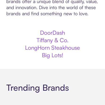
brands offer a unique blend of quality, value,
and innovation. Dive into the world of these
brands and find something new to love.
DoorDash
Tiffany & Co.
LongHorn Steakhouse
Big Lots!
Trending Brands