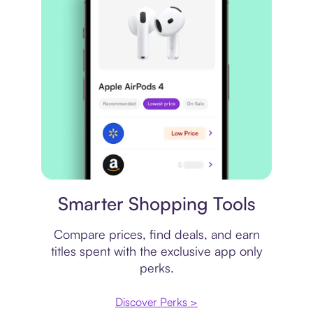
Price comparison
Smarter Shopping Tools
Compare prices, find deals, and earn
titles spent with the exclusive app only
perks.
Discover Perks >