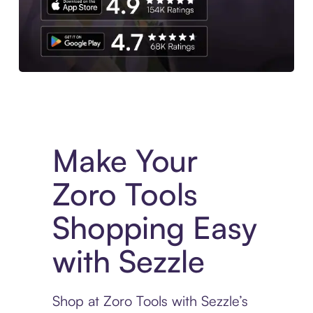
Experience More in The Sezzle App. Access to exclusive bran
Make Your
Zoro Tools
Shopping Easy
with Sezzle
Shop at Zoro Tools with Sezzle’s