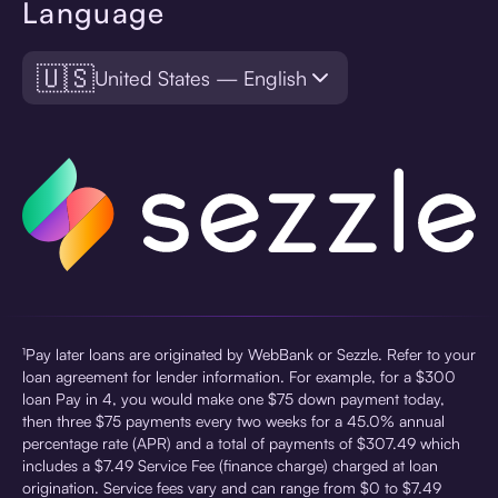
Language
🇺🇸
United States — English
¹Pay later loans are originated by WebBank or Sezzle. Refer to your
loan agreement for lender information. For example, for a $300
loan Pay in 4, you would make one $75 down payment today,
then three $75 payments every two weeks for a 45.0% annual
percentage rate (APR) and a total of payments of $307.49 which
includes a $7.49 Service Fee (finance charge) charged at loan
origination. Service fees vary and can range from $0 to $7.49