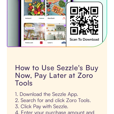
How to Use Sezzle's Buy
Now, Pay Later at Zoro
Tools
1. Download the Sezzle App.
2. Search for and click Zoro Tools.
3. Click Pay with Sezzle.
4. Enter your purchase amount and