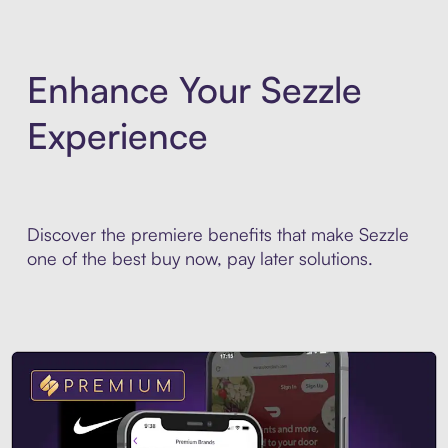
Enhance Your Sezzle
Experience
Discover the premiere benefits that make Sezzle
one of the best buy now, pay later solutions.