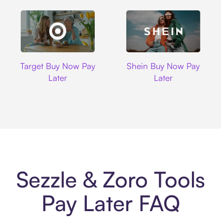
Target
Shein
Target Buy Now Pay
Shein Buy Now Pay
Later
Later
Sezzle & Zoro Tools
Pay Later FAQ