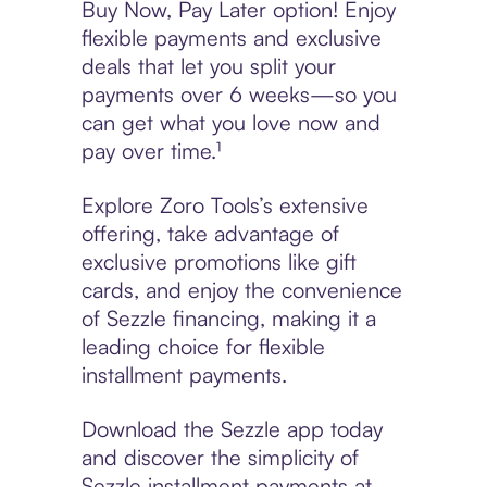
Buy Now, Pay Later option! Enjoy
flexible payments and exclusive
deals that let you split your
payments over 6 weeks—so you
can get what you love now and
pay over time.¹
Explore Zoro Tools’s extensive
offering, take advantage of
exclusive promotions like gift
cards, and enjoy the convenience
of Sezzle financing, making it a
leading choice for flexible
installment payments.
Download the Sezzle app today
and discover the simplicity of
Sezzle installment payments at