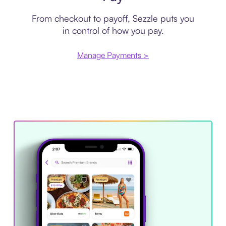
From checkout to payoff, Sezzle puts you
in control of how you pay.
Manage Payments >