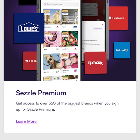
Sezzle Premium. Get access to o