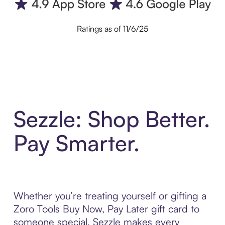
Ratings as of 11/6/25
Sezzle: Shop Better.
Pay Smarter.
Whether you’re treating yourself or gifting a
Zoro Tools Buy Now, Pay Later gift card to
someone special, Sezzle makes every