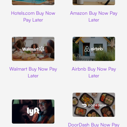
Hotels.com
Amazon
Hotels.com Buy Now
Amazon Buy Now Pay
Pay Later
Later
Walmart
Airbnb
Walmart Buy Now Pay
Airbnb Buy Now Pay
Later
Later
DoorDash
DoorDash Buy Now Pay
Lyft