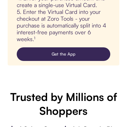
create a single-use Virtual Card.
5. Enter the Virtual Card into your
checkout at Zoro Tools - your
purchase is automatically split into 4
interest-free payments over 6
weeks.¹
Get the App
Trusted by Millions of
Shoppers