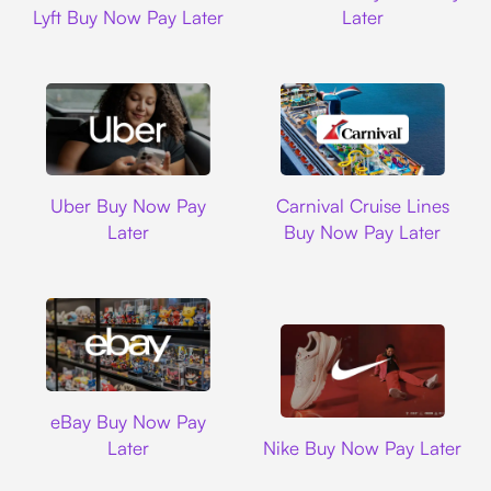
Lyft Buy Now Pay Later
Later
Uber
Carnival Cruise L
Uber Buy Now Pay
Carnival Cruise Lines
Later
Buy Now Pay Later
Ebay
eBay Buy Now Pay
Nike
Later
Nike Buy Now Pay Later