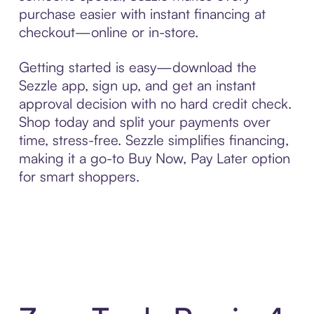
purchase easier with instant financing at
checkout—online or in-store.
Getting started is easy—download the
Sezzle app, sign up, and get an instant
approval decision with no hard credit check.
Shop today and split your payments over
time, stress-free. Sezzle simplifies financing,
making it a go-to Buy Now, Pay Later option
for smart shoppers.