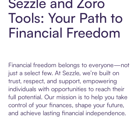
Sezzle and Zoro
Tools: Your Path to
Financial Freedom
Financial freedom belongs to everyone—not
just a select few. At Sezzle, we’re built on
trust, respect, and support, empowering
individuals with opportunities to reach their
full potential. Our mission is to help you take
control of your finances, shape your future,
and achieve lasting financial independence.