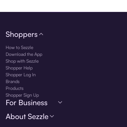
Download the app
Shoppers
How to Sezzle
Download the App
Shop with Sezzle
Shopper Help
Shopper Log In
Brands
Products
Shopper Sign Up
For Business
About Sezzle