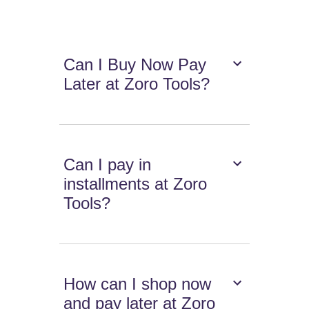
Can I Buy Now Pay
Later at Zoro Tools?
Can I pay in
installments at Zoro
Tools?
How can I shop now
and pay later at Zoro