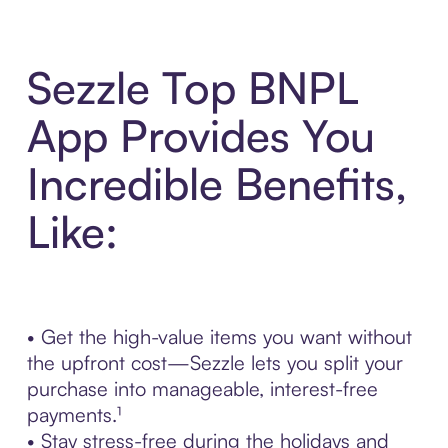
Sezzle Top BNPL
App Provides You
Incredible Benefits,
Like:
• Get the high-value items you want without
the upfront cost—Sezzle lets you split your
purchase into manageable, interest-free
payments.¹
• Stay stress-free during the holidays and