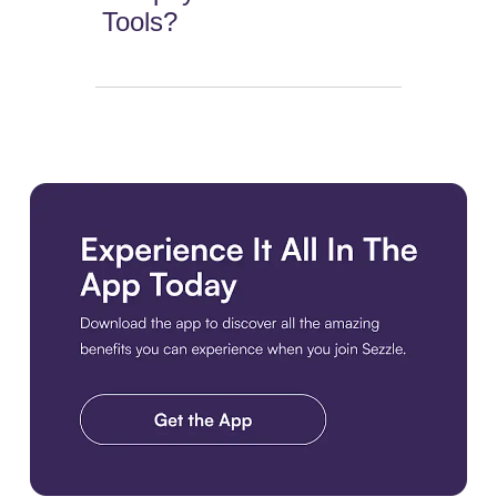
Tools?