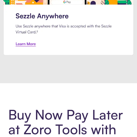
Introducing Sezzle Anywhere. Pa
Buy Now Pay Later
at Zoro Tools with