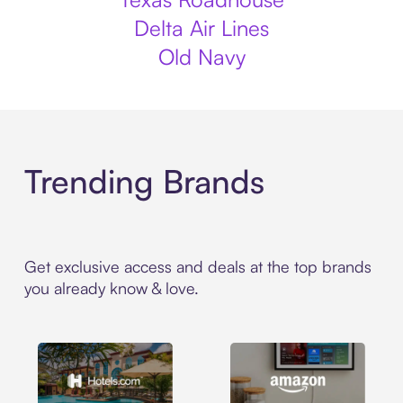
Delta Air Lines
Old Navy
Trending Brands
Get exclusive access and deals at the top brands
you already know & love.