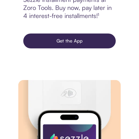
Zoro Tools. Buy now, pay later in
4 interest-free installments!¹
Get the App