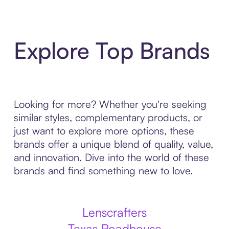
Explore Top Brands
Looking for more? Whether you're seeking
similar styles, complementary products, or
just want to explore more options, these
brands offer a unique blend of quality, value,
and innovation. Dive into the world of these
brands and find something new to love.
Lenscrafters
Texas Roadhouse