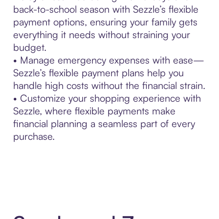
back-to-school season with Sezzle’s flexible
payment options, ensuring your family gets
everything it needs without straining your
budget.
• Manage emergency expenses with ease—
Sezzle’s flexible payment plans help you
handle high costs without the financial strain.
• Customize your shopping experience with
Sezzle, where flexible payments make
financial planning a seamless part of every
purchase.