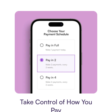
Payment plan
Take Control of How You
Pay