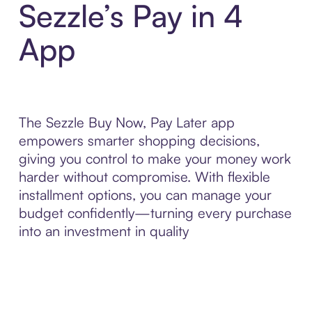
Sezzle’s Pay in 4
App
The Sezzle Buy Now, Pay Later app
empowers smarter shopping decisions,
giving you control to make your money work
harder without compromise. With flexible
installment options, you can manage your
budget confidently—turning every purchase
into an investment in quality