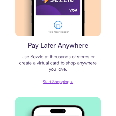
Virtual card
Pay Later Anywhere
Use Sezzle at thousands of stores or
create a virtual card to shop anywhere
you love.
Start Shopping >