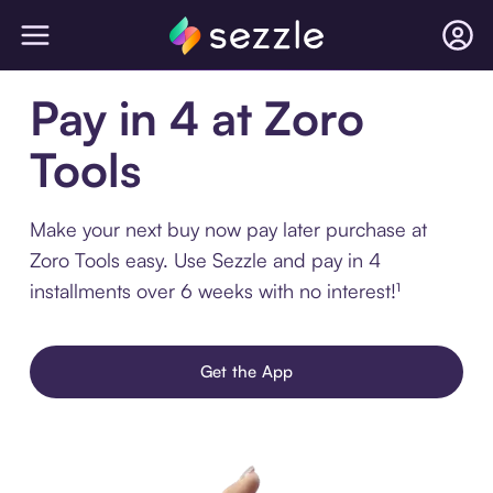
Pay in 4 at Zoro
Tools
Make your next buy now pay later purchase at
Zoro Tools easy. Use Sezzle and pay in 4
installments over 6 weeks with no interest!¹
Get the App