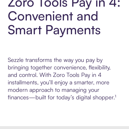
Zoro Tools Pay in 4:
Convenient and
Smart Payments
Sezzle transforms the way you pay by
bringing together convenience, flexibility,
and control. With Zoro Tools Pay in 4
installments, you’ll enjoy a smarter, more
modern approach to managing your
finances—built for today’s digital shopper.¹