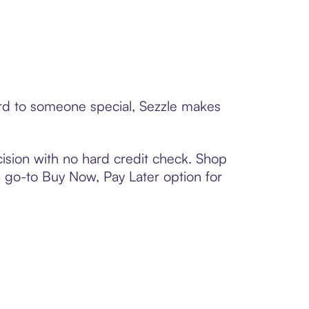
card to someone special, Sezzle makes
ision with no hard credit check. Shop
 a go-to Buy Now, Pay Later option for