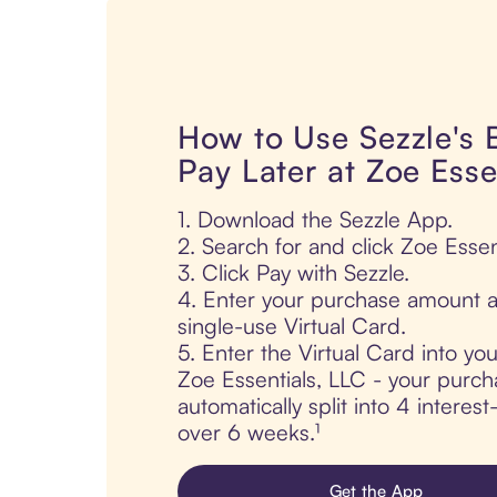
How to Use Sezzle's
Pay Later at Zoe Esse
1. Download the Sezzle App.
2. Search for and click Zoe Essen
3. Click Pay with Sezzle.
4. Enter your purchase amount a
single-use Virtual Card.
5. Enter the Virtual Card into yo
Zoe Essentials, LLC - your purch
automatically split into 4 interes
over 6 weeks.¹
Get the App