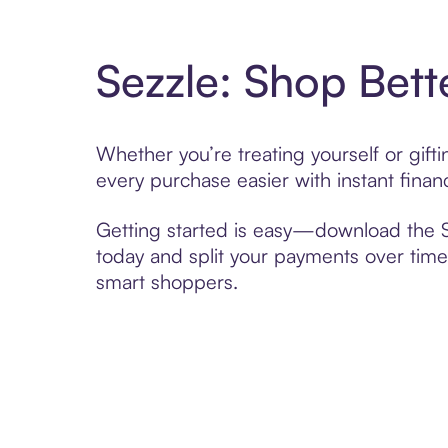
Sezzle: Shop Bett
Whether you’re treating yourself or gif
every purchase easier with instant finan
Getting started is easy—download the Se
today and split your payments over time,
smart shoppers.