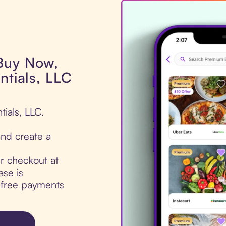
 Buy Now,
ntials, LLC
tials, LLC.
nd create a
ur checkout at
ase is
t-free payments