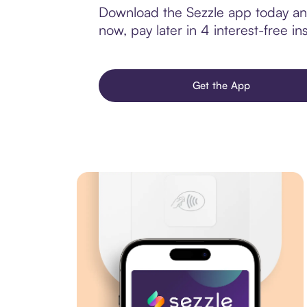
Download the Sezzle app today and 
now, pay later in 4 interest-free ins
Get the App