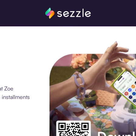
at Zoe
 installments