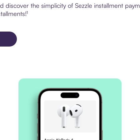
discover the simplicity of Sezzle installment paym
tallments!¹