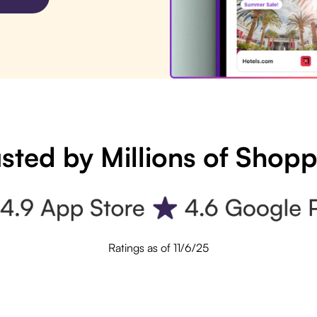
sted by Millions of Shop
Ratings as of 11/6/25