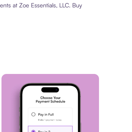
ents at Zoe Essentials, LLC. Buy