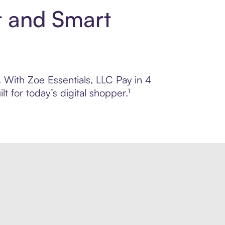
t and Smart
. With Zoe Essentials, LLC Pay in 4
 for today’s digital shopper.¹