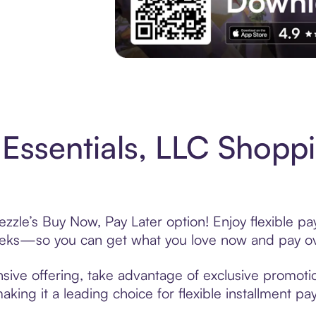
Experience More in The Sezzle App. Acces
Essentials, LLC Shoppi
ezzle’s Buy Now, Pay Later option! Enjoy flexible pa
eeks—so you can get what you love now and pay ov
sive offering, take advantage of exclusive promotio
king it a leading choice for flexible installment p