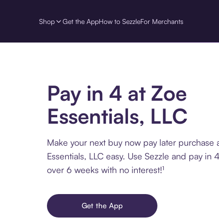
Shop
Get the App
How to Sezzle
For Merchants
Pay in 4 at Zoe
Essentials, LLC
Make your next buy now pay later purchase 
Essentials, LLC easy. Use Sezzle and pay in 4
over 6 weeks with no interest!¹
Get the App