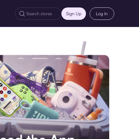
Sign Up
Log In