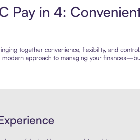
LC Pay in 4: Convenien
nging together convenience, flexibility, and control
ore modern approach to managing your finances—built
Experience