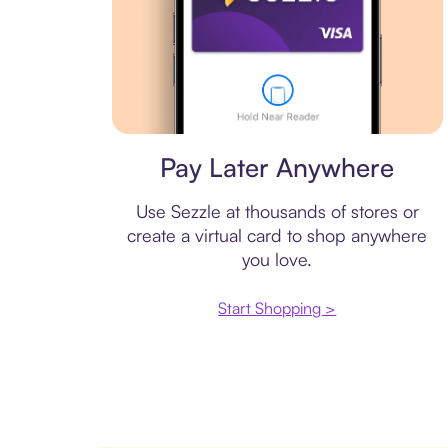
Virtual card
Pay Later Anywhere
Use Sezzle at thousands of stores or
create a virtual card to shop anywhere
you love.
Start Shopping >