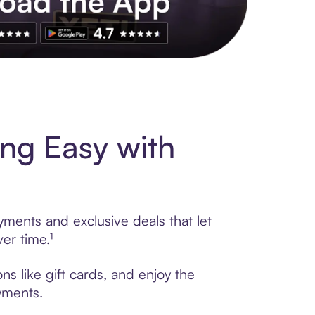
s to exclusive brands, credit building, tap-to-pay and more. Rat
ng Easy with
yments and exclusive deals that let
er time.¹
ns like gift cards, and enjoy the
ayments.