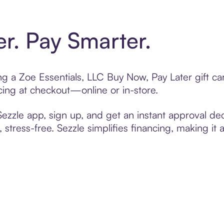
er. Pay Smarter.
ting a Zoe Essentials, LLC Buy Now, Pay Later gift 
cing at checkout—online or in-store.
zzle app, sign up, and get an instant approval dec
 stress-free. Sezzle simplifies financing, making it