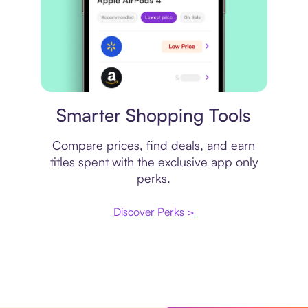
Price comparison
Smarter Shopping Tools
Compare prices, find deals, and earn
titles spent with the exclusive app only
perks.
Discover Perks >