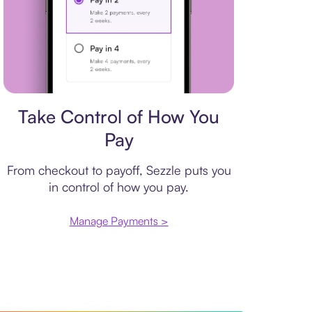
Payment plan
Take Control of How You
Pay
From checkout to payoff, Sezzle puts you
in control of how you pay.
Manage Payments >