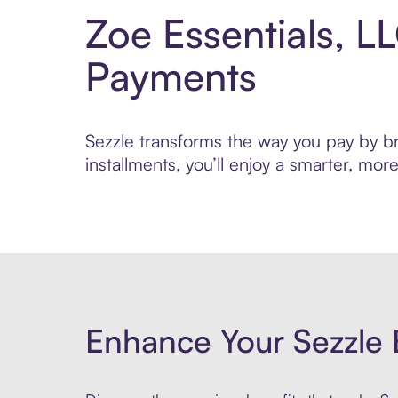
Zoe Essentials, L
Payments
Sezzle transforms the way you pay by bri
installments, you’ll enjoy a smarter, m
Enhance Your Sezzle 