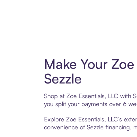
Make Your Zoe 
Sezzle
Shop at Zoe Essentials, LLC with S
you split your payments over 6 w
Explore Zoe Essentials, LLC’s exten
convenience of Sezzle financing, ma