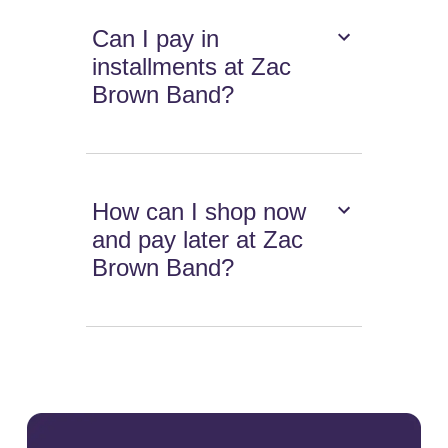
Can I pay in
installments at Zac
Brown Band?
How can I shop now
and pay later at Zac
Brown Band?