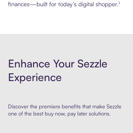
finances—built for today’s digital shopper.¹
Enhance Your Sezzle
Experience
Discover the premiere benefits that make Sezzle
one of the best buy now, pay later solutions.