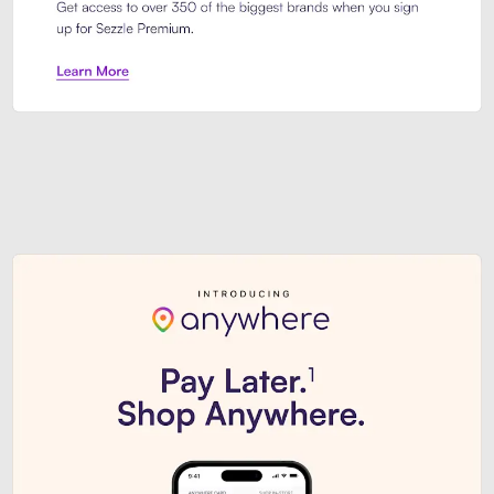
Sezzle Premium. Get access to o