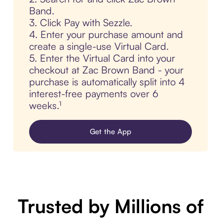
Band.
3. Click Pay with Sezzle.
4. Enter your purchase amount and
create a single-use Virtual Card.
5. Enter the Virtual Card into your
checkout at Zac Brown Band - your
purchase is automatically split into 4
interest-free payments over 6
weeks.¹
Get the App
Trusted by Millions of