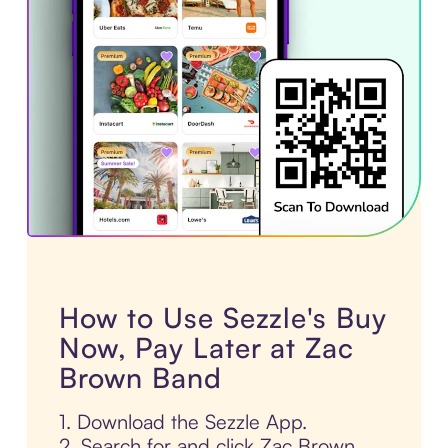
How to Use Sezzle's Buy
Now, Pay Later at Zac
Brown Band
1. Download the Sezzle App.
2. Search for and click Zac Brown