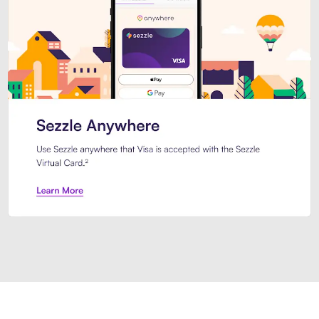
Introducing Sezzle Anywhere. Pa