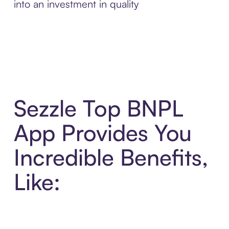
into an investment in quality
Sezzle Top BNPL
App Provides You
Incredible Benefits,
Like: