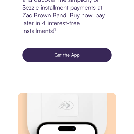
Sezzle installment payments at
Zac Brown Band. Buy now, pay
later in 4 interest-free
installments!¹
Get the App