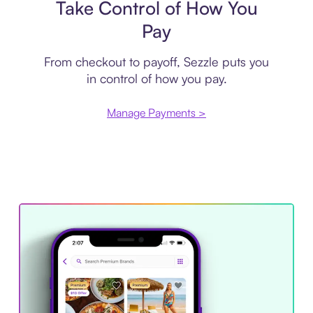
Take Control of How You
Pay
From checkout to payoff, Sezzle puts you
in control of how you pay.
Manage Payments >