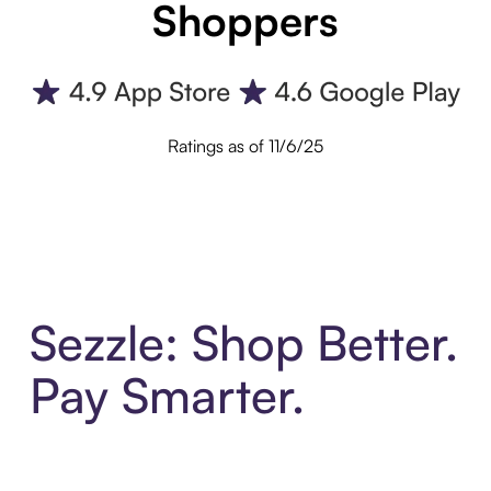
Shoppers
Ratings as of 11/6/25
Sezzle: Shop Better.
Pay Smarter.