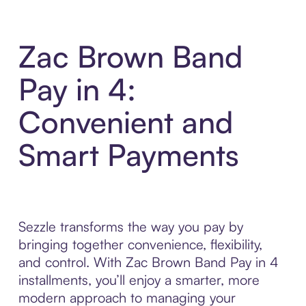
Zac Brown Band
Pay in 4:
Convenient and
Smart Payments
Sezzle transforms the way you pay by
bringing together convenience, flexibility,
and control. With Zac Brown Band Pay in 4
installments, you’ll enjoy a smarter, more
modern approach to managing your