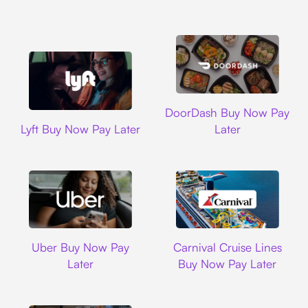
DoorDash
DoorDash Buy Now Pay
Lyft
Lyft Buy Now Pay Later
Later
Uber
Carnival Cruise L
Uber Buy Now Pay
Carnival Cruise Lines
Later
Buy Now Pay Later