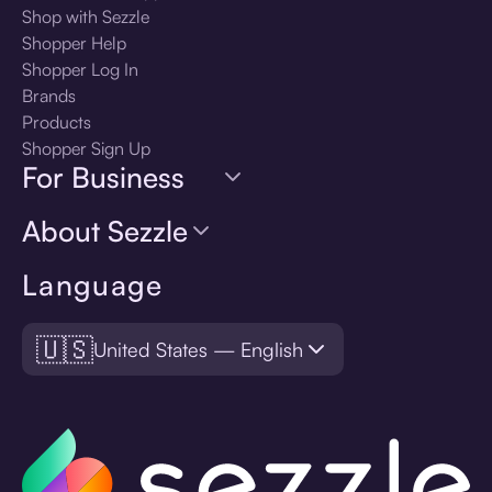
Shop with Sezzle
Shopper Help
Shopper Log In
Brands
Products
Shopper Sign Up
For Business
About Sezzle
Language
🇺🇸
United States — English