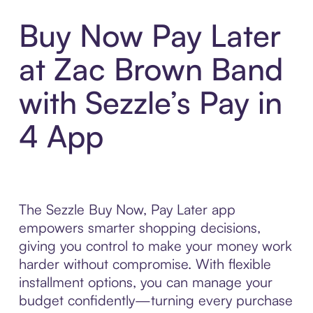
Buy Now Pay Later
at Zac Brown Band
with Sezzle’s Pay in
4 App
The Sezzle Buy Now, Pay Later app
empowers smarter shopping decisions,
giving you control to make your money work
harder without compromise. With flexible
installment options, you can manage your
budget confidently—turning every purchase