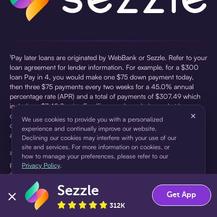
¹Pay later loans are originated by WebBank or Sezzle. Refer to your
loan agreement for lender information. For example, for a $300
loan Pay in 4, you would make one $75 down payment today,
then three $75 payments every two weeks for a 45.0% annual
percentage rate (APR) and a total of payments of $307.49 which
includes a $7.49 Service Fee (finance charge) charged at loan
×
origination. Service fees vary and can range from $0 to $7.49
We use cookies to provide you with a personalized
depending on the purchase price and Sezzle product. Actual fees
experience and continually improve our website.
are reflected in checkout.
Declining our cookies may interfere with your use of our
site and services. For more information on cookies, or
²Sezzle Virtual Cards are issued by WebBank, Member FDIC,
how to manage your preferences, please refer to our
pursuant to a license from Visa U.S.A Inc. See User Agreement for
Privacy Policy
.
details. Sezzle provides access to financing in the form of
installment loans. Sezzle is not a bank.
Sezzle
Accept
Decline
Get App
312K