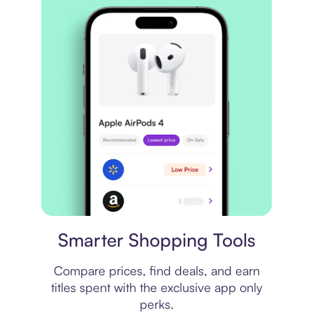
Price comparison
Smarter Shopping Tools
Compare prices, find deals, and earn
titles spent with the exclusive app only
perks.