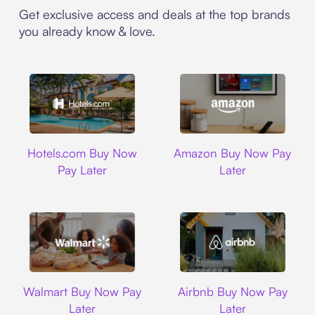
Get exclusive access and deals at the top brands
you already know & love.
Hotels.com
Amazon
Hotels.com Buy Now
Amazon Buy Now Pay
Pay Later
Later
Walmart
Airbnb
Walmart Buy Now Pay
Airbnb Buy Now Pay
Later
Later