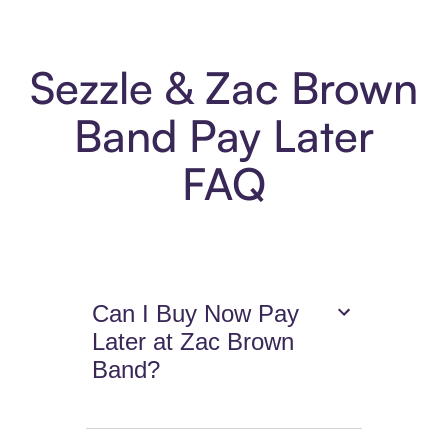
Sezzle & Zac Brown
Band Pay Later
FAQ
Can I Buy Now Pay
Later at Zac Brown
Band?