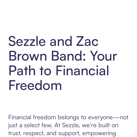
Sezzle and Zac
Brown Band: Your
Path to Financial
Freedom
Financial freedom belongs to everyone—not
just a select few. At Sezzle, we’re built on
trust, respect, and support, empowering