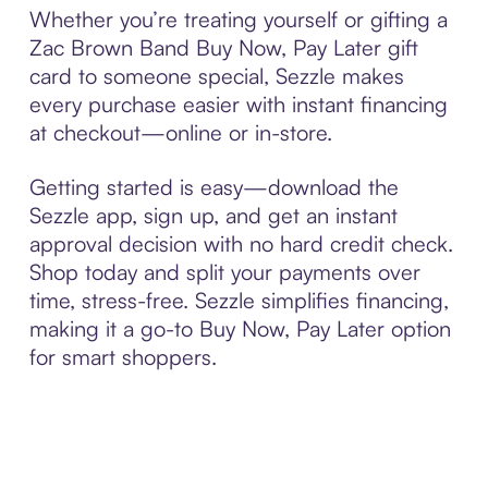
Whether you’re treating yourself or gifting a
Zac Brown Band Buy Now, Pay Later gift
card to someone special, Sezzle makes
every purchase easier with instant financing
at checkout—online or in-store.
Getting started is easy—download the
Sezzle app, sign up, and get an instant
approval decision with no hard credit check.
Shop today and split your payments over
time, stress-free. Sezzle simplifies financing,
making it a go-to Buy Now, Pay Later option
for smart shoppers.