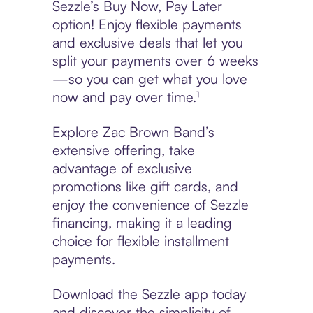
Sezzle’s Buy Now, Pay Later
option! Enjoy flexible payments
and exclusive deals that let you
split your payments over 6 weeks
—so you can get what you love
now and pay over time.¹
Explore Zac Brown Band’s
extensive offering, take
advantage of exclusive
promotions like gift cards, and
enjoy the convenience of Sezzle
financing, making it a leading
choice for flexible installment
payments.
Download the Sezzle app today
and discover the simplicity of