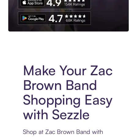
Experience More in The Sezzle App. Access to exclusive bran
Make Your Zac
Brown Band
Shopping Easy
with Sezzle
Shop at Zac Brown Band with