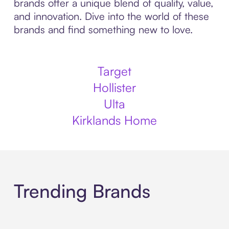
brands offer a unique blend of quality, value,
and innovation. Dive into the world of these
brands and find something new to love.
Target
Hollister
Ulta
Kirklands Home
Trending Brands