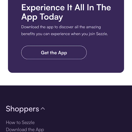
Download the app
Shoppers
How to Sezzle
Download the App