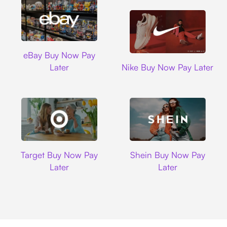
Ebay
eBay Buy Now Pay
Nike
Later
Nike Buy Now Pay Later
Target
Shein
Target Buy Now Pay
Shein Buy Now Pay
Later
Later