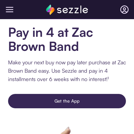
Pay in 4 at Zac
Brown Band
Make your next buy now pay later purchase at Zac
Brown Band easy. Use Sezzle and pay in 4
installments over 6 weeks with no interest!¹
Get the App