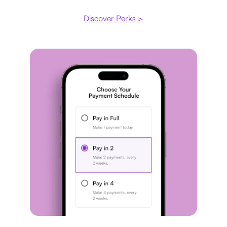
Discover Perks >
Payment plan