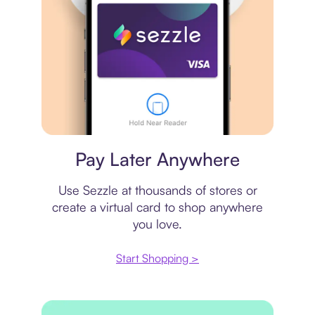
Virtual card
Pay Later Anywhere
Use Sezzle at thousands of stores or
create a virtual card to shop anywhere
you love.
Start Shopping >