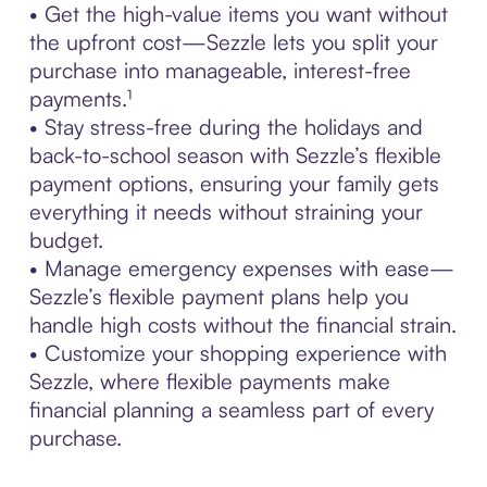
• Get the high-value items you want without
the upfront cost—Sezzle lets you split your
purchase into manageable, interest-free
payments.¹
• Stay stress-free during the holidays and
back-to-school season with Sezzle’s flexible
payment options, ensuring your family gets
everything it needs without straining your
budget.
• Manage emergency expenses with ease—
Sezzle’s flexible payment plans help you
handle high costs without the financial strain.
• Customize your shopping experience with
Sezzle, where flexible payments make
financial planning a seamless part of every
purchase.