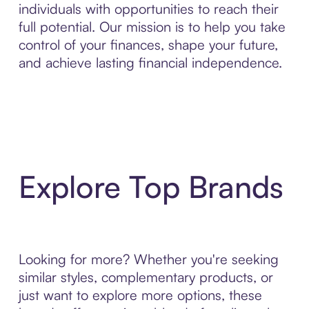
individuals with opportunities to reach their
full potential. Our mission is to help you take
control of your finances, shape your future,
and achieve lasting financial independence.
Explore Top Brands
Looking for more? Whether you're seeking
similar styles, complementary products, or
just want to explore more options, these