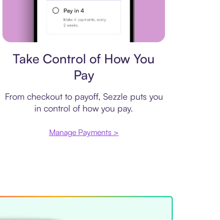
Payment plan
Take Control of How You
Pay
From checkout to payoff, Sezzle puts you
in control of how you pay.
Manage Payments >