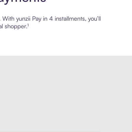
With yunzii Pay in 4 installments, you’ll
l shopper.¹