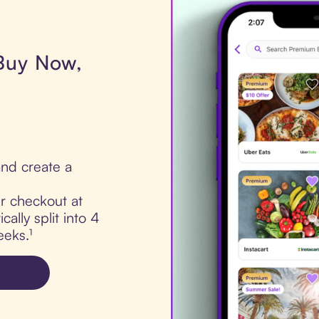
 Buy Now,
nd create a
ur checkout at
cally split into 4
eks.¹