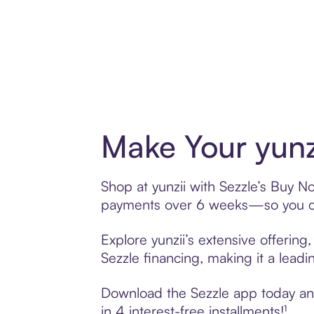
Make Your yunz
Shop at yunzii with Sezzle’s Buy No
payments over 6 weeks—so you ca
Explore yunzii’s extensive offering
Sezzle financing, making it a leadi
Download the Sezzle app today and 
in 4 interest-free installments!¹