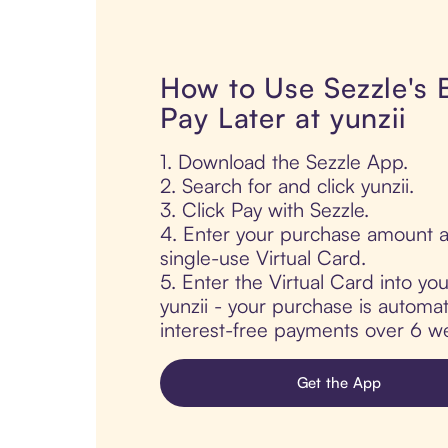
How to Use Sezzle's
Pay Later at yunzii
1. Download the Sezzle App.
2. Search for and click yunzii.
3. Click Pay with Sezzle.
4. Enter your purchase amount a
single-use Virtual Card.
5. Enter the Virtual Card into yo
yunzii - your purchase is automati
interest-free payments over 6 we
Get the App