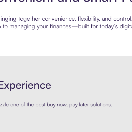
ging together convenience, flexibility, and control. 
to managing your finances—built for today’s digita
Experience
zle one of the best buy now, pay later solutions.