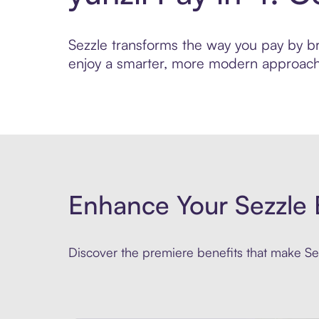
Sezzle transforms the way you pay by brin
enjoy a smarter, more modern approach 
Enhance Your Sezzle 
Discover the premiere benefits that make Sez