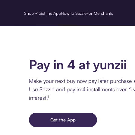
Shop
Get the App
How to Sezzle
For Merchants
Pay in 4 at yunzii
Make your next buy now pay later purchase at
Use Sezzle and pay in 4 installments over 6
interest!¹
Get the App