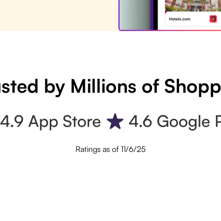
sted by Millions of Shop
Ratings as of 11/6/25