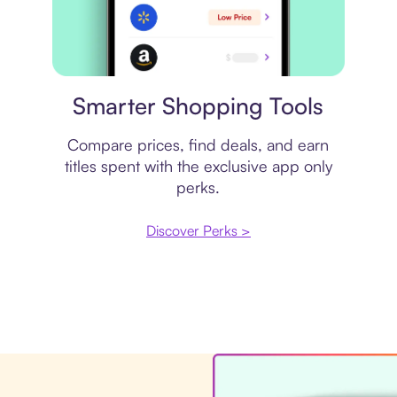
Price comparison
Smarter Shopping Tools
Compare prices, find deals, and earn
titles spent with the exclusive app only
perks.
Discover Perks >