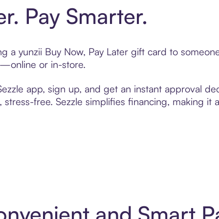
er. Pay Smarter.
ting a yunzii Buy Now, Pay Later gift card to someo
t—online or in-store.
zzle app, sign up, and get an instant approval dec
 stress-free. Sezzle simplifies financing, making it
 Convenient and Smart 