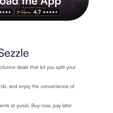
s to exclusive brands, credit building, tap-to-pay and more. Rat
Sezzle
lusive deals that let you split your
cards, and enjoy the convenience of
nts at yunzii. Buy now, pay later