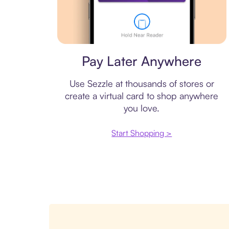
Virtual card
Pay Later Anywhere
Use Sezzle at thousands of stores or
create a virtual card to shop anywhere
you love.
Start Shopping >