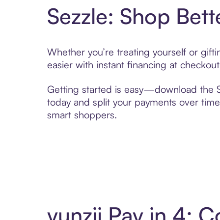
Sezzle: Shop Bett
Whether you’re treating yourself or gif
easier with instant financing at checkou
Getting started is easy—download the Se
today and split your payments over time,
smart shoppers.
yunzii Pay in 4: