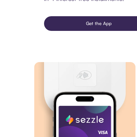
Get the App