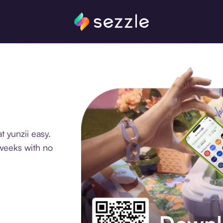
 yunzii easy.
 weeks with no