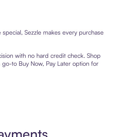
ne special, Sezzle makes every purchase
ision with no hard credit check. Shop
 a go-to Buy Now, Pay Later option for
Payments