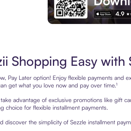
Experience More in The Sezzle App. Acces
ii Shopping Easy with 
w, Pay Later option! Enjoy flexible payments and exc
n get what you love now and pay over time.¹
, take advantage of exclusive promotions like gift 
ng choice for flexible installment payments.
discover the simplicity of Sezzle installment payme