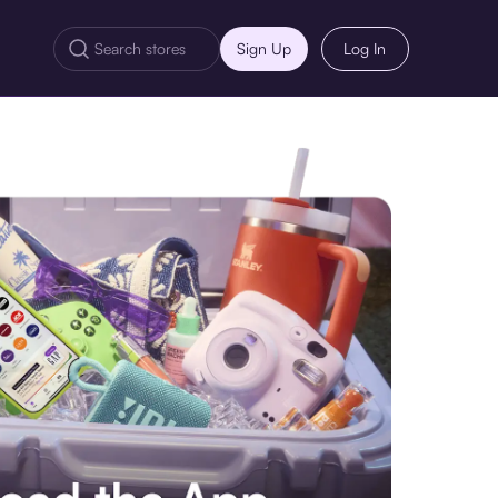
Sign Up
Log In