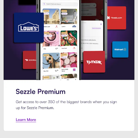
Sezzle Premium. Get access to o