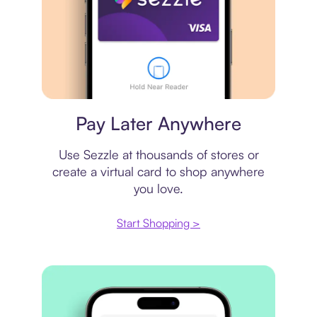
Virtual card
Pay Later Anywhere
Use Sezzle at thousands of stores or
create a virtual card to shop anywhere
you love.
Start Shopping >