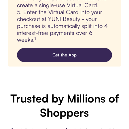
create a single-use Virtual Card.
5. Enter the Virtual Card into your
checkout at YUNI Beauty - your
purchase is automatically split into 4
interest-free payments over 6
weeks.¹
Get the App
Trusted by Millions of
Shoppers