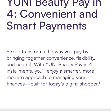
YUNI Beauty Pay in
4: Convenient and
Smart Payments
Sezzle transforms the way you pay by
bringing together convenience, flexibility,
and control. With YUNI Beauty Pay in 4
installments, you’ll enjoy a smarter, more
modern approach to managing your
finances—built for today’s digital shopper.¹