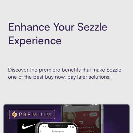
Enhance Your Sezzle
Experience
Discover the premiere benefits that make Sezzle
one of the best buy now, pay later solutions.