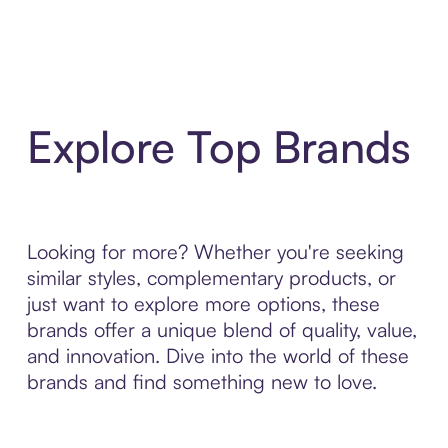
Explore Top Brands
Looking for more? Whether you're seeking
similar styles, complementary products, or
just want to explore more options, these
brands offer a unique blend of quality, value,
and innovation. Dive into the world of these
brands and find something new to love.