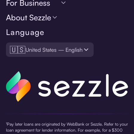
For Business
About Sezzle
Language
🇺🇸
United States — English
¹Pay later loans are originated by WebBank or Sezzle. Refer to your
loan agreement for lender information. For example, for a $300