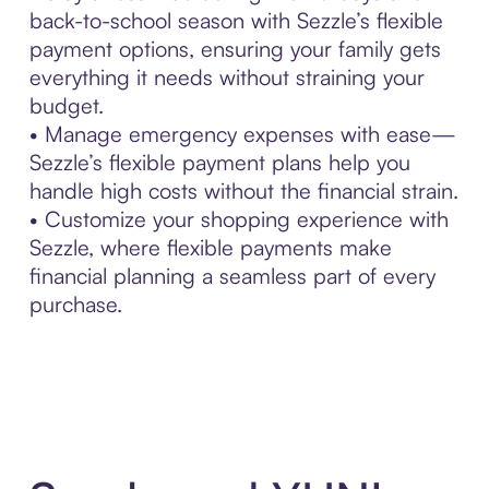
back-to-school season with Sezzle’s flexible
payment options, ensuring your family gets
everything it needs without straining your
budget.
• Manage emergency expenses with ease—
Sezzle’s flexible payment plans help you
handle high costs without the financial strain.
• Customize your shopping experience with
Sezzle, where flexible payments make
financial planning a seamless part of every
purchase.