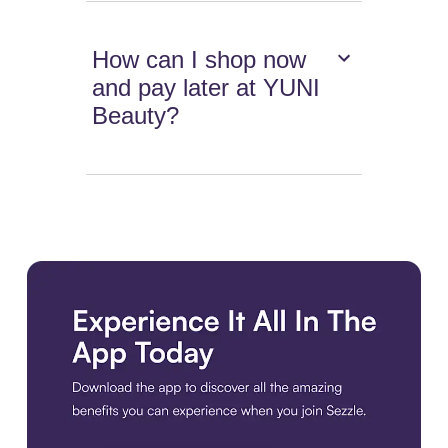
How can I shop now
and pay later at YUNI
Beauty?