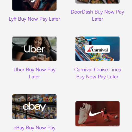
DoorDash
DoorDash Buy Now Pay
Lyft
Lyft Buy Now Pay Later
Later
Uber
Carnival Cruise L
Uber Buy Now Pay
Carnival Cruise Lines
Later
Buy Now Pay Later
Ebay
eBay Buy Now Pay
Nike