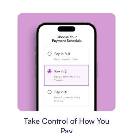
Payment plan
Take Control of How You
Pay