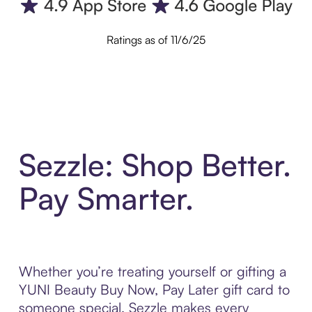
Ratings as of 11/6/25
Sezzle: Shop Better.
Pay Smarter.
Whether you’re treating yourself or gifting a
YUNI Beauty Buy Now, Pay Later gift card to
someone special, Sezzle makes every