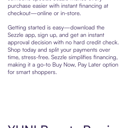
purchase easier with instant financing at
checkout—online or in-store.
Getting started is easy—download the
Sezzle app, sign up, and get an instant
approval decision with no hard credit check.
Shop today and split your payments over
time, stress-free. Sezzle simplifies financing,
making it a go-to Buy Now, Pay Later option
for smart shoppers.