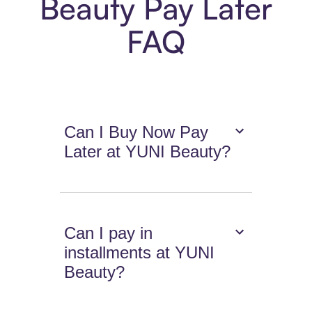
Beauty Pay Later
FAQ
Can I Buy Now Pay
Later at YUNI Beauty?
Can I pay in
installments at YUNI
Beauty?