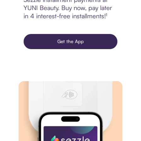
YUNI Beauty. Buy now, pay later
in 4 interest-free installments!¹
Get the App