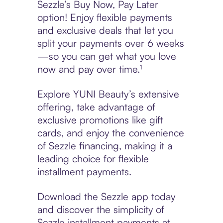
Sezzle’s Buy Now, Pay Later
option! Enjoy flexible payments
and exclusive deals that let you
split your payments over 6 weeks
—so you can get what you love
now and pay over time.¹
Explore YUNI Beauty’s extensive
offering, take advantage of
exclusive promotions like gift
cards, and enjoy the convenience
of Sezzle financing, making it a
leading choice for flexible
installment payments.
Download the Sezzle app today
and discover the simplicity of
Sezzle installment payments at