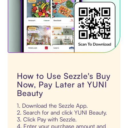
How to Use Sezzle's Buy
Now, Pay Later at YUNI
Beauty
1. Download the Sezzle App.
2. Search for and click YUNI Beauty.
3. Click Pay with Sezzle.
4. Enter your purchase amount and