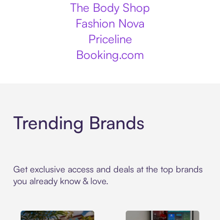
The Body Shop
Fashion Nova
Priceline
Booking.com
Trending Brands
Get exclusive access and deals at the top brands
you already know & love.