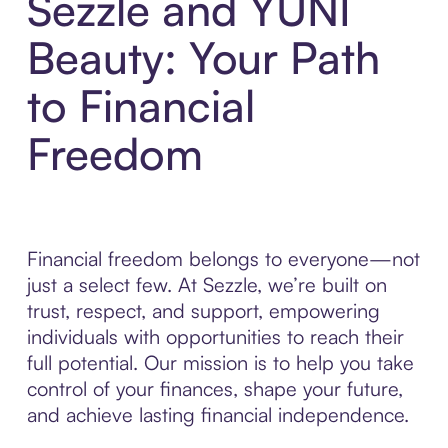
Sezzle and YUNI
Beauty: Your Path
to Financial
Freedom
Financial freedom belongs to everyone—not
just a select few. At Sezzle, we’re built on
trust, respect, and support, empowering
individuals with opportunities to reach their
full potential. Our mission is to help you take
control of your finances, shape your future,
and achieve lasting financial independence.