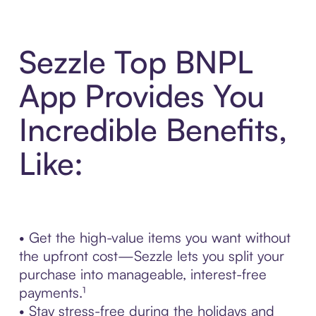
Sezzle Top BNPL
App Provides You
Incredible Benefits,
Like:
• Get the high-value items you want without
the upfront cost—Sezzle lets you split your
purchase into manageable, interest-free
payments.¹
• Stay stress-free during the holidays and