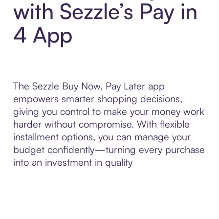
with Sezzle’s Pay in
4 App
The Sezzle Buy Now, Pay Later app
empowers smarter shopping decisions,
giving you control to make your money work
harder without compromise. With flexible
installment options, you can manage your
budget confidently—turning every purchase
into an investment in quality