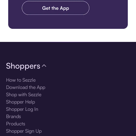
Download the app
Shoppers
How to Sezzle
Download the App
Shop with Sezzle
Shopper Help
Shopper Log In
Brands
Products
Shopper Sign Up