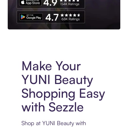
Experience More in The Sezzle App. Access to exclusive bran
Make Your
YUNI Beauty
Shopping Easy
with Sezzle
Shop at YUNI Beauty with