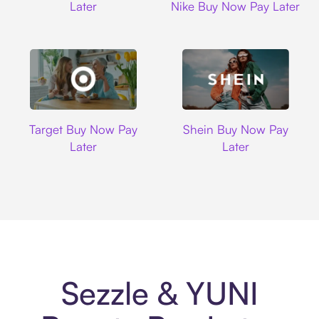
Later
Nike Buy Now Pay Later
Target
Shein
Target Buy Now Pay
Shein Buy Now Pay
Later
Later
Sezzle & YUNI