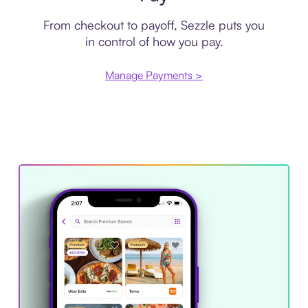
From checkout to payoff, Sezzle puts you
in control of how you pay.
Manage Payments >