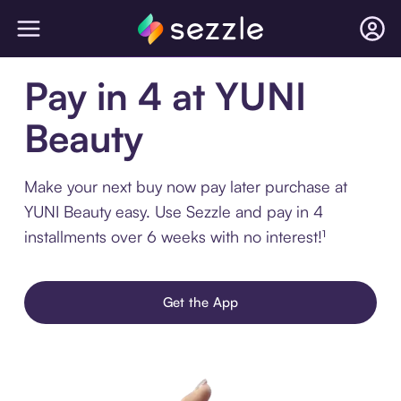
Pay in 4 at YUNI
Beauty
Make your next buy now pay later purchase at
YUNI Beauty easy. Use Sezzle and pay in 4
installments over 6 weeks with no interest!¹
Get the App