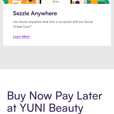
Introducing Sezzle Anywhere. Pa
Buy Now Pay Later
at YUNI Beauty