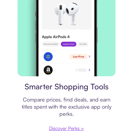
Price comparison
Smarter Shopping Tools
Compare prices, find deals, and earn
titles spent with the exclusive app only
perks.
Discover Perks >