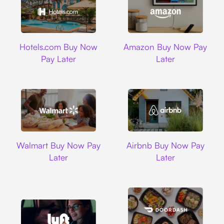
Hotels.com
Amazon
Hotels.com Buy Now
Amazon Buy Now Pay
Pay Later
Later
Walmart
Airbnb
Walmart Buy Now Pay
Airbnb Buy Now Pay
Later
Later