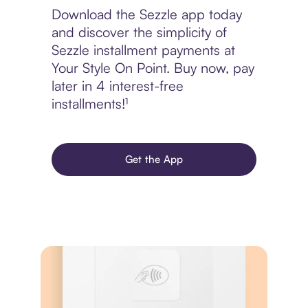
Download the Sezzle app today
and discover the simplicity of
Sezzle installment payments at
Your Style On Point. Buy now, pay
later in 4 interest-free
installments!¹
Get the App