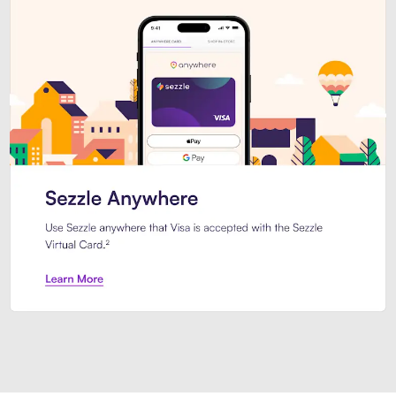
Introducing Sezzle Anywhere. Pa