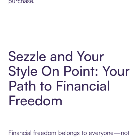
purchase.
Sezzle and Your
Style On Point: Your
Path to Financial
Freedom
Financial freedom belongs to everyone—not