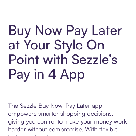
Buy Now Pay Later
at Your Style On
Point with Sezzle’s
Pay in 4 App
The Sezzle Buy Now, Pay Later app
empowers smarter shopping decisions,
giving you control to make your money work
harder without compromise. With flexible