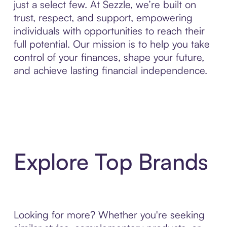
just a select few. At Sezzle, we’re built on
trust, respect, and support, empowering
individuals with opportunities to reach their
full potential. Our mission is to help you take
control of your finances, shape your future,
and achieve lasting financial independence.
Explore Top Brands
Looking for more? Whether you're seeking