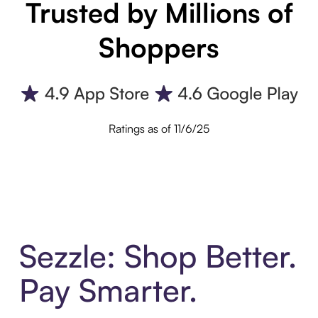
Trusted by Millions of
Shoppers
Ratings as of 11/6/25
Sezzle: Shop Better.
Pay Smarter.