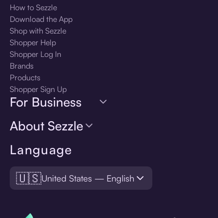
How to Sezzle
Download the App
Shop with Sezzle
Shopper Help
Shopper Log In
Brands
Products
Shopper Sign Up
For Business
About Sezzle
Language
🇺🇸
United States — English