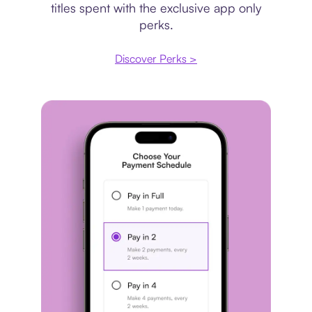
titles spent with the exclusive app only
perks.
Discover Perks >