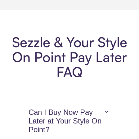
Sezzle & Your Style
On Point Pay Later
FAQ
Can I Buy Now Pay
Later at Your Style On
Point?