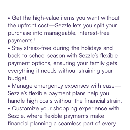
• Get the high-value items you want without
the upfront cost—Sezzle lets you split your
purchase into manageable, interest-free
payments.¹
• Stay stress-free during the holidays and
back-to-school season with Sezzle’s flexible
payment options, ensuring your family gets
everything it needs without straining your
budget.
• Manage emergency expenses with ease—
Sezzle’s flexible payment plans help you
handle high costs without the financial strain.
• Customize your shopping experience with
Sezzle, where flexible payments make
financial planning a seamless part of every