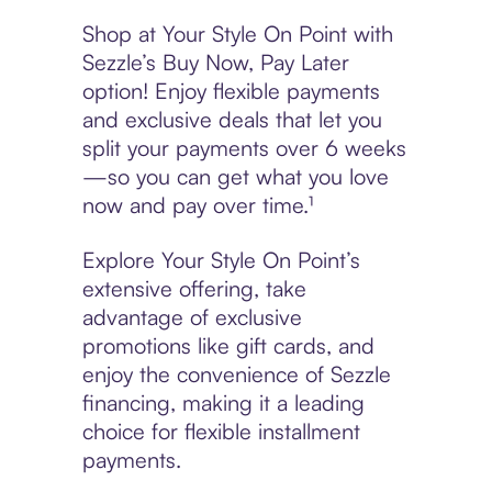
Shop at Your Style On Point with
Sezzle’s Buy Now, Pay Later
option! Enjoy flexible payments
and exclusive deals that let you
split your payments over 6 weeks
—so you can get what you love
now and pay over time.¹
Explore Your Style On Point’s
extensive offering, take
advantage of exclusive
promotions like gift cards, and
enjoy the convenience of Sezzle
financing, making it a leading
choice for flexible installment
payments.