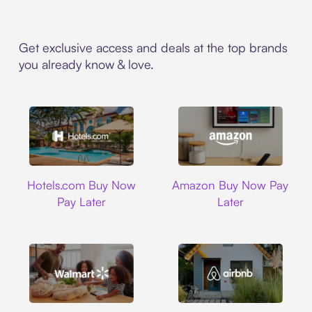
Get exclusive access and deals at the top brands
you already know & love.
Hotels.com
Amazon
Hotels.com Buy Now
Amazon Buy Now Pay
Pay Later
Later
Walmart
Airbnb