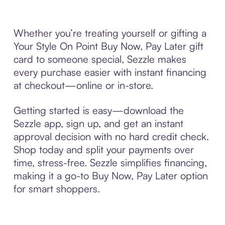
Whether you’re treating yourself or gifting a
Your Style On Point Buy Now, Pay Later gift
card to someone special, Sezzle makes
every purchase easier with instant financing
at checkout—online or in-store.
Getting started is easy—download the
Sezzle app, sign up, and get an instant
approval decision with no hard credit check.
Shop today and split your payments over
time, stress-free. Sezzle simplifies financing,
making it a go-to Buy Now, Pay Later option
for smart shoppers.