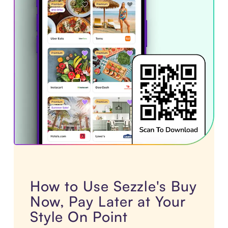
How to Use Sezzle's Buy
Now, Pay Later at Your
Style On Point