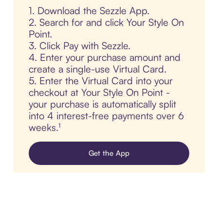
1. Download the Sezzle App.
2. Search for and click Your Style On
Point.
3. Click Pay with Sezzle.
4. Enter your purchase amount and
create a single-use Virtual Card.
5. Enter the Virtual Card into your
checkout at Your Style On Point -
your purchase is automatically split
into 4 interest-free payments over 6
weeks.¹
Get the App