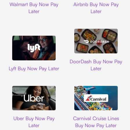
Walmart Buy Now Pay
Airbnb Buy Now Pay
Later
Later
DoorDash
DoorDash Buy Now Pay
Lyft
Lyft Buy Now Pay Later
Later
Uber
Carnival Cruise L
Uber Buy Now Pay
Carnival Cruise Lines
Later
Buy Now Pay Later