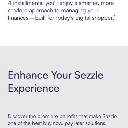
4 installments, you’ll enjoy a smarter, more
modern approach to managing your
finances—built for today’s digital shopper.¹
Enhance Your Sezzle
Experience
Discover the premiere benefits that make Sezzle
one of the best buy now, pay later solutions.