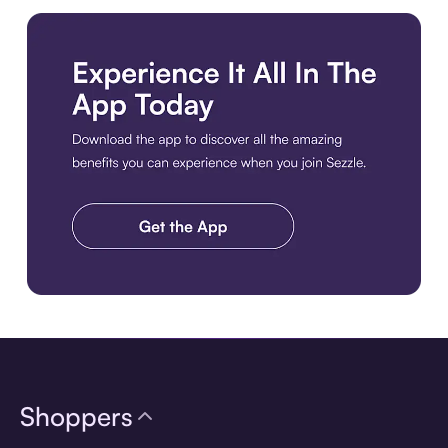
Download the app
Shoppers