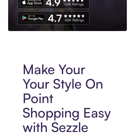
Experience More in The Sezzle App. Access to exclusive bran
Make Your
Your Style On
Point
Shopping Easy
with Sezzle