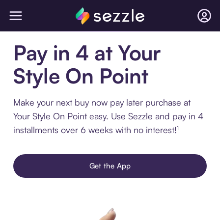
Pay in 4 at Your
Style On Point
Make your next buy now pay later purchase at
Your Style On Point easy. Use Sezzle and pay in 4
installments over 6 weeks with no interest!¹
Get the App