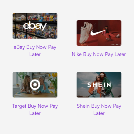
Ebay
eBay Buy Now Pay
Nike
Later
Nike Buy Now Pay Later
Target
Shein
Target Buy Now Pay
Shein Buy Now Pay
Later
Later