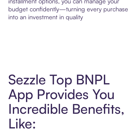
installment options, you can manage your
budget confidently—turning every purchase
into an investment in quality
Sezzle Top BNPL
App Provides You
Incredible Benefits,
Like: