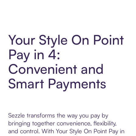
Your Style On Point
Pay in 4:
Convenient and
Smart Payments
Sezzle transforms the way you pay by
bringing together convenience, flexibility,
and control. With Your Style On Point Pay in