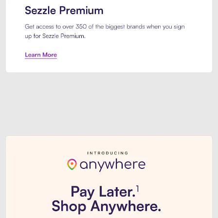
Sezzle Premium. Get access to o