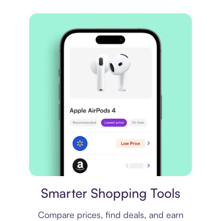
Price comparison
Smarter Shopping Tools
Compare prices, find deals, and earn