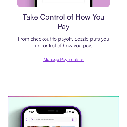
Payment plan
Take Control of How You
Pay
From checkout to payoff, Sezzle puts you
in control of how you pay.
Manage Payments >