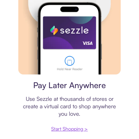
Virtual card
Pay Later Anywhere
Use Sezzle at thousands of stores or
create a virtual card to shop anywhere
you love.
Start Shopping >