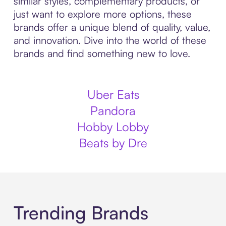
similar styles, complementary products, or
just want to explore more options, these
brands offer a unique blend of quality, value,
and innovation. Dive into the world of these
brands and find something new to love.
Uber Eats
Pandora
Hobby Lobby
Beats by Dre
Trending Brands