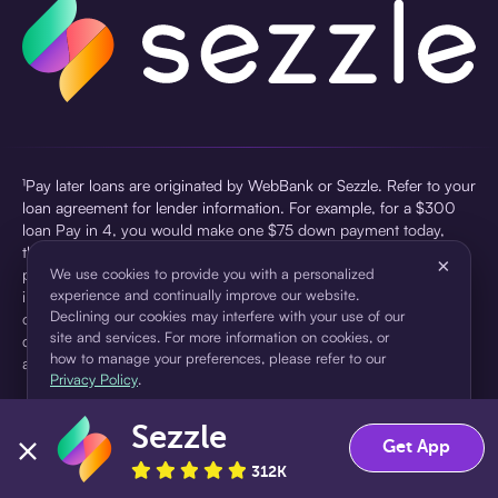
¹Pay later loans are originated by WebBank or Sezzle. Refer to your
loan agreement for lender information. For example, for a $300
loan Pay in 4, you would make one $75 down payment today,
then three $75 payments every two weeks for a 45.0% annual
×
percentage rate (APR) and a total of payments of $307.49 which
We use cookies to provide you with a personalized
experience and continually improve our website.
includes a $7.49 Service Fee (finance charge) charged at loan
Declining our cookies may interfere with your use of our
origination. Service fees vary and can range from $0 to $7.49
site and services. For more information on cookies, or
depending on the purchase price and Sezzle product. Actual fees
how to manage your preferences, please refer to our
are reflected in checkout.
Privacy Policy
.
²Sezzle Virtual Cards are issued by WebBank, Member FDIC,
Sezzle
pursuant to a license from Visa U.S.A Inc. See User Agreement for
Accept
Decline
Get App
details. Sezzle provides access to financing in the form of
312K
installment loans. Sezzle is not a bank.