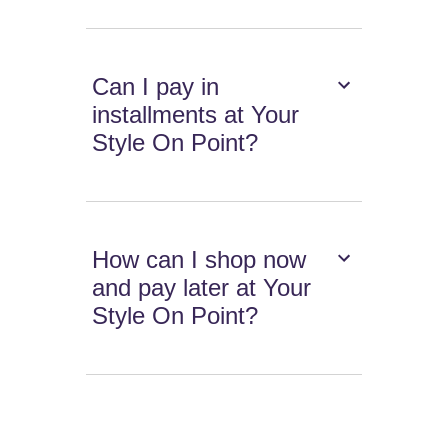
Can I pay in
installments at Your
Style On Point?
How can I shop now
and pay later at Your
Style On Point?