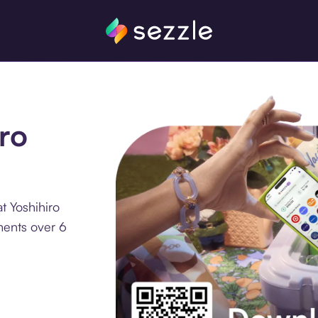
iro
t Yoshihiro
lments over 6