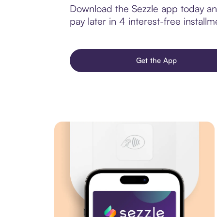
Download the Sezzle app today and 
pay later in 4 interest-free installm
Get the App