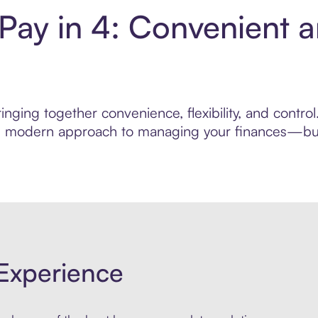
 Pay in 4: Convenient 
nging together convenience, flexibility, and control
ore modern approach to managing your finances—built
Experience