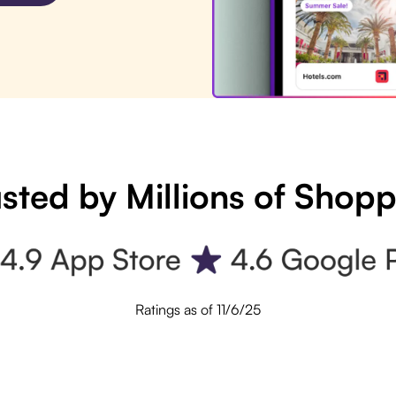
sted by Millions of Shop
Ratings as of 11/6/25