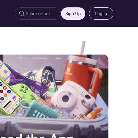
Sign Up
Log In