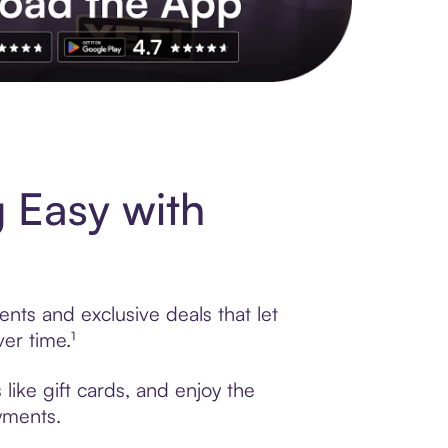
s to exclusive brands, credit building, tap-to-pay and more. Rat
 Easy with
ents and exclusive deals that let
er time.¹
like gift cards, and enjoy the
ayments.