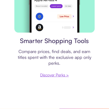
Price comparison
Smarter Shopping Tools
Compare prices, find deals, and earn
titles spent with the exclusive app only
perks.
Discover Perks >