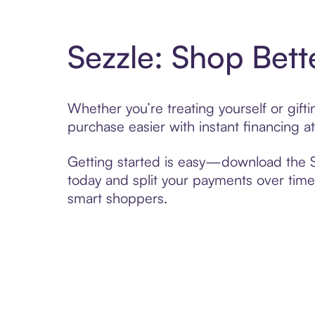
Sezzle: Shop Bett
Whether you’re treating yourself or gift
purchase easier with instant financing a
Getting started is easy—download the Se
today and split your payments over time,
smart shoppers.