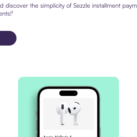
discover the simplicity of Sezzle installment paym
ents!¹