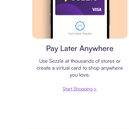
Virtual card
Pay Later Anywhere
Use Sezzle at thousands of stores or
create a virtual card to shop anywhere
you love.
Start Shopping >