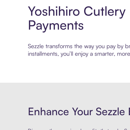
Yoshihiro Cutlery
Payments
Sezzle transforms the way you pay by bri
installments, you’ll enjoy a smarter, m
Enhance Your Sezzle 