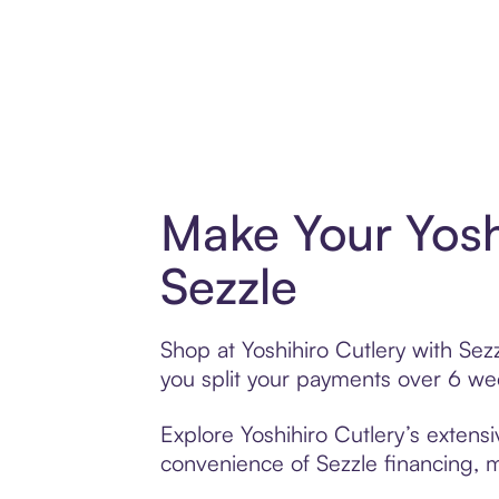
Make Your Yosh
Sezzle
Shop at Yoshihiro Cutlery with Sezz
you split your payments over 6 w
Explore Yoshihiro Cutlery’s extensi
convenience of Sezzle financing, ma