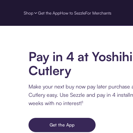
Shop
Get the App
How to Sezzle
For Merchants
Pay in 4 at Yoshih
Cutlery
Make your next buy now pay later purchase a
Cutlery easy. Use Sezzle and pay in 4 instal
weeks with no interest!¹
Get the App