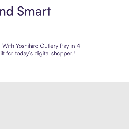
and Smart
. With Yoshihiro Cutlery Pay in 4
 for today’s digital shopper.¹