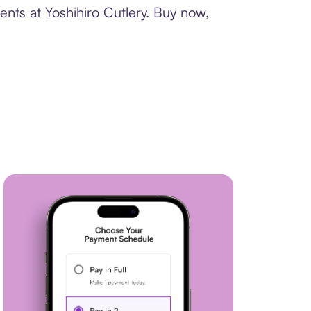
ents at Yoshihiro Cutlery. Buy now,