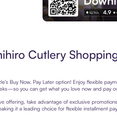
Experience More in The Sezzle App. Acces
ihiro Cutlery Shopping
le’s Buy Now, Pay Later option! Enjoy flexible paym
eeks—so you can get what you love now and pay ov
ve offering, take advantage of exclusive promotions 
king it a leading choice for flexible installment p