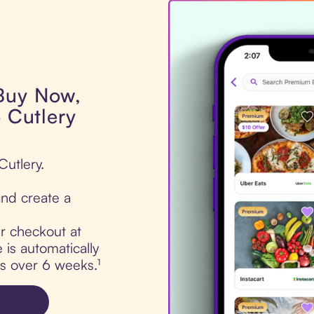
 Buy Now,
o Cutlery
Cutlery.
nd create a
ur checkout at
 is automatically
ts over 6 weeks.¹