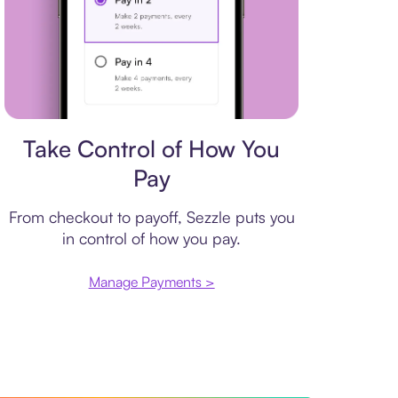
Payment plan
Take Control of How You
Pay
From checkout to payoff, Sezzle puts you
in control of how you pay.
Manage Payments >