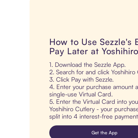
How to Use Sezzle's
Pay Later at Yoshihir
1. Download the Sezzle App.
2. Search for and click Yoshihiro 
3. Click Pay with Sezzle.
4. Enter your purchase amount a
single-use Virtual Card.
5. Enter the Virtual Card into yo
Yoshihiro Cutlery - your purchase
split into 4 interest-free paymen
Get the App