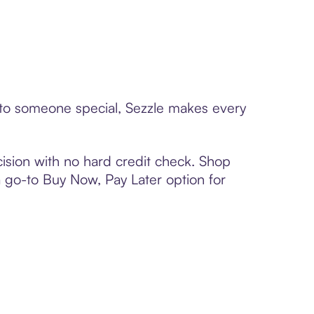
d to someone special, Sezzle makes every
ision with no hard credit check. Shop
 a go-to Buy Now, Pay Later option for