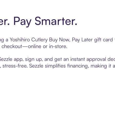
er. Pay Smarter.
ing a Yoshihiro Cutlery Buy Now, Pay Later gift car
t checkout—online or in-store.
zzle app, sign up, and get an instant approval dec
 stress-free. Sezzle simplifies financing, making it