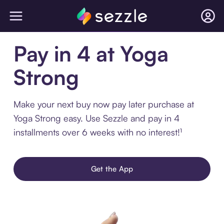
Pay in 4 at Yoga
Strong
Make your next buy now pay later purchase at
Yoga Strong easy. Use Sezzle and pay in 4
installments over 6 weeks with no interest!¹
Get the App