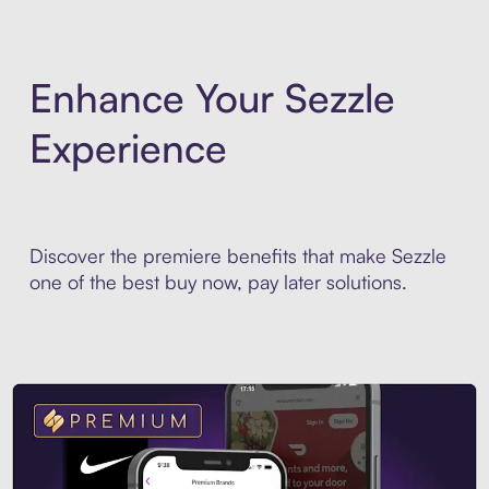
Enhance Your Sezzle
Experience
Discover the premiere benefits that make Sezzle
one of the best buy now, pay later solutions.