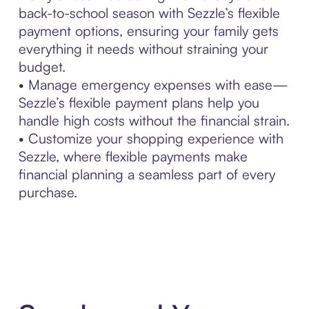
back-to-school season with Sezzle’s flexible
payment options, ensuring your family gets
everything it needs without straining your
budget.
• Manage emergency expenses with ease—
Sezzle’s flexible payment plans help you
handle high costs without the financial strain.
• Customize your shopping experience with
Sezzle, where flexible payments make
financial planning a seamless part of every
purchase.