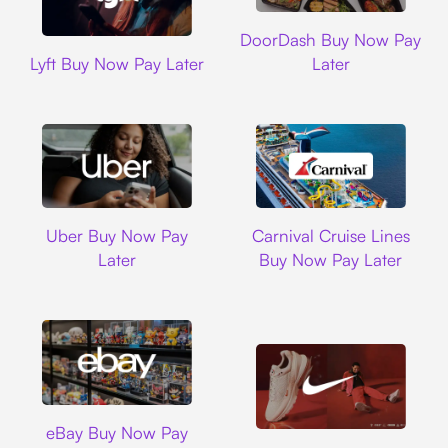
DoorDash
DoorDash Buy Now Pay
Lyft
Lyft Buy Now Pay Later
Later
Uber
Carnival Cruise L
Uber Buy Now Pay
Carnival Cruise Lines
Later
Buy Now Pay Later
Ebay
eBay Buy Now Pay
Nike