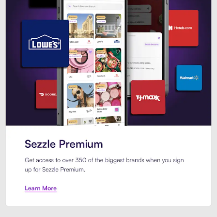
Sezzle Premium. Get access to o