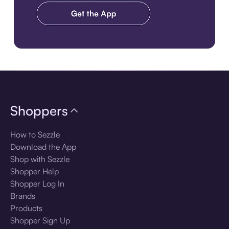
Download the app
Shoppers
How to Sezzle
Download the App
Shop with Sezzle
Shopper Help
Shopper Log In
Brands
Products
Shopper Sign Up