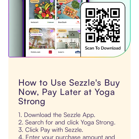
How to Use Sezzle's Buy
Now, Pay Later at Yoga
Strong
1. Download the Sezzle App.
2. Search for and click Yoga Strong.
3. Click Pay with Sezzle.
4. Enter your purchase amount and