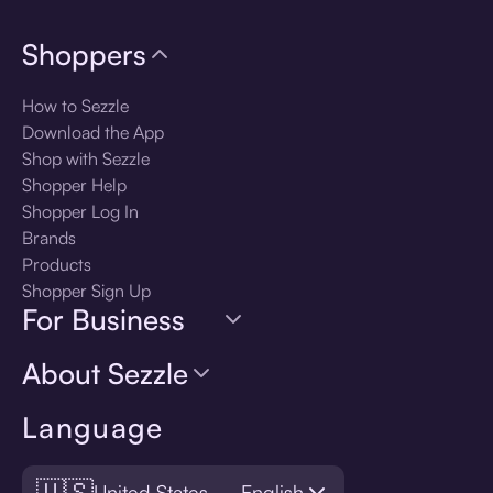
Shoppers
How to Sezzle
Download the App
Shop with Sezzle
Shopper Help
Shopper Log In
Brands
Products
Shopper Sign Up
For Business
About Sezzle
Language
🇺🇸
United States — English