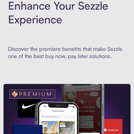
Enhance Your Sezzle
Experience
Discover the premiere benefits that make Sezzle
one of the best buy now, pay later solutions.