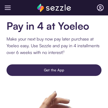
Pay in 4 at Yoeleo
Make your next buy now pay later purchase at
Yoeleo easy. Use Sezzle and pay in 4 installments
over 6 weeks with no interest!¹
Get the App