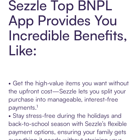
Sezzle Top BNPL
App Provides You
Incredible Benefits,
Like:
• Get the high-value items you want without
the upfront cost—Sezzle lets you split your
purchase into manageable, interest-free
payments.¹
• Stay stress-free during the holidays and
back-to-school season with Sezzle’s flexible
payment options, ensuring your family gets
everything it needs without straining your