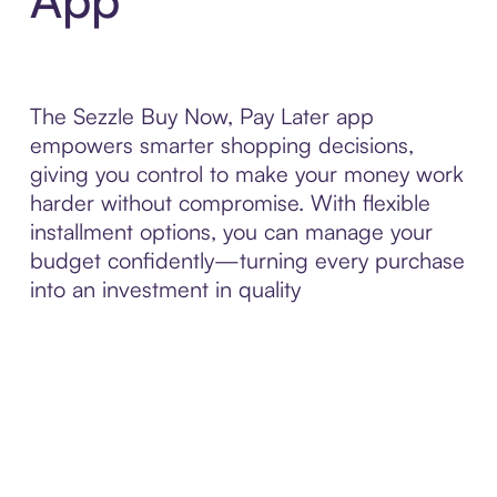
The Sezzle Buy Now, Pay Later app
empowers smarter shopping decisions,
giving you control to make your money work
harder without compromise. With flexible
installment options, you can manage your
budget confidently—turning every purchase
into an investment in quality