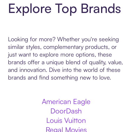
Explore Top Brands
Looking for more? Whether you're seeking
similar styles, complementary products, or
just want to explore more options, these
brands offer a unique blend of quality, value,
and innovation. Dive into the world of these
brands and find something new to love.
American Eagle
DoorDash
Louis Vuitton
Regal Movies