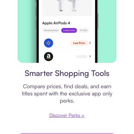
Price comparison
Smarter Shopping Tools
Compare prices, find deals, and earn
titles spent with the exclusive app only
perks.
Discover Perks >