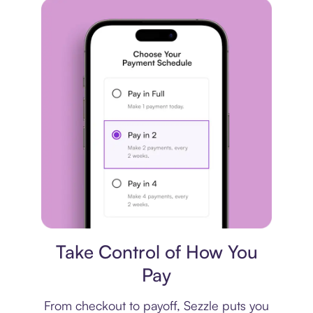
Payment plan
Take Control of How You
Pay
From checkout to payoff, Sezzle puts you