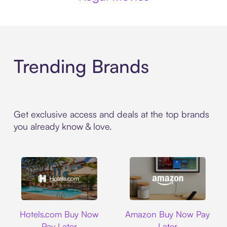
Trending Brands
Get exclusive access and deals at the top brands
you already know & love.
Hotels.com
Amazon
Hotels.com Buy Now
Amazon Buy Now Pay
Pay Later
Later