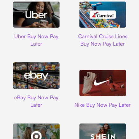
Uber
Carnival Cruise L
Uber Buy Now Pay
Carnival Cruise Lines
Later
Buy Now Pay Later
Ebay
eBay Buy Now Pay
Nike
Later
Nike Buy Now Pay Later