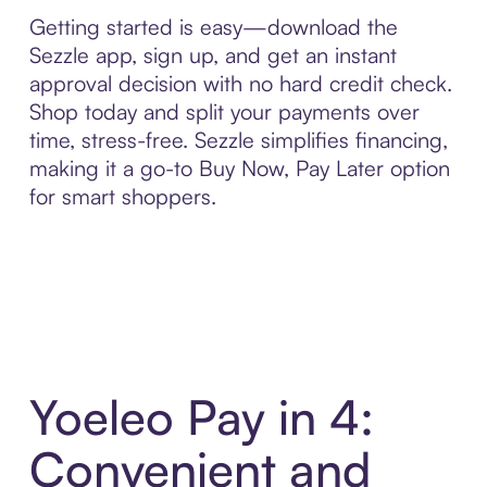
Getting started is easy—download the
Sezzle app, sign up, and get an instant
approval decision with no hard credit check.
Shop today and split your payments over
time, stress-free. Sezzle simplifies financing,
making it a go-to Buy Now, Pay Later option
for smart shoppers.
Yoeleo Pay in 4:
Convenient and