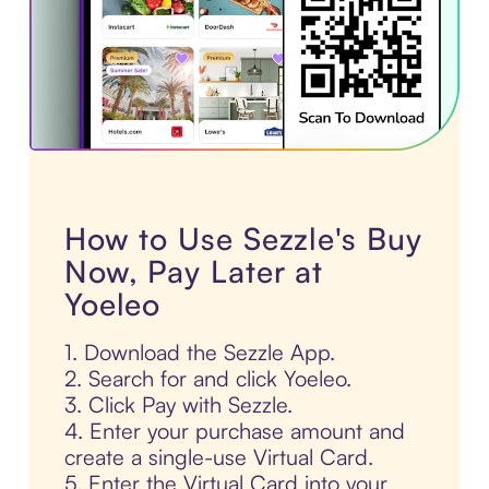
How to Use Sezzle's Buy
Now, Pay Later at
Yoeleo
1. Download the Sezzle App.
2. Search for and click Yoeleo.
3. Click Pay with Sezzle.
4. Enter your purchase amount and
create a single-use Virtual Card.
5. Enter the Virtual Card into your