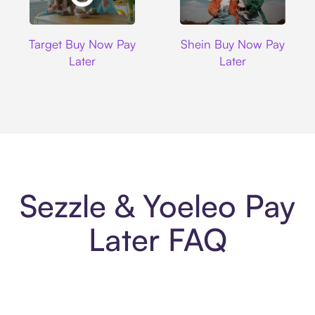
Target
Shein
Target Buy Now Pay
Shein Buy Now Pay
Later
Later
Sezzle & Yoeleo Pay
Later FAQ