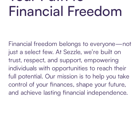
Financial Freedom
Financial freedom belongs to everyone—not
just a select few. At Sezzle, we’re built on
trust, respect, and support, empowering
individuals with opportunities to reach their
full potential. Our mission is to help you take
control of your finances, shape your future,
and achieve lasting financial independence.