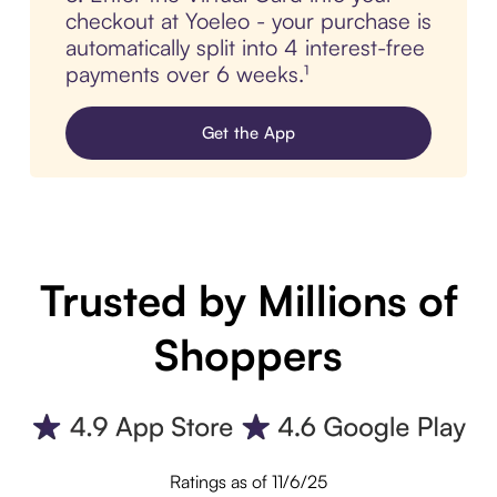
checkout at Yoeleo - your purchase is
automatically split into 4 interest-free
payments over 6 weeks.¹
Get the App
Trusted by Millions of
Shoppers
Ratings as of 11/6/25