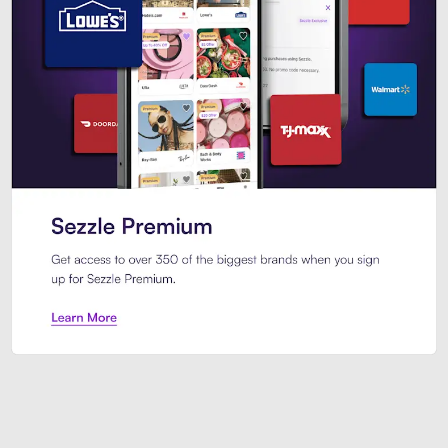
Sezzle Premium. Get access to o