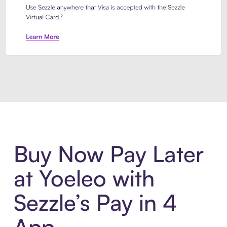
Introducing Sezzle Anywhere. Pa
Buy Now Pay Later
at Yoeleo with
Sezzle’s Pay in 4
App