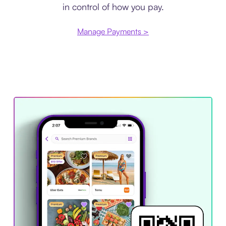
in control of how you pay.
Manage Payments >