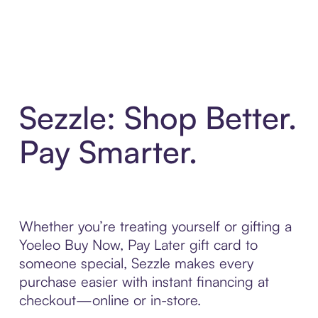
Sezzle: Shop Better.
Pay Smarter.
Whether you’re treating yourself or gifting a
Yoeleo Buy Now, Pay Later gift card to
someone special, Sezzle makes every
purchase easier with instant financing at
checkout—online or in-store.