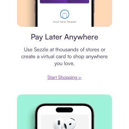
Virtual card
Pay Later Anywhere
Use Sezzle at thousands of stores or
create a virtual card to shop anywhere
you love.
Start Shopping >