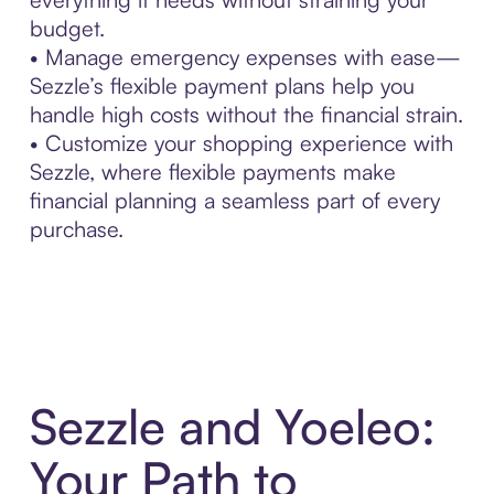
budget.
• Manage emergency expenses with ease—
Sezzle’s flexible payment plans help you
handle high costs without the financial strain.
• Customize your shopping experience with
Sezzle, where flexible payments make
financial planning a seamless part of every
purchase.
Sezzle and Yoeleo:
Your Path to