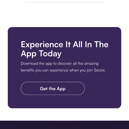
Download the app