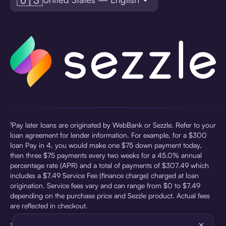
¹Pay later loans are originated by WebBank or Sezzle. Refer to your
loan agreement for lender information. For example, for a $300
loan Pay in 4, you would make one $75 down payment today,
then three $75 payments every two weeks for a 45.0% annual
percentage rate (APR) and a total of payments of $307.49 which
includes a $7.49 Service Fee (finance charge) charged at loan
origination. Service fees vary and can range from $0 to $7.49
depending on the purchase price and Sezzle product. Actual fees
are reflected in checkout.
×
²Sezzle Virtual Cards are issued by WebBank, Member FDIC,