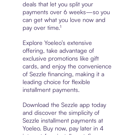
deals that let you split your
payments over 6 weeks—so you
can get what you love now and
pay over time.¹
Explore Yoeleo’s extensive
offering, take advantage of
exclusive promotions like gift
cards, and enjoy the convenience
of Sezzle financing, making it a
leading choice for flexible
installment payments.
Download the Sezzle app today
and discover the simplicity of
Sezzle installment payments at
Yoeleo. Buy now, pay later in 4