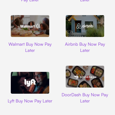
Walmart
Airbnb
Walmart Buy Now Pay
Airbnb Buy Now Pay
Later
Later
DoorDash
DoorDash Buy Now Pay
Lyft
Lyft Buy Now Pay Later
Later