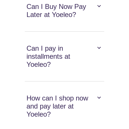
Can I Buy Now Pay
Later at Yoeleo?
Can I pay in
installments at
Yoeleo?
How can I shop now
and pay later at
Yoeleo?