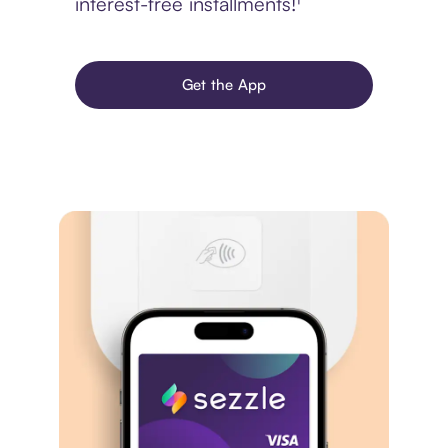
interest-free installments!¹
Get the App