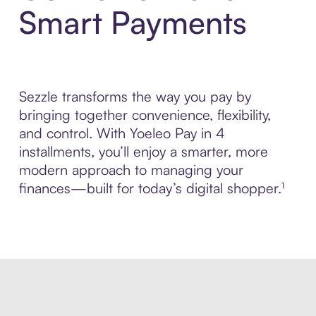
Smart Payments
Sezzle transforms the way you pay by
bringing together convenience, flexibility,
and control. With Yoeleo Pay in 4
installments, you’ll enjoy a smarter, more
modern approach to managing your
finances—built for today’s digital shopper.¹