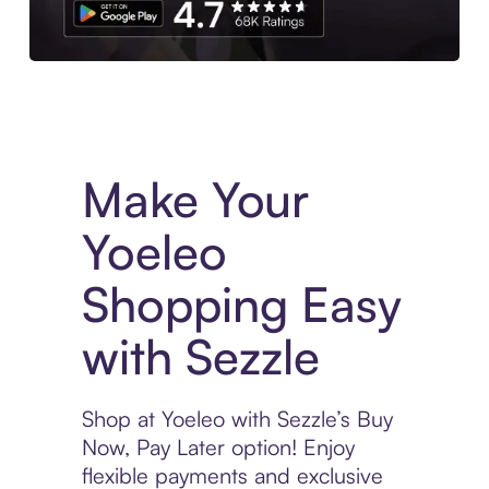
Experience More in The Sezzle App. Access to exclusive bran
Make Your
Yoeleo
Shopping Easy
with Sezzle
Shop at Yoeleo with Sezzle’s Buy
Now, Pay Later option! Enjoy
flexible payments and exclusive