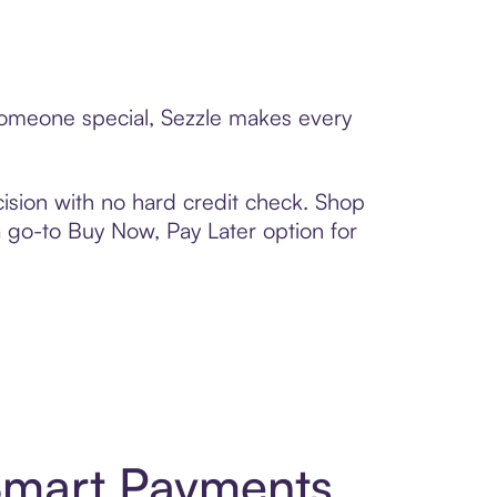
 someone special, Sezzle makes every
ision with no hard credit check. Shop
 a go-to Buy Now, Pay Later option for
 Smart Payments