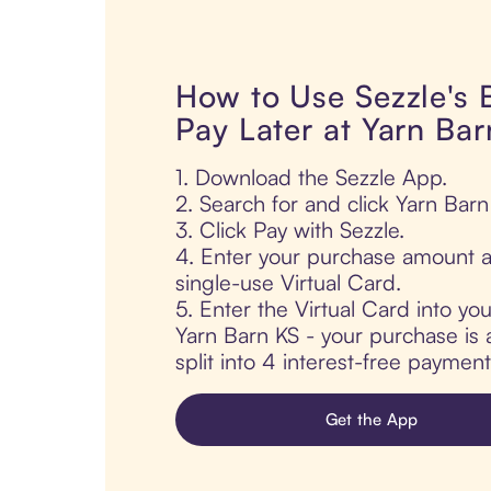
How to Use Sezzle's
Pay Later at Yarn Ba
1. Download the Sezzle App.
2. Search for and click Yarn Barn
3. Click Pay with Sezzle.
4. Enter your purchase amount a
single-use Virtual Card.
5. Enter the Virtual Card into yo
Yarn Barn KS - your purchase is 
split into 4 interest-free paymen
Get the App