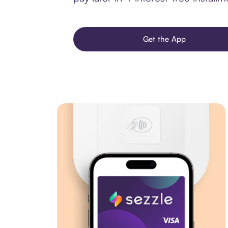
Get the App