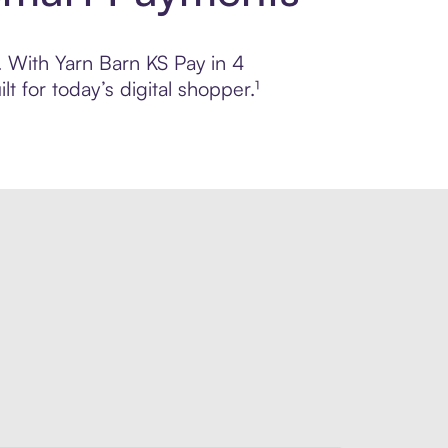
l. With Yarn Barn KS Pay in 4
 for today’s digital shopper.¹