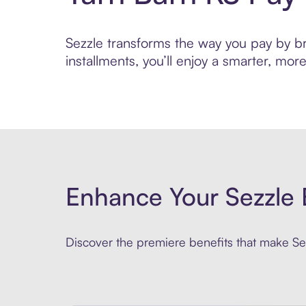
Sezzle transforms the way you pay by bri
installments, you’ll enjoy a smarter, m
Enhance Your Sezzle 
Discover the premiere benefits that make Sez