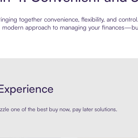
nging together convenience, flexibility, and contro
ore modern approach to managing your finances—built
Experience
zle one of the best buy now, pay later solutions.