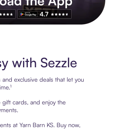
s to exclusive brands, credit building, tap-to-pay and more. Rat
y with Sezzle
 and exclusive deals that let you
ime.¹
 gift cards, and enjoy the
ayments.
ments at Yarn Barn KS. Buy now,