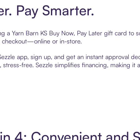
er. Pay Smarter.
ting a Yarn Barn KS Buy Now, Pay Later gift card to
t checkout—online or in-store.
zzle app, sign up, and get an instant approval dec
 stress-free. Sezzle simplifies financing, making it
 in 4: Convenient and