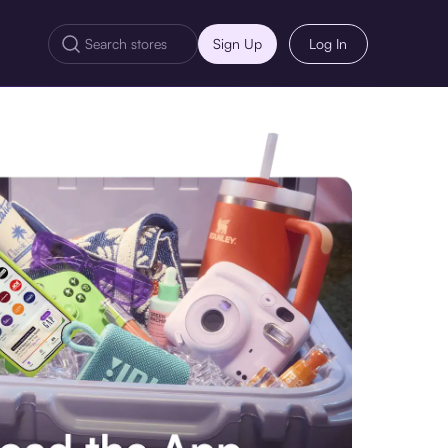
Sign Up
Log In