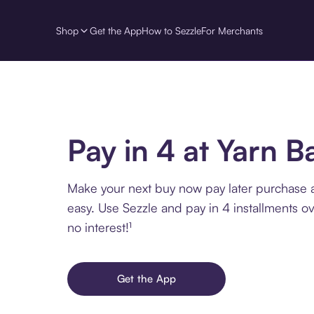
Shop
Get the App
How to Sezzle
For Merchants
Pay in 4 at Yarn B
Make your next buy now pay later purchase a
easy. Use Sezzle and pay in 4 installments o
no interest!¹
Get the App