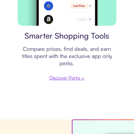
Price comparison
Smarter Shopping Tools
Compare prices, find deals, and earn
titles spent with the exclusive app only
perks.
Discover Perks >