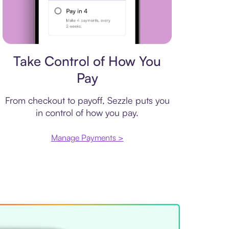
Payment plan
Take Control of How You
Pay
From checkout to payoff, Sezzle puts you
in control of how you pay.
Manage Payments >