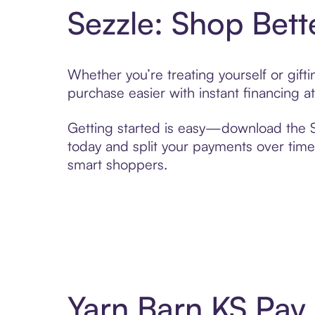
Sezzle: Shop Bett
Whether you’re treating yourself or gif
purchase easier with instant financing a
Getting started is easy—download the Se
today and split your payments over time,
smart shoppers.
Yarn Barn KS Pay