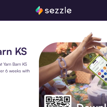
arn KS
t Yarn Barn KS
ver 6 weeks with