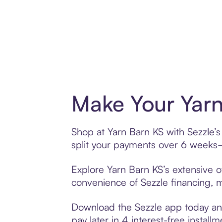
Make Your Yarn
Shop at Yarn Barn KS with Sezzle’s
split your payments over 6 weeks
Explore Yarn Barn KS’s extensive of
convenience of Sezzle financing, ma
Download the Sezzle app today and
pay later in 4 interest-free installm