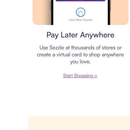
Virtual card
Pay Later Anywhere
Use Sezzle at thousands of stores or
create a virtual card to shop anywhere
you love.
Start Shopping >