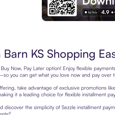
Experience More in The Sezzle App. Acces
 Barn KS Shopping Eas
 Buy Now, Pay Later option! Enjoy flexible payments
—so you can get what you love now and pay over t
fering, take advantage of exclusive promotions like
king it a leading choice for flexible installment p
 discover the simplicity of Sezzle installment pay
ents!¹