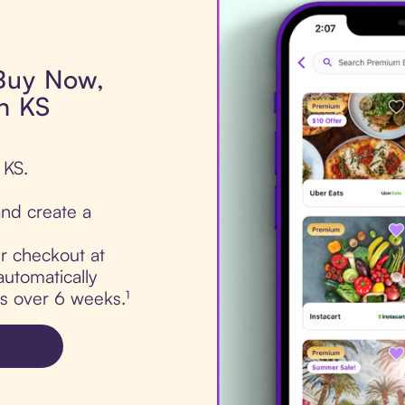
 Buy Now,
rn KS
 KS.
nd create a
ur checkout at
automatically
ts over 6 weeks.¹