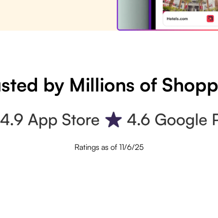
sted by Millions of Shop
Ratings as of 11/6/25