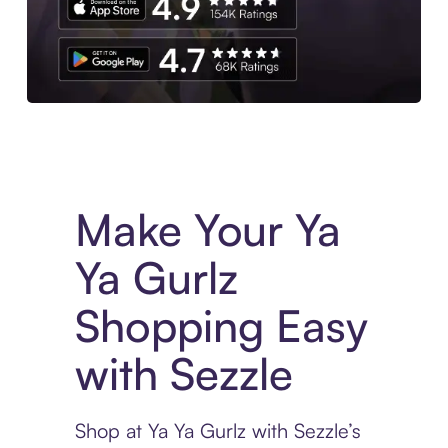
Experience More in The Sezzle App. Access to exclusive bran
Make Your Ya
Ya Gurlz
Shopping Easy
with Sezzle
Shop at Ya Ya Gurlz with Sezzle’s