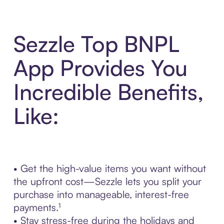
Sezzle Top BNPL
App Provides You
Incredible Benefits,
Like:
• Get the high-value items you want without
the upfront cost—Sezzle lets you split your
purchase into manageable, interest-free
payments.¹
• Stay stress-free during the holidays and