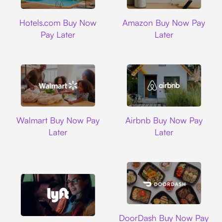
Hotels.com
Amazon
Hotels.com Buy Now
Amazon Buy Now Pay
Pay Later
Later
Walmart
Airbnb
Walmart Buy Now Pay
Airbnb Buy Now Pay
Later
Later
DoorDash
DoorDash Buy Now Pay
Lyft