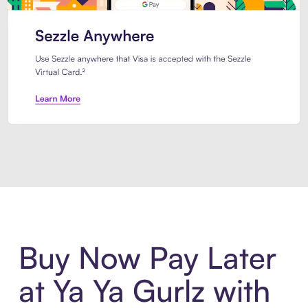
Introducing Sezzle Anywhere. Pa
Buy Now Pay Later
at Ya Ya Gurlz with