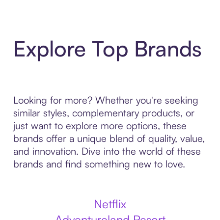
Explore Top Brands
Looking for more? Whether you're seeking
similar styles, complementary products, or
just want to explore more options, these
brands offer a unique blend of quality, value,
and innovation. Dive into the world of these
brands and find something new to love.
Netflix
Adventureland Resort