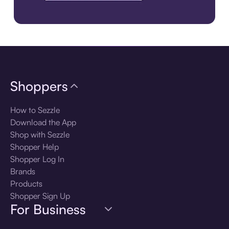
Download the app
Shoppers
How to Sezzle
Download the App
Shop with Sezzle
Shopper Help
Shopper Log In
Brands
Products
Shopper Sign Up
For Business