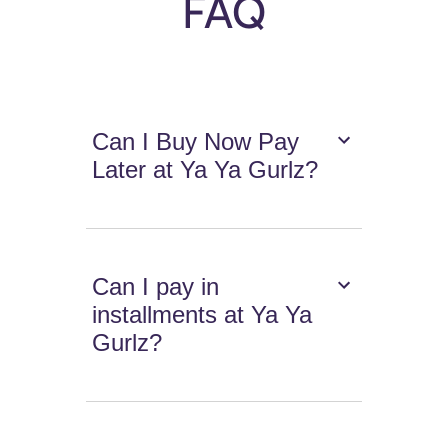
FAQ
Can I Buy Now Pay
Later at Ya Ya Gurlz?
Can I pay in
installments at Ya Ya
Gurlz?