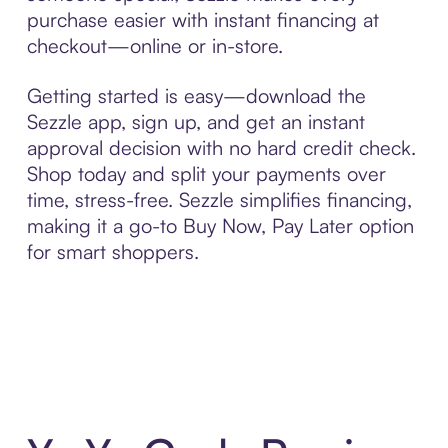
purchase easier with instant financing at
checkout—online or in-store.
Getting started is easy—download the
Sezzle app, sign up, and get an instant
approval decision with no hard credit check.
Shop today and split your payments over
time, stress-free. Sezzle simplifies financing,
making it a go-to Buy Now, Pay Later option
for smart shoppers.