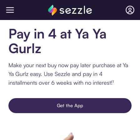
Pay in 4 at Ya Ya
Gurlz
Make your next buy now pay later purchase at Ya
Ya Gurlz easy. Use Sezzle and pay in 4
installments over 6 weeks with no interest!¹
Get the App