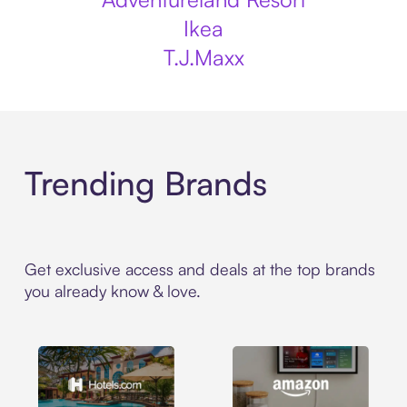
Ikea
T.J.Maxx
Trending Brands
Get exclusive access and deals at the top brands
you already know & love.