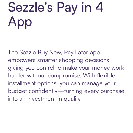
Sezzle’s Pay in 4
App
The Sezzle Buy Now, Pay Later app
empowers smarter shopping decisions,
giving you control to make your money work
harder without compromise. With flexible
installment options, you can manage your
budget confidently—turning every purchase
into an investment in quality