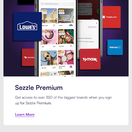
Sezzle Premium. Get access to o