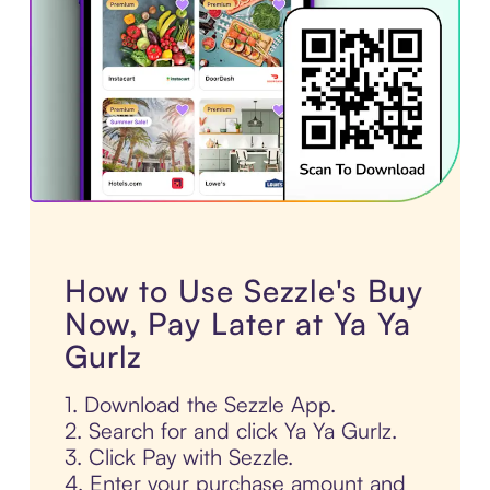
How to Use Sezzle's Buy
Now, Pay Later at Ya Ya
Gurlz
1. Download the Sezzle App.
2. Search for and click Ya Ya Gurlz.
3. Click Pay with Sezzle.
4. Enter your purchase amount and