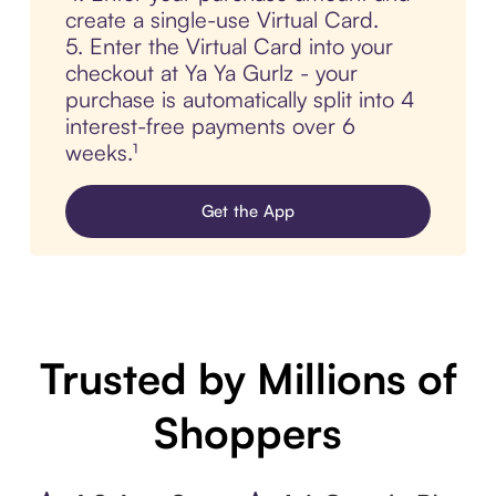
create a single-use Virtual Card.
5. Enter the Virtual Card into your
checkout at Ya Ya Gurlz - your
purchase is automatically split into 4
interest-free payments over 6
weeks.¹
Get the App
Trusted by Millions of
Shoppers