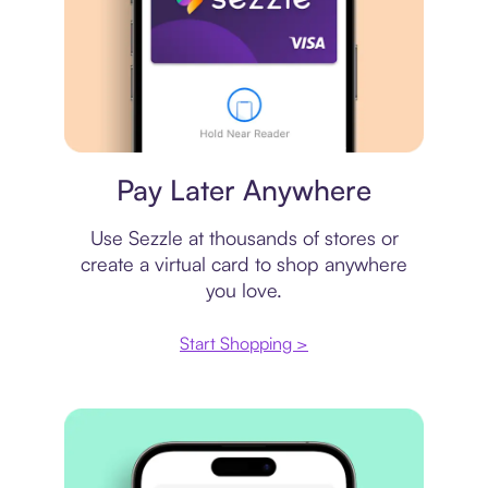
Virtual card
Pay Later Anywhere
Use Sezzle at thousands of stores or
create a virtual card to shop anywhere
you love.
Start Shopping >