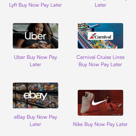
Lyft Buy Now Pay Later
Later
Uber
Carnival Cruise L
Uber Buy Now Pay
Carnival Cruise Lines
Later
Buy Now Pay Later
Ebay
eBay Buy Now Pay
Nike
Later
Nike Buy Now Pay Later