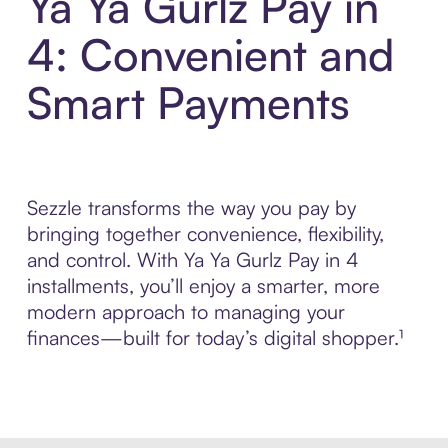
Ya Ya Gurlz Pay in
4: Convenient and
Smart Payments
Sezzle transforms the way you pay by
bringing together convenience, flexibility,
and control. With Ya Ya Gurlz Pay in 4
installments, you’ll enjoy a smarter, more
modern approach to managing your
finances—built for today’s digital shopper.¹