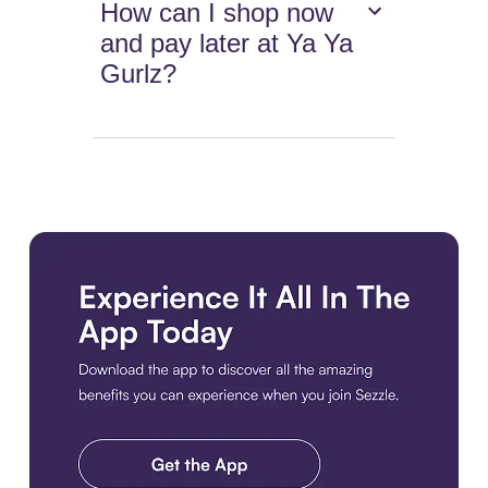
How can I shop now
and pay later at Ya Ya
Gurlz?