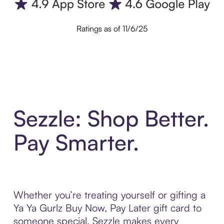
Ratings as of 11/6/25
Sezzle: Shop Better.
Pay Smarter.
Whether you’re treating yourself or gifting a
Ya Ya Gurlz Buy Now, Pay Later gift card to
someone special, Sezzle makes every