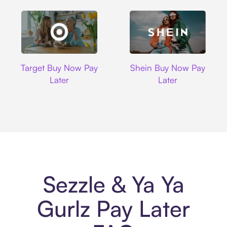
Target
Shein
Target Buy Now Pay
Shein Buy Now Pay
Later
Later
Sezzle & Ya Ya
Gurlz Pay Later