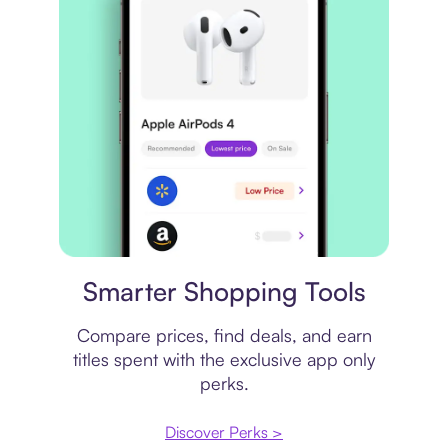
Price comparison
Smarter Shopping Tools
Compare prices, find deals, and earn
titles spent with the exclusive app only
perks.
Discover Perks >