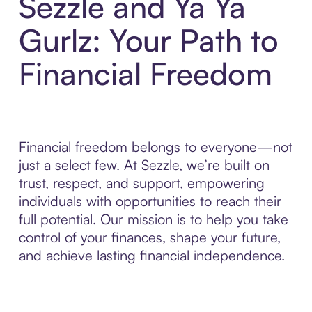
Sezzle and Ya Ya
Gurlz: Your Path to
Financial Freedom
Financial freedom belongs to everyone—not
just a select few. At Sezzle, we’re built on
trust, respect, and support, empowering
individuals with opportunities to reach their
full potential. Our mission is to help you take
control of your finances, shape your future,
and achieve lasting financial independence.