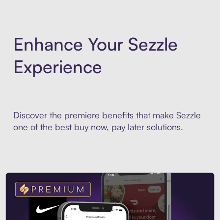
Enhance Your Sezzle
Experience
Discover the premiere benefits that make Sezzle
one of the best buy now, pay later solutions.