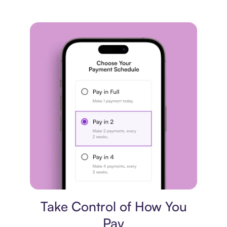
Payment plan
Take Control of How You
Pay