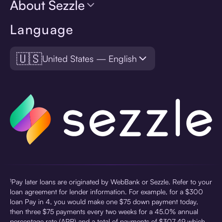
About Sezzle
Language
🇺🇸
United States — English
¹Pay later loans are originated by WebBank or Sezzle. Refer to your
loan agreement for lender information. For example, for a $300
loan Pay in 4, you would make one $75 down payment today,
then three $75 payments every two weeks for a 45.0% annual
percentage rate (APR) and a total of payments of $307.49 which