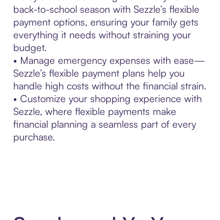
back-to-school season with Sezzle’s flexible
payment options, ensuring your family gets
everything it needs without straining your
budget.
• Manage emergency expenses with ease—
Sezzle’s flexible payment plans help you
handle high costs without the financial strain.
• Customize your shopping experience with
Sezzle, where flexible payments make
financial planning a seamless part of every
purchase.