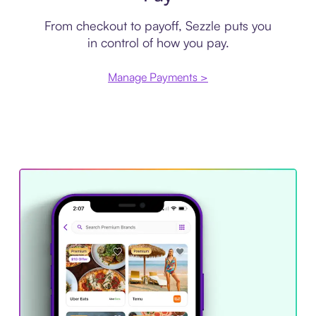
From checkout to payoff, Sezzle puts you
in control of how you pay.
Manage Payments >