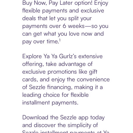
Buy Now, Pay Later option! Enjoy
flexible payments and exclusive
deals that let you split your
payments over 6 weeks—so you
can get what you love now and
pay over time.¹
Explore Ya Ya Gurlz’s extensive
offering, take advantage of
exclusive promotions like gift
cards, and enjoy the convenience
of Sezzle financing, making it a
leading choice for flexible
installment payments.
Download the Sezzle app today
and discover the simplicity of
Sezzle installment payments at Ya