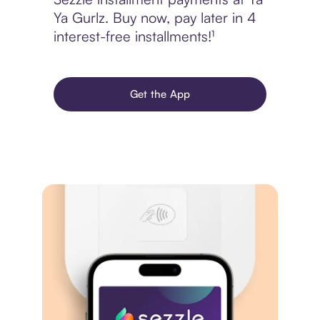
Ya Gurlz. Buy now, pay later in 4
interest-free installments!¹
Get the App