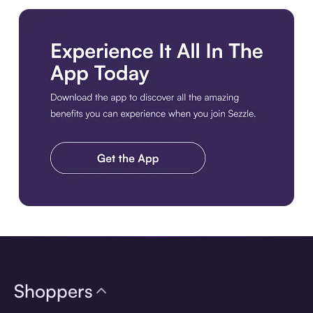
Download the app
Shoppers