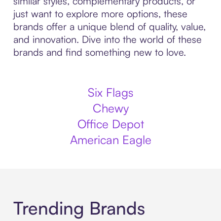
similar styles, complementary products, or
just want to explore more options, these
brands offer a unique blend of quality, value,
and innovation. Dive into the world of these
brands and find something new to love.
Six Flags
Chewy
Office Depot
American Eagle
Trending Brands