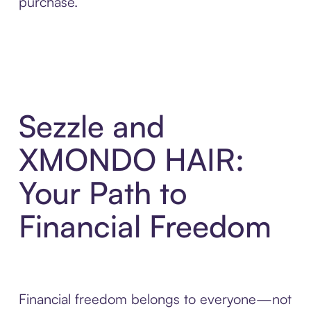
purchase.
Sezzle and
XMONDO HAIR:
Your Path to
Financial Freedom
Financial freedom belongs to everyone—not