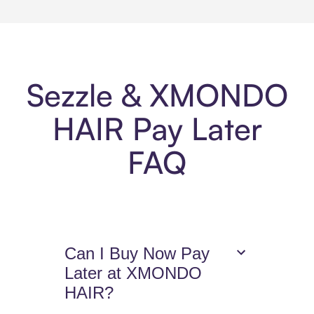
Sezzle & XMONDO
HAIR Pay Later
FAQ
Can I Buy Now Pay
Later at XMONDO
HAIR?