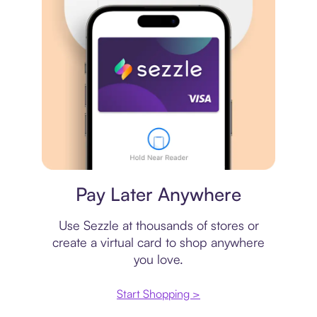
Virtual card
Pay Later Anywhere
Use Sezzle at thousands of stores or
create a virtual card to shop anywhere
you love.
Start Shopping >