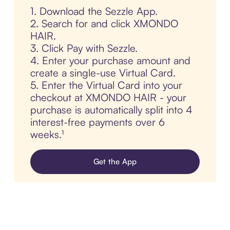
1. Download the Sezzle App.
2. Search for and click XMONDO
HAIR.
3. Click Pay with Sezzle.
4. Enter your purchase amount and
create a single-use Virtual Card.
5. Enter the Virtual Card into your
checkout at XMONDO HAIR - your
purchase is automatically split into 4
interest-free payments over 6
weeks.¹
Get the App