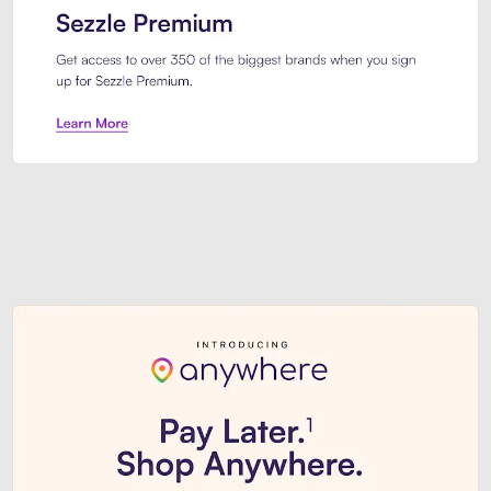
Sezzle Premium. Get access to o