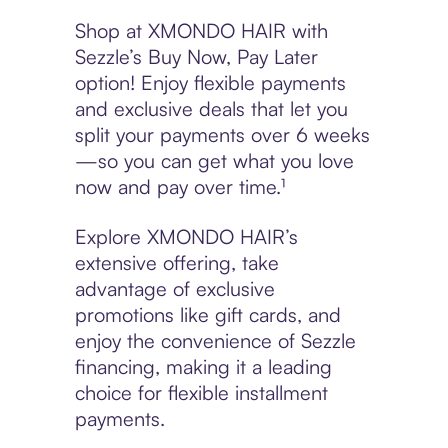
Shop at XMONDO HAIR with
Sezzle’s Buy Now, Pay Later
option! Enjoy flexible payments
and exclusive deals that let you
split your payments over 6 weeks
—so you can get what you love
now and pay over time.¹
Explore XMONDO HAIR’s
extensive offering, take
advantage of exclusive
promotions like gift cards, and
enjoy the convenience of Sezzle
financing, making it a leading
choice for flexible installment
payments.