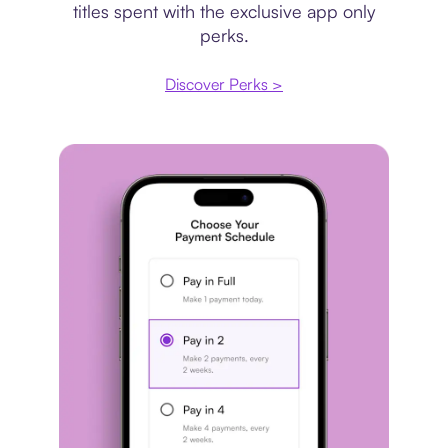
titles spent with the exclusive app only
perks.
Discover Perks >