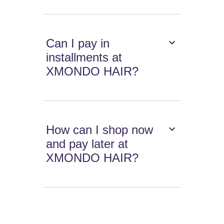
Can I pay in
installments at
XMONDO HAIR?
How can I shop now
and pay later at
XMONDO HAIR?