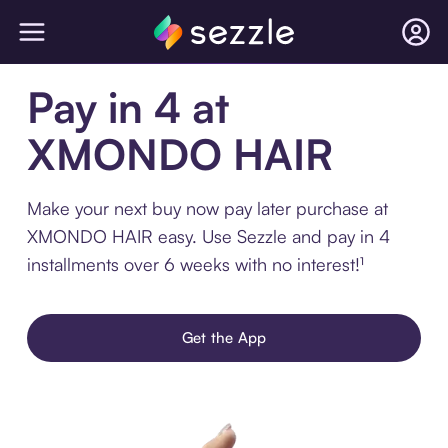
Pay in 4 at
XMONDO HAIR
Make your next buy now pay later purchase at
XMONDO HAIR easy. Use Sezzle and pay in 4
installments over 6 weeks with no interest!¹
Get the App