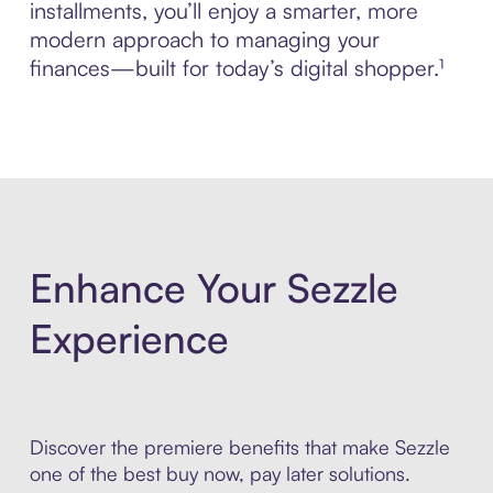
installments, you’ll enjoy a smarter, more
modern approach to managing your
finances—built for today’s digital shopper.¹
Enhance Your Sezzle
Experience
Discover the premiere benefits that make Sezzle
one of the best buy now, pay later solutions.