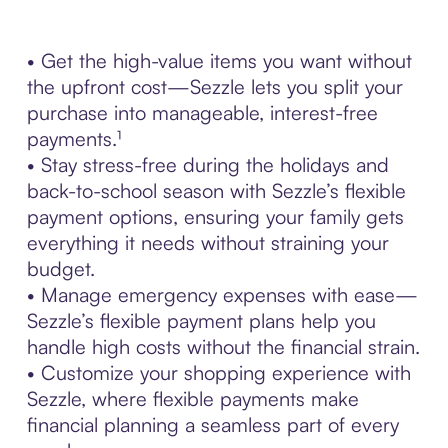
• Get the high-value items you want without
the upfront cost—Sezzle lets you split your
purchase into manageable, interest-free
payments.¹
• Stay stress-free during the holidays and
back-to-school season with Sezzle’s flexible
payment options, ensuring your family gets
everything it needs without straining your
budget.
• Manage emergency expenses with ease—
Sezzle’s flexible payment plans help you
handle high costs without the financial strain.
• Customize your shopping experience with
Sezzle, where flexible payments make
financial planning a seamless part of every