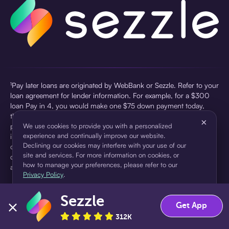
¹Pay later loans are originated by WebBank or Sezzle. Refer to your
loan agreement for lender information. For example, for a $300
loan Pay in 4, you would make one $75 down payment today,
then three $75 payments every two weeks for a 45.0% annual
×
percentage rate (APR) and a total of payments of $307.49 which
We use cookies to provide you with a personalized
experience and continually improve our website.
includes a $7.49 Service Fee (finance charge) charged at loan
Declining our cookies may interfere with your use of our
origination. Service fees vary and can range from $0 to $7.49
site and services. For more information on cookies, or
depending on the purchase price and Sezzle product. Actual fees
how to manage your preferences, please refer to our
are reflected in checkout.
Privacy Policy
.
²Sezzle Virtual Cards are issued by WebBank, Member FDIC,
Sezzle
pursuant to a license from Visa U.S.A Inc. See User Agreement for
Accept
Decline
Get App
details. Sezzle provides access to financing in the form of
312K
installment loans. Sezzle is not a bank.