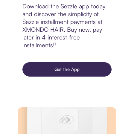
Download the Sezzle app today
and discover the simplicity of
Sezzle installment payments at
XMONDO HAIR. Buy now, pay
later in 4 interest-free
installments!¹
Get the App