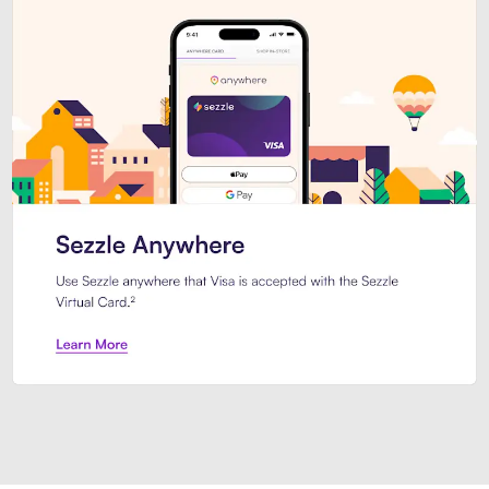
Introducing Sezzle Anywhere. Pa