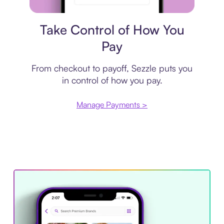
Payment plan
Take Control of How You
Pay
From checkout to payoff, Sezzle puts you
in control of how you pay.
Manage Payments >