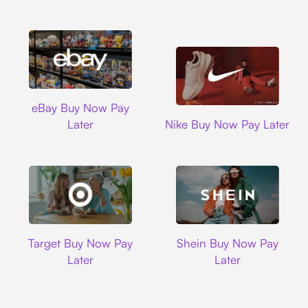
Ebay
eBay Buy Now Pay
Nike
Later
Nike Buy Now Pay Later
Target
Shein
Target Buy Now Pay
Shein Buy Now Pay
Later
Later