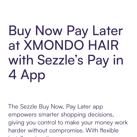
Buy Now Pay Later
at XMONDO HAIR
with Sezzle’s Pay in
4 App
The Sezzle Buy Now, Pay Later app
empowers smarter shopping decisions,
giving you control to make your money work
harder without compromise. With flexible