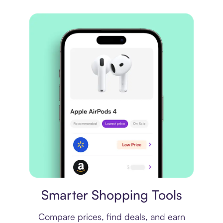
Price comparison
Smarter Shopping Tools
Compare prices, find deals, and earn