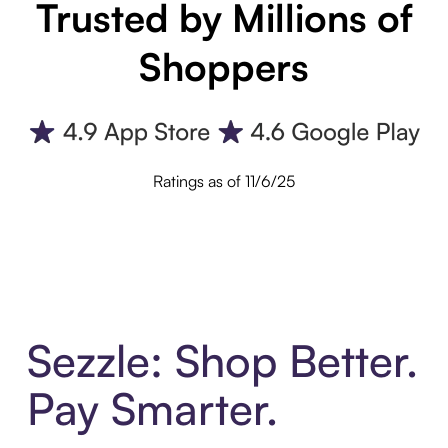
Trusted by Millions of
Shoppers
Ratings as of 11/6/25
Sezzle: Shop Better.
Pay Smarter.