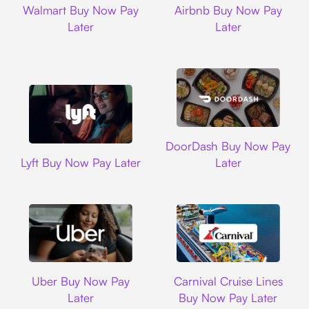
Walmart Buy Now Pay
Airbnb Buy Now Pay
Later
Later
DoorDash
DoorDash Buy Now Pay
Lyft
Lyft Buy Now Pay Later
Later
Uber
Carnival Cruise L
Uber Buy Now Pay
Carnival Cruise Lines
Later
Buy Now Pay Later