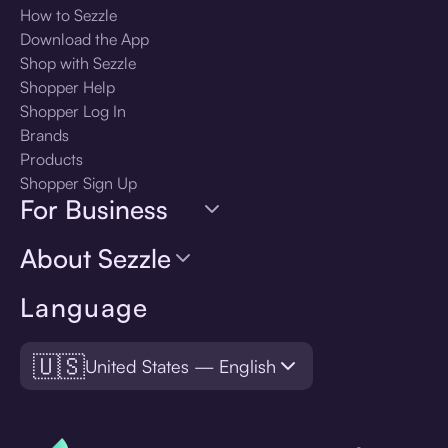
How to Sezzle
Download the App
Shop with Sezzle
Shopper Help
Shopper Log In
Brands
Products
Shopper Sign Up
For Business
About Sezzle
Language
🇺🇸
United States — English