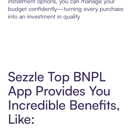
installment options, you can manage your
budget confidently—turning every purchase
into an investment in quality
Sezzle Top BNPL
App Provides You
Incredible Benefits,
Like: