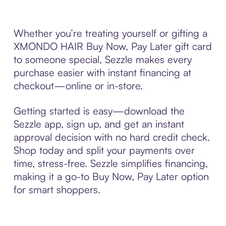
Whether you’re treating yourself or gifting a
XMONDO HAIR Buy Now, Pay Later gift card
to someone special, Sezzle makes every
purchase easier with instant financing at
checkout—online or in-store.
Getting started is easy—download the
Sezzle app, sign up, and get an instant
approval decision with no hard credit check.
Shop today and split your payments over
time, stress-free. Sezzle simplifies financing,
making it a go-to Buy Now, Pay Later option
for smart shoppers.