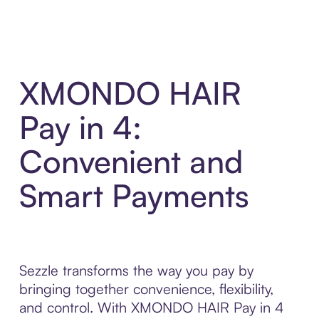
XMONDO HAIR
Pay in 4:
Convenient and
Smart Payments
Sezzle transforms the way you pay by
bringing together convenience, flexibility,
and control. With XMONDO HAIR Pay in 4