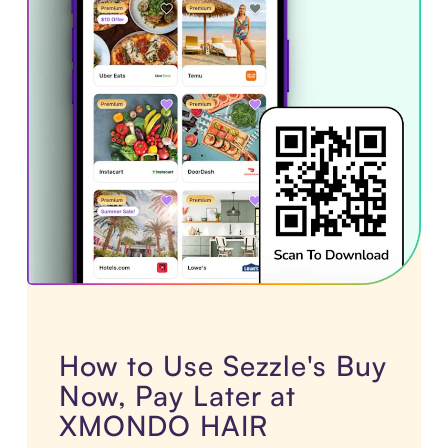
How to Use Sezzle's Buy
Now, Pay Later at
XMONDO HAIR