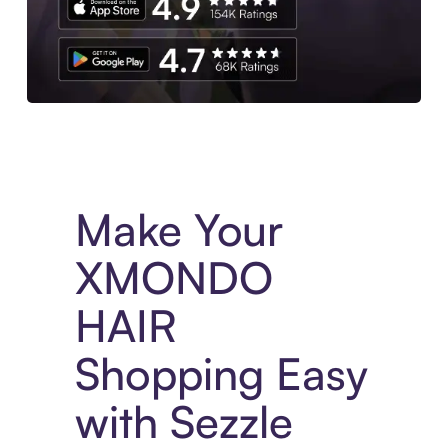
Experience More in The Sezzle App. Access to exclusive bran
Make Your
XMONDO
HAIR
Shopping Easy
with Sezzle