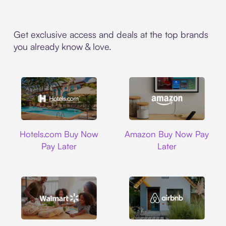
Get exclusive access and deals at the top brands
you already know & love.
Hotels.com
Amazon
Hotels.com Buy Now
Amazon Buy Now Pay
Pay Later
Later
Walmart
Airbnb