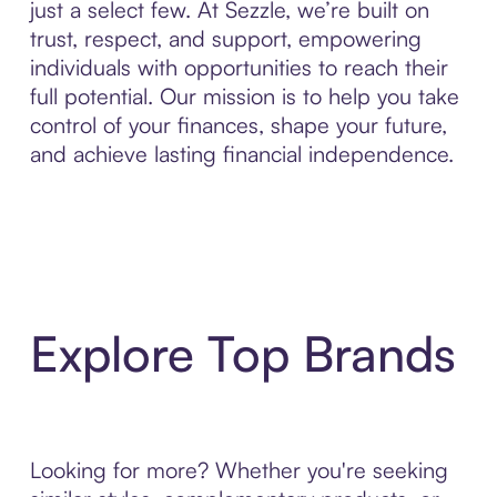
just a select few. At Sezzle, we’re built on
trust, respect, and support, empowering
individuals with opportunities to reach their
full potential. Our mission is to help you take
control of your finances, shape your future,
and achieve lasting financial independence.
Explore Top Brands
Looking for more? Whether you're seeking