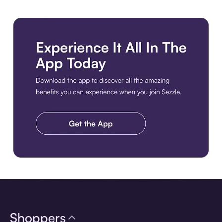
Download the app
Shoppers