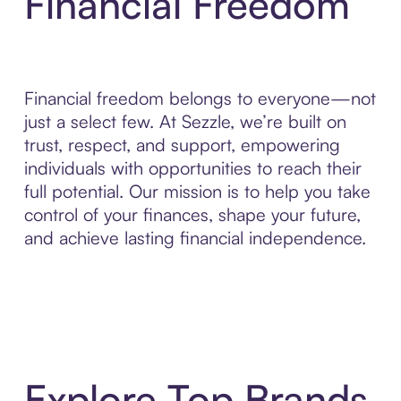
Financial Freedom
Financial freedom belongs to everyone—not
just a select few. At Sezzle, we’re built on
trust, respect, and support, empowering
individuals with opportunities to reach their
full potential. Our mission is to help you take
control of your finances, shape your future,
and achieve lasting financial independence.
Explore Top Brands