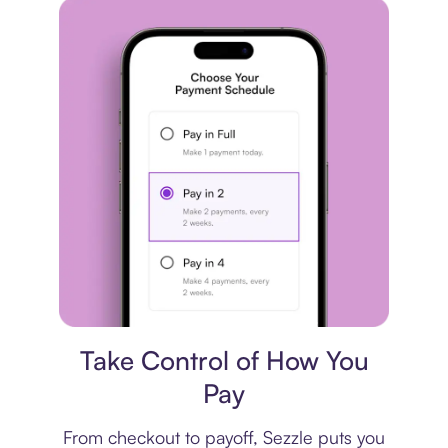
Payment plan
Take Control of How You
Pay
From checkout to payoff, Sezzle puts you