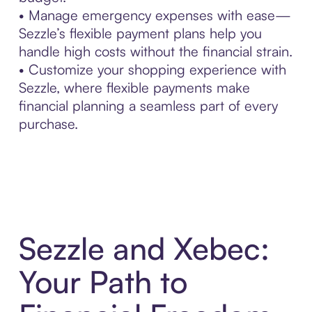
• Manage emergency expenses with ease—
Sezzle’s flexible payment plans help you
handle high costs without the financial strain.
• Customize your shopping experience with
Sezzle, where flexible payments make
financial planning a seamless part of every
purchase.
Sezzle and Xebec:
Your Path to