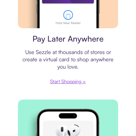
Virtual card
Pay Later Anywhere
Use Sezzle at thousands of stores or
create a virtual card to shop anywhere
you love.
Start Shopping >