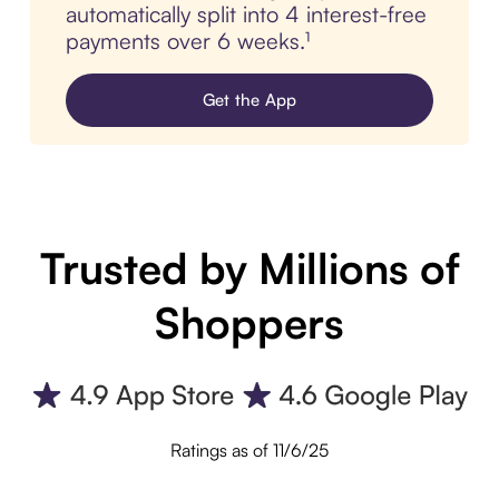
automatically split into 4 interest-free
payments over 6 weeks.¹
Get the App
Trusted by Millions of
Shoppers
Ratings as of 11/6/25