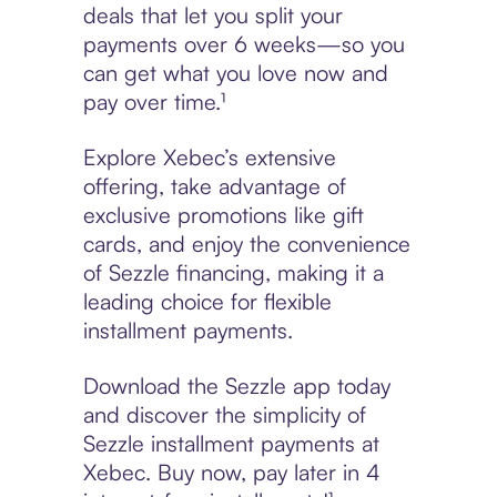
deals that let you split your
payments over 6 weeks—so you
can get what you love now and
pay over time.¹
Explore Xebec’s extensive
offering, take advantage of
exclusive promotions like gift
cards, and enjoy the convenience
of Sezzle financing, making it a
leading choice for flexible
installment payments.
Download the Sezzle app today
and discover the simplicity of
Sezzle installment payments at
Xebec. Buy now, pay later in 4