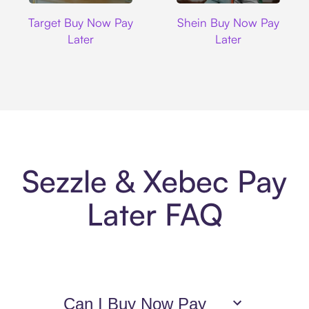
Target
Shein
Target Buy Now Pay
Shein Buy Now Pay
Later
Later
Sezzle & Xebec Pay
Later FAQ
Can I Buy Now Pay