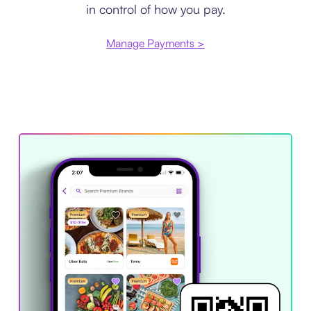
in control of how you pay.
Manage Payments >