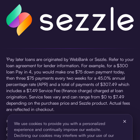
¹Pay later loans are originated by WebBank or Sezzle. Refer to your
loan agreement for lender information. For example, for a $300
loan Pay in 4, you would make one $75 down payment today,
then three $75 payments every two weeks for a 45.0% annual
percentage rate (APR) and a total of payments of $307.49 which
includes a $7.49 Service Fee (finance charge) charged at loan
origination. Service fees vary and can range from $0 to $7.49
depending on the purchase price and Sezzle product. Actual fees
are reflected in checkout.
×
²Sezzle Virtual Cards are issued by WebBank, Member FDIC,
We use cookies to provide you with a personalized
pursuant to a license from Visa U.S.A Inc. See User Agreement for
experience and continually improve our website.
details. Sezzle provides access to financing in the form of
Declining our cookies may interfere with your use of our