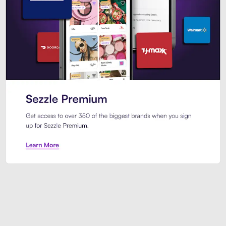
Sezzle Premium. Get access to o