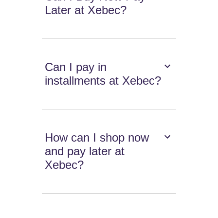
Later at Xebec?
Can I pay in
installments at Xebec?
How can I shop now
and pay later at
Xebec?