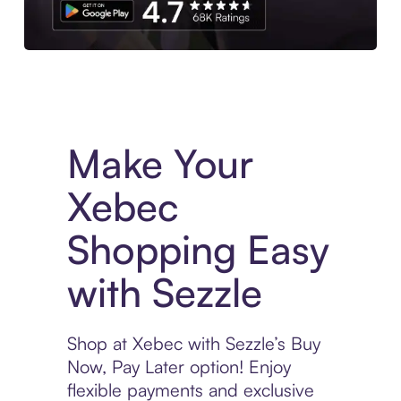
Experience More in The Sezzle App. Access to exclusive bran
Make Your
Xebec
Shopping Easy
with Sezzle
Shop at Xebec with Sezzle’s Buy
Now, Pay Later option! Enjoy
flexible payments and exclusive