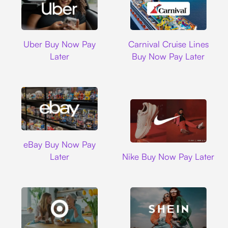
Uber
Carnival Cruise L
Uber Buy Now Pay
Carnival Cruise Lines
Later
Buy Now Pay Later
Ebay
eBay Buy Now Pay
Nike
Later
Nike Buy Now Pay Later