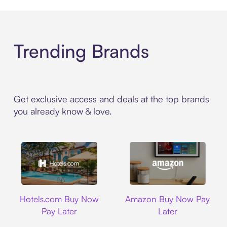
Trending Brands
Get exclusive access and deals at the top brands
you already know & love.
Hotels.com
Amazon
Hotels.com Buy Now
Amazon Buy Now Pay
Pay Later
Later