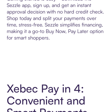
Sezzle app, sign up, and get an instant
approval decision with no hard credit check.
Shop today and split your payments over
time, stress-free. Sezzle simplifies financing,
making it a go-to Buy Now, Pay Later option
for smart shoppers.
Xebec Pay in 4:
Convenient and