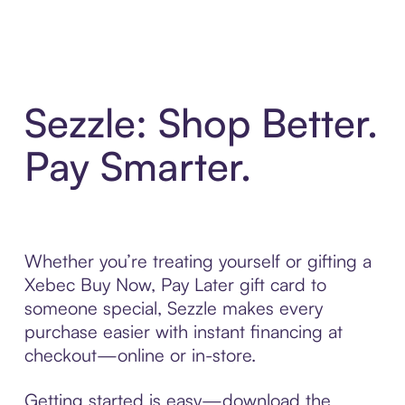
Sezzle: Shop Better.
Pay Smarter.
Whether you’re treating yourself or gifting a
Xebec Buy Now, Pay Later gift card to
someone special, Sezzle makes every
purchase easier with instant financing at
checkout—online or in-store.
Getting started is easy—download the