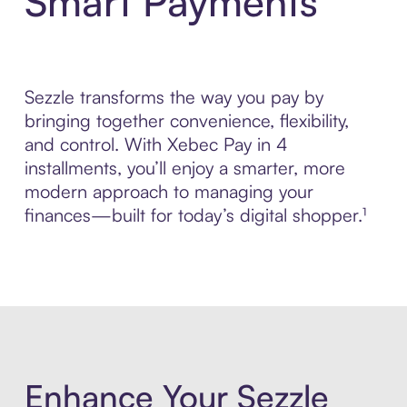
Smart Payments
Sezzle transforms the way you pay by
bringing together convenience, flexibility,
and control. With Xebec Pay in 4
installments, you’ll enjoy a smarter, more
modern approach to managing your
finances—built for today’s digital shopper.¹
Enhance Your Sezzle