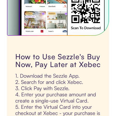
How to Use Sezzle's Buy
Now, Pay Later at Xebec
1. Download the Sezzle App.
2. Search for and click Xebec.
3. Click Pay with Sezzle.
4. Enter your purchase amount and
create a single-use Virtual Card.
5. Enter the Virtual Card into your
checkout at Xebec - your purchase is