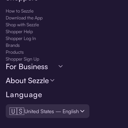
How to Sezzle
Download the App
Shop with Sezzle
Shopper Help
Shopper Log In
Brands
Products
Shopper Sign Up
For Business
About Sezzle
Language
🇺🇸
United States — English