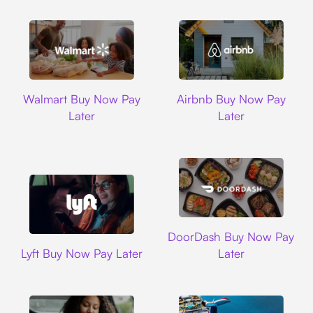
Walmart
Airbnb
Walmart Buy Now Pay
Airbnb Buy Now Pay
Later
Later
DoorDash
DoorDash Buy Now Pay
Lyft
Lyft Buy Now Pay Later
Later