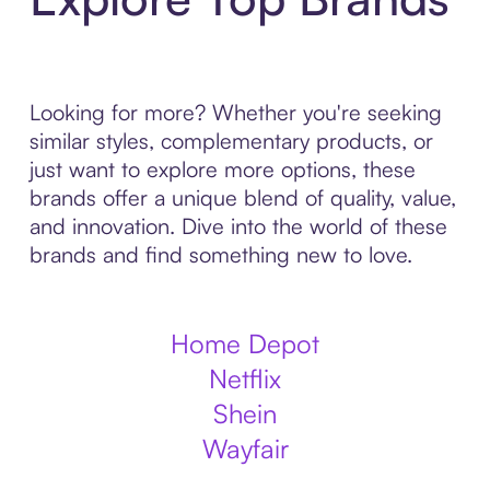
Looking for more? Whether you're seeking
similar styles, complementary products, or
just want to explore more options, these
brands offer a unique blend of quality, value,
and innovation. Dive into the world of these
brands and find something new to love.
Home Depot
Netflix
Shein
Wayfair