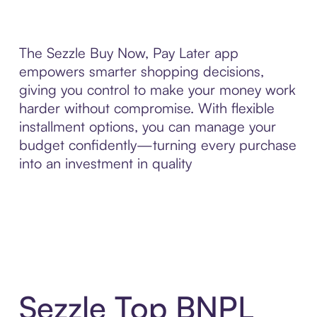
The Sezzle Buy Now, Pay Later app
empowers smarter shopping decisions,
giving you control to make your money work
harder without compromise. With flexible
installment options, you can manage your
budget confidently—turning every purchase
into an investment in quality
Sezzle Top BNPL