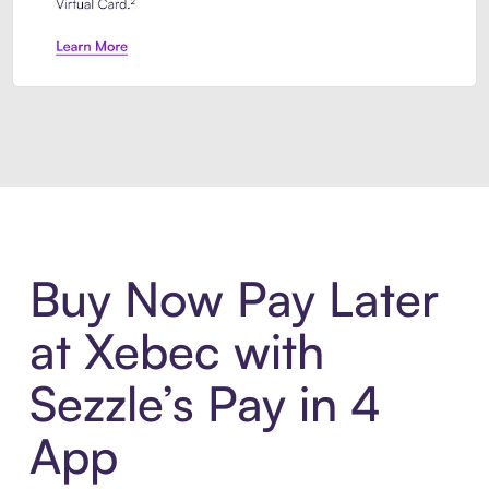
Introducing Sezzle Anywhere. Pa
Buy Now Pay Later
at Xebec with
Sezzle’s Pay in 4
App