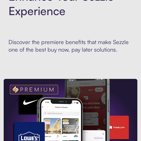
Experience
Discover the premiere benefits that make Sezzle
one of the best buy now, pay later solutions.