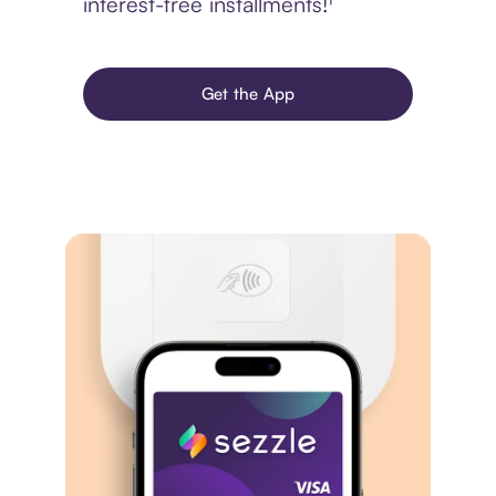
interest-free installments!¹
Get the App