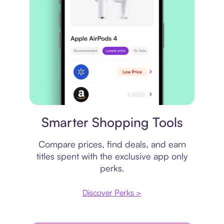
Price comparison
Smarter Shopping Tools
Compare prices, find deals, and earn
titles spent with the exclusive app only
perks.
Discover Perks >