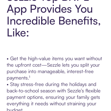
App Provides You
Incredible Benefits,
Like:
• Get the high-value items you want without
the upfront cost—Sezzle lets you split your
purchase into manageable, interest-free
payments.¹
• Stay stress-free during the holidays and
back-to-school season with Sezzle’s flexible
payment options, ensuring your family gets
everything it needs without straining your
budget.