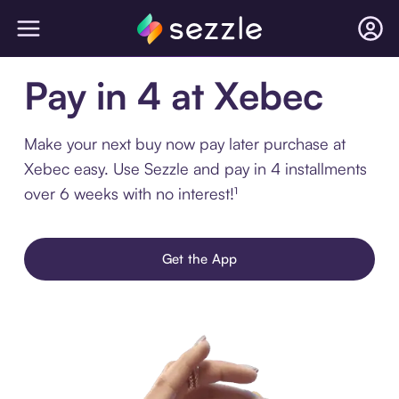
Pay in 4 at Xebec
Make your next buy now pay later purchase at
Xebec easy. Use Sezzle and pay in 4 installments
over 6 weeks with no interest!¹
Get the App