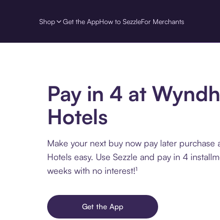
Shop
Get the App
How to Sezzle
For Merchants
Pay in 4 at Wynd
Hotels
Make your next buy now pay later purchas
Hotels easy. Use Sezzle and pay in 4 install
weeks with no interest!¹
Get the App