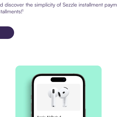
 discover the simplicity of Sezzle installment pa
tallments!¹