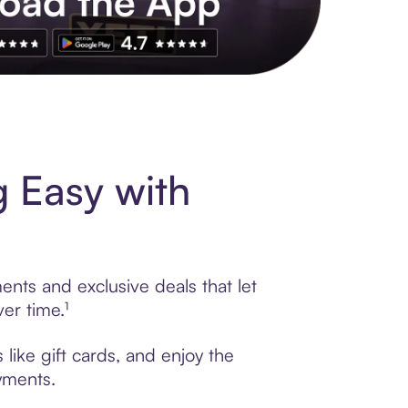
s to exclusive brands, credit building, tap-to-pay and more. Rat
 Easy with
nts and exclusive deals that let
er time.¹
like gift cards, and enjoy the
ayments.