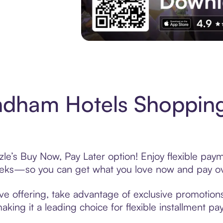
Experience More in The Sezzle App. Acces
dham Hotels Shopping
’s Buy Now, Pay Later option! Enjoy flexible payme
eeks—so you can get what you love now and pay ov
 offering, take advantage of exclusive promotions 
king it a leading choice for flexible installment p