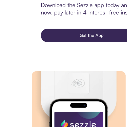
Download the Sezzle app today and
now, pay later in 4 interest-free ins
Get the App