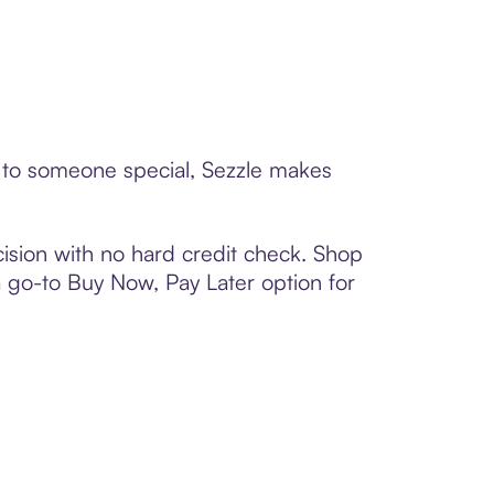
d to someone special, Sezzle makes
ision with no hard credit check. Shop
 a go-to Buy Now, Pay Later option for