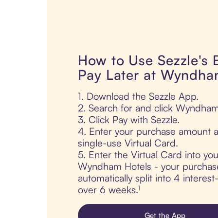
How to Use Sezzle's
Pay Later at Wyndha
1. Download the Sezzle App.
2. Search for and click Wyndham
3. Click Pay with Sezzle.
4. Enter your purchase amount a
single-use Virtual Card.
5. Enter the Virtual Card into yo
Wyndham Hotels - your purchase
automatically split into 4 interes
over 6 weeks.¹
Get the App