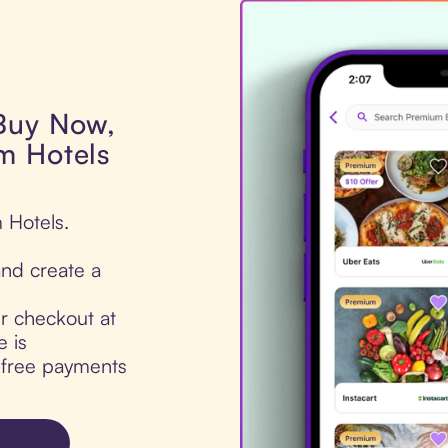
 Buy Now,
m Hotels
 Hotels.
nd create a
ur checkout at
 is
t-free payments