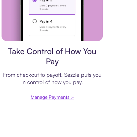
Payment plan
Take Control of How You
Pay
From checkout to payoff, Sezzle puts you
in control of how you pay.
Manage Payments >