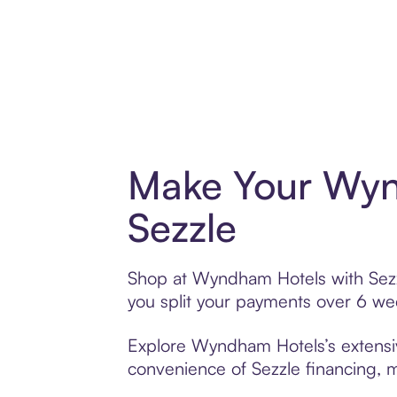
Make Your Wyn
Sezzle
Shop at Wyndham Hotels with Sezzle
you split your payments over 6 w
Explore Wyndham Hotels’s extensive
convenience of Sezzle financing, ma