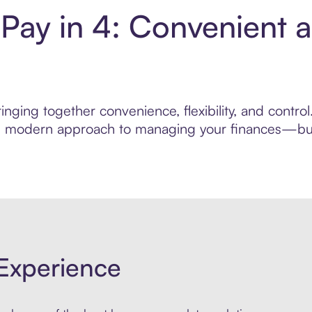
ay in 4: Convenient 
inging together convenience, flexibility, and contr
ore modern approach to managing your finances—built
Experience