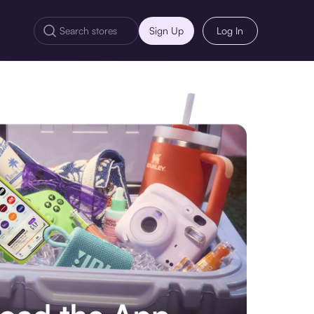
Sign Up
Log In