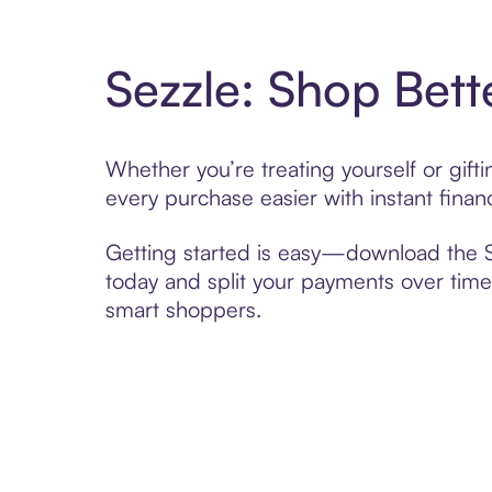
Sezzle: Shop Bett
Whether you’re treating yourself or gif
every purchase easier with instant finan
Getting started is easy—download the Se
today and split your payments over time,
smart shoppers.