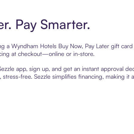
er. Pay Smarter.
ting a Wyndham Hotels Buy Now, Pay Later gift car
cing at checkout—online or in-store.
zzle app, sign up, and get an instant approval dec
 stress-free. Sezzle simplifies financing, making it