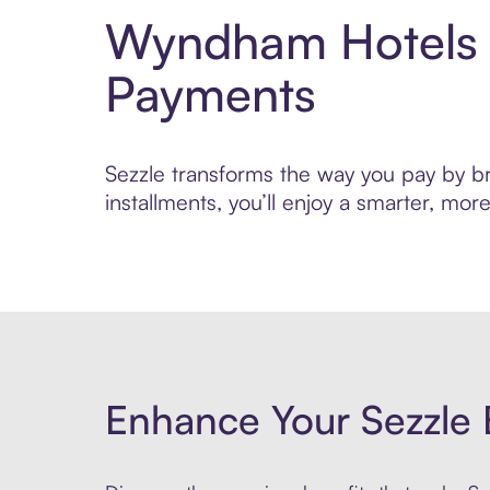
Wyndham Hotels P
Payments
Sezzle transforms the way you pay by br
installments, you’ll enjoy a smarter, m
Enhance Your Sezzle 