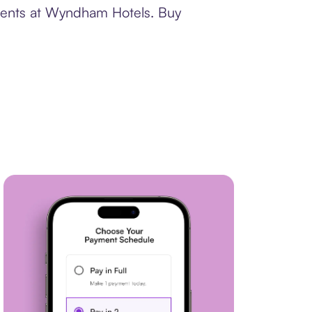
yments at Wyndham Hotels. Buy