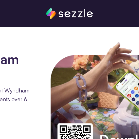
ham
e at Wyndham
ments over 6