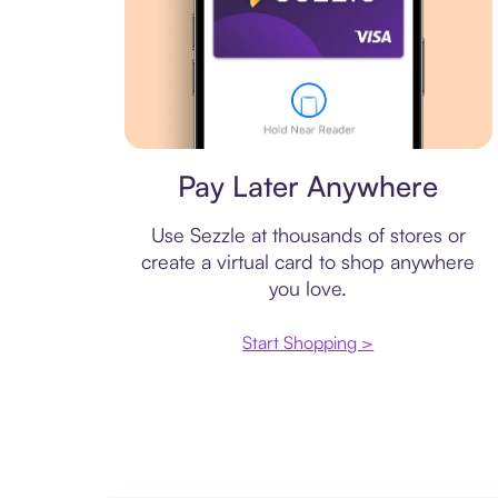
Virtual card
Pay Later Anywhere
Use Sezzle at thousands of stores or
create a virtual card to shop anywhere
you love.
Start Shopping >