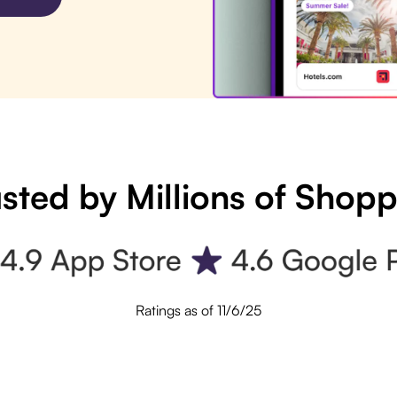
sted by Millions of Shop
Ratings as of 11/6/25