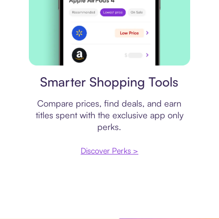
Price comparison
Smarter Shopping Tools
Compare prices, find deals, and earn
titles spent with the exclusive app only
perks.
Discover Perks >