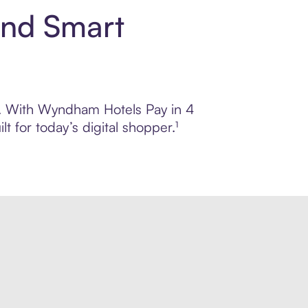
and Smart
ol. With Wyndham Hotels Pay in 4
 for today’s digital shopper.¹