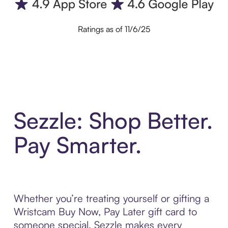
Ratings as of 11/6/25
Sezzle: Shop Better.
Pay Smarter.
Whether you’re treating yourself or gifting a
Wristcam Buy Now, Pay Later gift card to
someone special, Sezzle makes every