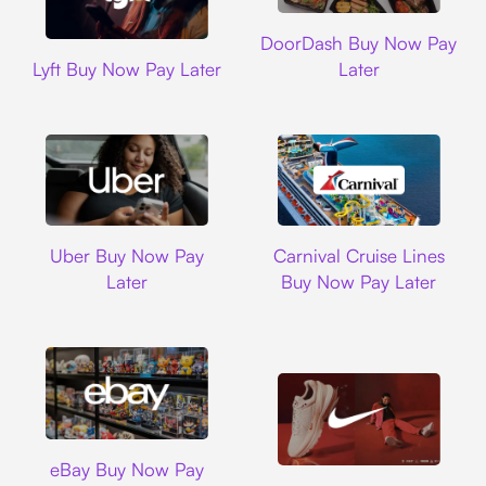
DoorDash
DoorDash Buy Now Pay
Lyft
Lyft Buy Now Pay Later
Later
Uber
Carnival Cruise L
Uber Buy Now Pay
Carnival Cruise Lines
Later
Buy Now Pay Later
Ebay
eBay Buy Now Pay
Nike