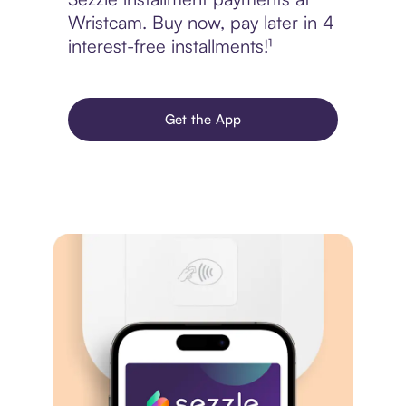
Wristcam. Buy now, pay later in 4
interest-free installments!¹
Get the App