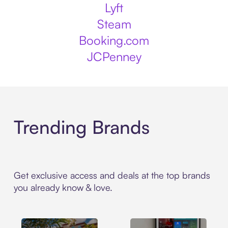
Lyft
Steam
Booking.com
JCPenney
Trending Brands
Get exclusive access and deals at the top brands
you already know & love.