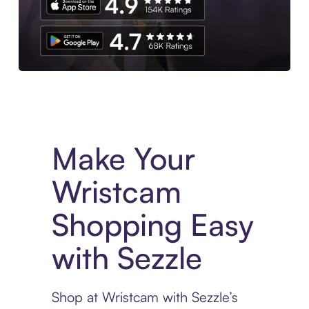
Experience More in The Sezzle App. Access to exclusive bran
Make Your
Wristcam
Shopping Easy
with Sezzle
Shop at Wristcam with Sezzle’s