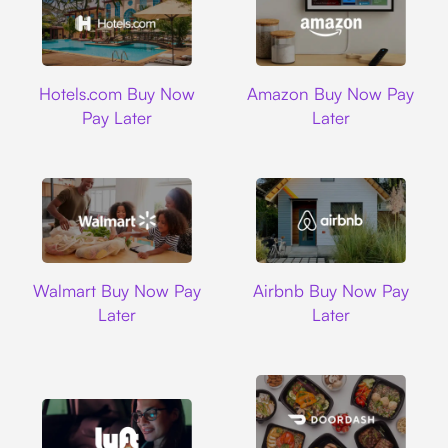
Hotels.com
Amazon
Hotels.com Buy Now
Amazon Buy Now Pay
Pay Later
Later
Walmart
Airbnb
Walmart Buy Now Pay
Airbnb Buy Now Pay
Later
Later