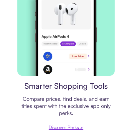
Price comparison
Smarter Shopping Tools
Compare prices, find deals, and earn
titles spent with the exclusive app only
perks.
Discover Perks >