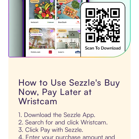
How to Use Sezzle's Buy
Now, Pay Later at
Wristcam
1. Download the Sezzle App.
2. Search for and click Wristcam.
3. Click Pay with Sezzle.
4. Enter your purchase amount and