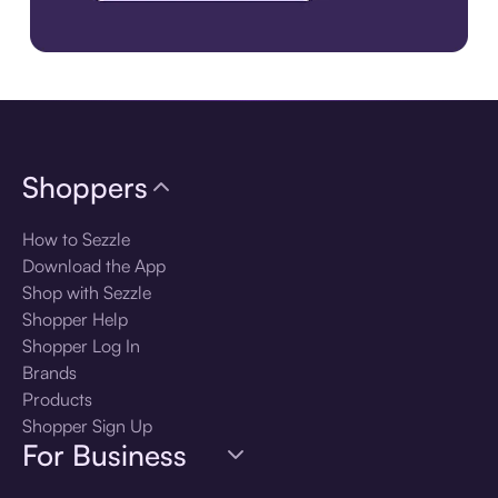
Download the app
Shoppers
How to Sezzle
Download the App
Shop with Sezzle
Shopper Help
Shopper Log In
Brands
Products
Shopper Sign Up
For Business