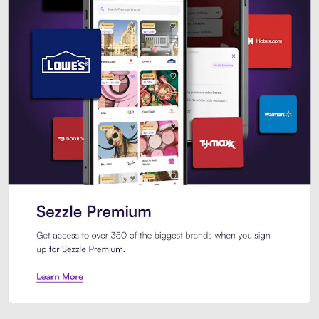
Sezzle Premium. Get access to o