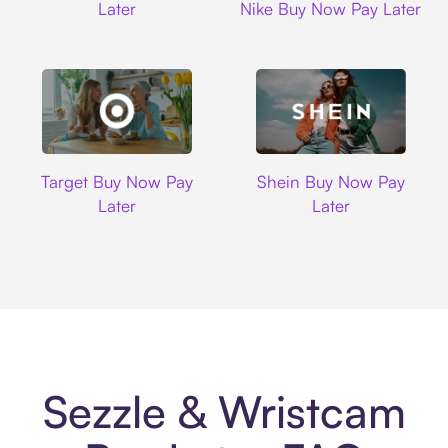
Later
Nike Buy Now Pay Later
Target
Shein
Target Buy Now Pay
Shein Buy Now Pay
Later
Later
Sezzle & Wristcam