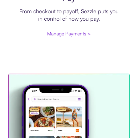
From checkout to payoff, Sezzle puts you
in control of how you pay.
Manage Payments >