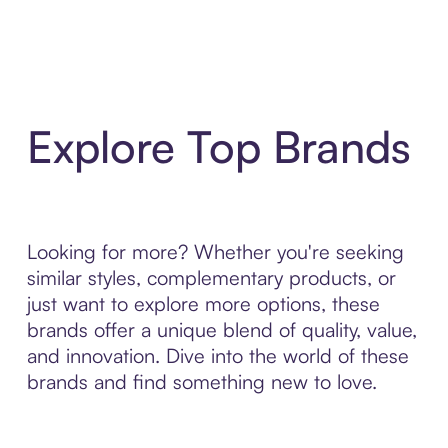
Explore Top Brands
Looking for more? Whether you're seeking
similar styles, complementary products, or
just want to explore more options, these
brands offer a unique blend of quality, value,
and innovation. Dive into the world of these
brands and find something new to love.