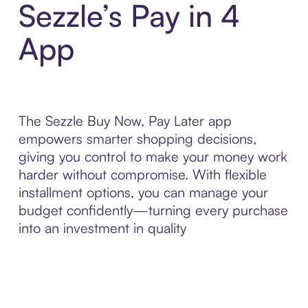
Sezzle’s Pay in 4
App
The Sezzle Buy Now, Pay Later app
empowers smarter shopping decisions,
giving you control to make your money work
harder without compromise. With flexible
installment options, you can manage your
budget confidently—turning every purchase
into an investment in quality