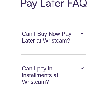
Pay Later FAQ
Can I Buy Now Pay
Later at Wristcam?
Can I pay in
installments at
Wristcam?