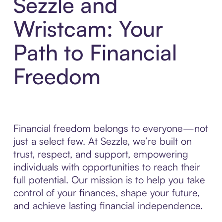
Sezzle and
Wristcam: Your
Path to Financial
Freedom
Financial freedom belongs to everyone—not
just a select few. At Sezzle, we’re built on
trust, respect, and support, empowering
individuals with opportunities to reach their
full potential. Our mission is to help you take
control of your finances, shape your future,
and achieve lasting financial independence.