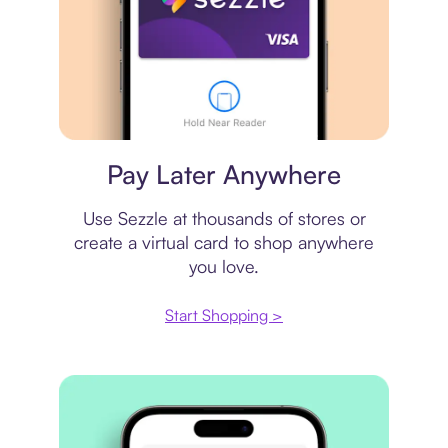
Virtual card
Pay Later Anywhere
Use Sezzle at thousands of stores or
create a virtual card to shop anywhere
you love.
Start Shopping >