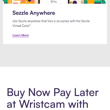
Introducing Sezzle Anywhere. Pa
Buy Now Pay Later
at Wristcam with