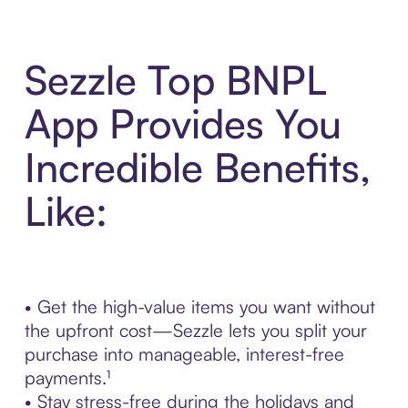
Sezzle Top BNPL
App Provides You
Incredible Benefits,
Like:
• Get the high-value items you want without
the upfront cost—Sezzle lets you split your
purchase into manageable, interest-free
payments.¹
• Stay stress-free during the holidays and