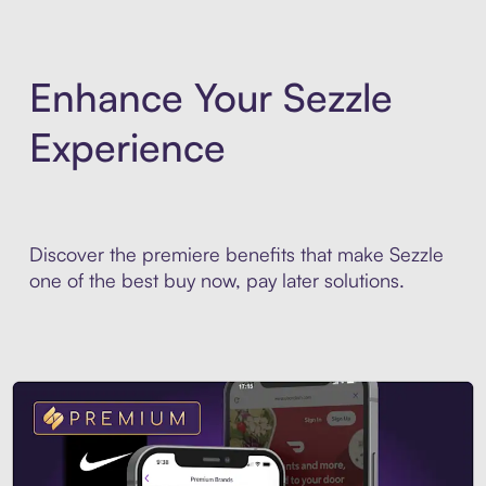
Enhance Your Sezzle
Experience
Discover the premiere benefits that make Sezzle
one of the best buy now, pay later solutions.