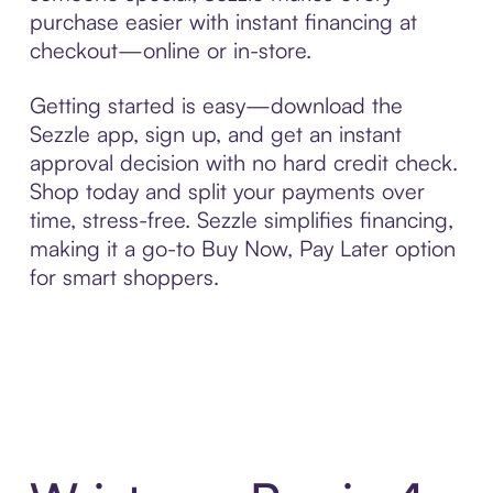
purchase easier with instant financing at
checkout—online or in-store.
Getting started is easy—download the
Sezzle app, sign up, and get an instant
approval decision with no hard credit check.
Shop today and split your payments over
time, stress-free. Sezzle simplifies financing,
making it a go-to Buy Now, Pay Later option
for smart shoppers.