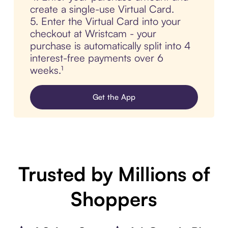
create a single-use Virtual Card.
5. Enter the Virtual Card into your
checkout at Wristcam - your
purchase is automatically split into 4
interest-free payments over 6
weeks.¹
Get the App
Trusted by Millions of
Shoppers