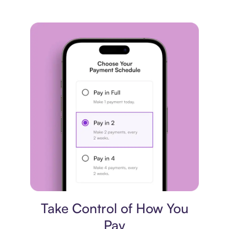
Payment plan
Take Control of How You
Pay