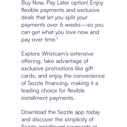
Buy Now, Pay Later option! Enjoy
flexible payments and exclusive
deals that let you split your
payments over 6 weeks—so you
can get what you love now and
pay over time.¹
Explore Wristcam’s extensive
offering, take advantage of
exclusive promotions like gift
cards, and enjoy the convenience
of Sezzle financing, making it a
leading choice for flexible
installment payments.
Download the Sezzle app today
and discover the simplicity of
Sezzle installment payments at