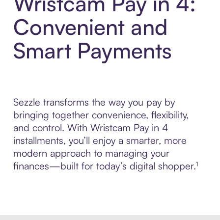
Wristcam Pay in 4:
Convenient and
Smart Payments
Sezzle transforms the way you pay by
bringing together convenience, flexibility,
and control. With Wristcam Pay in 4
installments, you’ll enjoy a smarter, more
modern approach to managing your
finances—built for today’s digital shopper.¹