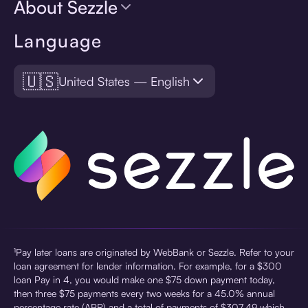
About Sezzle
Language
🇺🇸
United States — English
¹Pay later loans are originated by WebBank or Sezzle. Refer to your
loan agreement for lender information. For example, for a $300
loan Pay in 4, you would make one $75 down payment today,
then three $75 payments every two weeks for a 45.0% annual
percentage rate (APR) and a total of payments of $307.49 which