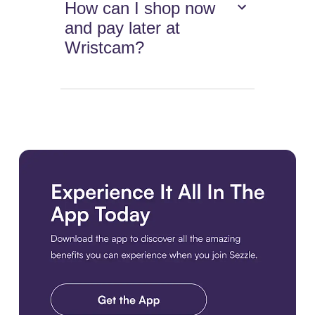
How can I shop now
and pay later at
Wristcam?