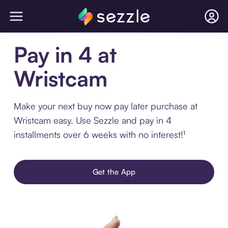
Pay in 4 at
Wristcam
Make your next buy now pay later purchase at
Wristcam easy. Use Sezzle and pay in 4
installments over 6 weeks with no interest!¹
Get the App