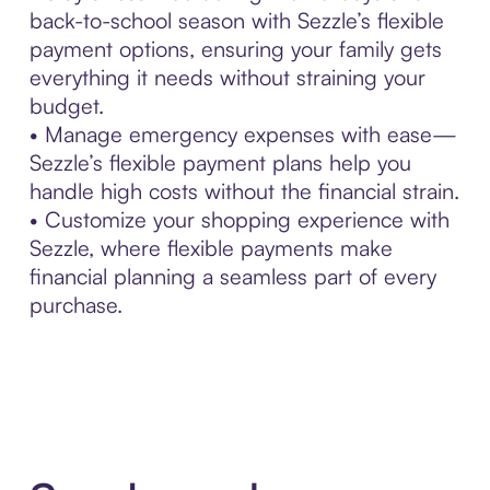
back-to-school season with Sezzle’s flexible
payment options, ensuring your family gets
everything it needs without straining your
budget.
• Manage emergency expenses with ease—
Sezzle’s flexible payment plans help you
handle high costs without the financial strain.
• Customize your shopping experience with
Sezzle, where flexible payments make
financial planning a seamless part of every
purchase.