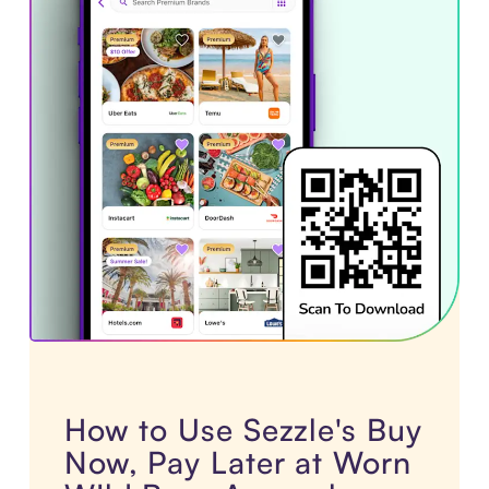
How to Use Sezzle's Buy
Now, Pay Later at Worn