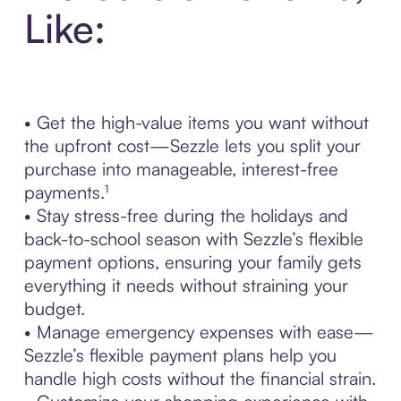
Like:
• Get the high-value items you want without
the upfront cost—Sezzle lets you split your
purchase into manageable, interest-free
payments.¹
• Stay stress-free during the holidays and
back-to-school season with Sezzle’s flexible
payment options, ensuring your family gets
everything it needs without straining your
budget.
• Manage emergency expenses with ease—
Sezzle’s flexible payment plans help you
handle high costs without the financial strain.