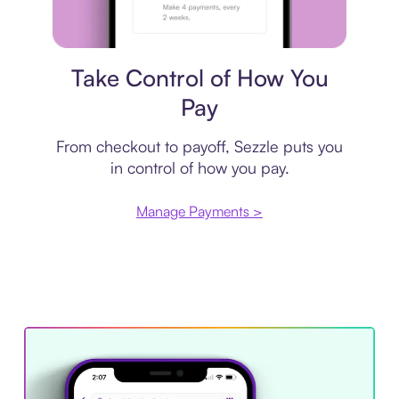
Payment plan
Take Control of How You
Pay
From checkout to payoff, Sezzle puts you
in control of how you pay.
Manage Payments >