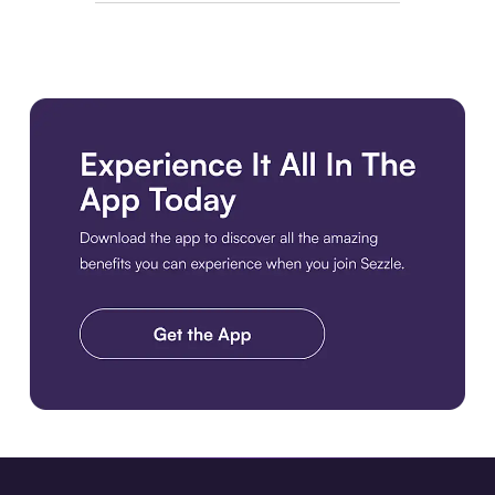
Download the app