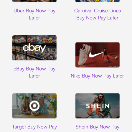
Uber
Carnival Cruise L
Uber Buy Now Pay
Carnival Cruise Lines
Later
Buy Now Pay Later
Ebay
eBay Buy Now Pay
Nike
Later
Nike Buy Now Pay Later
Target
Shein
Target Buy Now Pay
Shein Buy Now Pay