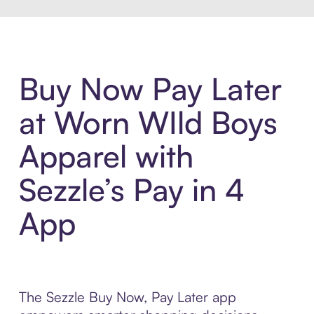
Buy Now Pay Later
at Worn WIld Boys
Apparel with
Sezzle’s Pay in 4
App
The Sezzle Buy Now, Pay Later app