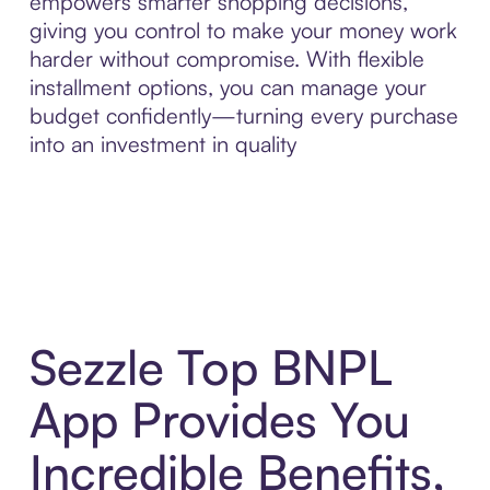
empowers smarter shopping decisions,
giving you control to make your money work
harder without compromise. With flexible
installment options, you can manage your
budget confidently—turning every purchase
into an investment in quality
Sezzle Top BNPL
App Provides You
Incredible Benefits,