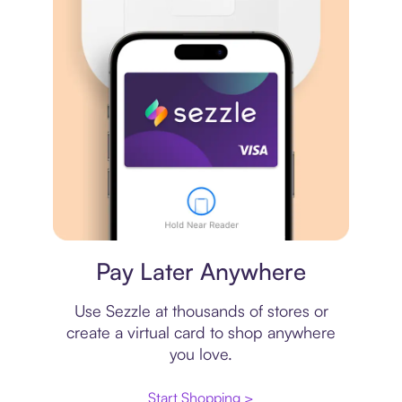
Virtual card
Pay Later Anywhere
Use Sezzle at thousands of stores or
create a virtual card to shop anywhere
you love.
Start Shopping >