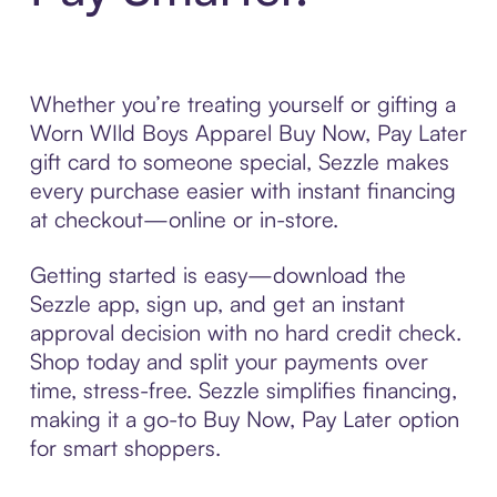
Whether you’re treating yourself or gifting a
Worn WIld Boys Apparel Buy Now, Pay Later
gift card to someone special, Sezzle makes
every purchase easier with instant financing
at checkout—online or in-store.
Getting started is easy—download the
Sezzle app, sign up, and get an instant
approval decision with no hard credit check.
Shop today and split your payments over
time, stress-free. Sezzle simplifies financing,
making it a go-to Buy Now, Pay Later option
for smart shoppers.