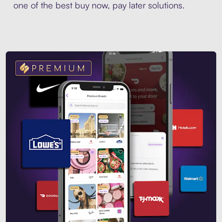
one of the best buy now, pay later solutions.