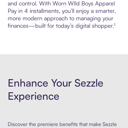
and control. With Worn WIld Boys Apparel
Pay in 4 installments, you’ll enjoy a smarter,
more modern approach to managing your
finances—built for today’s digital shopper.¹
Enhance Your Sezzle
Experience
Discover the premiere benefits that make Sezzle