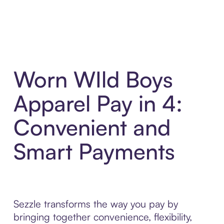
Worn WIld Boys
Apparel Pay in 4:
Convenient and
Smart Payments
Sezzle transforms the way you pay by
bringing together convenience, flexibility,