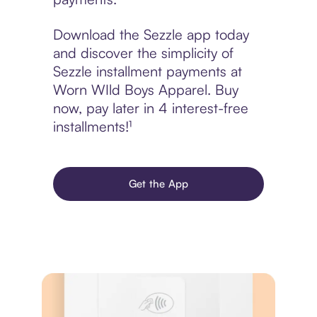
Download the Sezzle app today
and discover the simplicity of
Sezzle installment payments at
Worn WIld Boys Apparel. Buy
now, pay later in 4 interest-free
installments!¹
Get the App