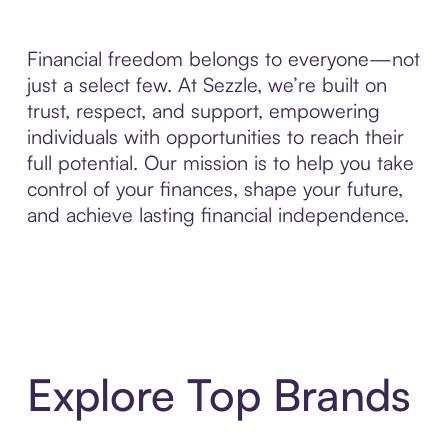
Financial freedom belongs to everyone—not
just a select few. At Sezzle, we’re built on
trust, respect, and support, empowering
individuals with opportunities to reach their
full potential. Our mission is to help you take
control of your finances, shape your future,
and achieve lasting financial independence.
Explore Top Brands