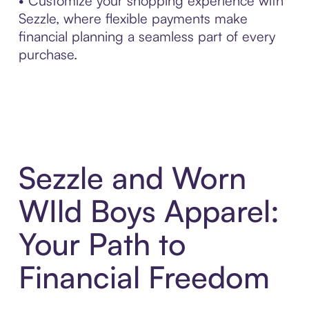
• Customize your shopping experience with
Sezzle, where flexible payments make
financial planning a seamless part of every
purchase.
Sezzle and Worn
WIld Boys Apparel:
Your Path to
Financial Freedom