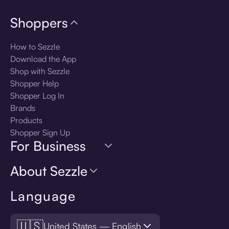
Shoppers
How to Sezzle
Download the App
Shop with Sezzle
Shopper Help
Shopper Log In
Brands
Products
Shopper Sign Up
For Business
About Sezzle
Language
🇺🇸
United States — English