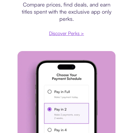
Compare prices, find deals, and earn
titles spent with the exclusive app only
perks.
Discover Perks >