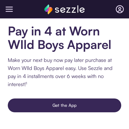
Pay in 4 at Worn
WIld Boys Apparel
Make your next buy now pay later purchase at
Worn WIld Boys Apparel easy. Use Sezzle and
pay in 4 installments over 6 weeks with no
interest!¹
Get the App