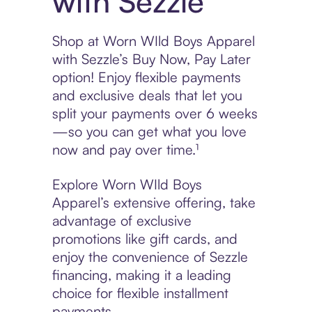
with Sezzle
Shop at Worn WIld Boys Apparel
with Sezzle’s Buy Now, Pay Later
option! Enjoy flexible payments
and exclusive deals that let you
split your payments over 6 weeks
—so you can get what you love
now and pay over time.¹
Explore Worn WIld Boys
Apparel’s extensive offering, take
advantage of exclusive
promotions like gift cards, and
enjoy the convenience of Sezzle
financing, making it a leading
choice for flexible installment
payments.