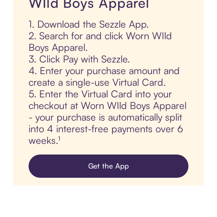
WIld Boys Apparel
1. Download the Sezzle App.
2. Search for and click Worn WIld
Boys Apparel.
3. Click Pay with Sezzle.
4. Enter your purchase amount and
create a single-use Virtual Card.
5. Enter the Virtual Card into your
checkout at Worn WIld Boys Apparel
- your purchase is automatically split
into 4 interest-free payments over 6
weeks.¹
Get the App