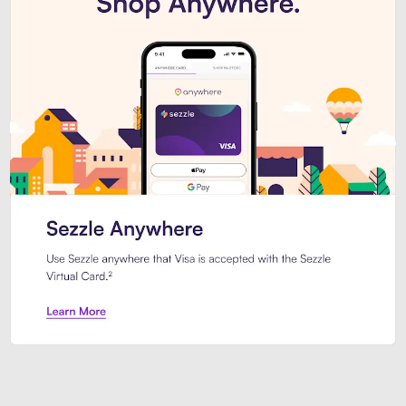
Introducing Sezzle Anywhere. Pa