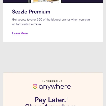
Sezzle Premium. Get access to o