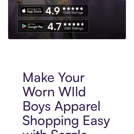
Experience More in The Sezzle App. Access to exclusive bran
Make Your
Worn WIld
Boys Apparel
Shopping Easy