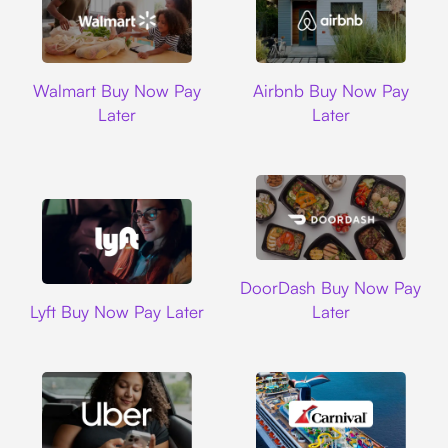
Walmart
Airbnb
Walmart Buy Now Pay
Airbnb Buy Now Pay
Later
Later
DoorDash
DoorDash Buy Now Pay
Lyft
Lyft Buy Now Pay Later
Later