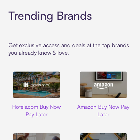
Trending Brands
Get exclusive access and deals at the top brands
you already know & love.
Hotels.com
Amazon
Hotels.com Buy Now
Amazon Buy Now Pay
Pay Later
Later