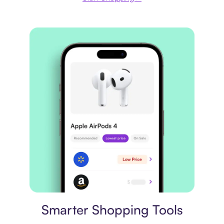
Price comparison
Smarter Shopping Tools