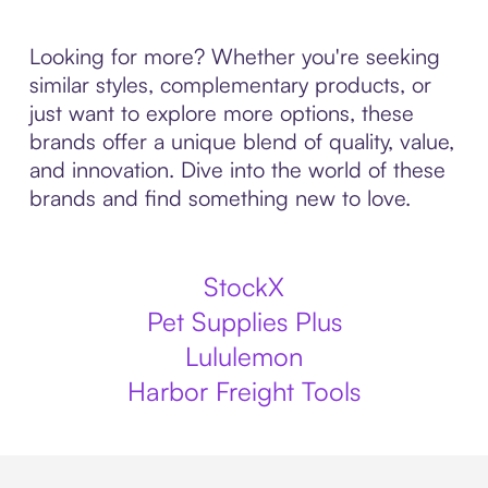
Looking for more? Whether you're seeking
similar styles, complementary products, or
just want to explore more options, these
brands offer a unique blend of quality, value,
and innovation. Dive into the world of these
brands and find something new to love.
StockX
Pet Supplies Plus
Lululemon
Harbor Freight Tools