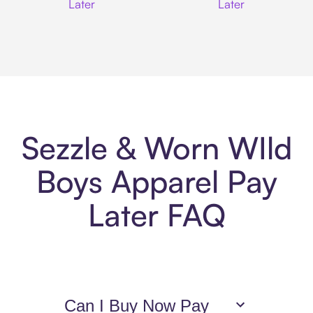
Later
Later
Sezzle & Worn WIld
Boys Apparel Pay
Later FAQ
Can I Buy Now Pay