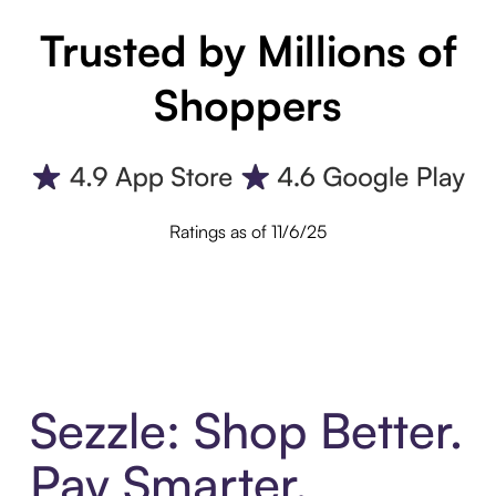
Trusted by Millions of
Shoppers
Ratings as of 11/6/25
Sezzle: Shop Better.
Pay Smarter.