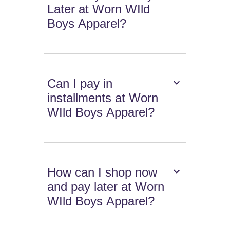
Later at Worn WIld
Boys Apparel?
Can I pay in
installments at Worn
WIld Boys Apparel?
How can I shop now
and pay later at Worn
WIld Boys Apparel?