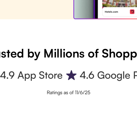
sted by Millions of Shop
Ratings as of 11/6/25