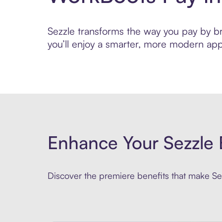
Sezzle transforms the way you pay by bri
you’ll enjoy a smarter, more modern app
Enhance Your Sezzle 
Discover the premiere benefits that make Sez