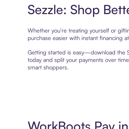
Sezzle: Shop Bett
Whether you’re treating yourself or gif
purchase easier with instant financing a
Getting started is easy—download the Se
today and split your payments over time,
smart shoppers.
WorkBoots Pay in