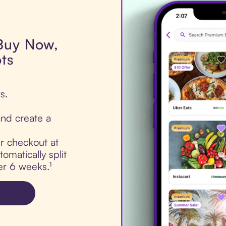
 Buy Now,
ts
s.
nd create a
ur checkout at
omatically split
er 6 weeks.¹