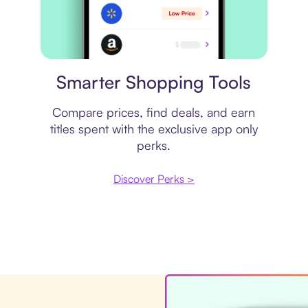
Price comparison
Smarter Shopping Tools
Compare prices, find deals, and earn
titles spent with the exclusive app only
perks.
Discover Perks >