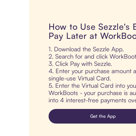
How to Use Sezzle's
Pay Later at WorkBoo
1. Download the Sezzle App.
2. Search for and click WorkBoot
3. Click Pay with Sezzle.
4. Enter your purchase amount a
single-use Virtual Card.
5. Enter the Virtual Card into yo
WorkBoots - your purchase is aut
into 4 interest-free payments ov
Get the App