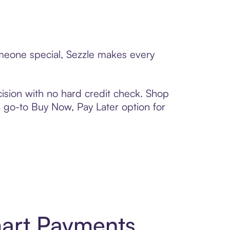
omeone special, Sezzle makes every
ision with no hard credit check. Shop
 a go-to Buy Now, Pay Later option for
mart Payments