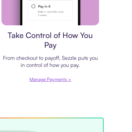
Payment plan
Take Control of How You
Pay
From checkout to payoff, Sezzle puts you
in control of how you pay.
Manage Payments >