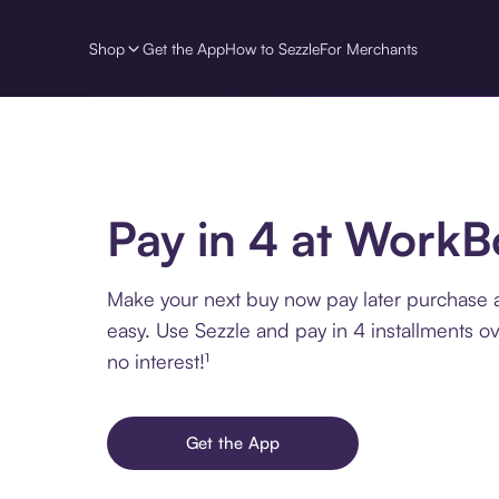
Shop
Get the App
How to Sezzle
For Merchants
Pay in 4 at WorkB
Make your next buy now pay later purchase 
easy. Use Sezzle and pay in 4 installments o
no interest!¹
Get the App