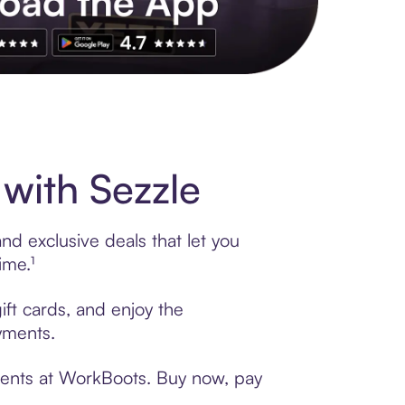
s to exclusive brands, credit building, tap-to-pay and more. Rat
with Sezzle
d exclusive deals that let you
ime.¹
ift cards, and enjoy the
ayments.
yments at WorkBoots. Buy now, pay