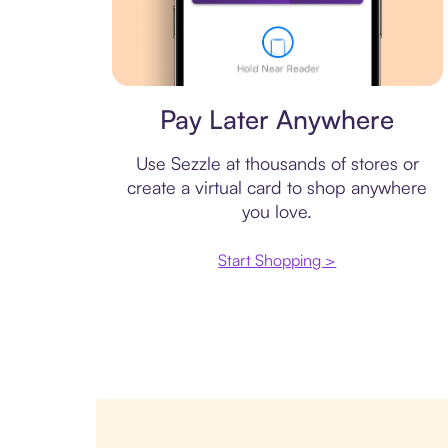
Virtual card
Pay Later Anywhere
Use Sezzle at thousands of stores or
create a virtual card to shop anywhere
you love.
Start Shopping >