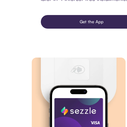
Get the App