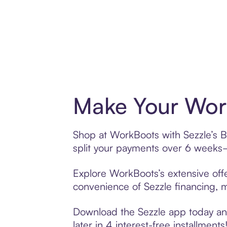
Make Your Work
Shop at WorkBoots with Sezzle’s Bu
split your payments over 6 weeks
Explore WorkBoots’s extensive offe
convenience of Sezzle financing, ma
Download the Sezzle app today and
later in 4 interest-free installments!