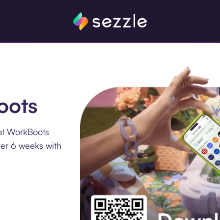
oots
at WorkBoots
ver 6 weeks with