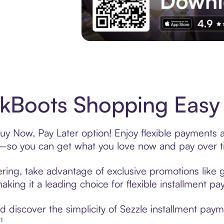
Experience More in The Sezzle App. Acces
Boots Shopping Easy 
y Now, Pay Later option! Enjoy flexible payments an
—so you can get what you love now and pay over t
ring, take advantage of exclusive promotions like g
king it a leading choice for flexible installment p
 discover the simplicity of Sezzle installment pa
¹