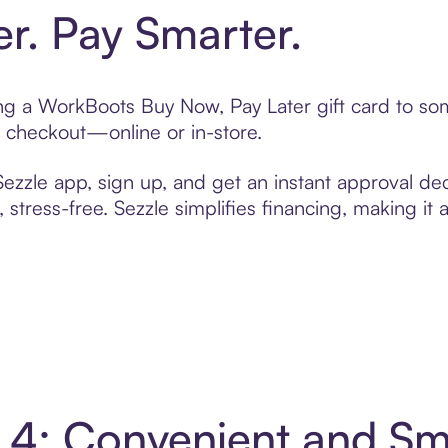
er. Pay Smarter.
ting a WorkBoots Buy Now, Pay Later gift card to s
t checkout—online or in-store.
zzle app, sign up, and get an instant approval dec
 stress-free. Sezzle simplifies financing, making it
 4: Convenient and S