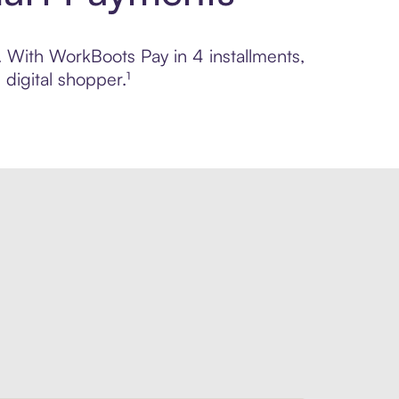
l. With WorkBoots Pay in 4 installments,
digital shopper.¹