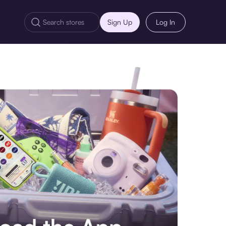
Sign Up
Log In