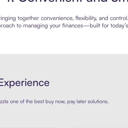
nging together convenience, flexibility, and contro
roach to managing your finances—built for today’s 
Experience
zle one of the best buy now, pay later solutions.