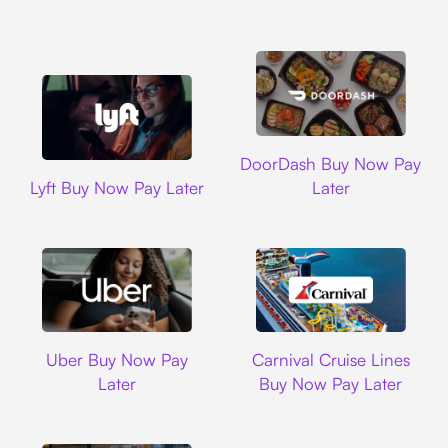
DoorDash
DoorDash Buy Now Pay
Lyft
Lyft Buy Now Pay Later
Later
Uber
Carnival Cruise L
Uber Buy Now Pay
Carnival Cruise Lines
Later
Buy Now Pay Later