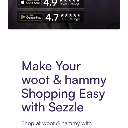
Experience More in The Sezzle App. Access to exclusive bran
Make Your
woot & hammy
Shopping Easy
with Sezzle
Shop at woot & hammy with