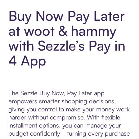
Buy Now Pay Later
at woot & hammy
with Sezzle’s Pay in
4 App
The Sezzle Buy Now, Pay Later app
empowers smarter shopping decisions,
giving you control to make your money work
harder without compromise. With flexible
installment options, you can manage your
budget confidently—turning every purchase