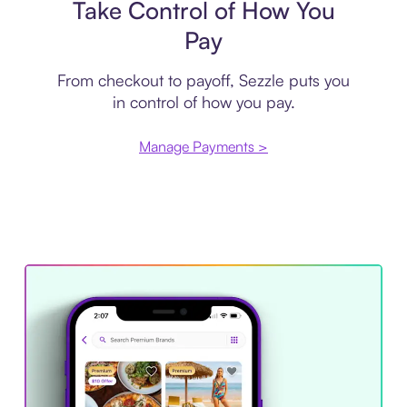
Take Control of How You
Pay
From checkout to payoff, Sezzle puts you
in control of how you pay.
Manage Payments >