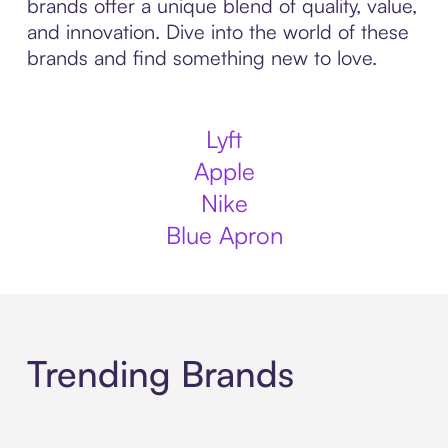
brands offer a unique blend of quality, value,
and innovation. Dive into the world of these
brands and find something new to love.
Lyft
Apple
Nike
Blue Apron
Trending Brands