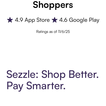
Shoppers
Ratings as of 11/6/25
Sezzle: Shop Better.
Pay Smarter.