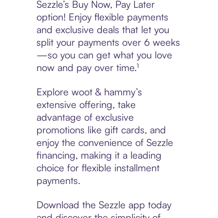
Sezzle’s Buy Now, Pay Later
option! Enjoy flexible payments
and exclusive deals that let you
split your payments over 6 weeks
—so you can get what you love
now and pay over time.¹
Explore woot & hammy’s
extensive offering, take
advantage of exclusive
promotions like gift cards, and
enjoy the convenience of Sezzle
financing, making it a leading
choice for flexible installment
payments.
Download the Sezzle app today
and discover the simplicity of