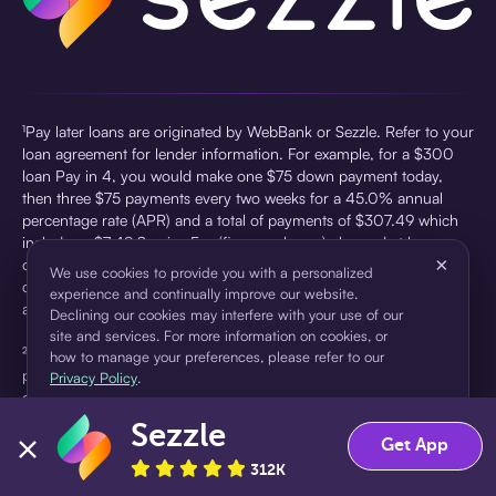
¹Pay later loans are originated by WebBank or Sezzle. Refer to your
loan agreement for lender information. For example, for a $300
loan Pay in 4, you would make one $75 down payment today,
then three $75 payments every two weeks for a 45.0% annual
percentage rate (APR) and a total of payments of $307.49 which
includes a $7.49 Service Fee (finance charge) charged at loan
×
origination. Service fees vary and can range from $0 to $7.49
We use cookies to provide you with a personalized
depending on the purchase price and Sezzle product. Actual fees
experience and continually improve our website.
are reflected in checkout.
Declining our cookies may interfere with your use of our
site and services. For more information on cookies, or
²Sezzle Virtual Cards are issued by WebBank, Member FDIC,
how to manage your preferences, please refer to our
pursuant to a license from Visa U.S.A Inc. See User Agreement for
Privacy Policy
.
details. Sezzle provides access to financing in the form of
installment loans. Sezzle is not a bank.
Sezzle
Accept
Decline
Get App
312K