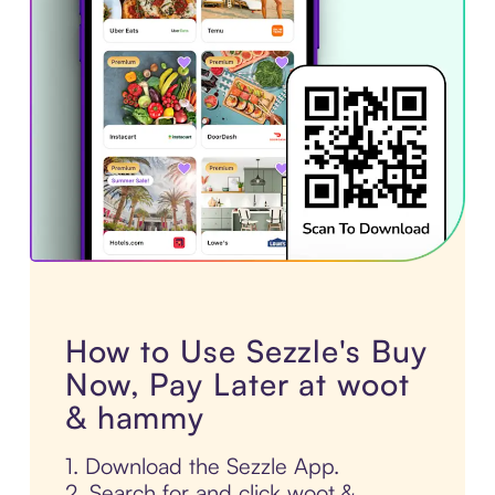
How to Use Sezzle's Buy
Now, Pay Later at woot
& hammy
1. Download the Sezzle App.
2. Search for and click woot &