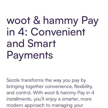
woot & hammy Pay
in 4: Convenient
and Smart
Payments
Sezzle transforms the way you pay by
bringing together convenience, flexibility,
and control. With woot & hammy Pay in 4
installments, you’ll enjoy a smarter, more
modern approach to managing your