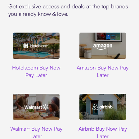
Get exclusive access and deals at the top brands
you already know & love.
Hotels.com
Amazon
Hotels.com Buy Now
Amazon Buy Now Pay
Pay Later
Later
Walmart
Airbnb
Walmart Buy Now Pay
Airbnb Buy Now Pay
Later
Later