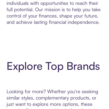
individuals with opportunities to reach their
full potential. Our mission is to help you take
control of your finances, shape your future,
and achieve lasting financial independence.
Explore Top Brands
Looking for more? Whether you're seeking
similar styles, complementary products, or
just want to explore more options, these