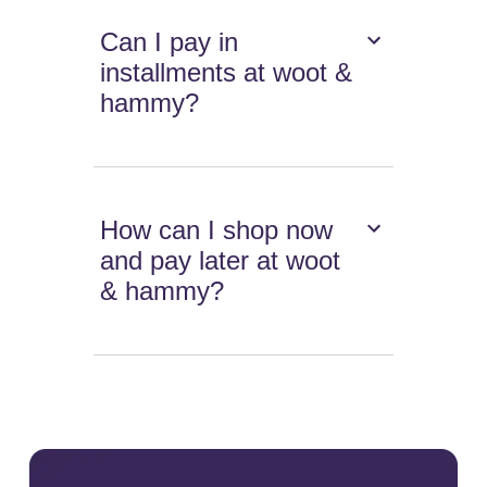
Can I pay in
installments at woot &
hammy?
How can I shop now
and pay later at woot
& hammy?