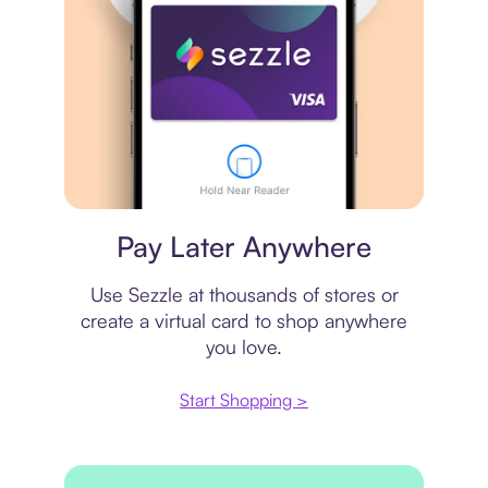
Virtual card
Pay Later Anywhere
Use Sezzle at thousands of stores or
create a virtual card to shop anywhere
you love.
Start Shopping >