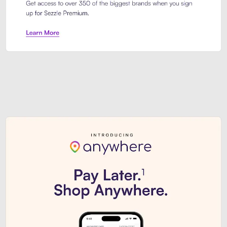
Sezzle Premium. Get access to o