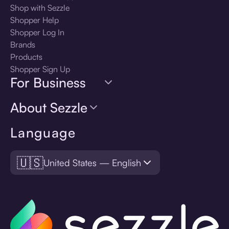
Shop with Sezzle
Shopper Help
Shopper Log In
Brands
Products
Shopper Sign Up
For Business
About Sezzle
Language
🇺🇸
United States — English