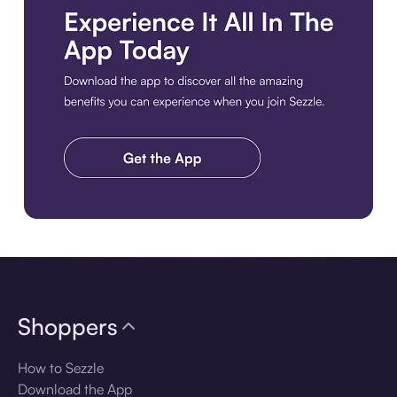
Download the app
Shoppers
How to Sezzle
Download the App