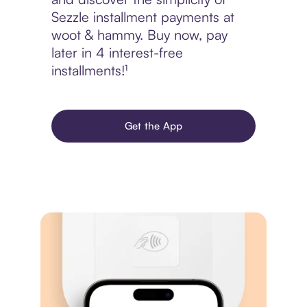
Sezzle installment payments at
woot & hammy. Buy now, pay
later in 4 interest-free
installments!¹
Get the App