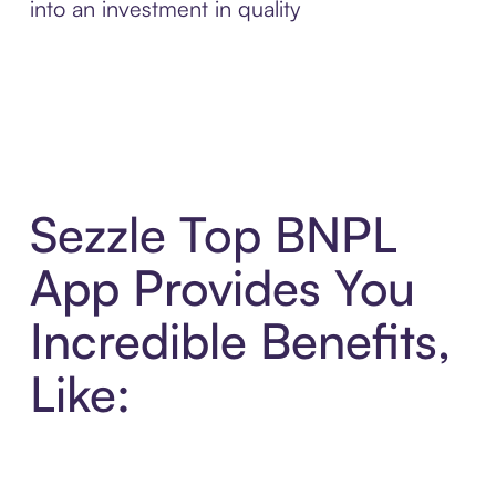
into an investment in quality
Sezzle Top BNPL
App Provides You
Incredible Benefits,
Like: