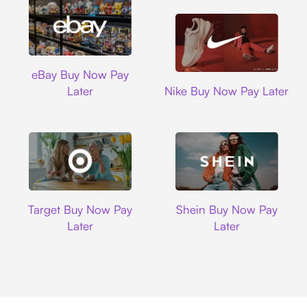
Ebay
eBay Buy Now Pay
Nike
Later
Nike Buy Now Pay Later
Target
Shein
Target Buy Now Pay
Shein Buy Now Pay
Later
Later