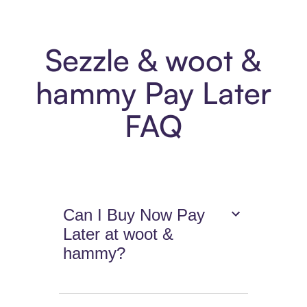
Sezzle & woot &
hammy Pay Later
FAQ
Can I Buy Now Pay
Later at woot &
hammy?