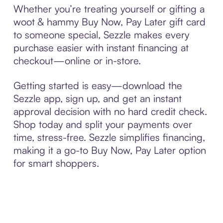
Whether you’re treating yourself or gifting a
woot & hammy Buy Now, Pay Later gift card
to someone special, Sezzle makes every
purchase easier with instant financing at
checkout—online or in-store.
Getting started is easy—download the
Sezzle app, sign up, and get an instant
approval decision with no hard credit check.
Shop today and split your payments over
time, stress-free. Sezzle simplifies financing,
making it a go-to Buy Now, Pay Later option
for smart shoppers.