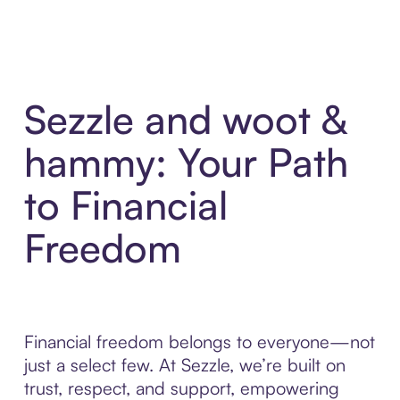
Sezzle and woot &
hammy: Your Path
to Financial
Freedom
Financial freedom belongs to everyone—not
just a select few. At Sezzle, we’re built on
trust, respect, and support, empowering