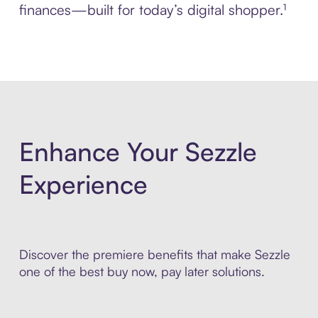
finances—built for today’s digital shopper.¹
Enhance Your Sezzle
Experience
Discover the premiere benefits that make Sezzle
one of the best buy now, pay later solutions.