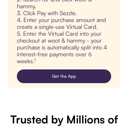
hammy.
3. Click Pay with Sezzle.
4. Enter your purchase amount and
create a single-use Virtual Card.
5. Enter the Virtual Card into your
checkout at woot & hammy - your
purchase is automatically split into 4
interest-free payments over 6
weeks.¹
Get the App
Trusted by Millions of