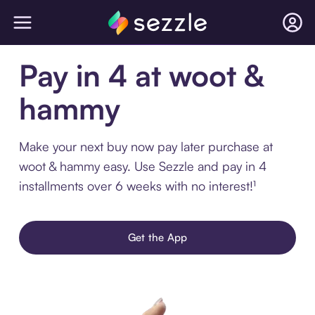
Pay in 4 at woot &
hammy
Make your next buy now pay later purchase at
woot & hammy easy. Use Sezzle and pay in 4
installments over 6 weeks with no interest!¹
Get the App