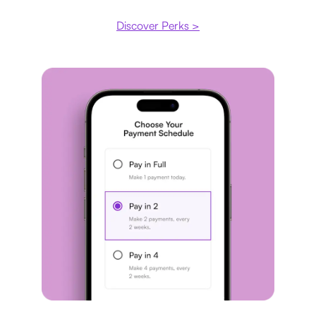
Discover Perks >
Payment plan