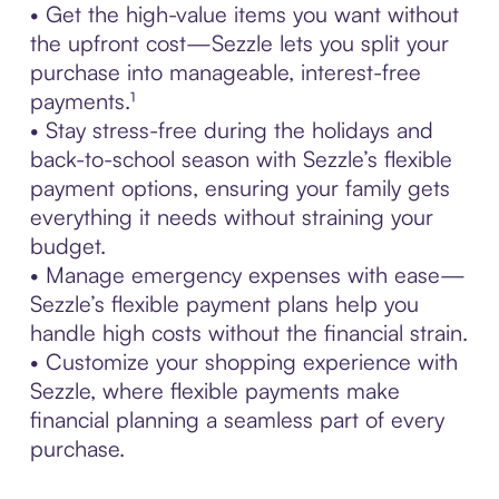
• Get the high-value items you want without
the upfront cost—Sezzle lets you split your
purchase into manageable, interest-free
payments.¹
• Stay stress-free during the holidays and
back-to-school season with Sezzle’s flexible
payment options, ensuring your family gets
everything it needs without straining your
budget.
• Manage emergency expenses with ease—
Sezzle’s flexible payment plans help you
handle high costs without the financial strain.
• Customize your shopping experience with
Sezzle, where flexible payments make
financial planning a seamless part of every
purchase.