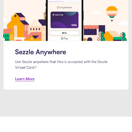
Introducing Sezzle Anywhere. Pa