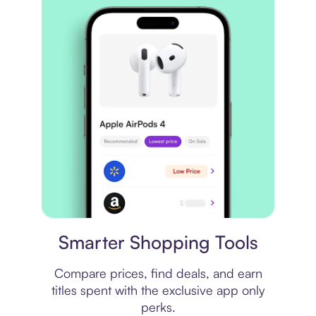
Price comparison
Smarter Shopping Tools
Compare prices, find deals, and earn
titles spent with the exclusive app only
perks.