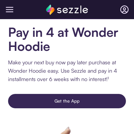
Pay in 4 at Wonder
Hoodie
Make your next buy now pay later purchase at
Wonder Hoodie easy. Use Sezzle and pay in 4
installments over 6 weeks with no interest!¹
Get the App