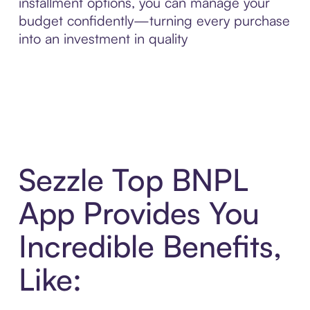
installment options, you can manage your
budget confidently—turning every purchase
into an investment in quality
Sezzle Top BNPL
App Provides You
Incredible Benefits,
Like: