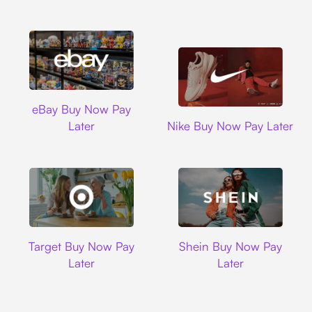
Ebay
eBay Buy Now Pay
Nike
Later
Nike Buy Now Pay Later
Target
Shein
Target Buy Now Pay
Shein Buy Now Pay
Later
Later