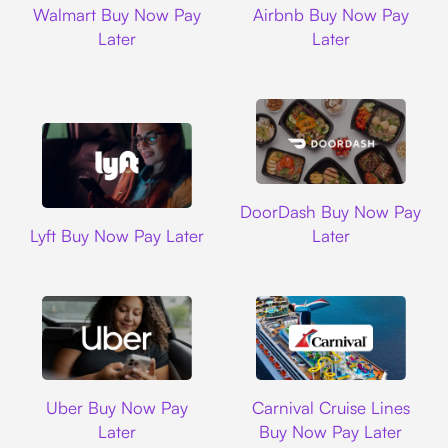
Walmart Buy Now Pay
Airbnb Buy Now Pay
Later
Later
DoorDash
DoorDash Buy Now Pay
Lyft
Lyft Buy Now Pay Later
Later
Uber
Carnival Cruise L
Uber Buy Now Pay
Carnival Cruise Lines
Later
Buy Now Pay Later