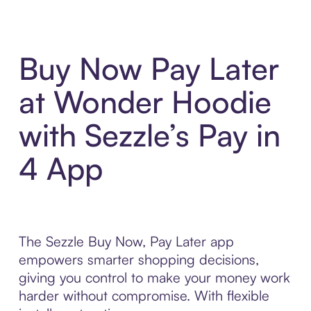
Buy Now Pay Later
at Wonder Hoodie
with Sezzle’s Pay in
4 App
The Sezzle Buy Now, Pay Later app
empowers smarter shopping decisions,
giving you control to make your money work
harder without compromise. With flexible