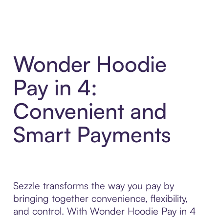
Wonder Hoodie
Pay in 4:
Convenient and
Smart Payments
Sezzle transforms the way you pay by
bringing together convenience, flexibility,
and control. With Wonder Hoodie Pay in 4