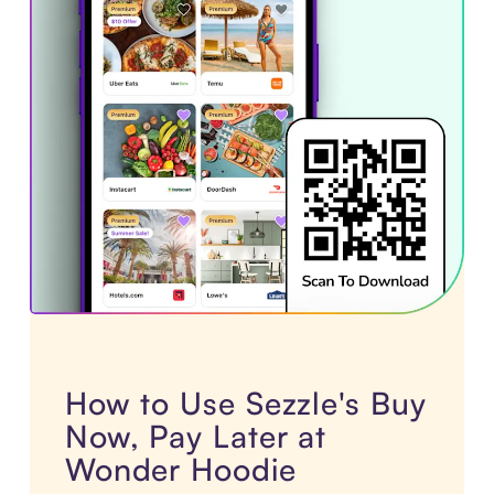
How to Use Sezzle's Buy
Now, Pay Later at
Wonder Hoodie