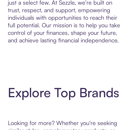
just a select few. At Sezzle, we’re built on
trust, respect, and support, empowering
individuals with opportunities to reach their
full potential. Our mission is to help you take
control of your finances, shape your future,
and achieve lasting financial independence.
Explore Top Brands
Looking for more? Whether you're seeking