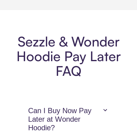
Sezzle & Wonder
Hoodie Pay Later
FAQ
Can I Buy Now Pay
Later at Wonder
Hoodie?