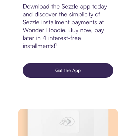
Download the Sezzle app today
and discover the simplicity of
Sezzle installment payments at
Wonder Hoodie. Buy now, pay
later in 4 interest-free
installments!¹
Get the App