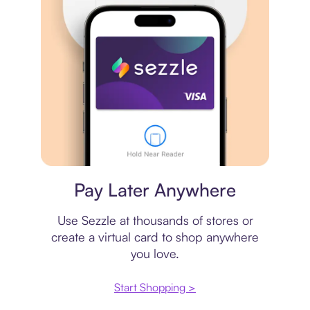
Virtual card
Pay Later Anywhere
Use Sezzle at thousands of stores or
create a virtual card to shop anywhere
you love.
Start Shopping >