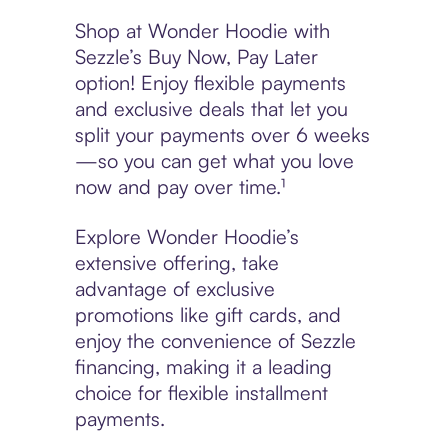
Shop at Wonder Hoodie with
Sezzle’s Buy Now, Pay Later
option! Enjoy flexible payments
and exclusive deals that let you
split your payments over 6 weeks
—so you can get what you love
now and pay over time.¹
Explore Wonder Hoodie’s
extensive offering, take
advantage of exclusive
promotions like gift cards, and
enjoy the convenience of Sezzle
financing, making it a leading
choice for flexible installment
payments.