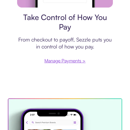
Payment plan
Take Control of How You
Pay
From checkout to payoff, Sezzle puts you
in control of how you pay.
Manage Payments >