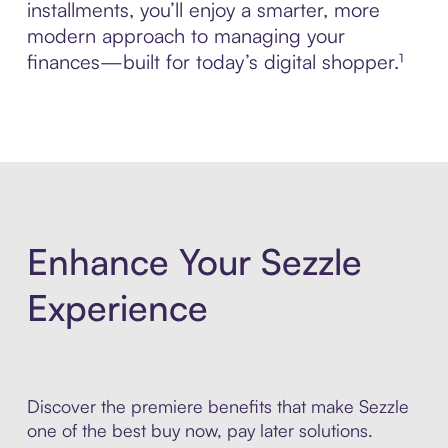
installments, you’ll enjoy a smarter, more
modern approach to managing your
finances—built for today’s digital shopper.¹
Enhance Your Sezzle
Experience
Discover the premiere benefits that make Sezzle
one of the best buy now, pay later solutions.