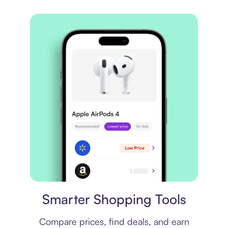
Price comparison
Smarter Shopping Tools
Compare prices, find deals, and earn