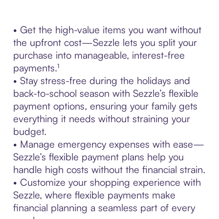
• Get the high-value items you want without
the upfront cost—Sezzle lets you split your
purchase into manageable, interest-free
payments.¹
• Stay stress-free during the holidays and
back-to-school season with Sezzle’s flexible
payment options, ensuring your family gets
everything it needs without straining your
budget.
• Manage emergency expenses with ease—
Sezzle’s flexible payment plans help you
handle high costs without the financial strain.
• Customize your shopping experience with
Sezzle, where flexible payments make
financial planning a seamless part of every