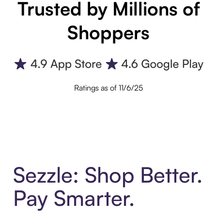
Trusted by Millions of
Shoppers
Ratings as of 11/6/25
Sezzle: Shop Better.
Pay Smarter.