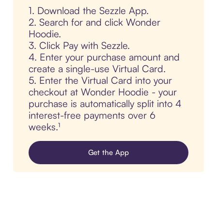
1. Download the Sezzle App.
2. Search for and click Wonder
Hoodie.
3. Click Pay with Sezzle.
4. Enter your purchase amount and
create a single-use Virtual Card.
5. Enter the Virtual Card into your
checkout at Wonder Hoodie - your
purchase is automatically split into 4
interest-free payments over 6
weeks.¹
Get the App