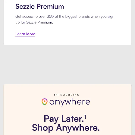
Sezzle Premium. Get access to o