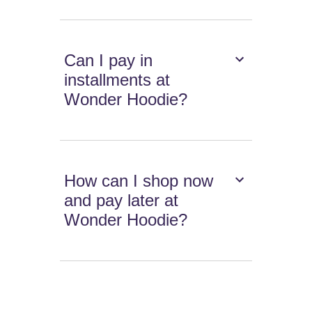
Can I pay in
installments at
Wonder Hoodie?
How can I shop now
and pay later at
Wonder Hoodie?