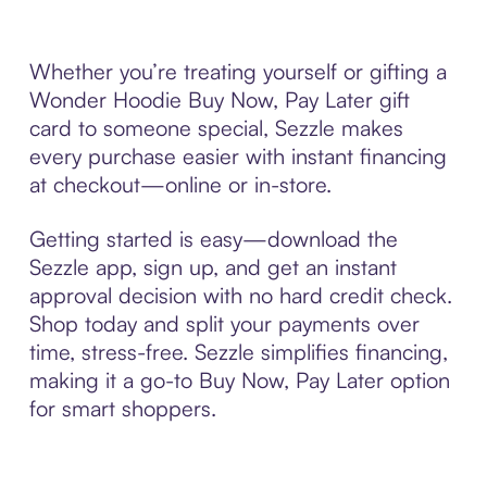
Whether you’re treating yourself or gifting a
Wonder Hoodie Buy Now, Pay Later gift
card to someone special, Sezzle makes
every purchase easier with instant financing
at checkout—online or in-store.
Getting started is easy—download the
Sezzle app, sign up, and get an instant
approval decision with no hard credit check.
Shop today and split your payments over
time, stress-free. Sezzle simplifies financing,
making it a go-to Buy Now, Pay Later option
for smart shoppers.