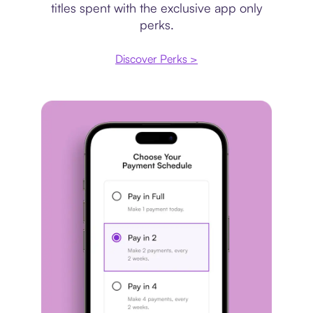
titles spent with the exclusive app only
perks.
Discover Perks >