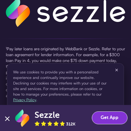
¹Pay later loans are originated by WebBank or Sezzle. Refer to your
loan agreement for lender information. For example, for a $300
loan Pay in 4, you would make one $75 down payment today,
then three $75 payments every two weeks for a 45.0% annual
×
percentage rate (APR) and a total of payments of $307.49 which
We use cookies to provide you with a personalized
experience and continually improve our website.
includes a $7.49 Service Fee (finance charge) charged at loan
Declining our cookies may interfere with your use of our
origination. Service fees vary and can range from $0 to $7.49
site and services. For more information on cookies, or
depending on the purchase price and Sezzle product. Actual fees
how to manage your preferences, please refer to our
are reflected in checkout.
Privacy Policy
.
²Sezzle Virtual Cards are issued by WebBank, Member FDIC,
Sezzle
pursuant to a license from Visa U.S.A Inc. See User Agreement for
Accept
Decline
Get App
details. Sezzle provides access to financing in the form of
312K
installment loans. Sezzle is not a bank.