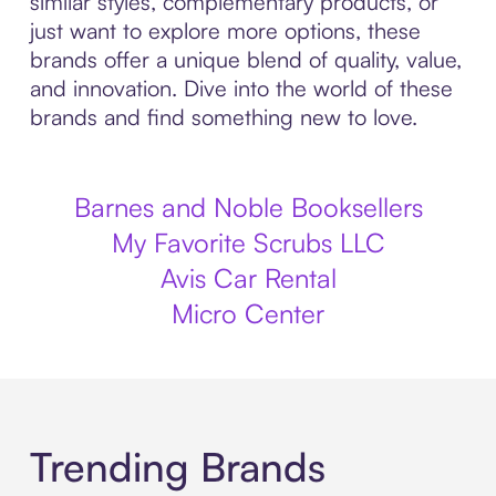
similar styles, complementary products, or
just want to explore more options, these
brands offer a unique blend of quality, value,
and innovation. Dive into the world of these
brands and find something new to love.
Barnes and Noble Booksellers
My Favorite Scrubs LLC
Avis Car Rental
Micro Center
Trending Brands