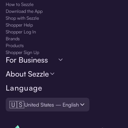
How to Sezzle
Download the App
Shop with Sezzle
Shopper Help
Shopper Log In
Brands
Products
Shopper Sign Up
For Business
About Sezzle
Language
🇺🇸
United States — English