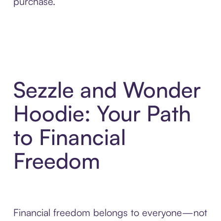
purchase.
Sezzle and Wonder
Hoodie: Your Path
to Financial
Freedom
Financial freedom belongs to everyone—not