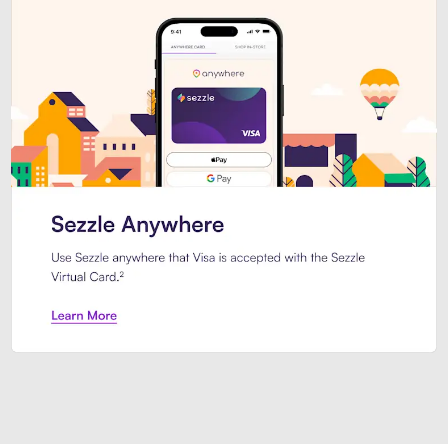
Introducing Sezzle Anywhere. Pa