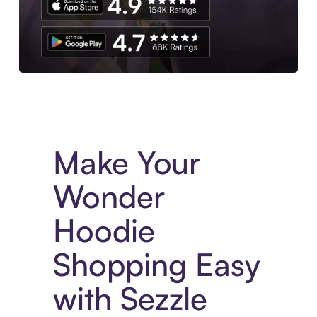
Experience More in The Sezzle App. Access to exclusive bran
Make Your
Wonder
Hoodie
Shopping Easy
with Sezzle