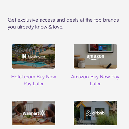
Get exclusive access and deals at the top brands
you already know & love.
Hotels.com
Amazon
Hotels.com Buy Now
Amazon Buy Now Pay
Pay Later
Later
Walmart
Airbnb