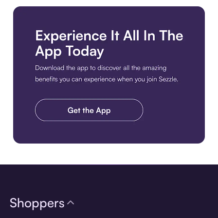
Download the app
Shoppers