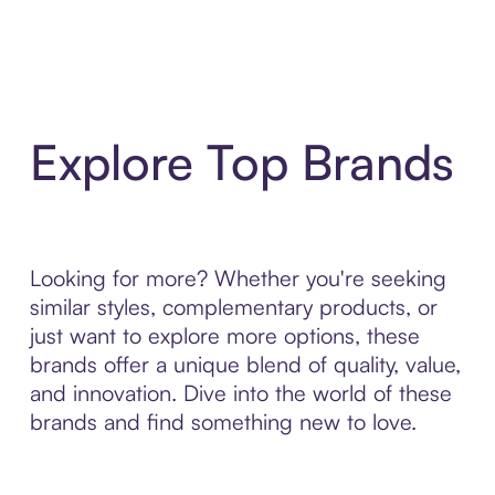
Explore Top Brands
Looking for more? Whether you're seeking
similar styles, complementary products, or
just want to explore more options, these
brands offer a unique blend of quality, value,
and innovation. Dive into the world of these
brands and find something new to love.