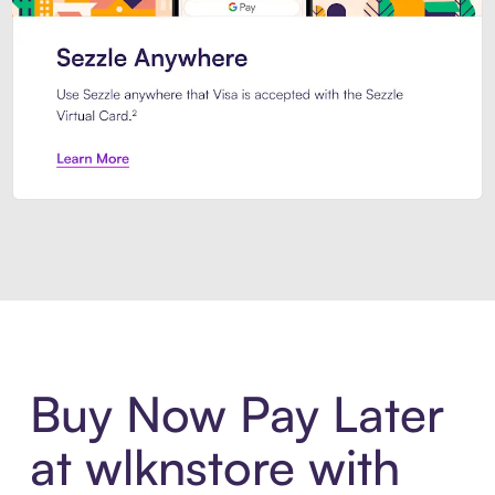
Introducing Sezzle Anywhere. Pa
Buy Now Pay Later
at wlknstore with