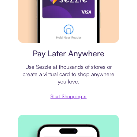
Virtual card
Pay Later Anywhere
Use Sezzle at thousands of stores or
create a virtual card to shop anywhere
you love.
Start Shopping >