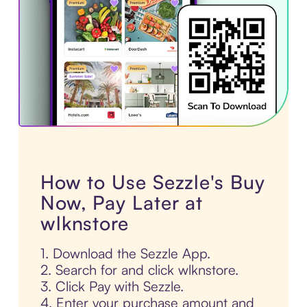
How to Use Sezzle's Buy
Now, Pay Later at
wlknstore
1. Download the Sezzle App.
2. Search for and click wlknstore.
3. Click Pay with Sezzle.
4. Enter your purchase amount and