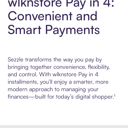
wlknstore Pay in 4:
Convenient and
Smart Payments
Sezzle transforms the way you pay by
bringing together convenience, flexibility,
and control. With wlknstore Pay in 4
installments, you’ll enjoy a smarter, more
modern approach to managing your
finances—built for today’s digital shopper.¹