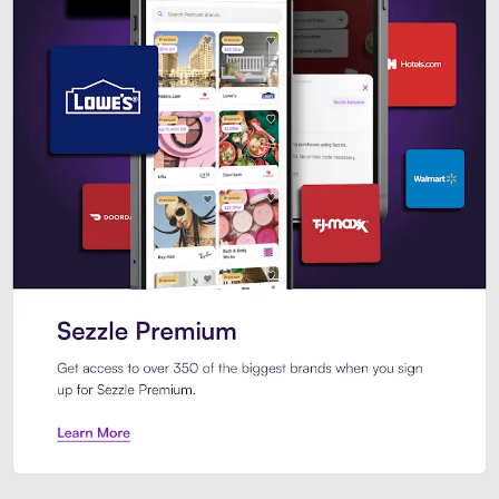
Sezzle Premium. Get access to o