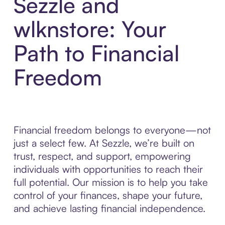
Sezzle and
wlknstore: Your
Path to Financial
Freedom
Financial freedom belongs to everyone—not
just a select few. At Sezzle, we’re built on
trust, respect, and support, empowering
individuals with opportunities to reach their
full potential. Our mission is to help you take
control of your finances, shape your future,
and achieve lasting financial independence.