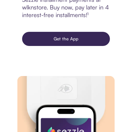
wlknstore. Buy now, pay later in 4
interest-free installments!¹
Get the App