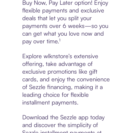
Buy Now, Pay Later option! Enjoy
flexible payments and exclusive
deals that let you split your
payments over 6 weeks—so you
can get what you love now and
pay over time.¹
Explore wlknstore’s extensive
offering, take advantage of
exclusive promotions like gift
cards, and enjoy the convenience
of Sezzle financing, making it a
leading choice for flexible
installment payments.
Download the Sezzle app today
and discover the simplicity of
Sezzle installment payments at