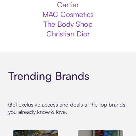
Cartier
MAC Cosmetics
The Body Shop
Christian Dior
Trending Brands
Get exclusive access and deals at the top brands
you already know & love.