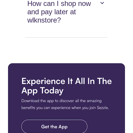
How can I shop now
and pay later at
wlknstore?