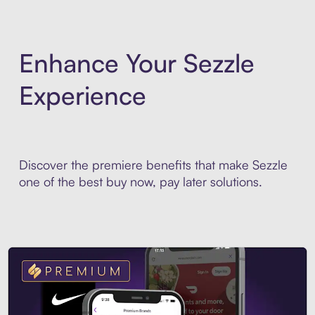
Enhance Your Sezzle
Experience
Discover the premiere benefits that make Sezzle
one of the best buy now, pay later solutions.