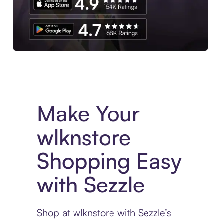
Experience More in The Sezzle App. Access to exclusive bran
Make Your
wlknstore
Shopping Easy
with Sezzle
Shop at wlknstore with Sezzle’s