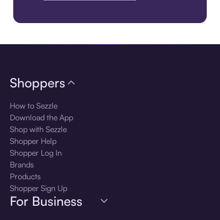
Download the app
Shoppers
How to Sezzle
Download the App
Shop with Sezzle
Shopper Help
Shopper Log In
Brands
Products
Shopper Sign Up
For Business