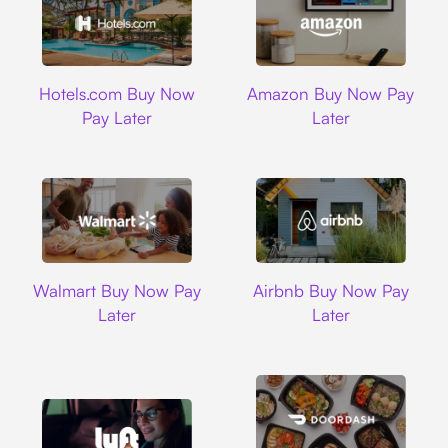
Hotels.com
Amazon
Hotels.com Buy Now
Amazon Buy Now Pay
Pay Later
Later
Walmart
Airbnb
Walmart Buy Now Pay
Airbnb Buy Now Pay
Later
Later