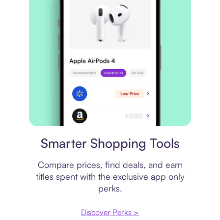
Price comparison
Smarter Shopping Tools
Compare prices, find deals, and earn
titles spent with the exclusive app only
perks.
Discover Perks >