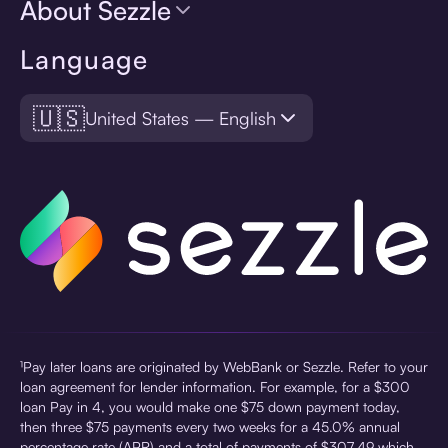
About Sezzle
Language
🇺🇸
United States — English
¹Pay later loans are originated by WebBank or Sezzle. Refer to your
loan agreement for lender information. For example, for a $300
loan Pay in 4, you would make one $75 down payment today,
then three $75 payments every two weeks for a 45.0% annual
percentage rate (APR) and a total of payments of $307.49 which