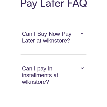
Pay Later FAQ
Can I Buy Now Pay
Later at wlknstore?
Can I pay in
installments at
wlknstore?