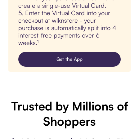
create a single-use Virtual Card.
5. Enter the Virtual Card into your
checkout at wlknstore - your
purchase is automatically split into 4
interest-free payments over 6
weeks.¹
Get the App
Trusted by Millions of
Shoppers