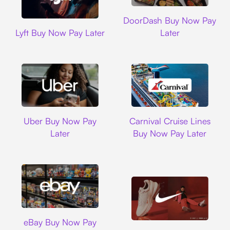
DoorDash
DoorDash Buy Now Pay
Lyft
Lyft Buy Now Pay Later
Later
Uber
Carnival Cruise L
Uber Buy Now Pay
Carnival Cruise Lines
Later
Buy Now Pay Later
Ebay
eBay Buy Now Pay
Nike