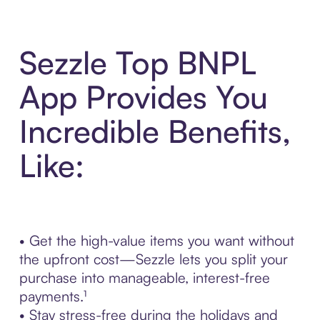
Sezzle Top BNPL
App Provides You
Incredible Benefits,
Like:
• Get the high-value items you want without
the upfront cost—Sezzle lets you split your
purchase into manageable, interest-free
payments.¹
• Stay stress-free during the holidays and