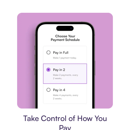
Payment plan
Take Control of How You
Pay