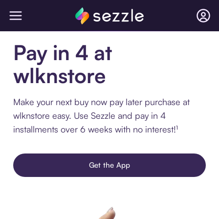
Pay in 4 at
wlknstore
Make your next buy now pay later purchase at
wlknstore easy. Use Sezzle and pay in 4
installments over 6 weeks with no interest!¹
Get the App