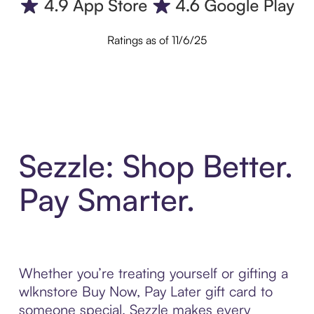
Ratings as of 11/6/25
Sezzle: Shop Better.
Pay Smarter.
Whether you’re treating yourself or gifting a
wlknstore Buy Now, Pay Later gift card to
someone special, Sezzle makes every