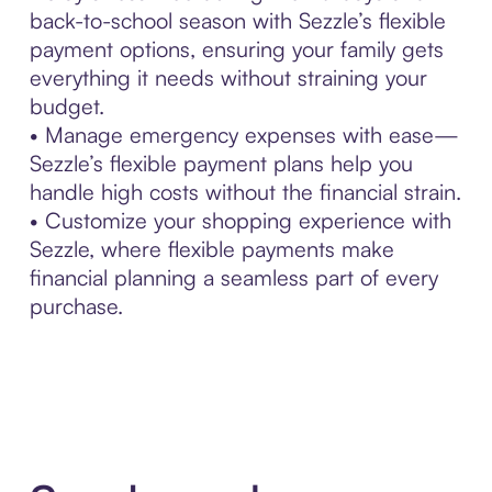
back-to-school season with Sezzle’s flexible
payment options, ensuring your family gets
everything it needs without straining your
budget.
• Manage emergency expenses with ease—
Sezzle’s flexible payment plans help you
handle high costs without the financial strain.
• Customize your shopping experience with
Sezzle, where flexible payments make
financial planning a seamless part of every
purchase.