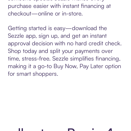
purchase easier with instant financing at
checkout—online or in-store.
Getting started is easy—download the
Sezzle app, sign up, and get an instant
approval decision with no hard credit check.
Shop today and split your payments over
time, stress-free. Sezzle simplifies financing,
making it a go-to Buy Now, Pay Later option
for smart shoppers.