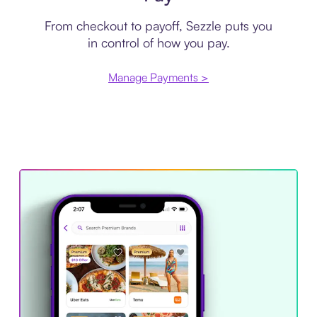
From checkout to payoff, Sezzle puts you
in control of how you pay.
Manage Payments >