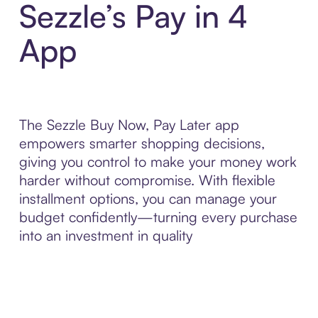
Sezzle’s Pay in 4
App
The Sezzle Buy Now, Pay Later app
empowers smarter shopping decisions,
giving you control to make your money work
harder without compromise. With flexible
installment options, you can manage your
budget confidently—turning every purchase
into an investment in quality