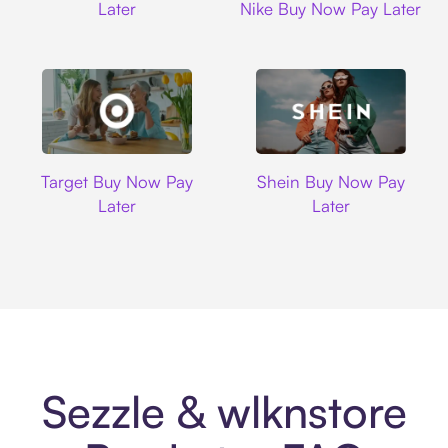
Later
Nike Buy Now Pay Later
Target
Shein
Target Buy Now Pay
Shein Buy Now Pay
Later
Later
Sezzle & wlknstore