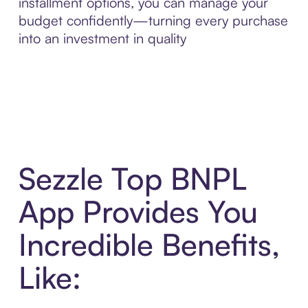
installment options, you can manage your
budget confidently—turning every purchase
into an investment in quality
Sezzle Top BNPL
App Provides You
Incredible Benefits,
Like: