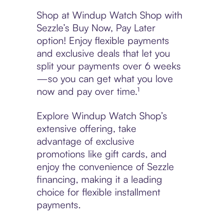
Shop at Windup Watch Shop with
Sezzle’s Buy Now, Pay Later
option! Enjoy flexible payments
and exclusive deals that let you
split your payments over 6 weeks
—so you can get what you love
now and pay over time.¹
Explore Windup Watch Shop’s
extensive offering, take
advantage of exclusive
promotions like gift cards, and
enjoy the convenience of Sezzle
financing, making it a leading
choice for flexible installment
payments.