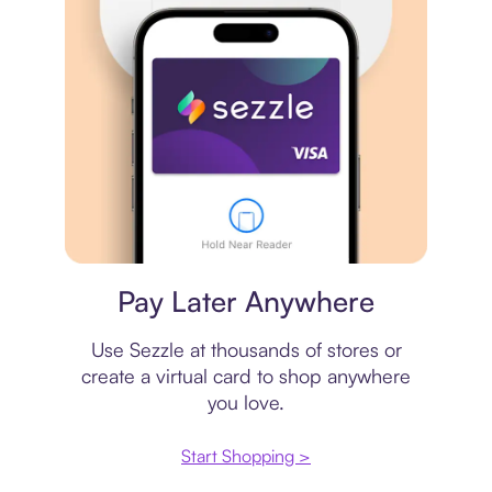
Virtual card
Pay Later Anywhere
Use Sezzle at thousands of stores or
create a virtual card to shop anywhere
you love.
Start Shopping >