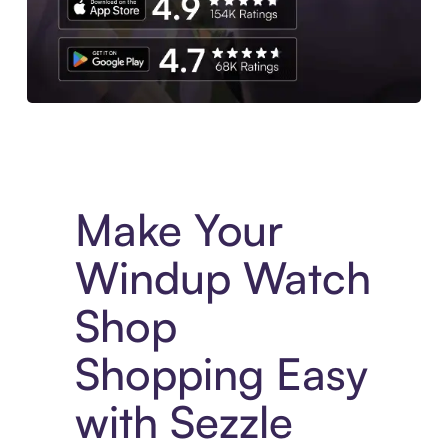
Experience More in The Sezzle App. Access to exclusive bran
Make Your
Windup Watch
Shop
Shopping Easy
with Sezzle