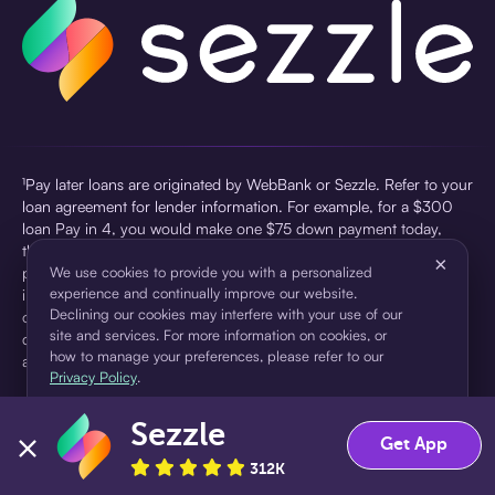
¹Pay later loans are originated by WebBank or Sezzle. Refer to your
loan agreement for lender information. For example, for a $300
loan Pay in 4, you would make one $75 down payment today,
then three $75 payments every two weeks for a 45.0% annual
×
percentage rate (APR) and a total of payments of $307.49 which
We use cookies to provide you with a personalized
experience and continually improve our website.
includes a $7.49 Service Fee (finance charge) charged at loan
Declining our cookies may interfere with your use of our
origination. Service fees vary and can range from $0 to $7.49
site and services. For more information on cookies, or
depending on the purchase price and Sezzle product. Actual fees
how to manage your preferences, please refer to our
are reflected in checkout.
Privacy Policy
.
²Sezzle Virtual Cards are issued by WebBank, Member FDIC,
Sezzle
pursuant to a license from Visa U.S.A Inc. See User Agreement for
Accept
Decline
Get App
details. Sezzle provides access to financing in the form of
312K
installment loans. Sezzle is not a bank.