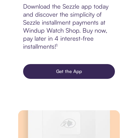
Download the Sezzle app today
and discover the simplicity of
Sezzle installment payments at
Windup Watch Shop. Buy now,
pay later in 4 interest-free
installments!¹
Get the App