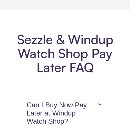
Sezzle & Windup
Watch Shop Pay
Later FAQ
Can I Buy Now Pay
Later at Windup
Watch Shop?