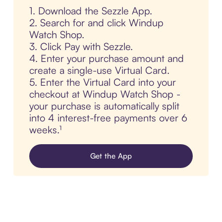
1. Download the Sezzle App.
2. Search for and click Windup
Watch Shop.
3. Click Pay with Sezzle.
4. Enter your purchase amount and
create a single-use Virtual Card.
5. Enter the Virtual Card into your
checkout at Windup Watch Shop -
your purchase is automatically split
into 4 interest-free payments over 6
weeks.¹
Get the App