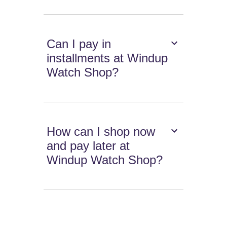
Can I pay in
installments at Windup
Watch Shop?
How can I shop now
and pay later at
Windup Watch Shop?