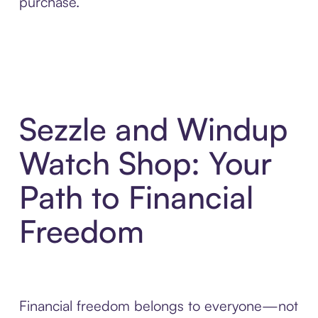
purchase.
Sezzle and Windup
Watch Shop: Your
Path to Financial
Freedom
Financial freedom belongs to everyone—not