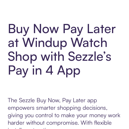
Buy Now Pay Later
at Windup Watch
Shop with Sezzle’s
Pay in 4 App
The Sezzle Buy Now, Pay Later app
empowers smarter shopping decisions,
giving you control to make your money work
harder without compromise. With flexible