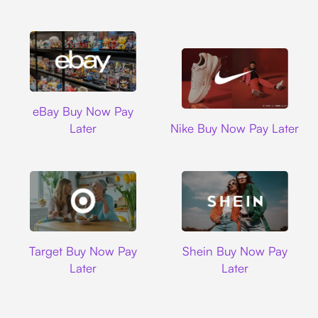
Ebay
eBay Buy Now Pay
Nike
Later
Nike Buy Now Pay Later
Target
Shein
Target Buy Now Pay
Shein Buy Now Pay
Later
Later