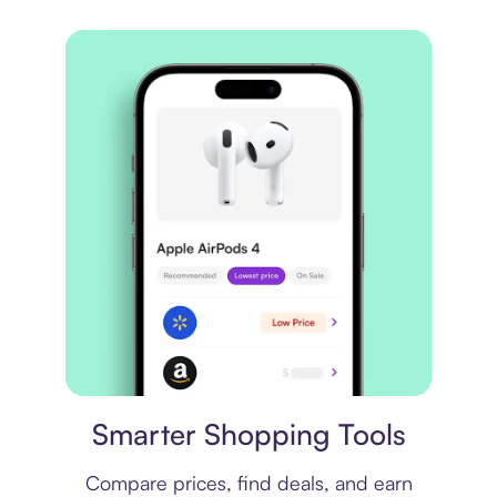
Price comparison
Smarter Shopping Tools
Compare prices, find deals, and earn