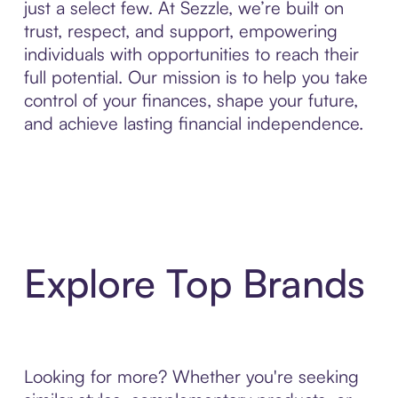
just a select few. At Sezzle, we’re built on
trust, respect, and support, empowering
individuals with opportunities to reach their
full potential. Our mission is to help you take
control of your finances, shape your future,
and achieve lasting financial independence.
Explore Top Brands
Looking for more? Whether you're seeking