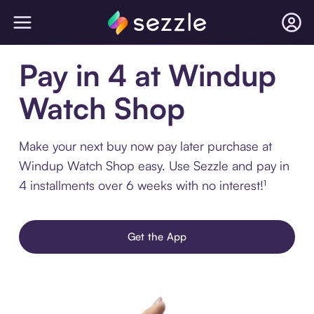
Pay in 4 at Windup
Watch Shop
Make your next buy now pay later purchase at
Windup Watch Shop easy. Use Sezzle and pay in
4 installments over 6 weeks with no interest!¹
Get the App