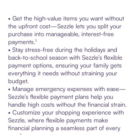
• Get the high-value items you want without
the upfront cost—Sezzle lets you split your
purchase into manageable, interest-free
payments.¹
• Stay stress-free during the holidays and
back-to-school season with Sezzle’s flexible
payment options, ensuring your family gets
everything it needs without straining your
budget.
• Manage emergency expenses with ease—
Sezzle’s flexible payment plans help you
handle high costs without the financial strain.
• Customize your shopping experience with
Sezzle, where flexible payments make
financial planning a seamless part of every