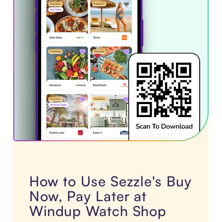
How to Use Sezzle's Buy
Now, Pay Later at
Windup Watch Shop