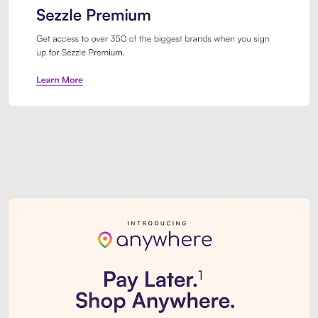
Sezzle Premium. Get access to o