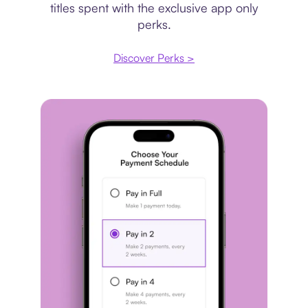
titles spent with the exclusive app only
perks.
Discover Perks >