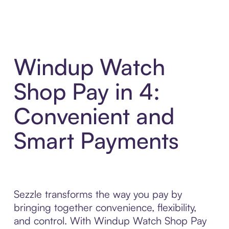
Windup Watch
Shop Pay in 4:
Convenient and
Smart Payments
Sezzle transforms the way you pay by
bringing together convenience, flexibility,
and control. With Windup Watch Shop Pay