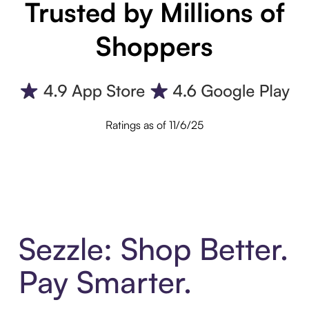
Trusted by Millions of
Shoppers
Ratings as of 11/6/25
Sezzle: Shop Better.
Pay Smarter.