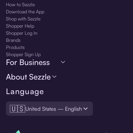
How to Sezzle
Download the App
Shop with Sezzle
Shopper Help
Shopper Log In
Brands
Products
Shopper Sign Up
For Business
About Sezzle
Language
🇺🇸
United States — English