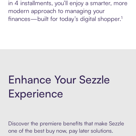
in 4 installments, you’ll enjoy a smarter, more
modern approach to managing your
finances—built for today’s digital shopper.¹
Enhance Your Sezzle
Experience
Discover the premiere benefits that make Sezzle
one of the best buy now, pay later solutions.