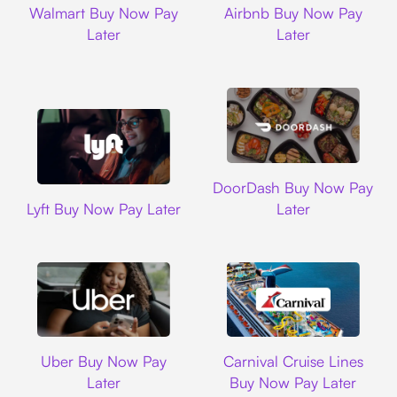
Walmart Buy Now Pay
Airbnb Buy Now Pay
Later
Later
DoorDash
DoorDash Buy Now Pay
Lyft
Lyft Buy Now Pay Later
Later
Uber
Carnival Cruise L
Uber Buy Now Pay
Carnival Cruise Lines
Later
Buy Now Pay Later