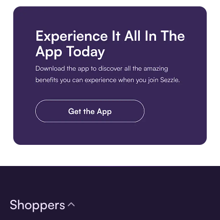
Download the app
Shoppers