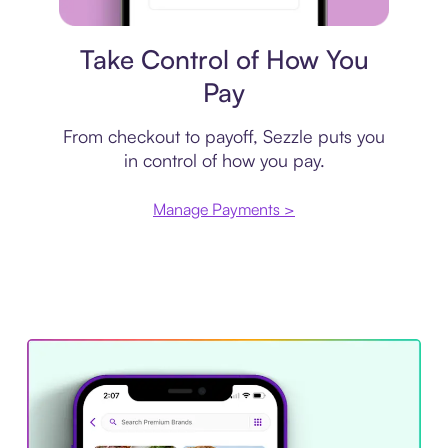
Payment plan
Take Control of How You
Pay
From checkout to payoff, Sezzle puts you
in control of how you pay.
Manage Payments >