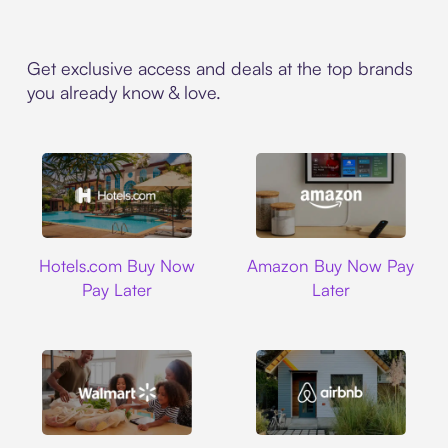
Get exclusive access and deals at the top brands
you already know & love.
Hotels.com
Amazon
Hotels.com Buy Now
Amazon Buy Now Pay
Pay Later
Later
Walmart
Airbnb