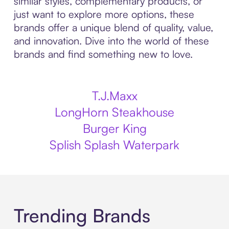
similar styles, complementary products, or
just want to explore more options, these
brands offer a unique blend of quality, value,
and innovation. Dive into the world of these
brands and find something new to love.
T.J.Maxx
LongHorn Steakhouse
Burger King
Splish Splash Waterpark
Trending Brands