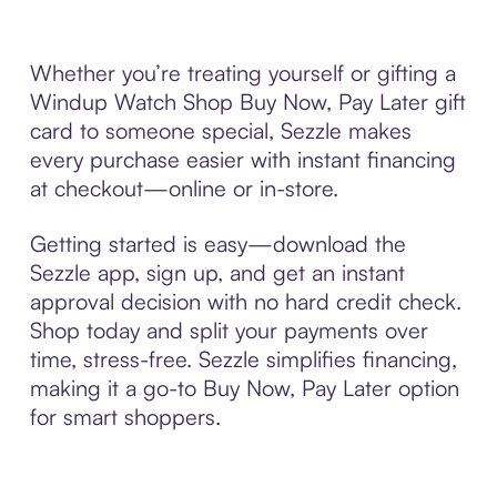
Whether you’re treating yourself or gifting a
Windup Watch Shop Buy Now, Pay Later gift
card to someone special, Sezzle makes
every purchase easier with instant financing
at checkout—online or in-store.
Getting started is easy—download the
Sezzle app, sign up, and get an instant
approval decision with no hard credit check.
Shop today and split your payments over
time, stress-free. Sezzle simplifies financing,
making it a go-to Buy Now, Pay Later option
for smart shoppers.