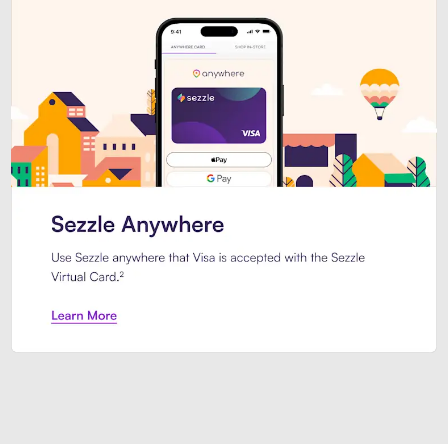
Introducing Sezzle Anywhere. Pa