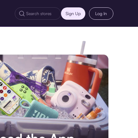
Sign Up
Log In