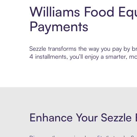
Williams Food Eq
Payments
Sezzle transforms the way you pay by br
4 installments, you’ll enjoy a smarter,
Enhance Your Sezzle 