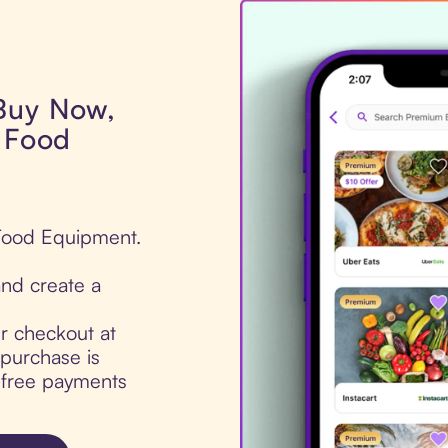
 Buy Now,
s Food
 Food Equipment.
nd create a
ur checkout at
purchase is
t-free payments