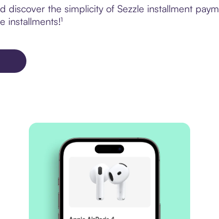
 discover the simplicity of Sezzle installment pay
e installments!¹