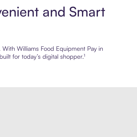
venient and Smart
ol. With Williams Food Equipment Pay in
lt for today’s digital shopper.¹