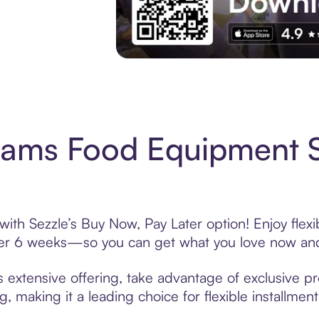
Experience More in The Sezzle App. Acces
liams Food Equipment 
ith Sezzle’s Buy Now, Pay Later option! Enjoy flex
over 6 weeks—so you can get what you love now and
extensive offering, take advantage of exclusive pro
, making it a leading choice for flexible installmen