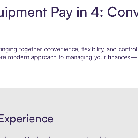
uipment Pay in 4: Con
inging together convenience, flexibility, and contr
 more modern approach to managing your finances—bui
Experience