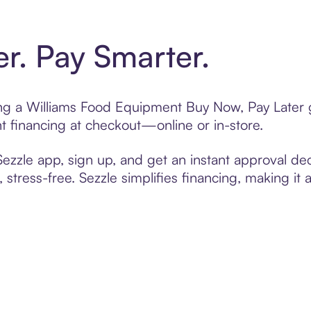
er. Pay Smarter.
ting a Williams Food Equipment Buy Now, Pay Later g
t financing at checkout—online or in-store.
zzle app, sign up, and get an instant approval dec
 stress-free. Sezzle simplifies financing, making it