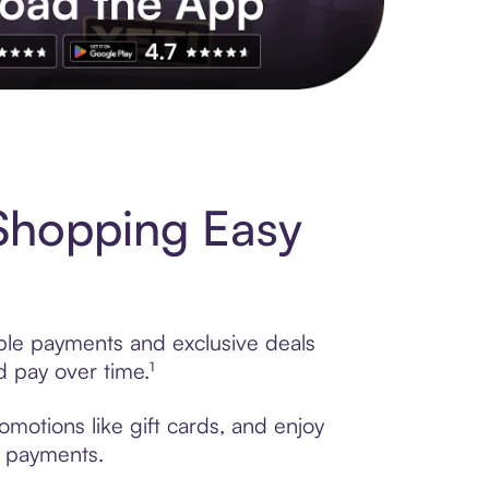
s to exclusive brands, credit building, tap-to-pay and more. Rat
Shopping Easy
ible payments and exclusive deals
 pay over time.¹
motions like gift cards, and enjoy
t payments.