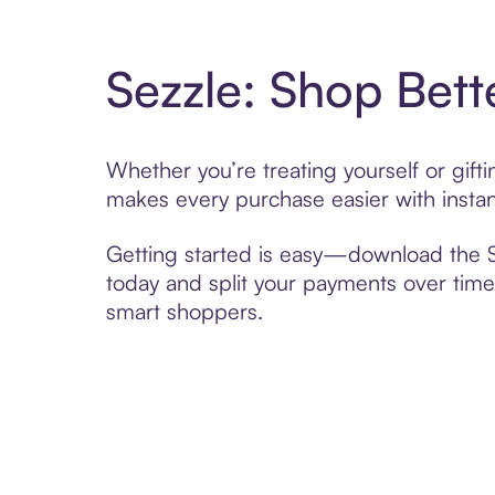
Sezzle: Shop Bett
Whether you’re treating yourself or gif
makes every purchase easier with instan
Getting started is easy—download the Se
today and split your payments over time,
smart shoppers.