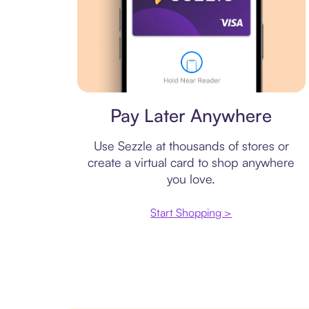
Virtual card
Pay Later Anywhere
Use Sezzle at thousands of stores or
create a virtual card to shop anywhere
you love.
Start Shopping >