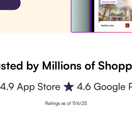
sted by Millions of Shop
Ratings as of 11/6/25