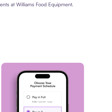
ments at Williams Food Equipment.