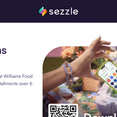
ms
at Williams Food
tallments over 6