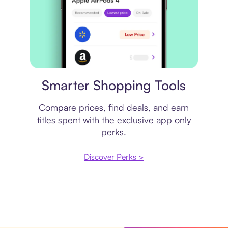
Price comparison
Smarter Shopping Tools
Compare prices, find deals, and earn
titles spent with the exclusive app only
perks.
Discover Perks >