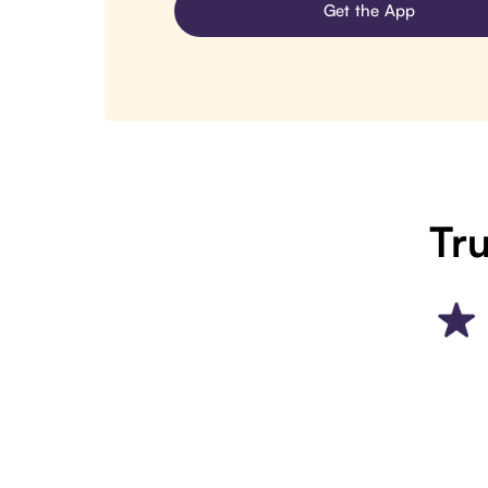
Get the App
Tru