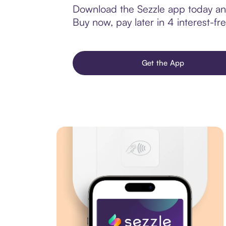
Download the Sezzle app today and
Buy now, pay later in 4 interest-fre
Get the App