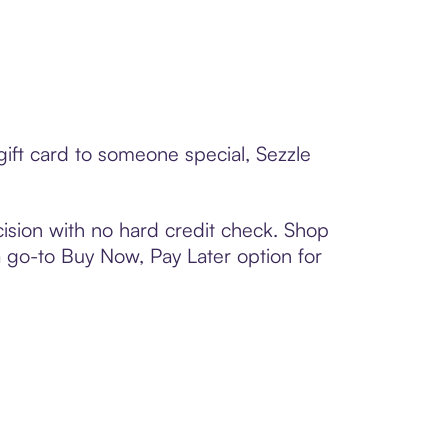
ift card to someone special, Sezzle
ision with no hard credit check. Shop
 a go-to Buy Now, Pay Later option for