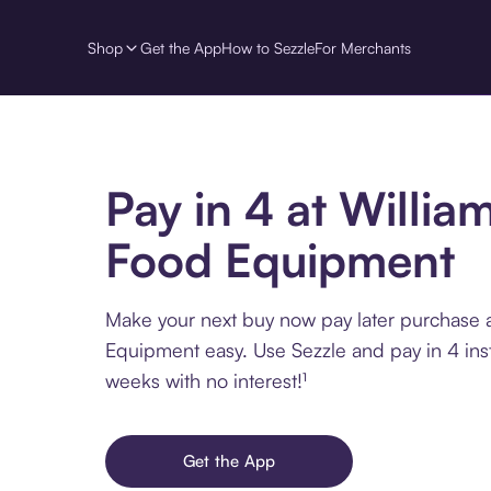
Shop
Get the App
How to Sezzle
For Merchants
Pay in 4 at Willia
Food Equipment
Make your next buy now pay later purchase 
Equipment easy. Use Sezzle and pay in 4 ins
weeks with no interest!¹
Get the App