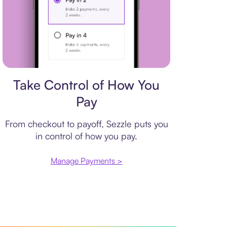
Payment plan
Take Control of How You
Pay
From checkout to payoff, Sezzle puts you
in control of how you pay.
Manage Payments >