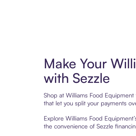
Make Your Wil
with Sezzle
Shop at Williams Food Equipment w
that let you split your payments 
Explore Williams Food Equipment’s 
the convenience of Sezzle financing