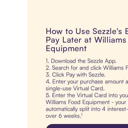
How to Use Sezzle's
Pay Later at William
Equipment
1. Download the Sezzle App.
2. Search for and click Williams
3. Click Pay with Sezzle.
4. Enter your purchase amount a
single-use Virtual Card.
5. Enter the Virtual Card into yo
Williams Food Equipment - your 
automatically split into 4 interes
over 6 weeks.¹