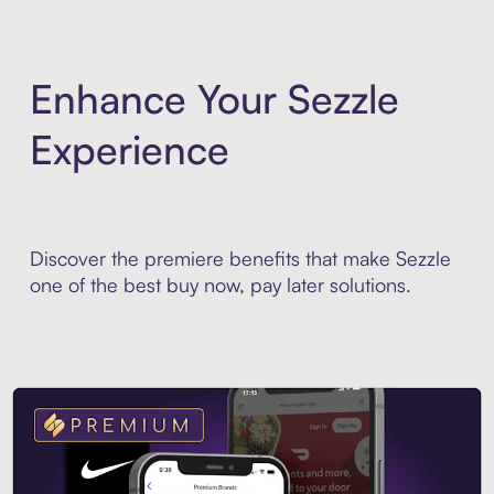
Enhance Your Sezzle
Experience
Discover the premiere benefits that make Sezzle
one of the best buy now, pay later solutions.