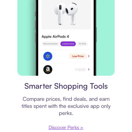
Price comparison
Smarter Shopping Tools
Compare prices, find deals, and earn
titles spent with the exclusive app only
perks.
Discover Perks >