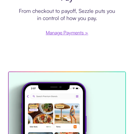
From checkout to payoff, Sezzle puts you
in control of how you pay.
Manage Payments >