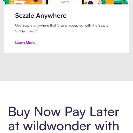
Introducing Sezzle Anywhere. Pa
Buy Now Pay Later
at wildwonder with