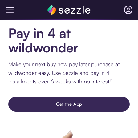
Pay in 4 at
wildwonder
Make your next buy now pay later purchase at
wildwonder easy. Use Sezzle and pay in 4
installments over 6 weeks with no interest!¹
Get the App