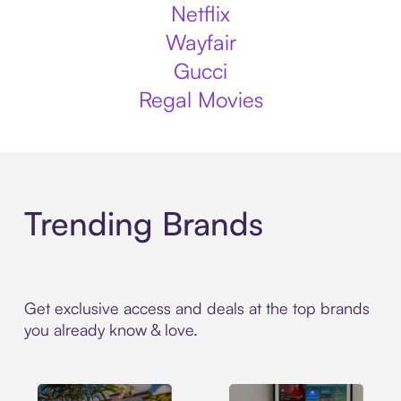
Netflix
Wayfair
Gucci
Regal Movies
Trending Brands
Get exclusive access and deals at the top brands
you already know & love.