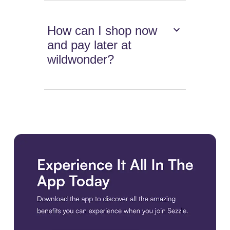
How can I shop now
and pay later at
wildwonder?