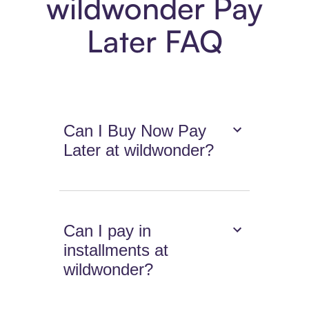
wildwonder Pay
Later FAQ
Can I Buy Now Pay
Later at wildwonder?
Can I pay in
installments at
wildwonder?