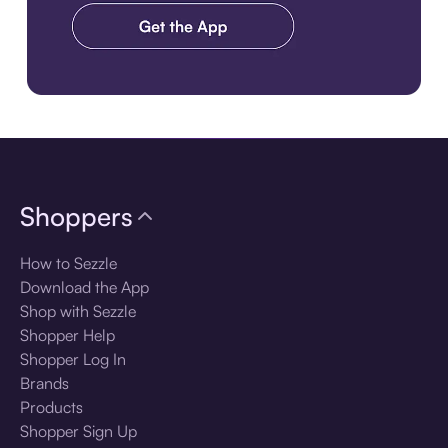
Download the app
Shoppers
How to Sezzle
Download the App
Shop with Sezzle
Shopper Help
Shopper Log In
Brands
Products
Shopper Sign Up