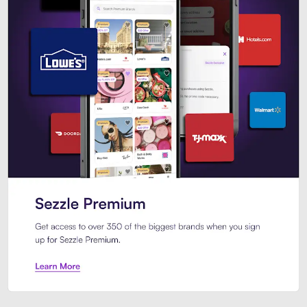
Sezzle Premium. Get access to o