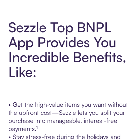
Sezzle Top BNPL
App Provides You
Incredible Benefits,
Like:
• Get the high-value items you want without
the upfront cost—Sezzle lets you split your
purchase into manageable, interest-free
payments.¹
• Stay stress-free during the holidays and