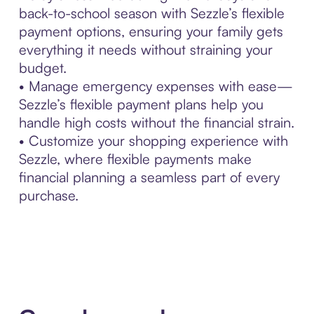
back-to-school season with Sezzle’s flexible
payment options, ensuring your family gets
everything it needs without straining your
budget.
• Manage emergency expenses with ease—
Sezzle’s flexible payment plans help you
handle high costs without the financial strain.
• Customize your shopping experience with
Sezzle, where flexible payments make
financial planning a seamless part of every
purchase.