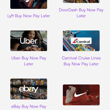
DoorDash
DoorDash Buy Now Pay
Lyft
Lyft Buy Now Pay Later
Later
Uber
Carnival Cruise L
Uber Buy Now Pay
Carnival Cruise Lines
Later
Buy Now Pay Later
Ebay
eBay Buy Now Pay
Nike