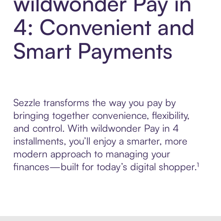
wildwonder Pay in
4: Convenient and
Smart Payments
Sezzle transforms the way you pay by
bringing together convenience, flexibility,
and control. With wildwonder Pay in 4
installments, you’ll enjoy a smarter, more
modern approach to managing your
finances—built for today’s digital shopper.¹