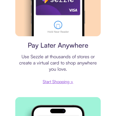
Virtual card
Pay Later Anywhere
Use Sezzle at thousands of stores or
create a virtual card to shop anywhere
you love.
Start Shopping >