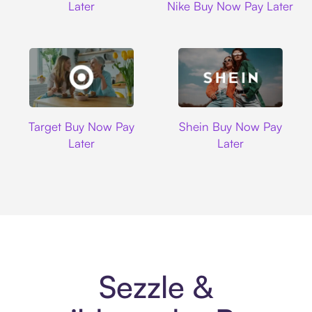
Later
Nike Buy Now Pay Later
Target
Shein
Target Buy Now Pay
Shein Buy Now Pay
Later
Later
Sezzle &