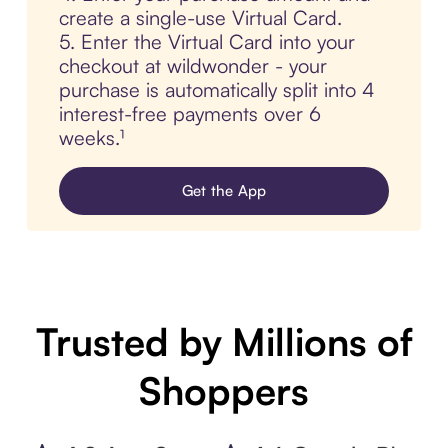
create a single-use Virtual Card.
5. Enter the Virtual Card into your
checkout at wildwonder - your
purchase is automatically split into 4
interest-free payments over 6
weeks.¹
Get the App
Trusted by Millions of
Shoppers