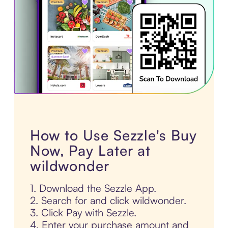
How to Use Sezzle's Buy
Now, Pay Later at
wildwonder
1. Download the Sezzle App.
2. Search for and click wildwonder.
3. Click Pay with Sezzle.
4. Enter your purchase amount and