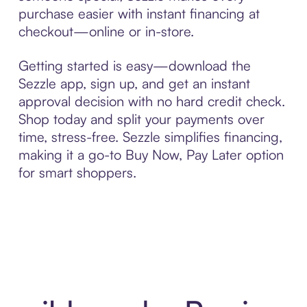
purchase easier with instant financing at
checkout—online or in-store.
Getting started is easy—download the
Sezzle app, sign up, and get an instant
approval decision with no hard credit check.
Shop today and split your payments over
time, stress-free. Sezzle simplifies financing,
making it a go-to Buy Now, Pay Later option
for smart shoppers.