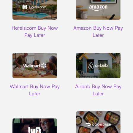
Hotels.com
Amazon
Hotels.com Buy Now
Amazon Buy Now Pay
Pay Later
Later
Walmart
Airbnb
Walmart Buy Now Pay
Airbnb Buy Now Pay
Later
Later