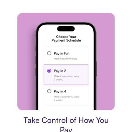
Payment plan
Take Control of How You
Pay