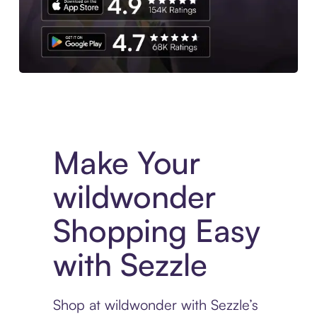
Experience More in The Sezzle App. Access to exclusive bran
Make Your
wildwonder
Shopping Easy
with Sezzle
Shop at wildwonder with Sezzle’s