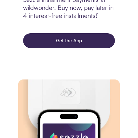
wildwonder. Buy now, pay later in
4 interest-free installments!¹
Get the App