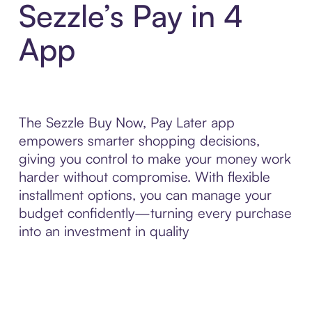
Sezzle’s Pay in 4
App
The Sezzle Buy Now, Pay Later app
empowers smarter shopping decisions,
giving you control to make your money work
harder without compromise. With flexible
installment options, you can manage your
budget confidently—turning every purchase
into an investment in quality