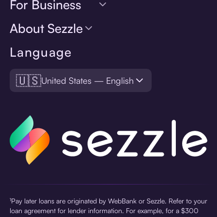
For Business
About Sezzle
Language
🇺🇸
United States — English
¹Pay later loans are originated by WebBank or Sezzle. Refer to your
loan agreement for lender information. For example, for a $300