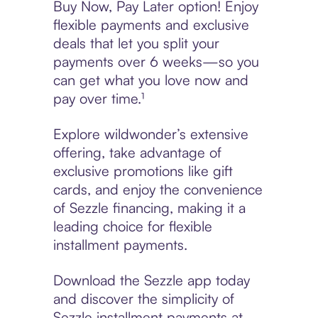
Buy Now, Pay Later option! Enjoy
flexible payments and exclusive
deals that let you split your
payments over 6 weeks—so you
can get what you love now and
pay over time.¹
Explore wildwonder’s extensive
offering, take advantage of
exclusive promotions like gift
cards, and enjoy the convenience
of Sezzle financing, making it a
leading choice for flexible
installment payments.
Download the Sezzle app today
and discover the simplicity of
Sezzle installment payments at