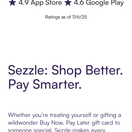
Ratings as of 11/6/25
Sezzle: Shop Better.
Pay Smarter.
Whether you’re treating yourself or gifting a
wildwonder Buy Now, Pay Later gift card to
someone special, Sezzle makes every