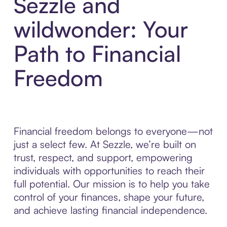
Sezzle and
wildwonder: Your
Path to Financial
Freedom
Financial freedom belongs to everyone—not
just a select few. At Sezzle, we’re built on
trust, respect, and support, empowering
individuals with opportunities to reach their
full potential. Our mission is to help you take
control of your finances, shape your future,
and achieve lasting financial independence.