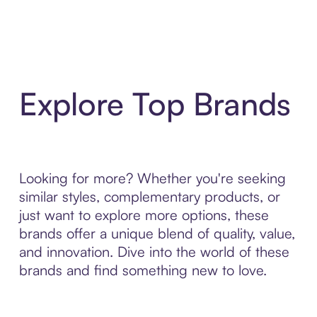
Explore Top Brands
Looking for more? Whether you're seeking
similar styles, complementary products, or
just want to explore more options, these
brands offer a unique blend of quality, value,
and innovation. Dive into the world of these
brands and find something new to love.