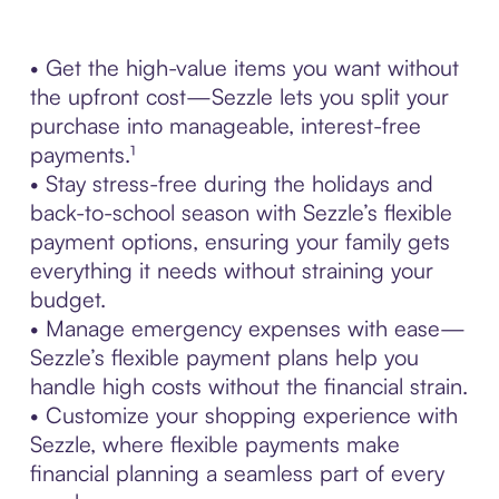
• Get the high-value items you want without
the upfront cost—Sezzle lets you split your
purchase into manageable, interest-free
payments.¹
• Stay stress-free during the holidays and
back-to-school season with Sezzle’s flexible
payment options, ensuring your family gets
everything it needs without straining your
budget.
• Manage emergency expenses with ease—
Sezzle’s flexible payment plans help you
handle high costs without the financial strain.
• Customize your shopping experience with
Sezzle, where flexible payments make
financial planning a seamless part of every