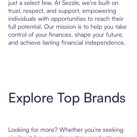
just a select few. At Sezzle, we’re built on
trust, respect, and support, empowering
individuals with opportunities to reach their
full potential. Our mission is to help you take
control of your finances, shape your future,
and achieve lasting financial independence.
Explore Top Brands
Looking for more? Whether you're seeking