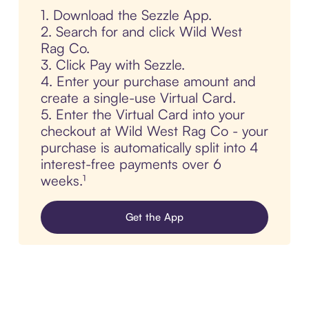
1. Download the Sezzle App.
2. Search for and click Wild West
Rag Co.
3. Click Pay with Sezzle.
4. Enter your purchase amount and
create a single-use Virtual Card.
5. Enter the Virtual Card into your
checkout at Wild West Rag Co - your
purchase is automatically split into 4
interest-free payments over 6
weeks.¹
Get the App