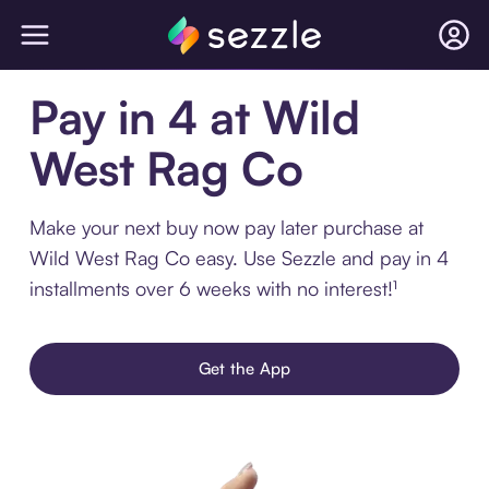
Pay in 4 at Wild
West Rag Co
Make your next buy now pay later purchase at
Wild West Rag Co easy. Use Sezzle and pay in 4
installments over 6 weeks with no interest!¹
Get the App