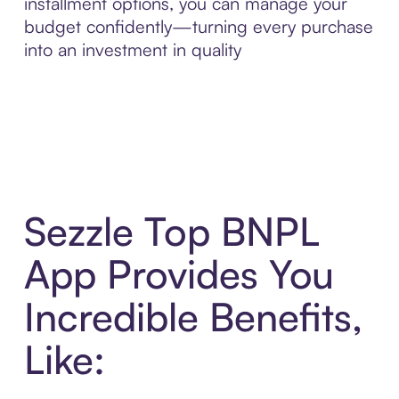
installment options, you can manage your
budget confidently—turning every purchase
into an investment in quality
Sezzle Top BNPL
App Provides You
Incredible Benefits,
Like: