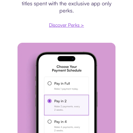
titles spent with the exclusive app only
perks.
Discover Perks >