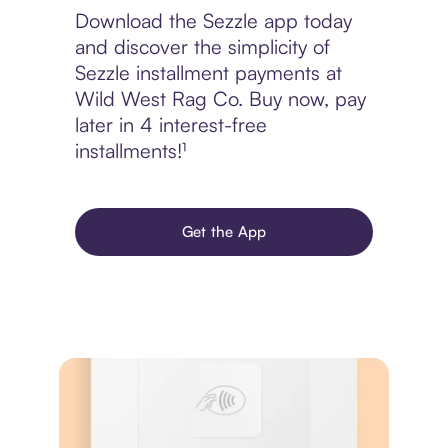
Download the Sezzle app today
and discover the simplicity of
Sezzle installment payments at
Wild West Rag Co. Buy now, pay
later in 4 interest-free
installments!¹
Get the App