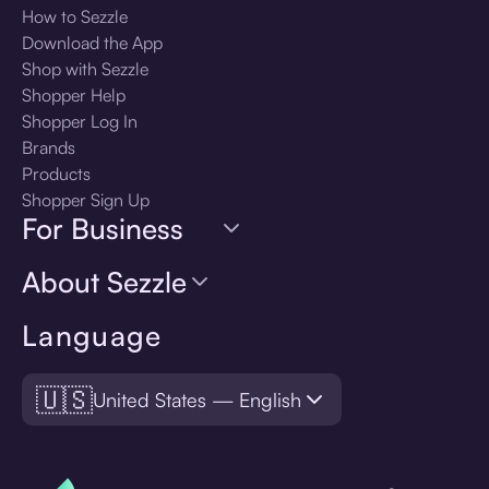
How to Sezzle
Download the App
Shop with Sezzle
Shopper Help
Shopper Log In
Brands
Products
Shopper Sign Up
For Business
About Sezzle
Language
🇺🇸
United States — English