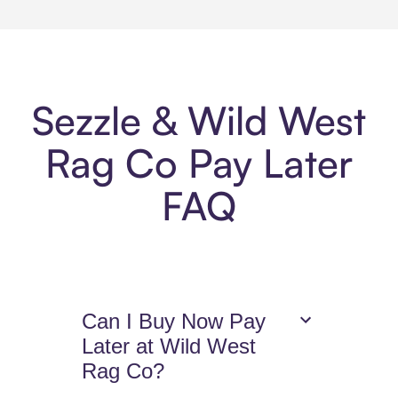
Sezzle & Wild West
Rag Co Pay Later
FAQ
Can I Buy Now Pay
Later at Wild West
Rag Co?