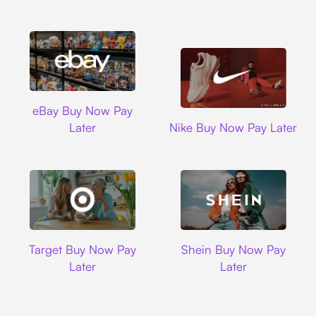
Ebay
eBay Buy Now Pay
Nike
Later
Nike Buy Now Pay Later
Target
Shein
Target Buy Now Pay
Shein Buy Now Pay
Later
Later