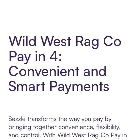
Wild West Rag Co
Pay in 4:
Convenient and
Smart Payments
Sezzle transforms the way you pay by
bringing together convenience, flexibility,
and control. With Wild West Rag Co Pay in