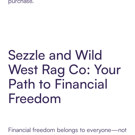
purchase.
Sezzle and Wild
West Rag Co: Your
Path to Financial
Freedom
Financial freedom belongs to everyone—not