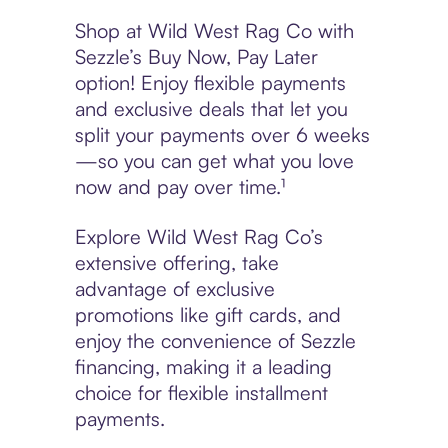
Shop at Wild West Rag Co with
Sezzle’s Buy Now, Pay Later
option! Enjoy flexible payments
and exclusive deals that let you
split your payments over 6 weeks
—so you can get what you love
now and pay over time.¹
Explore Wild West Rag Co’s
extensive offering, take
advantage of exclusive
promotions like gift cards, and
enjoy the convenience of Sezzle
financing, making it a leading
choice for flexible installment
payments.