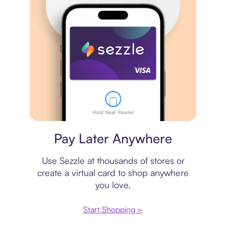
Virtual card
Pay Later Anywhere
Use Sezzle at thousands of stores or
create a virtual card to shop anywhere
you love.
Start Shopping >