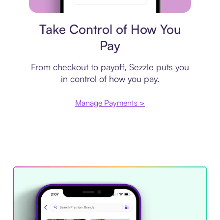
Payment plan
Take Control of How You
Pay
From checkout to payoff, Sezzle puts you
in control of how you pay.
Manage Payments >