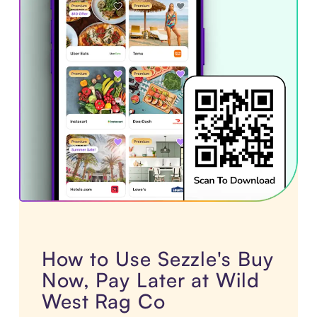
How to Use Sezzle's Buy
Now, Pay Later at Wild
West Rag Co