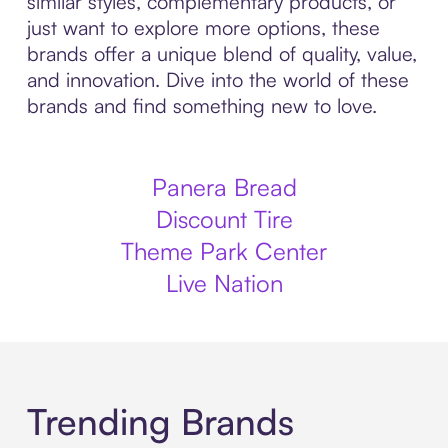
similar styles, complementary products, or
just want to explore more options, these
brands offer a unique blend of quality, value,
and innovation. Dive into the world of these
brands and find something new to love.
Panera Bread
Discount Tire
Theme Park Center
Live Nation
Trending Brands