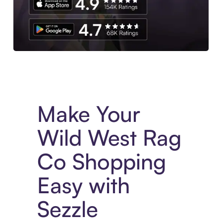
Experience More in The Sezzle App. Access to exclusive bran
Make Your
Wild West Rag
Co Shopping
Easy with
Sezzle