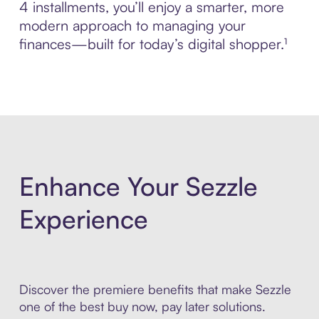
4 installments, you’ll enjoy a smarter, more
modern approach to managing your
finances—built for today’s digital shopper.¹
Enhance Your Sezzle
Experience
Discover the premiere benefits that make Sezzle
one of the best buy now, pay later solutions.