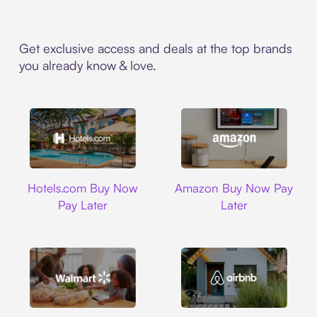
Get exclusive access and deals at the top brands
you already know & love.
Hotels.com
Amazon
Hotels.com Buy Now
Amazon Buy Now Pay
Pay Later
Later
Walmart
Airbnb