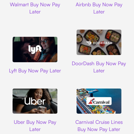
Walmart Buy Now Pay
Airbnb Buy Now Pay
Later
Later
DoorDash
DoorDash Buy Now Pay
Lyft
Lyft Buy Now Pay Later
Later
Uber
Carnival Cruise L
Uber Buy Now Pay
Carnival Cruise Lines
Later
Buy Now Pay Later