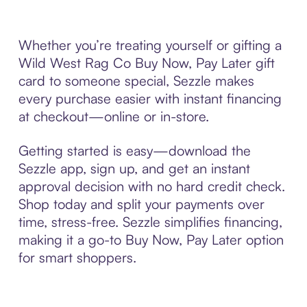
Whether you’re treating yourself or gifting a
Wild West Rag Co Buy Now, Pay Later gift
card to someone special, Sezzle makes
every purchase easier with instant financing
at checkout—online or in-store.
Getting started is easy—download the
Sezzle app, sign up, and get an instant
approval decision with no hard credit check.
Shop today and split your payments over
time, stress-free. Sezzle simplifies financing,
making it a go-to Buy Now, Pay Later option
for smart shoppers.