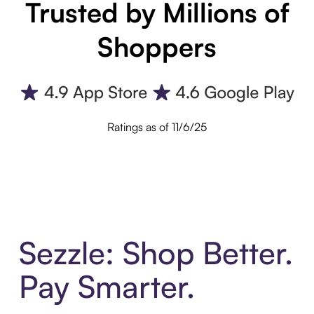
Trusted by Millions of
Shoppers
Ratings as of 11/6/25
Sezzle: Shop Better.
Pay Smarter.