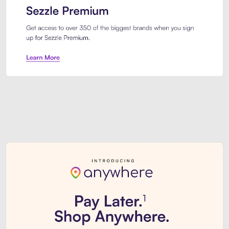
Sezzle Premium. Get access to o