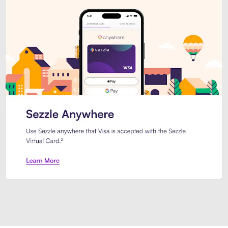
Introducing Sezzle Anywhere. Pa