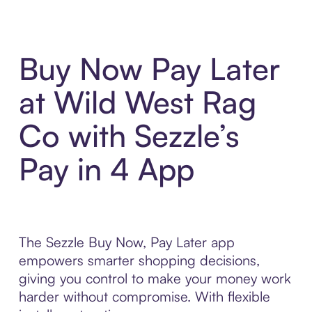
Buy Now Pay Later
at Wild West Rag
Co with Sezzle’s
Pay in 4 App
The Sezzle Buy Now, Pay Later app
empowers smarter shopping decisions,
giving you control to make your money work
harder without compromise. With flexible