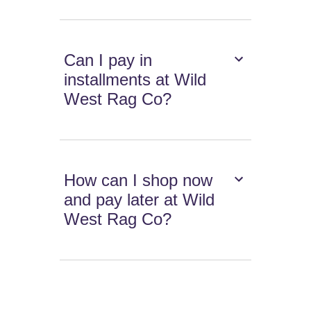
Can I pay in
installments at Wild
West Rag Co?
How can I shop now
and pay later at Wild
West Rag Co?