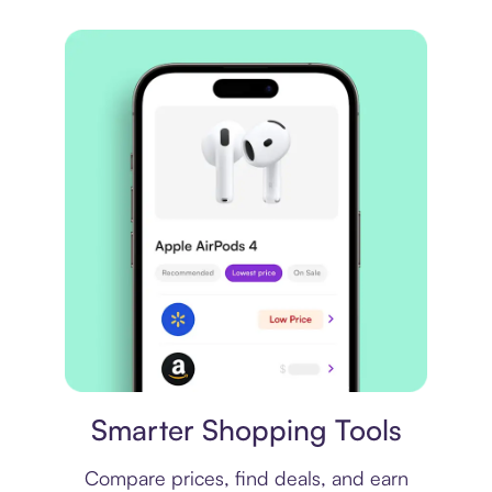
Price comparison
Smarter Shopping Tools
Compare prices, find deals, and earn