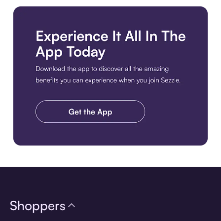
Download the app
Shoppers