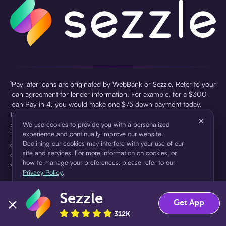
¹Pay later loans are originated by WebBank or Sezzle. Refer to your
loan agreement for lender information. For example, for a $300
loan Pay in 4, you would make one $75 down payment today,
then three $75 payments every two weeks for a 45.0% annual
×
percentage rate (APR) and a total of payments of $307.49 which
We use cookies to provide you with a personalized
experience and continually improve our website.
includes a $7.49 Service Fee (finance charge) charged at loan
Declining our cookies may interfere with your use of our
origination. Service fees vary and can range from $0 to $7.49
site and services. For more information on cookies, or
depending on the purchase price and Sezzle product. Actual fees
how to manage your preferences, please refer to our
are reflected in checkout.
Privacy Policy
.
²Sezzle Virtual Cards are issued by WebBank, Member FDIC,
Sezzle
pursuant to a license from Visa U.S.A Inc. See User Agreement for
Accept
Decline
Get App
details. Sezzle provides access to financing in the form of
312K
installment loans. Sezzle is not a bank.