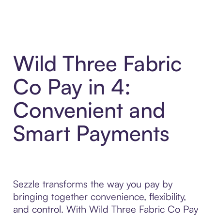
Wild Three Fabric
Co Pay in 4:
Convenient and
Smart Payments
Sezzle transforms the way you pay by
bringing together convenience, flexibility,
and control. With Wild Three Fabric Co Pay