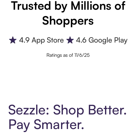
Trusted by Millions of
Shoppers
Ratings as of 11/6/25
Sezzle: Shop Better.
Pay Smarter.