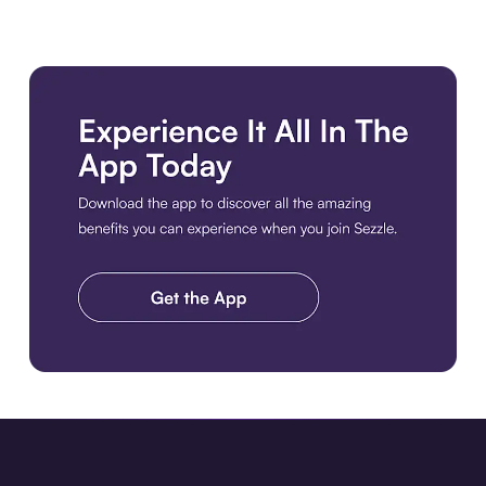
Download the app