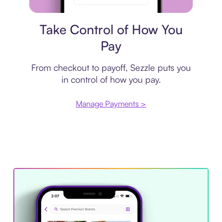
Payment plan
Take Control of How You
Pay
From checkout to payoff, Sezzle puts you
in control of how you pay.
Manage Payments >