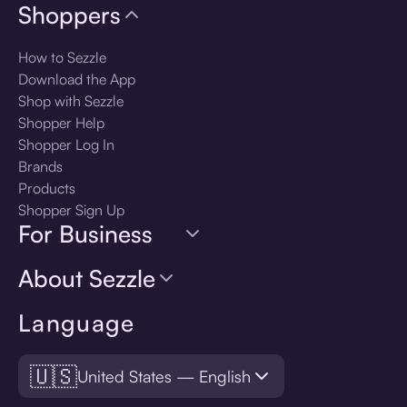
Shoppers
How to Sezzle
Download the App
Shop with Sezzle
Shopper Help
Shopper Log In
Brands
Products
Shopper Sign Up
For Business
About Sezzle
Language
🇺🇸
United States — English