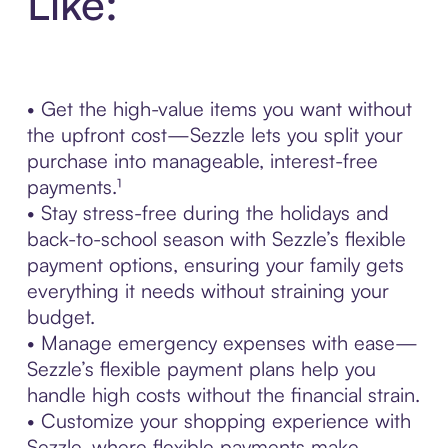
Like:
• Get the high-value items you want without
the upfront cost—Sezzle lets you split your
purchase into manageable, interest-free
payments.¹
• Stay stress-free during the holidays and
back-to-school season with Sezzle’s flexible
payment options, ensuring your family gets
everything it needs without straining your
budget.
• Manage emergency expenses with ease—
Sezzle’s flexible payment plans help you
handle high costs without the financial strain.
• Customize your shopping experience with
Sezzle, where flexible payments make