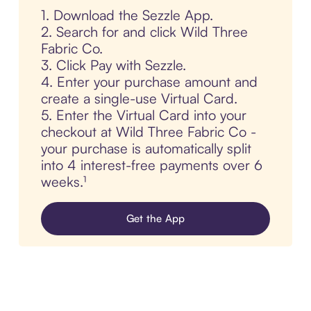
1. Download the Sezzle App.
2. Search for and click Wild Three
Fabric Co.
3. Click Pay with Sezzle.
4. Enter your purchase amount and
create a single-use Virtual Card.
5. Enter the Virtual Card into your
checkout at Wild Three Fabric Co -
your purchase is automatically split
into 4 interest-free payments over 6
weeks.¹
Get the App