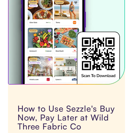
How to Use Sezzle's Buy
Now, Pay Later at Wild
Three Fabric Co