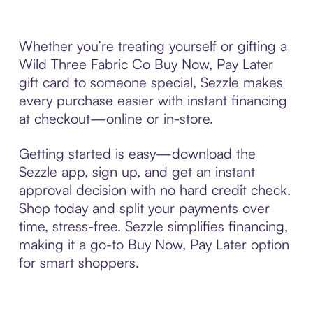
Whether you’re treating yourself or gifting a
Wild Three Fabric Co Buy Now, Pay Later
gift card to someone special, Sezzle makes
every purchase easier with instant financing
at checkout—online or in-store.
Getting started is easy—download the
Sezzle app, sign up, and get an instant
approval decision with no hard credit check.
Shop today and split your payments over
time, stress-free. Sezzle simplifies financing,
making it a go-to Buy Now, Pay Later option
for smart shoppers.