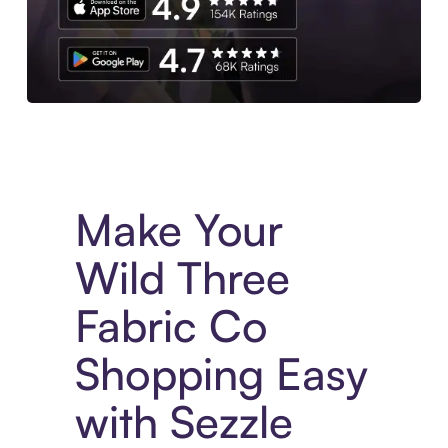
Experience More in The Sezzle App. Access to exclusive bran
Make Your
Wild Three
Fabric Co
Shopping Easy
with Sezzle