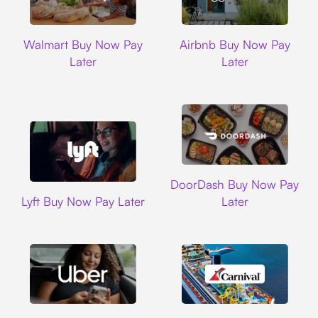
Walmart
Airbnb
Walmart Buy Now Pay
Airbnb Buy Now Pay
Later
Later
DoorDash
DoorDash Buy Now Pay
Lyft
Lyft Buy Now Pay Later
Later
Uber
Carnival Cruise L