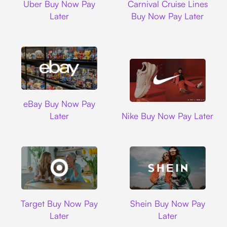
Uber Buy Now Pay
Carnival Cruise Lines
Later
Buy Now Pay Later
Ebay
eBay Buy Now Pay
Nike
Later
Nike Buy Now Pay Later
Target
Shein
Target Buy Now Pay
Shein Buy Now Pay
Later
Later