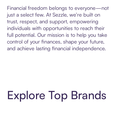
Financial freedom belongs to everyone—not
just a select few. At Sezzle, we’re built on
trust, respect, and support, empowering
individuals with opportunities to reach their
full potential. Our mission is to help you take
control of your finances, shape your future,
and achieve lasting financial independence.
Explore Top Brands