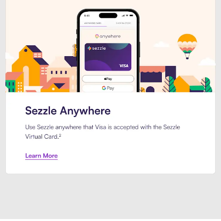
Introducing Sezzle Anywhere. Pa