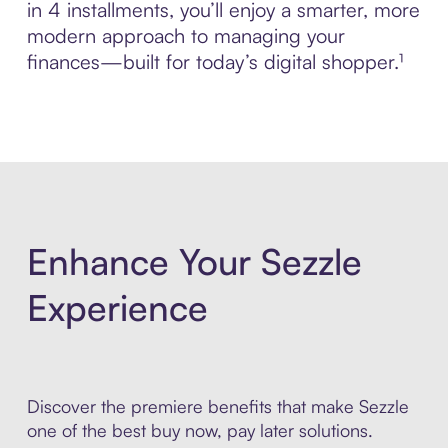
in 4 installments, you’ll enjoy a smarter, more
modern approach to managing your
finances—built for today’s digital shopper.¹
Enhance Your Sezzle
Experience
Discover the premiere benefits that make Sezzle
one of the best buy now, pay later solutions.