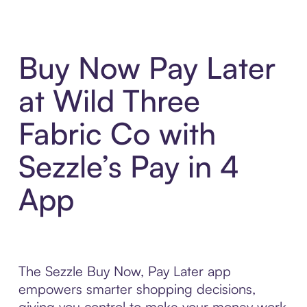
Buy Now Pay Later
at Wild Three
Fabric Co with
Sezzle’s Pay in 4
App
The Sezzle Buy Now, Pay Later app
empowers smarter shopping decisions,
giving you control to make your money work