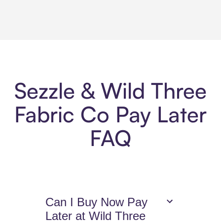
Sezzle & Wild Three
Fabric Co Pay Later
FAQ
Can I Buy Now Pay
Later at Wild Three