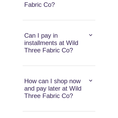
Fabric Co?
Can I pay in
installments at Wild
Three Fabric Co?
How can I shop now
and pay later at Wild
Three Fabric Co?