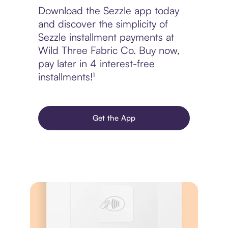
Download the Sezzle app today
and discover the simplicity of
Sezzle installment payments at
Wild Three Fabric Co. Buy now,
pay later in 4 interest-free
installments!¹
Get the App