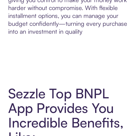
harder without compromise. With flexible
installment options, you can manage your
budget confidently—turning every purchase
into an investment in quality
Sezzle Top BNPL
App Provides You
Incredible Benefits,