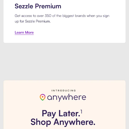
Sezzle Premium. Get access to o