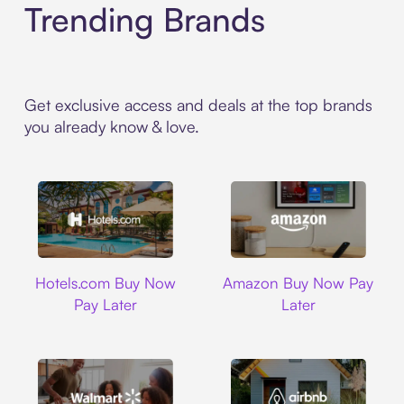
Trending Brands
Get exclusive access and deals at the top brands
you already know & love.
Hotels.com
Amazon
Hotels.com Buy Now
Amazon Buy Now Pay
Pay Later
Later