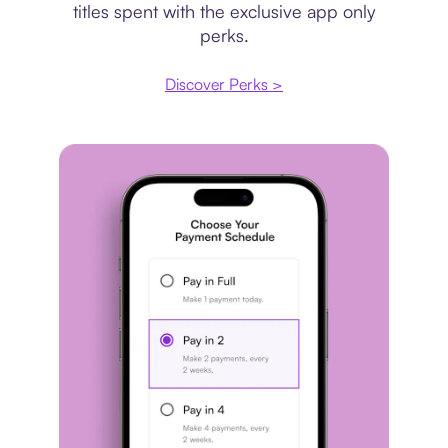
titles spent with the exclusive app only
perks.
Discover Perks >