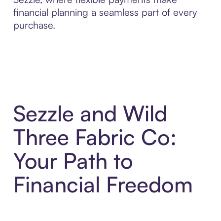
financial planning a seamless part of every
purchase.
Sezzle and Wild
Three Fabric Co:
Your Path to
Financial Freedom