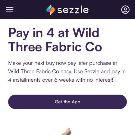
Pay in 4 at Wild
Three Fabric Co
Make your next buy now pay later purchase at
Wild Three Fabric Co easy. Use Sezzle and pay in
4 installments over 6 weeks with no interest!¹
Get the App