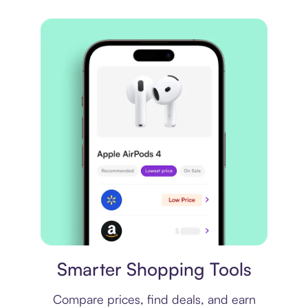
Price comparison
Smarter Shopping Tools
Compare prices, find deals, and earn