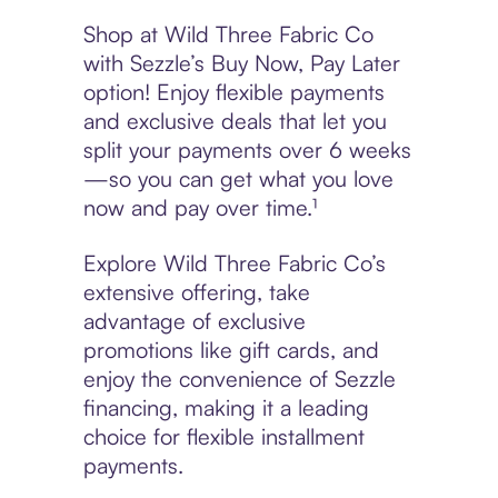
Shop at Wild Three Fabric Co
with Sezzle’s Buy Now, Pay Later
option! Enjoy flexible payments
and exclusive deals that let you
split your payments over 6 weeks
—so you can get what you love
now and pay over time.¹
Explore Wild Three Fabric Co’s
extensive offering, take
advantage of exclusive
promotions like gift cards, and
enjoy the convenience of Sezzle
financing, making it a leading
choice for flexible installment
payments.