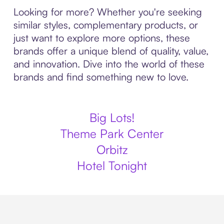
Looking for more? Whether you're seeking
similar styles, complementary products, or
just want to explore more options, these
brands offer a unique blend of quality, value,
and innovation. Dive into the world of these
brands and find something new to love.
Big Lots!
Theme Park Center
Orbitz
Hotel Tonight