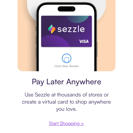
Virtual card
Pay Later Anywhere
Use Sezzle at thousands of stores or
create a virtual card to shop anywhere
you love.
Start Shopping >