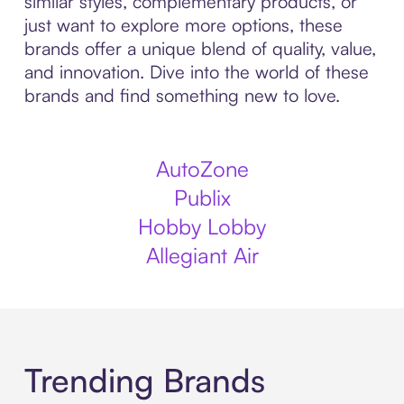
similar styles, complementary products, or
just want to explore more options, these
brands offer a unique blend of quality, value,
and innovation. Dive into the world of these
brands and find something new to love.
AutoZone
Publix
Hobby Lobby
Allegiant Air
Trending Brands