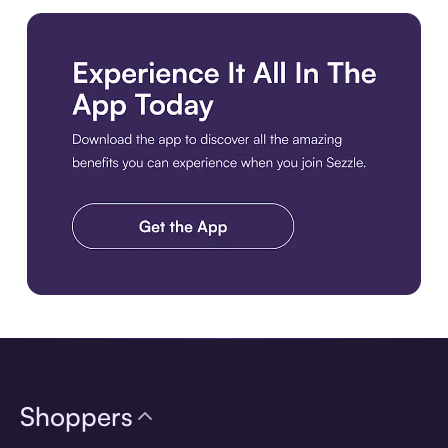
Download the app
Shoppers