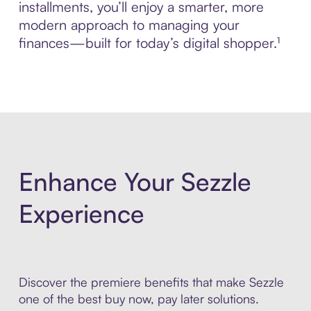
installments, you’ll enjoy a smarter, more
modern approach to managing your
finances—built for today’s digital shopper.¹
Enhance Your Sezzle
Experience
Discover the premiere benefits that make Sezzle
one of the best buy now, pay later solutions.