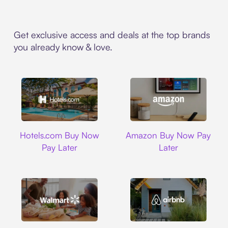
Get exclusive access and deals at the top brands
you already know & love.
Hotels.com
Amazon
Hotels.com Buy Now
Amazon Buy Now Pay
Pay Later
Later
Walmart
Airbnb