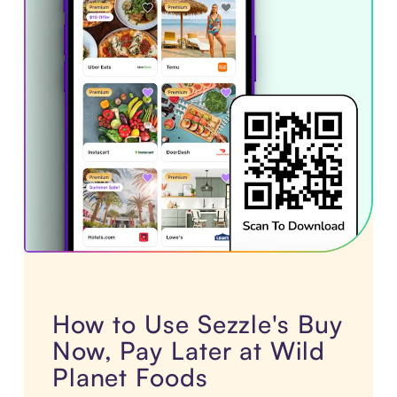
How to Use Sezzle's Buy
Now, Pay Later at Wild
Planet Foods