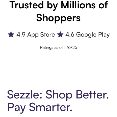
Trusted by Millions of
Shoppers
Ratings as of 11/6/25
Sezzle: Shop Better.
Pay Smarter.