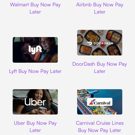
Walmart Buy Now Pay
Airbnb Buy Now Pay
Later
Later
DoorDash
DoorDash Buy Now Pay
Lyft
Lyft Buy Now Pay Later
Later
Uber
Carnival Cruise L
Uber Buy Now Pay
Carnival Cruise Lines
Later
Buy Now Pay Later