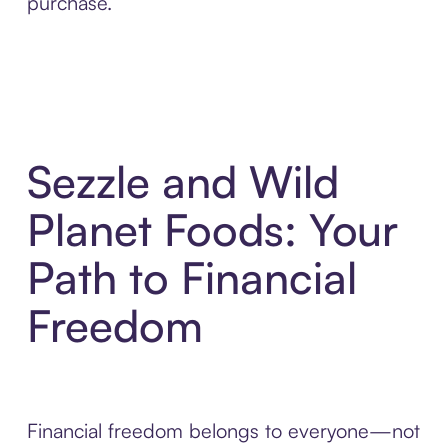
purchase.
Sezzle and Wild
Planet Foods: Your
Path to Financial
Freedom
Financial freedom belongs to everyone—not