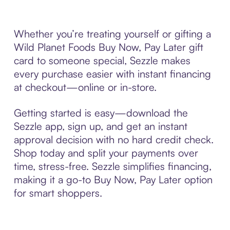
Whether you’re treating yourself or gifting a
Wild Planet Foods Buy Now, Pay Later gift
card to someone special, Sezzle makes
every purchase easier with instant financing
at checkout—online or in-store.
Getting started is easy—download the
Sezzle app, sign up, and get an instant
approval decision with no hard credit check.
Shop today and split your payments over
time, stress-free. Sezzle simplifies financing,
making it a go-to Buy Now, Pay Later option
for smart shoppers.