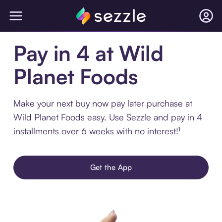
Pay in 4 at Wild
Planet Foods
Make your next buy now pay later purchase at
Wild Planet Foods easy. Use Sezzle and pay in 4
installments over 6 weeks with no interest!¹
Get the App