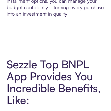
installment options, you can manage your
budget confidently—turning every purchase
into an investment in quality
Sezzle Top BNPL
App Provides You
Incredible Benefits,
Like: