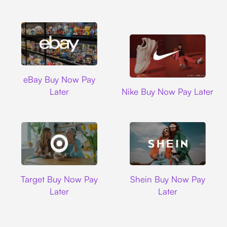
Ebay
eBay Buy Now Pay
Nike
Later
Nike Buy Now Pay Later
Target
Shein
Target Buy Now Pay
Shein Buy Now Pay
Later
Later