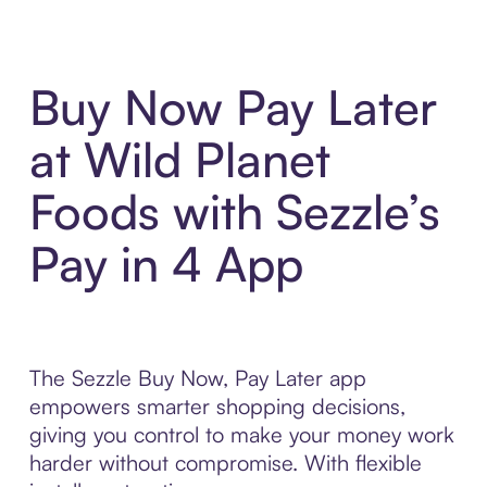
Buy Now Pay Later
at Wild Planet
Foods with Sezzle’s
Pay in 4 App
The Sezzle Buy Now, Pay Later app
empowers smarter shopping decisions,
giving you control to make your money work
harder without compromise. With flexible