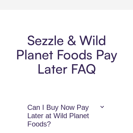
Sezzle & Wild
Planet Foods Pay
Later FAQ
Can I Buy Now Pay
Later at Wild Planet
Foods?