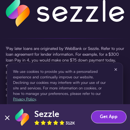
¹Pay later loans are originated by WebBank or Sezzle. Refer to your
loan agreement for lender information. For example, for a $300
loan Pay in 4, you would make one $75 down payment today,
then three $75 payments every two weeks for a 45.0% annual
×
percentage rate (APR) and a total of payments of $307.49 which
We use cookies to provide you with a personalized
experience and continually improve our website.
includes a $7.49 Service Fee (finance charge) charged at loan
Declining our cookies may interfere with your use of our
origination. Service fees vary and can range from $0 to $7.49
site and services. For more information on cookies, or
depending on the purchase price and Sezzle product. Actual fees
how to manage your preferences, please refer to our
are reflected in checkout.
Privacy Policy
.
²Sezzle Virtual Cards are issued by WebBank, Member FDIC,
Sezzle
pursuant to a license from Visa U.S.A Inc. See User Agreement for
Accept
Decline
Get App
details. Sezzle provides access to financing in the form of
312K
installment loans. Sezzle is not a bank.