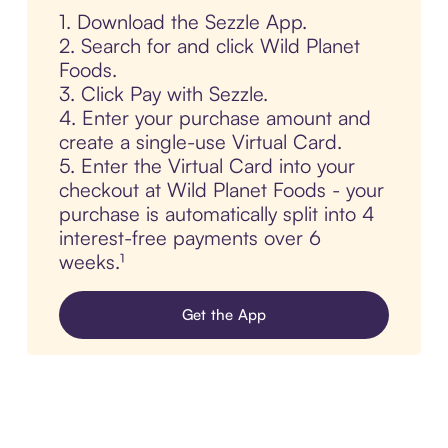
1. Download the Sezzle App.
2. Search for and click Wild Planet
Foods.
3. Click Pay with Sezzle.
4. Enter your purchase amount and
create a single-use Virtual Card.
5. Enter the Virtual Card into your
checkout at Wild Planet Foods - your
purchase is automatically split into 4
interest-free payments over 6
weeks.¹
Get the App