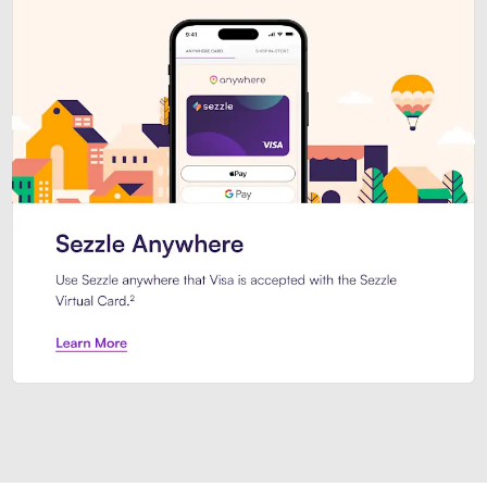
Introducing Sezzle Anywhere. Pa