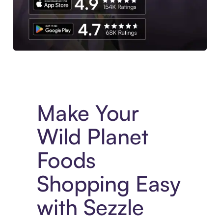
Experience More in The Sezzle App. Access to exclusive bran
Make Your
Wild Planet
Foods
Shopping Easy
with Sezzle