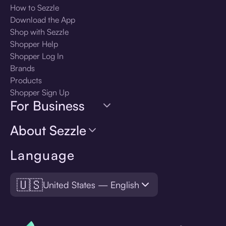
How to Sezzle
Download the App
Shop with Sezzle
Shopper Help
Shopper Log In
Brands
Products
Shopper Sign Up
For Business
About Sezzle
Language
🇺🇸
United States — English