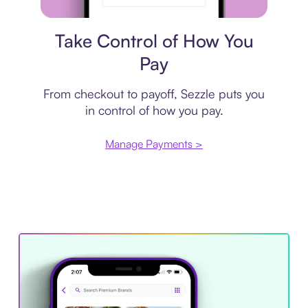
Payment plan
Take Control of How You
Pay
From checkout to payoff, Sezzle puts you
in control of how you pay.
Manage Payments >