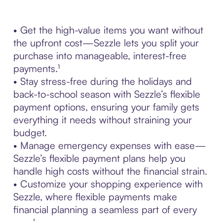
• Get the high-value items you want without
the upfront cost—Sezzle lets you split your
purchase into manageable, interest-free
payments.¹
• Stay stress-free during the holidays and
back-to-school season with Sezzle’s flexible
payment options, ensuring your family gets
everything it needs without straining your
budget.
• Manage emergency expenses with ease—
Sezzle’s flexible payment plans help you
handle high costs without the financial strain.
• Customize your shopping experience with
Sezzle, where flexible payments make
financial planning a seamless part of every