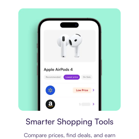
Price comparison
Smarter Shopping Tools
Compare prices, find deals, and earn