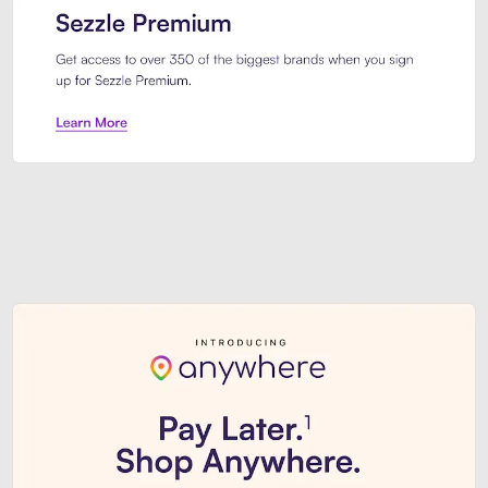
Sezzle Premium. Get access to o