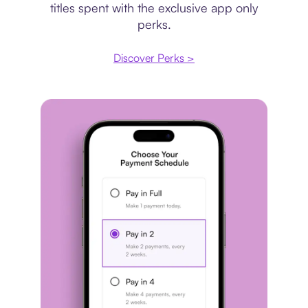
titles spent with the exclusive app only
perks.
Discover Perks >