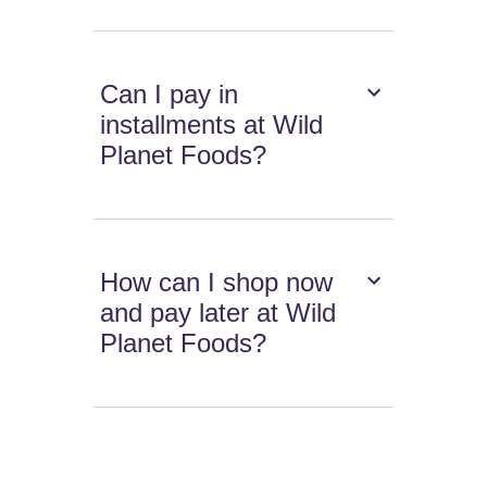
Can I pay in
installments at Wild
Planet Foods?
How can I shop now
and pay later at Wild
Planet Foods?