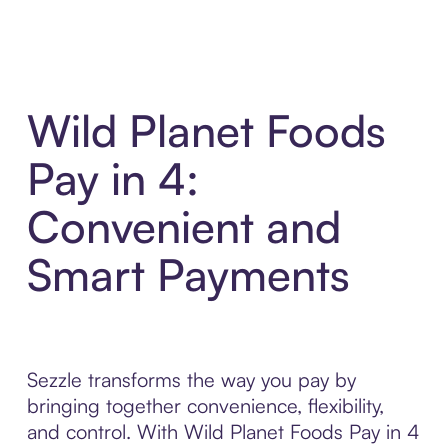
Wild Planet Foods
Pay in 4:
Convenient and
Smart Payments
Sezzle transforms the way you pay by
bringing together convenience, flexibility,
and control. With Wild Planet Foods Pay in 4