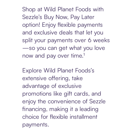
Shop at Wild Planet Foods with
Sezzle’s Buy Now, Pay Later
option! Enjoy flexible payments
and exclusive deals that let you
split your payments over 6 weeks
—so you can get what you love
now and pay over time.¹
Explore Wild Planet Foods’s
extensive offering, take
advantage of exclusive
promotions like gift cards, and
enjoy the convenience of Sezzle
financing, making it a leading
choice for flexible installment
payments.