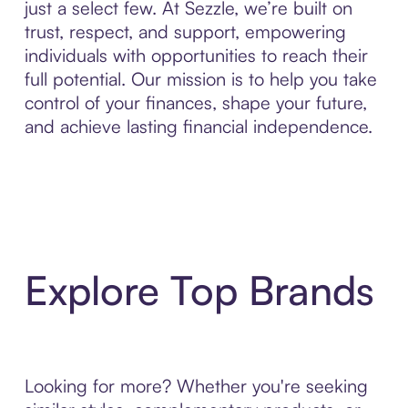
just a select few. At Sezzle, we’re built on
trust, respect, and support, empowering
individuals with opportunities to reach their
full potential. Our mission is to help you take
control of your finances, shape your future,
and achieve lasting financial independence.
Explore Top Brands
Looking for more? Whether you're seeking