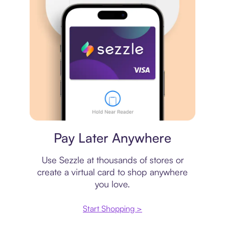
Virtual card
Pay Later Anywhere
Use Sezzle at thousands of stores or
create a virtual card to shop anywhere
you love.
Start Shopping >