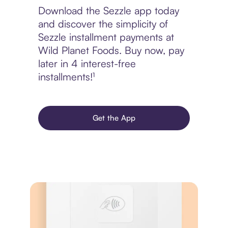
Download the Sezzle app today
and discover the simplicity of
Sezzle installment payments at
Wild Planet Foods. Buy now, pay
later in 4 interest-free
installments!¹
Get the App