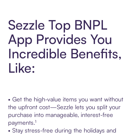
Sezzle Top BNPL
App Provides You
Incredible Benefits,
Like:
• Get the high-value items you want without
the upfront cost—Sezzle lets you split your
purchase into manageable, interest-free
payments.¹
• Stay stress-free during the holidays and