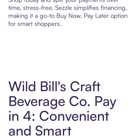
time, stress-free. Sezzle simplifies financing,
making it a go-to Buy Now, Pay Later option
for smart shoppers.
Wild Bill's Craft
Beverage Co. Pay
in 4: Convenient
and Smart