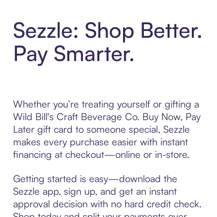
Sezzle: Shop Better.
Pay Smarter.
Whether you’re treating yourself or gifting a
Wild Bill's Craft Beverage Co. Buy Now, Pay
Later gift card to someone special, Sezzle
makes every purchase easier with instant
financing at checkout—online or in-store.
Getting started is easy—download the
Sezzle app, sign up, and get an instant
approval decision with no hard credit check.
Shop today and split your payments over