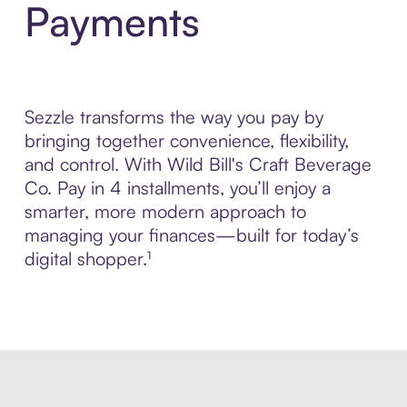
Payments
Sezzle transforms the way you pay by
bringing together convenience, flexibility,
and control. With Wild Bill's Craft Beverage
Co. Pay in 4 installments, you’ll enjoy a
smarter, more modern approach to
managing your finances—built for today’s
digital shopper.¹