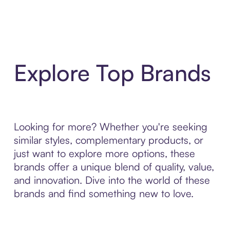
Explore Top Brands
Looking for more? Whether you're seeking
similar styles, complementary products, or
just want to explore more options, these
brands offer a unique blend of quality, value,
and innovation. Dive into the world of these
brands and find something new to love.