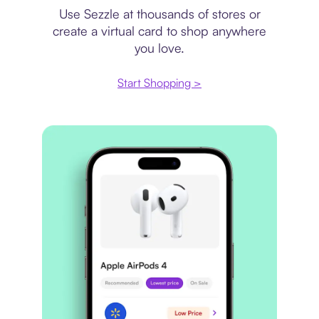
Use Sezzle at thousands of stores or
create a virtual card to shop anywhere
you love.
Start Shopping >