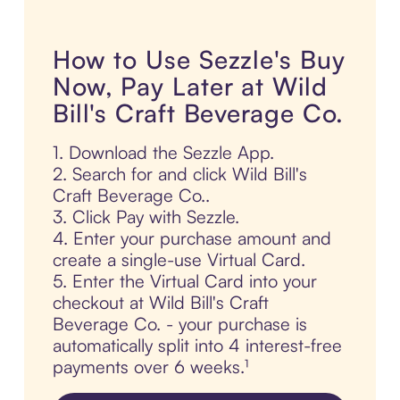
How to Use Sezzle's Buy
Now, Pay Later at Wild
Bill's Craft Beverage Co.
1. Download the Sezzle App.
2. Search for and click Wild Bill's
Craft Beverage Co..
3. Click Pay with Sezzle.
4. Enter your purchase amount and
create a single-use Virtual Card.
5. Enter the Virtual Card into your
checkout at Wild Bill's Craft
Beverage Co. - your purchase is
automatically split into 4 interest-free
payments over 6 weeks.¹