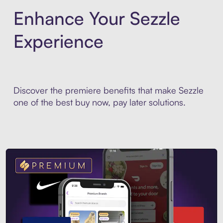
Enhance Your Sezzle
Experience
Discover the premiere benefits that make Sezzle
one of the best buy now, pay later solutions.