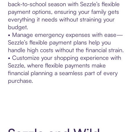
back-to-school season with Sezzle’s flexible
payment options, ensuring your family gets
everything it needs without straining your
budget.
• Manage emergency expenses with ease—
Sezzle’s flexible payment plans help you
handle high costs without the financial strain.
• Customize your shopping experience with
Sezzle, where flexible payments make
financial planning a seamless part of every
purchase.