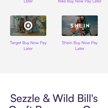
Later
Nike Buy Now Pay Later
Target
Shein
Target Buy Now Pay
Shein Buy Now Pay
Later
Later
Sezzle & Wild Bill's