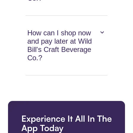
How can I shop now
and pay later at Wild
Bill's Craft Beverage
Co.?