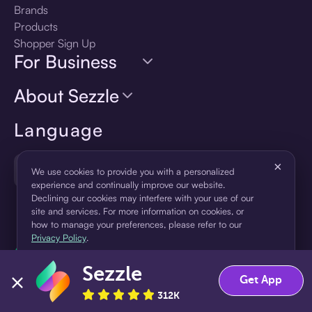
Brands
Products
Shopper Sign Up
For Business
About Sezzle
Language
×
🇺🇸
United States — English
We use cookies to provide you with a personalized
experience and continually improve our website.
Declining our cookies may interfere with your use of our
site and services. For more information on cookies, or
how to manage your preferences, please refer to our
Privacy Policy
.
Sezzle
Accept
Decline
Get App
312K