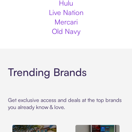
Hulu
Live Nation
Mercari
Old Navy
Trending Brands
Get exclusive access and deals at the top brands
you already know & love.