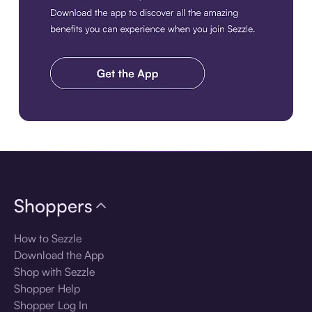
Download the app
Shoppers
How to Sezzle
Download the App
Shop with Sezzle
Shopper Help
Shopper Log In