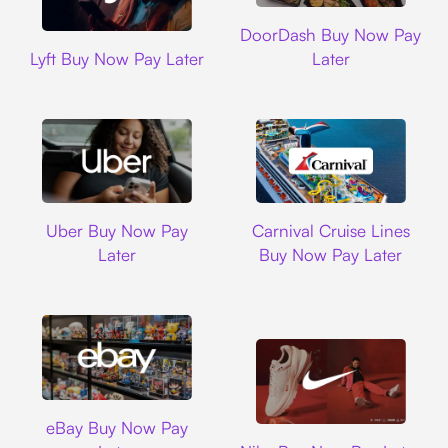
DoorDash
DoorDash Buy Now Pay
Lyft
Lyft Buy Now Pay Later
Later
Uber
Carnival Cruise L
Uber Buy Now Pay
Carnival Cruise Lines
Later
Buy Now Pay Later
Ebay
eBay Buy Now Pay
Nike