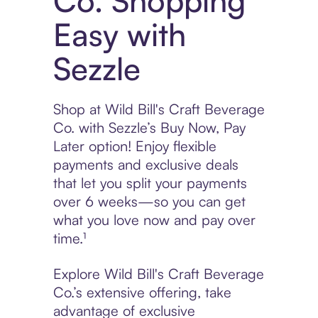
Co. Shopping
Easy with
Sezzle
Shop at Wild Bill's Craft Beverage
Co. with Sezzle’s Buy Now, Pay
Later option! Enjoy flexible
payments and exclusive deals
that let you split your payments
over 6 weeks—so you can get
what you love now and pay over
time.¹
Explore Wild Bill's Craft Beverage
Co.’s extensive offering, take
advantage of exclusive