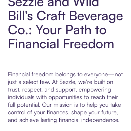
Sezzle and Wild
Bill's Craft Beverage
Co.: Your Path to
Financial Freedom
Financial freedom belongs to everyone—not
just a select few. At Sezzle, we’re built on
trust, respect, and support, empowering
individuals with opportunities to reach their
full potential. Our mission is to help you take
control of your finances, shape your future,
and achieve lasting financial independence.