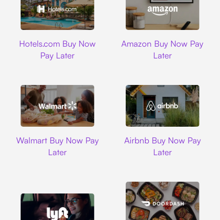
Hotels.com
Amazon
Hotels.com Buy Now
Amazon Buy Now Pay
Pay Later
Later
Walmart
Airbnb
Walmart Buy Now Pay
Airbnb Buy Now Pay
Later
Later