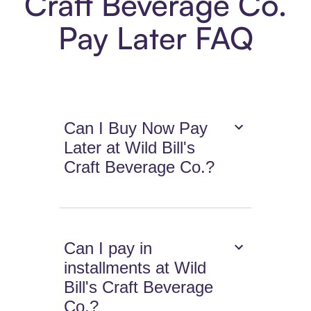
Craft Beverage Co.
Pay Later FAQ
Can I Buy Now Pay
Later at Wild Bill's
Craft Beverage Co.?
Can I pay in
installments at Wild
Bill's Craft Beverage
Co.?