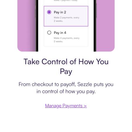
Payment plan
Take Control of How You
Pay
From checkout to payoff, Sezzle puts you
in control of how you pay.
Manage Payments >