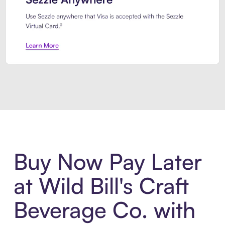
Introducing Sezzle Anywhere. Pa
Buy Now Pay Later
at Wild Bill's Craft
Beverage Co. with