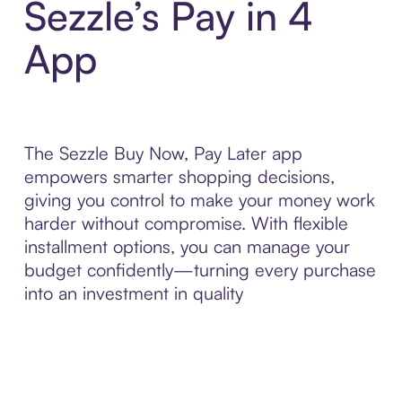
Sezzle’s Pay in 4
App
The Sezzle Buy Now, Pay Later app
empowers smarter shopping decisions,
giving you control to make your money work
harder without compromise. With flexible
installment options, you can manage your
budget confidently—turning every purchase
into an investment in quality