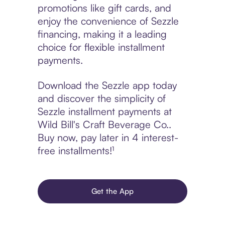
promotions like gift cards, and
enjoy the convenience of Sezzle
financing, making it a leading
choice for flexible installment
payments.
Download the Sezzle app today
and discover the simplicity of
Sezzle installment payments at
Wild Bill's Craft Beverage Co..
Buy now, pay later in 4 interest-
free installments!¹
Get the App