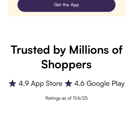
Get the App
Trusted by Millions of
Shoppers
Ratings as of 11/6/25