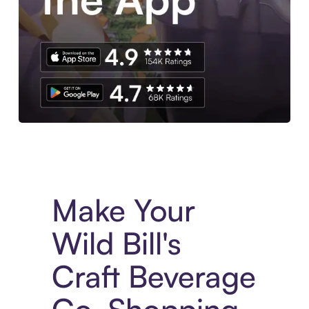
Experience More in The Sezzle App. Access to exclusive bran
Make Your
Wild Bill's
Craft Beverage