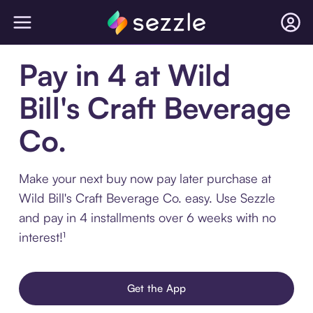
Pay in 4 at Wild
Bill's Craft Beverage
Co.
Make your next buy now pay later purchase at
Wild Bill's Craft Beverage Co. easy. Use Sezzle
and pay in 4 installments over 6 weeks with no
interest!¹
Get the App