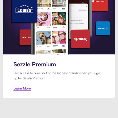
Sezzle Premium. Get access to o