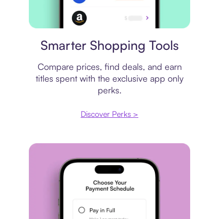
Price comparison
Smarter Shopping Tools
Compare prices, find deals, and earn
titles spent with the exclusive app only
perks.
Discover Perks >