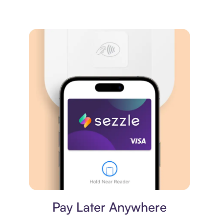
Virtual card
Pay Later Anywhere