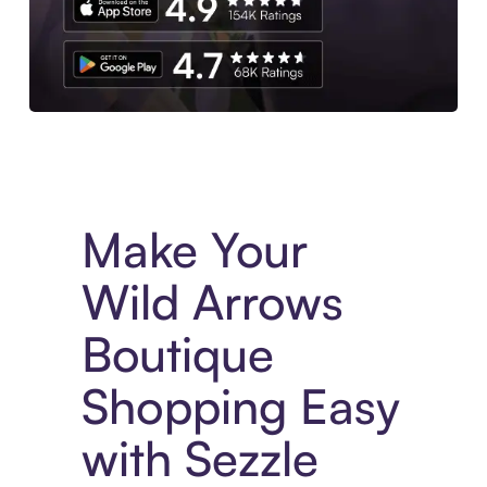
Experience More in The Sezzle App. Access to exclusive bran
Make Your
Wild Arrows
Boutique
Shopping Easy
with Sezzle