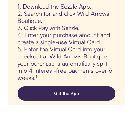
1. Download the Sezzle App.
2. Search for and click Wild Arrows
Boutique.
3. Click Pay with Sezzle.
4. Enter your purchase amount and
create a single-use Virtual Card.
5. Enter the Virtual Card into your
checkout at Wild Arrows Boutique -
your purchase is automatically split
into 4 interest-free payments over 6
weeks.¹
Get the App