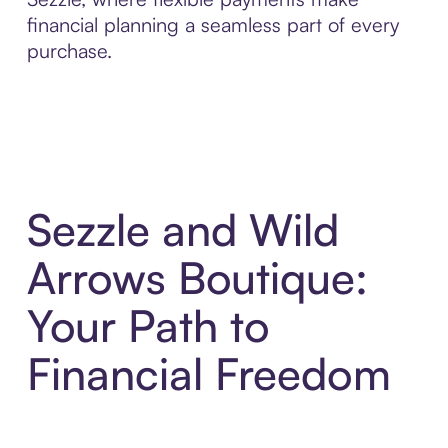
financial planning a seamless part of every
purchase.
Sezzle and Wild
Arrows Boutique:
Your Path to
Financial Freedom