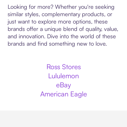
Looking for more? Whether you're seeking
similar styles, complementary products, or
just want to explore more options, these
brands offer a unique blend of quality, value,
and innovation. Dive into the world of these
brands and find something new to love.
Ross Stores
Lululemon
eBay
American Eagle