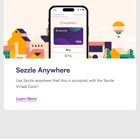
Introducing Sezzle Anywhere. Pa