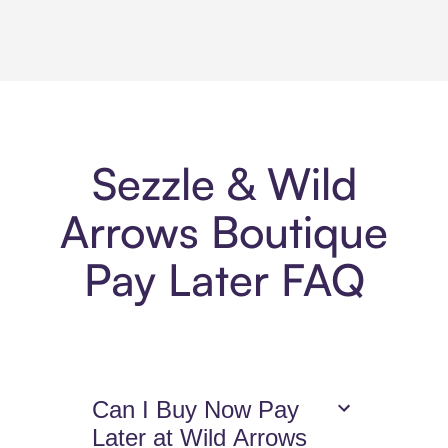
Sezzle & Wild
Arrows Boutique
Pay Later FAQ
Can I Buy Now Pay
Later at Wild Arrows