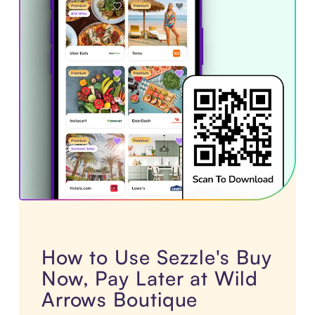
How to Use Sezzle's Buy
Now, Pay Later at Wild
Arrows Boutique