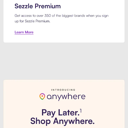
Sezzle Premium. Get access to o