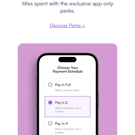
titles spent with the exclusive app only
perks.
Discover Perks >