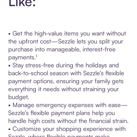
Like:
• Get the high-value items you want without
the upfront cost—Sezzle lets you split your
purchase into manageable, interest-free
payments.¹
• Stay stress-free during the holidays and
back-to-school season with Sezzle’s flexible
payment options, ensuring your family gets
everything it needs without straining your
budget.
• Manage emergency expenses with ease—
Sezzle’s flexible payment plans help you
handle high costs without the financial strain.
• Customize your shopping experience with
Sezzle, where flexible payments make