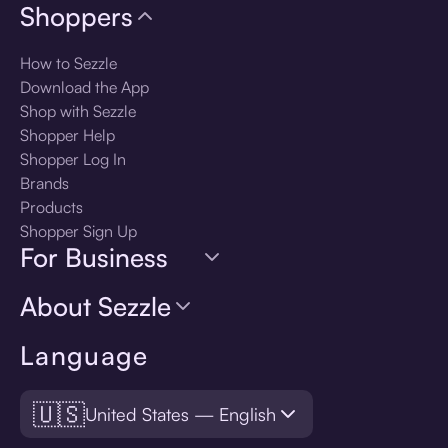
Shoppers
How to Sezzle
Download the App
Shop with Sezzle
Shopper Help
Shopper Log In
Brands
Products
Shopper Sign Up
For Business
About Sezzle
Language
🇺🇸
United States — English