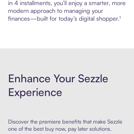
in 4 installments, you’ll enjoy a smarter, more
modern approach to managing your
finances—built for today’s digital shopper.¹
Enhance Your Sezzle
Experience
Discover the premiere benefits that make Sezzle
one of the best buy now, pay later solutions.