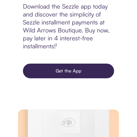
Download the Sezzle app today
and discover the simplicity of
Sezzle installment payments at
Wild Arrows Boutique. Buy now,
pay later in 4 interest-free
installments!¹
Get the App