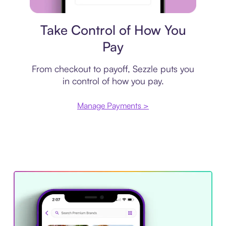
Payment plan
Take Control of How You
Pay
From checkout to payoff, Sezzle puts you
in control of how you pay.
Manage Payments >