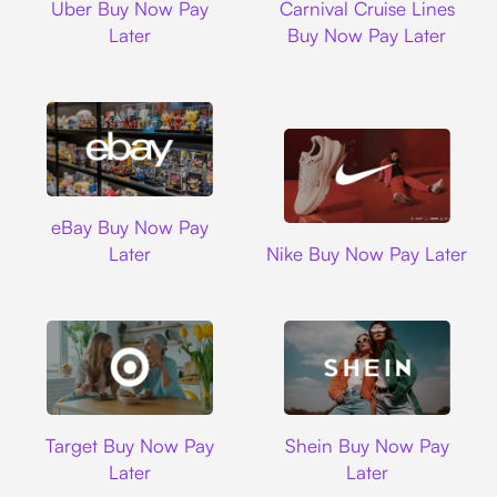
Uber Buy Now Pay
Carnival Cruise Lines
Later
Buy Now Pay Later
Ebay
eBay Buy Now Pay
Nike
Later
Nike Buy Now Pay Later
Target
Shein
Target Buy Now Pay
Shein Buy Now Pay
Later
Later