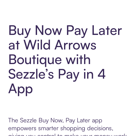
Buy Now Pay Later
at Wild Arrows
Boutique with
Sezzle’s Pay in 4
App
The Sezzle Buy Now, Pay Later app
empowers smarter shopping decisions,
giving you control to make your money work