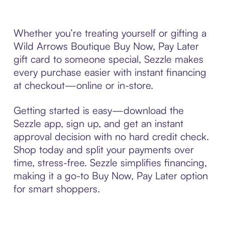
Whether you’re treating yourself or gifting a
Wild Arrows Boutique Buy Now, Pay Later
gift card to someone special, Sezzle makes
every purchase easier with instant financing
at checkout—online or in-store.
Getting started is easy—download the
Sezzle app, sign up, and get an instant
approval decision with no hard credit check.
Shop today and split your payments over
time, stress-free. Sezzle simplifies financing,
making it a go-to Buy Now, Pay Later option
for smart shoppers.