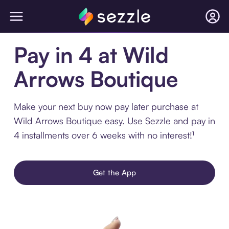
Pay in 4 at Wild
Arrows Boutique
Make your next buy now pay later purchase at
Wild Arrows Boutique easy. Use Sezzle and pay in
4 installments over 6 weeks with no interest!¹
Get the App