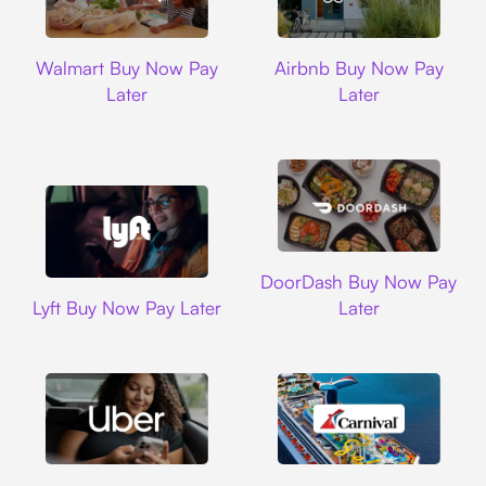
Walmart
Airbnb
Walmart Buy Now Pay
Airbnb Buy Now Pay
Later
Later
DoorDash
DoorDash Buy Now Pay
Lyft
Lyft Buy Now Pay Later
Later
Uber
Carnival Cruise L