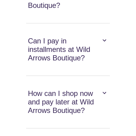
Boutique?
Can I pay in
installments at Wild
Arrows Boutique?
How can I shop now
and pay later at Wild
Arrows Boutique?