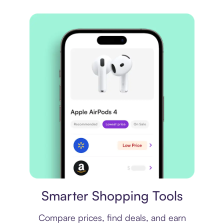
Price comparison
Smarter Shopping Tools
Compare prices, find deals, and earn