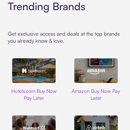
Trending Brands
Get exclusive access and deals at the top brands
you already know & love.
Hotels.com
Amazon
Hotels.com Buy Now
Amazon Buy Now Pay
Pay Later
Later