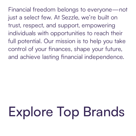
Financial freedom belongs to everyone—not
just a select few. At Sezzle, we’re built on
trust, respect, and support, empowering
individuals with opportunities to reach their
full potential. Our mission is to help you take
control of your finances, shape your future,
and achieve lasting financial independence.
Explore Top Brands