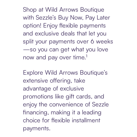
Shop at Wild Arrows Boutique
with Sezzle’s Buy Now, Pay Later
option! Enjoy flexible payments
and exclusive deals that let you
split your payments over 6 weeks
—so you can get what you love
now and pay over time.¹
Explore Wild Arrows Boutique’s
extensive offering, take
advantage of exclusive
promotions like gift cards, and
enjoy the convenience of Sezzle
financing, making it a leading
choice for flexible installment
payments.