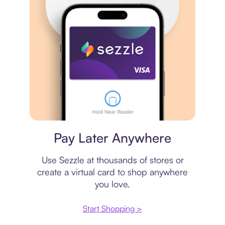
Virtual card
Pay Later Anywhere
Use Sezzle at thousands of stores or
create a virtual card to shop anywhere
you love.
Start Shopping >