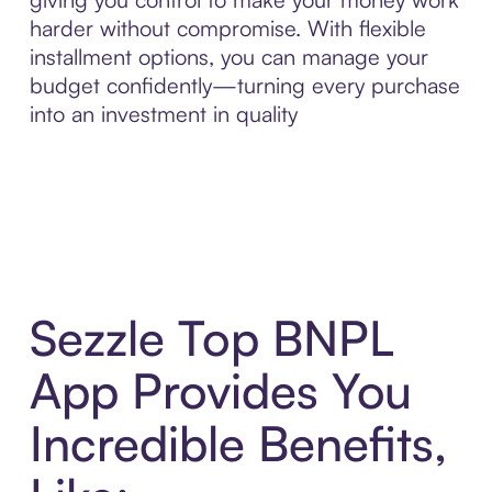
harder without compromise. With flexible
installment options, you can manage your
budget confidently—turning every purchase
into an investment in quality
Sezzle Top BNPL
App Provides You
Incredible Benefits,