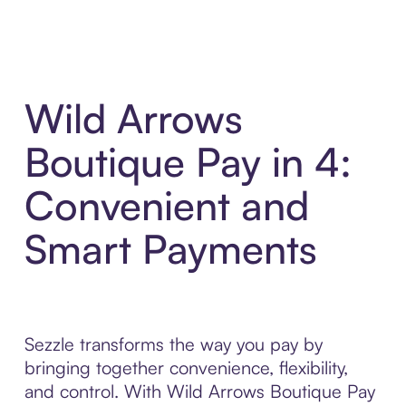
Wild Arrows
Boutique Pay in 4:
Convenient and
Smart Payments
Sezzle transforms the way you pay by
bringing together convenience, flexibility,
and control. With Wild Arrows Boutique Pay