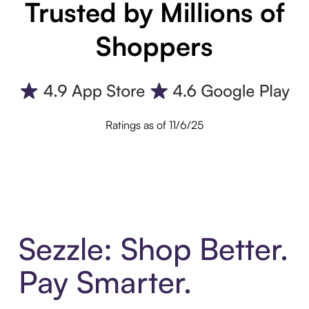
Trusted by Millions of
Shoppers
Ratings as of 11/6/25
Sezzle: Shop Better.
Pay Smarter.