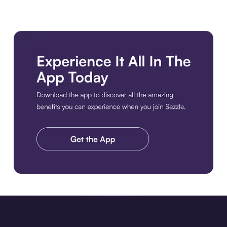
Download the app