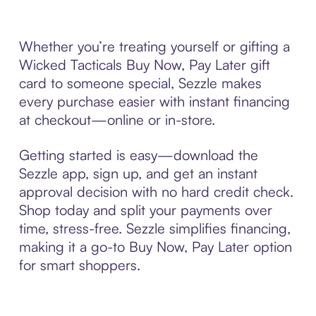
Whether you’re treating yourself or gifting a
Wicked Tacticals Buy Now, Pay Later gift
card to someone special, Sezzle makes
every purchase easier with instant financing
at checkout—online or in-store.
Getting started is easy—download the
Sezzle app, sign up, and get an instant
approval decision with no hard credit check.
Shop today and split your payments over
time, stress-free. Sezzle simplifies financing,
making it a go-to Buy Now, Pay Later option
for smart shoppers.