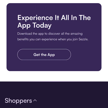
Download the app
Shoppers