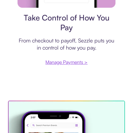
Payment plan
Take Control of How You
Pay
From checkout to payoff, Sezzle puts you
in control of how you pay.
Manage Payments >