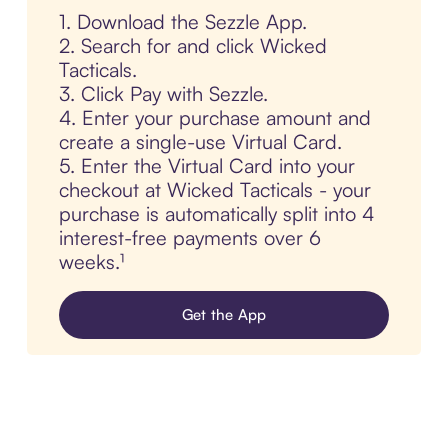
1. Download the Sezzle App.
2. Search for and click Wicked
Tacticals.
3. Click Pay with Sezzle.
4. Enter your purchase amount and
create a single-use Virtual Card.
5. Enter the Virtual Card into your
checkout at Wicked Tacticals - your
purchase is automatically split into 4
interest-free payments over 6
weeks.¹
Get the App