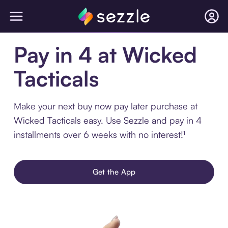
Pay in 4 at Wicked
Tacticals
Make your next buy now pay later purchase at
Wicked Tacticals easy. Use Sezzle and pay in 4
installments over 6 weeks with no interest!¹
Get the App