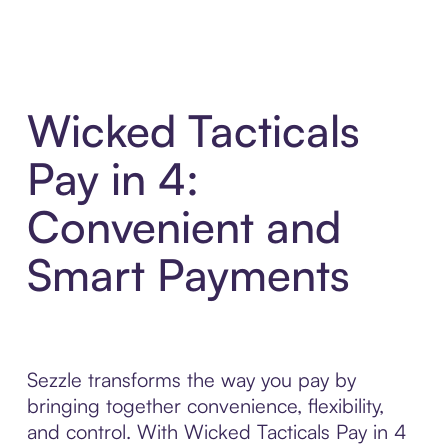
Wicked Tacticals
Pay in 4:
Convenient and
Smart Payments
Sezzle transforms the way you pay by
bringing together convenience, flexibility,
and control. With Wicked Tacticals Pay in 4