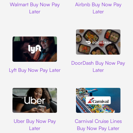
Walmart Buy Now Pay
Airbnb Buy Now Pay
Later
Later
DoorDash
DoorDash Buy Now Pay
Lyft
Lyft Buy Now Pay Later
Later
Uber
Carnival Cruise L
Uber Buy Now Pay
Carnival Cruise Lines
Later
Buy Now Pay Later