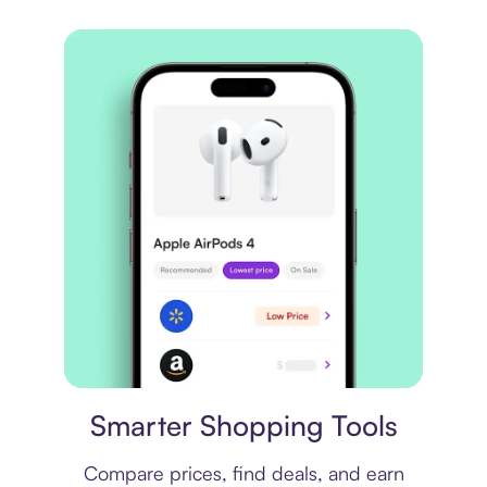
Price comparison
Smarter Shopping Tools
Compare prices, find deals, and earn