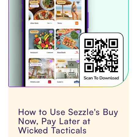
How to Use Sezzle's Buy
Now, Pay Later at
Wicked Tacticals