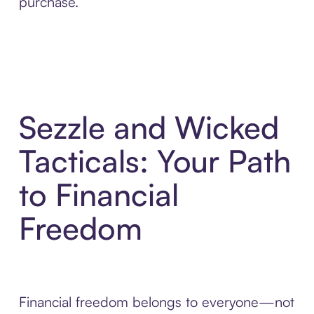
purchase.
Sezzle and Wicked
Tacticals: Your Path
to Financial
Freedom
Financial freedom belongs to everyone—not