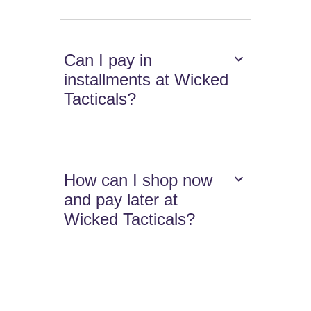
Can I pay in
installments at Wicked
Tacticals?
How can I shop now
and pay later at
Wicked Tacticals?