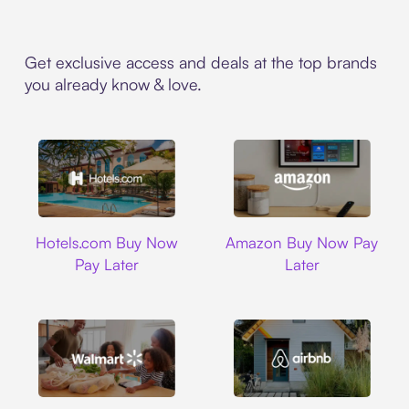
Get exclusive access and deals at the top brands
you already know & love.
Hotels.com
Amazon
Hotels.com Buy Now
Amazon Buy Now Pay
Pay Later
Later
Walmart
Airbnb