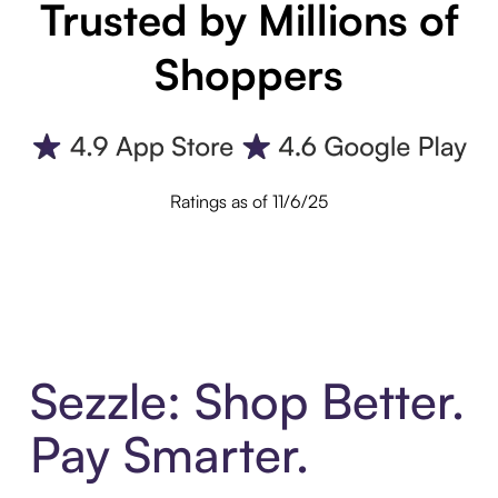
Trusted by Millions of
Shoppers
Ratings as of 11/6/25
Sezzle: Shop Better.
Pay Smarter.