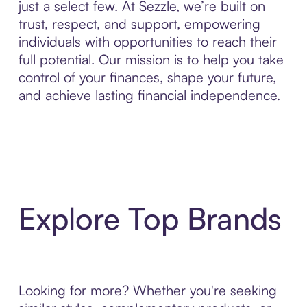
just a select few. At Sezzle, we’re built on
trust, respect, and support, empowering
individuals with opportunities to reach their
full potential. Our mission is to help you take
control of your finances, shape your future,
and achieve lasting financial independence.
Explore Top Brands
Looking for more? Whether you're seeking