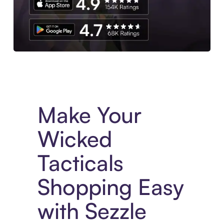
Experience More in The Sezzle App. Access to exclusive bran
Make Your
Wicked
Tacticals
Shopping Easy
with Sezzle