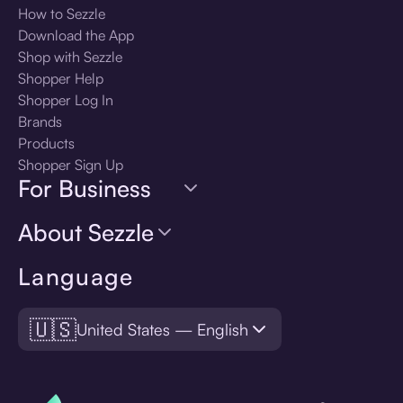
How to Sezzle
Download the App
Shop with Sezzle
Shopper Help
Shopper Log In
Brands
Products
Shopper Sign Up
For Business
About Sezzle
Language
🇺🇸
United States — English