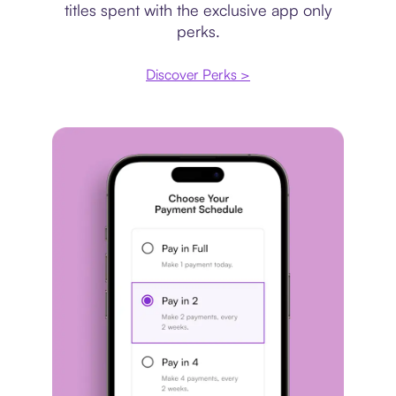
titles spent with the exclusive app only
perks.
Discover Perks >