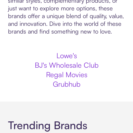
similar styles, complementary products, or
just want to explore more options, these
brands offer a unique blend of quality, value,
and innovation. Dive into the world of these
brands and find something new to love.
Lowe's
BJ's Wholesale Club
Regal Movies
Grubhub
Trending Brands