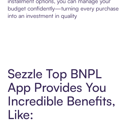
installment options, you can manage your
budget confidently—turning every purchase
into an investment in quality
Sezzle Top BNPL
App Provides You
Incredible Benefits,
Like: