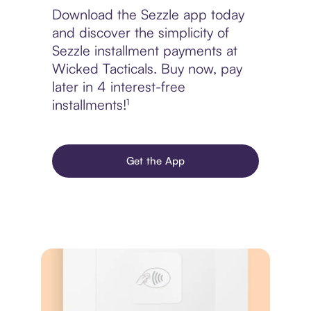
Download the Sezzle app today
and discover the simplicity of
Sezzle installment payments at
Wicked Tacticals. Buy now, pay
later in 4 interest-free
installments!¹
Get the App