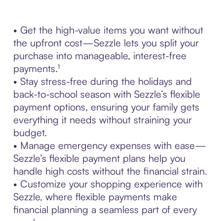
• Get the high-value items you want without
the upfront cost—Sezzle lets you split your
purchase into manageable, interest-free
payments.¹
• Stay stress-free during the holidays and
back-to-school season with Sezzle’s flexible
payment options, ensuring your family gets
everything it needs without straining your
budget.
• Manage emergency expenses with ease—
Sezzle’s flexible payment plans help you
handle high costs without the financial strain.
• Customize your shopping experience with
Sezzle, where flexible payments make
financial planning a seamless part of every