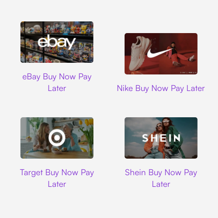
Ebay
eBay Buy Now Pay
Nike
Later
Nike Buy Now Pay Later
Target
Shein
Target Buy Now Pay
Shein Buy Now Pay
Later
Later