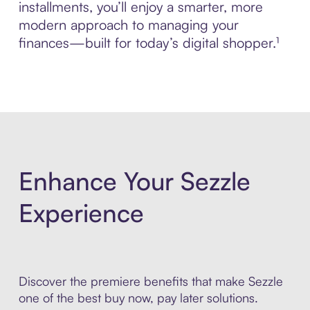
installments, you’ll enjoy a smarter, more
modern approach to managing your
finances—built for today’s digital shopper.¹
Enhance Your Sezzle
Experience
Discover the premiere benefits that make Sezzle
one of the best buy now, pay later solutions.