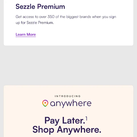
Sezzle Premium. Get access to o