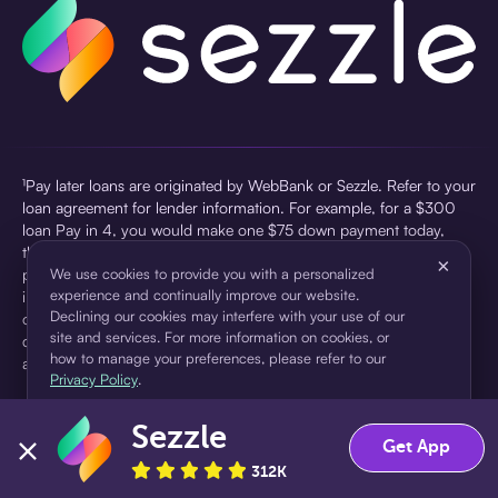
¹Pay later loans are originated by WebBank or Sezzle. Refer to your
loan agreement for lender information. For example, for a $300
loan Pay in 4, you would make one $75 down payment today,
then three $75 payments every two weeks for a 45.0% annual
×
percentage rate (APR) and a total of payments of $307.49 which
We use cookies to provide you with a personalized
experience and continually improve our website.
includes a $7.49 Service Fee (finance charge) charged at loan
Declining our cookies may interfere with your use of our
origination. Service fees vary and can range from $0 to $7.49
site and services. For more information on cookies, or
depending on the purchase price and Sezzle product. Actual fees
how to manage your preferences, please refer to our
are reflected in checkout.
Privacy Policy
.
²Sezzle Virtual Cards are issued by WebBank, Member FDIC,
Sezzle
pursuant to a license from Visa U.S.A Inc. See User Agreement for
Accept
Decline
Get App
details. Sezzle provides access to financing in the form of
312K
installment loans. Sezzle is not a bank.