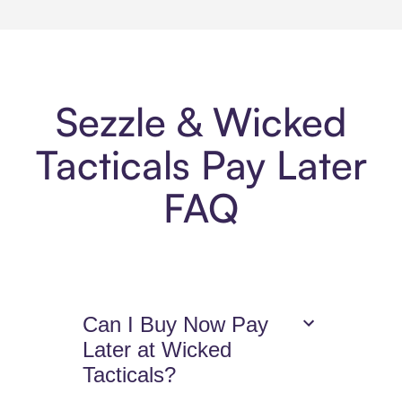
Sezzle & Wicked
Tacticals Pay Later
FAQ
Can I Buy Now Pay
Later at Wicked
Tacticals?