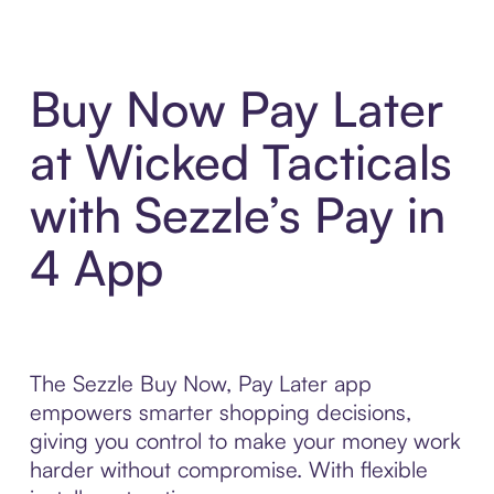
Buy Now Pay Later
at Wicked Tacticals
with Sezzle’s Pay in
4 App
The Sezzle Buy Now, Pay Later app
empowers smarter shopping decisions,
giving you control to make your money work
harder without compromise. With flexible