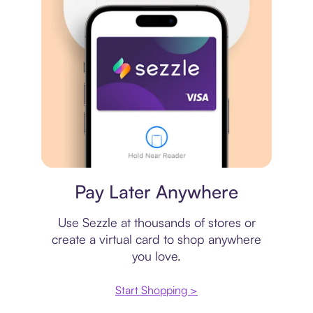
Virtual card
Pay Later Anywhere
Use Sezzle at thousands of stores or
create a virtual card to shop anywhere
you love.
Start Shopping >