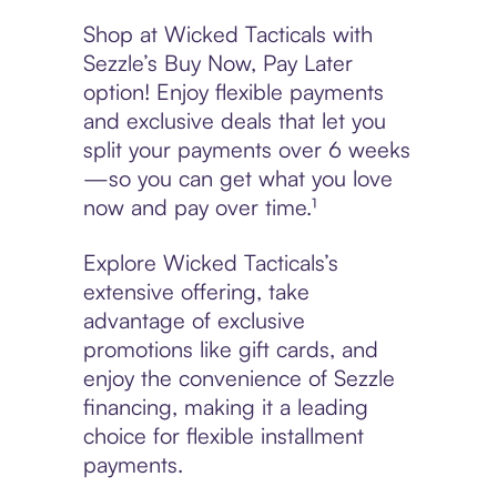
Shop at Wicked Tacticals with
Sezzle’s Buy Now, Pay Later
option! Enjoy flexible payments
and exclusive deals that let you
split your payments over 6 weeks
—so you can get what you love
now and pay over time.¹
Explore Wicked Tacticals’s
extensive offering, take
advantage of exclusive
promotions like gift cards, and
enjoy the convenience of Sezzle
financing, making it a leading
choice for flexible installment
payments.