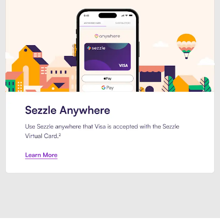
Introducing Sezzle Anywhere. Pa