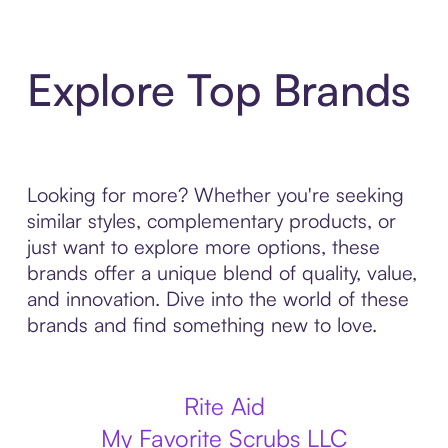
Explore Top Brands
Looking for more? Whether you're seeking
similar styles, complementary products, or
just want to explore more options, these
brands offer a unique blend of quality, value,
and innovation. Dive into the world of these
brands and find something new to love.
Rite Aid
My Favorite Scrubs LLC