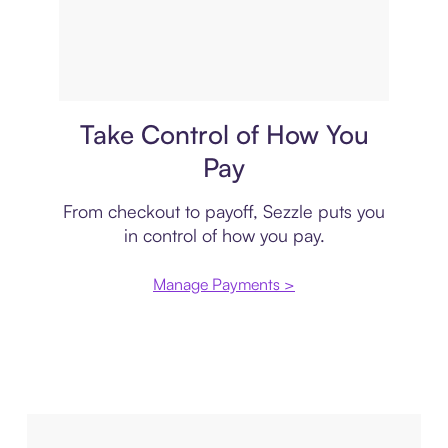
Payment plan
Take Control of How You
Pay
From checkout to payoff, Sezzle puts you
in control of how you pay.
Manage Payments >