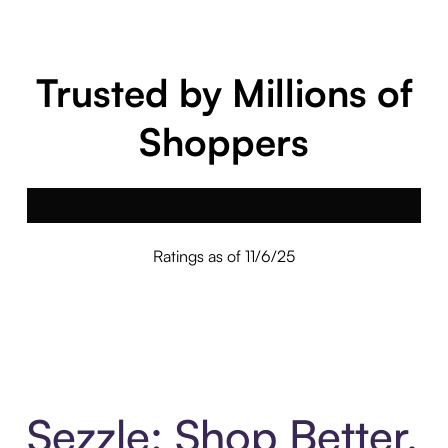
Trusted by Millions of
Shoppers
Ratings as of 11/6/25
Sezzle: Shop Better.