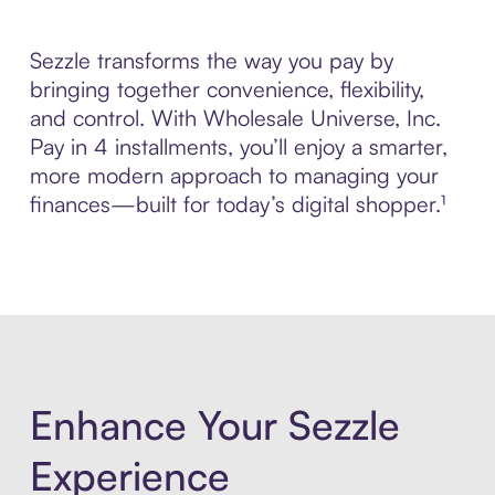
Sezzle transforms the way you pay by
bringing together convenience, flexibility,
and control. With Wholesale Universe, Inc.
Pay in 4 installments, you’ll enjoy a smarter,
more modern approach to managing your
finances—built for today’s digital shopper.¹
Enhance Your Sezzle
Experience