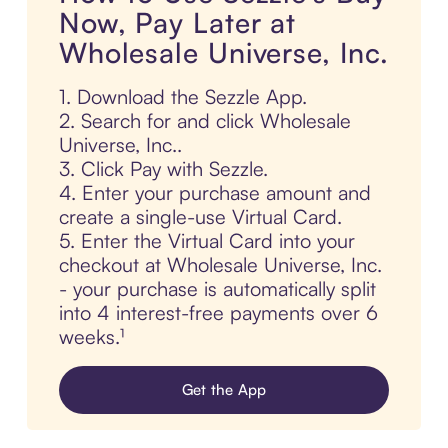
Now, Pay Later at
Wholesale Universe, Inc.
1. Download the Sezzle App.
2. Search for and click Wholesale
Universe, Inc..
3. Click Pay with Sezzle.
4. Enter your purchase amount and
create a single-use Virtual Card.
5. Enter the Virtual Card into your
checkout at Wholesale Universe, Inc.
- your purchase is automatically split
into 4 interest-free payments over 6
weeks.¹
Get the App