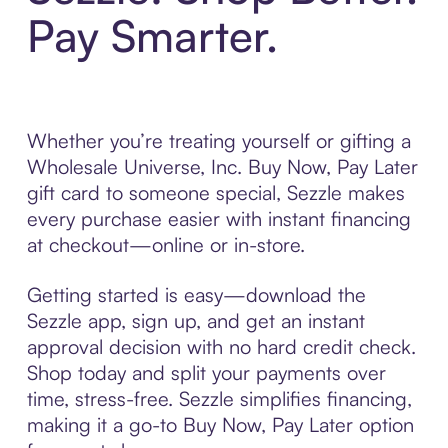
Pay Smarter.
Whether you’re treating yourself or gifting a
Wholesale Universe, Inc. Buy Now, Pay Later
gift card to someone special, Sezzle makes
every purchase easier with instant financing
at checkout—online or in-store.
Getting started is easy—download the
Sezzle app, sign up, and get an instant
approval decision with no hard credit check.
Shop today and split your payments over
time, stress-free. Sezzle simplifies financing,
making it a go-to Buy Now, Pay Later option