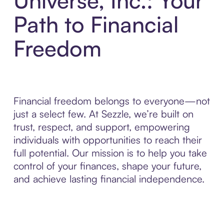
Universe, Inc.: Your
Path to Financial
Freedom
Financial freedom belongs to everyone—not
just a select few. At Sezzle, we’re built on
trust, respect, and support, empowering
individuals with opportunities to reach their
full potential. Our mission is to help you take
control of your finances, shape your future,
and achieve lasting financial independence.