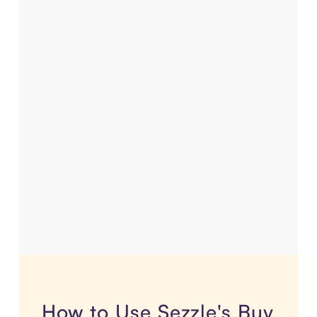
How to Use Sezzle's Buy