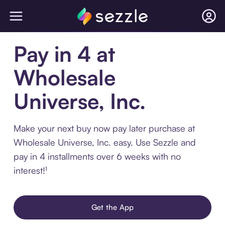
Pay in 4 at
Wholesale
Universe, Inc.
Make your next buy now pay later purchase at
Wholesale Universe, Inc. easy. Use Sezzle and
pay in 4 installments over 6 weeks with no
interest!¹
Get the App