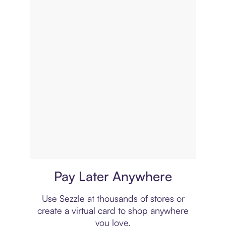
Virtual card
Pay Later Anywhere
Use Sezzle at thousands of stores or
create a virtual card to shop anywhere
you love.