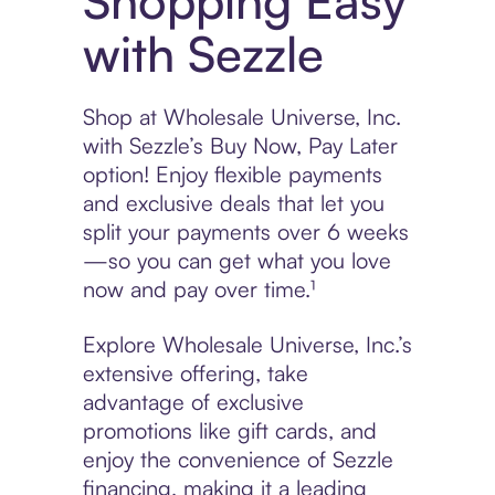
Shopping Easy
with Sezzle
Shop at Wholesale Universe, Inc.
with Sezzle’s Buy Now, Pay Later
option! Enjoy flexible payments
and exclusive deals that let you
split your payments over 6 weeks
—so you can get what you love
now and pay over time.¹
Explore Wholesale Universe, Inc.’s
extensive offering, take
advantage of exclusive
promotions like gift cards, and
enjoy the convenience of Sezzle
financing, making it a leading