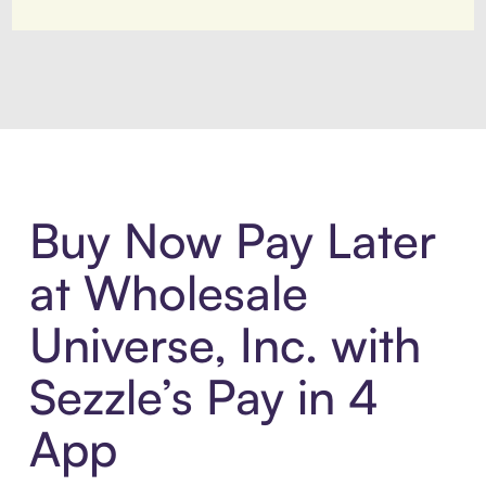
Introducing Sezzle Anywhere. Pa
Buy Now Pay Later
at Wholesale
Universe, Inc. with
Sezzle’s Pay in 4
App