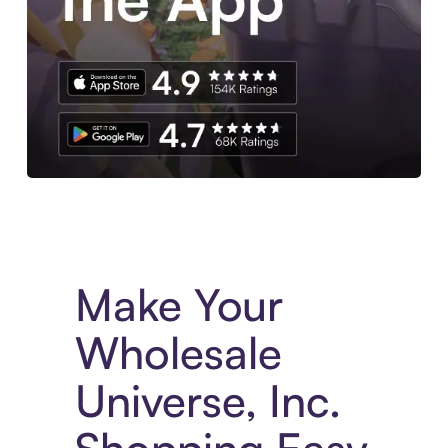
Experience More in The Sezzle App. Access to exclusive bran
Make Your
Wholesale
Universe, Inc.