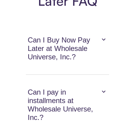
Later FAQ
Can I Buy Now Pay
Later at Wholesale
Universe, Inc.?
Can I pay in
installments at
Wholesale Universe,
Inc.?