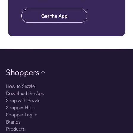
Download the app
Shoppers
How to Sezzle
Download the App
Shop with Sezzle
Shopper Help
Shopper Log In
Brands
Products