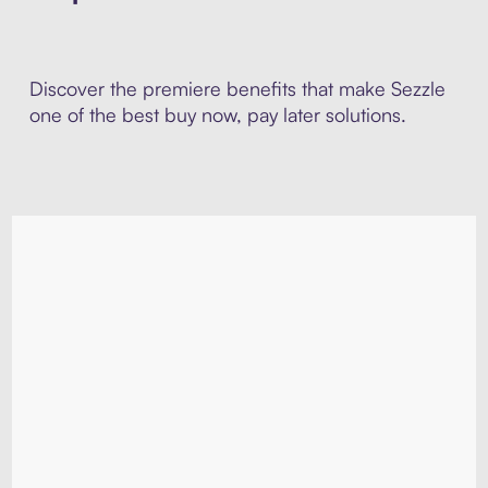
Discover the premiere benefits that make Sezzle
one of the best buy now, pay later solutions.