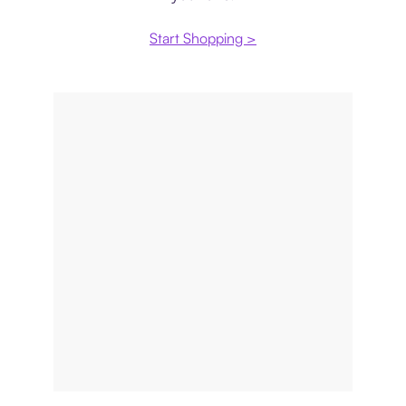
Start Shopping >
Price comparison