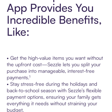
App Provides You
Incredible Benefits,
Like:
• Get the high-value items you want without
the upfront cost—Sezzle lets you split your
purchase into manageable, interest-free
payments.¹
• Stay stress-free during the holidays and
back-to-school season with Sezzle’s flexible
payment options, ensuring your family gets
everything it needs without straining your
budget.