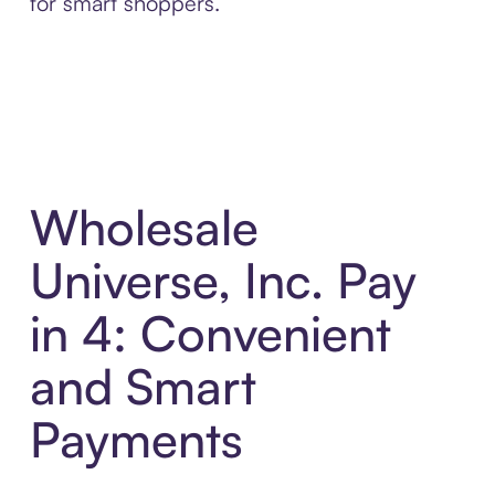
for smart shoppers.
Wholesale
Universe, Inc. Pay
in 4: Convenient
and Smart
Payments