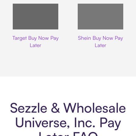
Target
Shein
Target Buy Now Pay
Shein Buy Now Pay
Later
Later
Sezzle & Wholesale
Universe, Inc. Pay