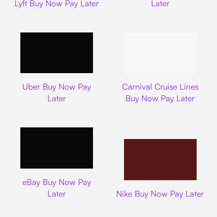
Lyft Buy Now Pay Later
Later
Uber
Carnival Cruise L
Uber Buy Now Pay
Carnival Cruise Lines
Later
Buy Now Pay Later
Ebay
eBay Buy Now Pay
Nike
Later
Nike Buy Now Pay Later