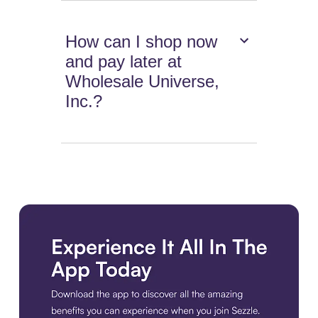
How can I shop now
and pay later at
Wholesale Universe,
Inc.?