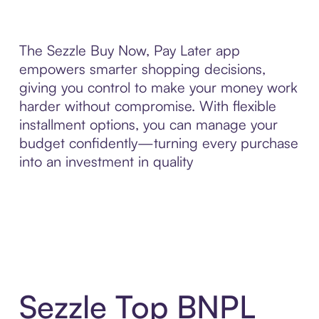
The Sezzle Buy Now, Pay Later app
empowers smarter shopping decisions,
giving you control to make your money work
harder without compromise. With flexible
installment options, you can manage your
budget confidently—turning every purchase
into an investment in quality
Sezzle Top BNPL