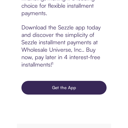
choice for flexible installment
payments.
Download the Sezzle app today
and discover the simplicity of
Sezzle installment payments at
Wholesale Universe, Inc.. Buy
now, pay later in 4 interest-free
installments!¹
Get the App