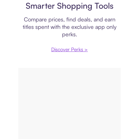
Smarter Shopping Tools
Compare prices, find deals, and earn
titles spent with the exclusive app only
perks.
Discover Perks >