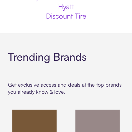
Hyatt
Discount Tire
Trending Brands
Get exclusive access and deals at the top brands
you already know & love.