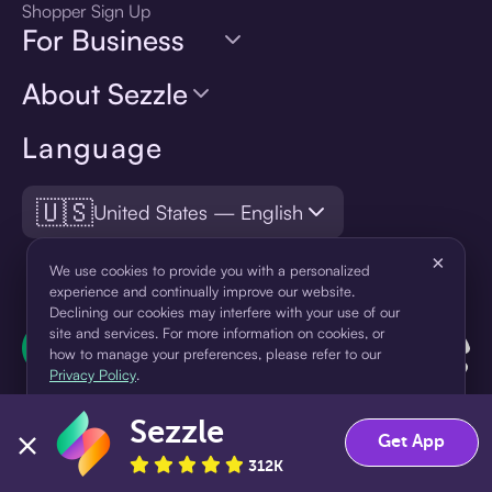
Shopper Sign Up
For Business
About Sezzle
Language
🇺🇸
United States — English
×
We use cookies to provide you with a personalized
experience and continually improve our website.
Declining our cookies may interfere with your use of our
site and services. For more information on cookies, or
how to manage your preferences, please refer to our
Privacy Policy
.
Sezzle
Accept
Decline
Get App
312K
¹Pay later loans are originated by WebBank or Sezzle. Refer to your