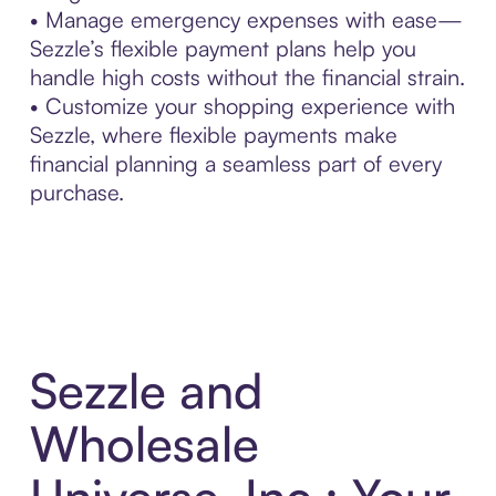
• Manage emergency expenses with ease—
Sezzle’s flexible payment plans help you
handle high costs without the financial strain.
• Customize your shopping experience with
Sezzle, where flexible payments make
financial planning a seamless part of every
purchase.
Sezzle and
Wholesale