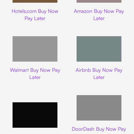
Hotels.com
Amazon
Hotels.com Buy Now
Amazon Buy Now Pay
Pay Later
Later
Walmart
Airbnb
Walmart Buy Now Pay
Airbnb Buy Now Pay
Later
Later
DoorDash
DoorDash Buy Now Pay
Lyft