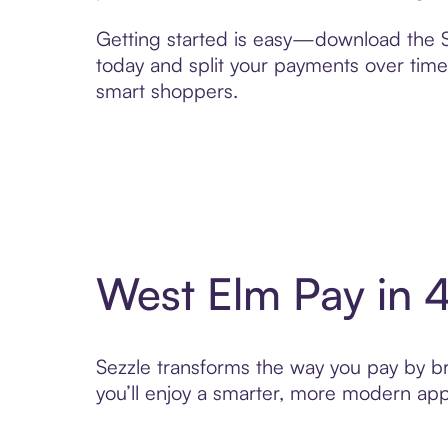
Getting started is easy—download the Se
today and split your payments over time,
smart shoppers.
West Elm Pay in 
Sezzle transforms the way you pay by bri
you’ll enjoy a smarter, more modern app