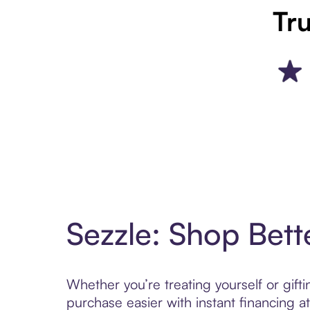
Tru
Sezzle: Shop Bett
Whether you’re treating yourself or gif
purchase easier with instant financing a