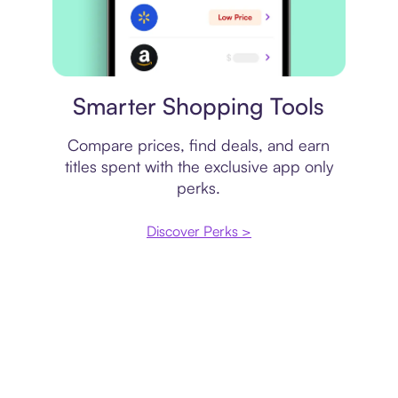
Price comparison
Smarter Shopping Tools
Compare prices, find deals, and earn
titles spent with the exclusive app only
perks.
Discover Perks >