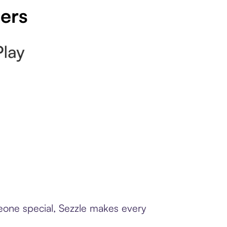
pers
meone special, Sezzle makes every