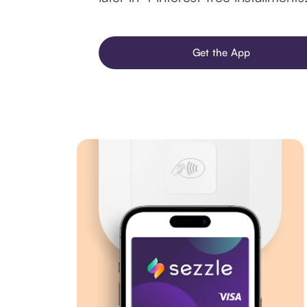
Get the App