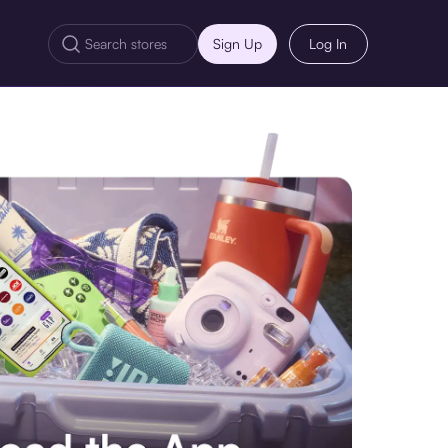
Sign Up
Log In