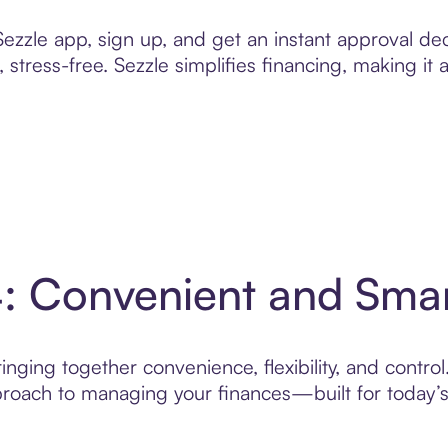
zzle app, sign up, and get an instant approval dec
 stress-free. Sezzle simplifies financing, making it
4: Convenient and Sma
nging together convenience, flexibility, and control
roach to managing your finances—built for today’s 