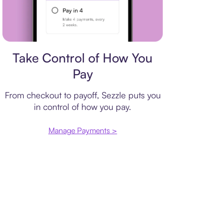
Payment plan
Take Control of How You
Pay
From checkout to payoff, Sezzle puts you
in control of how you pay.
Manage Payments >