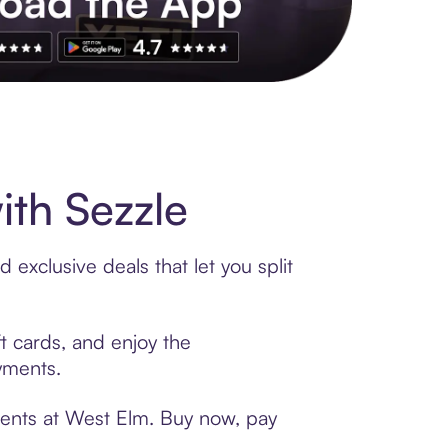
s to exclusive brands, credit building, tap-to-pay and more. Rat
th Sezzle
exclusive deals that let you split
t cards, and enjoy the
ayments.
ments at West Elm. Buy now, pay