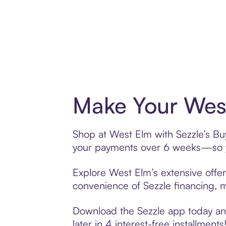
Make Your West
Shop at West Elm with Sezzle’s Buy
your payments over 6 weeks—so yo
Explore West Elm’s extensive offer
convenience of Sezzle financing, ma
Download the Sezzle app today and
later in 4 interest-free installments!