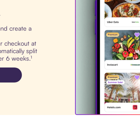
.
nd create a
ur checkout at
atically split
er 6 weeks.¹