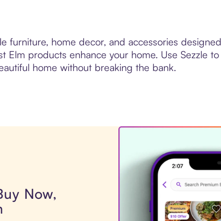
le furniture, home decor, and accessories designe
est Elm products enhance your home. Use Sezzle to
beautiful home without breaking the bank.
 Buy Now,
m