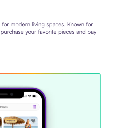
d for modern living spaces. Known for
 purchase your favorite pieces and pay