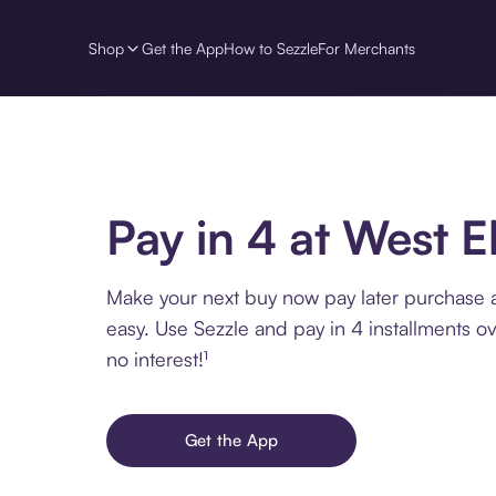
Shop
Get the App
How to Sezzle
For Merchants
Pay in 4 at West 
Make your next buy now pay later purchase 
easy. Use Sezzle and pay in 4 installments o
no interest!¹
Get the App