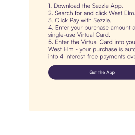
1. Download the Sezzle App.
2. Search for and click West Elm
3. Click Pay with Sezzle.
4. Enter your purchase amount a
single-use Virtual Card.
5. Enter the Virtual Card into yo
West Elm - your purchase is autom
into 4 interest-free payments ov
Get the App