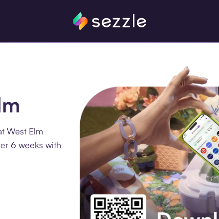
Elm
at West Elm
ver 6 weeks with