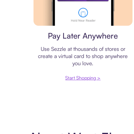
Virtual card
Pay Later Anywhere
Use Sezzle at thousands of stores or
create a virtual card to shop anywhere
you love.
Start Shopping >