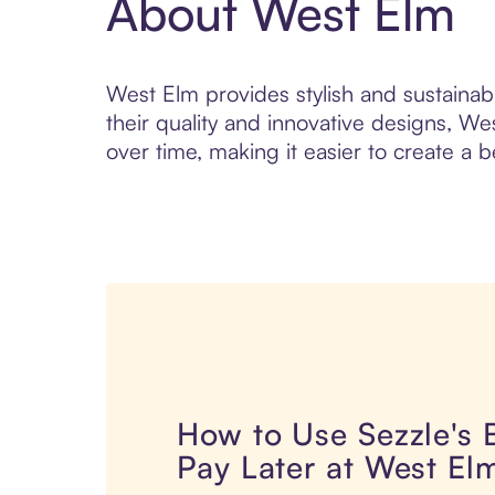
About West Elm
West Elm provides stylish and sustainab
their quality and innovative designs, W
over time, making it easier to create a 
How to Use Sezzle's
Pay Later at West El