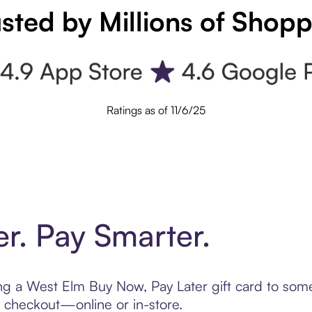
sted by Millions of Shop
Ratings as of 11/6/25
er. Pay Smarter.
ting a West Elm Buy Now, Pay Later gift card to so
t checkout—online or in-store.