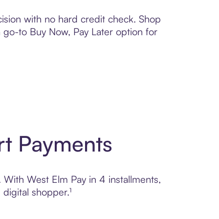
ision with no hard credit check. Shop
 a go-to Buy Now, Pay Later option for
rt Payments
. With West Elm Pay in 4 installments,
digital shopper.¹