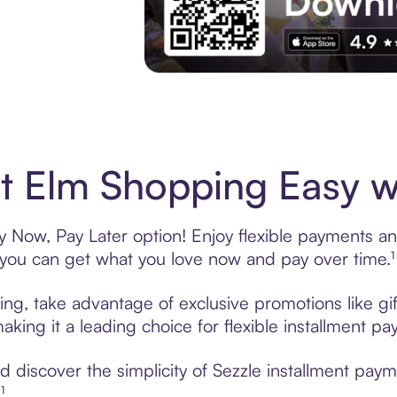
Experience More in The Sezzle App. Acces
 Elm Shopping Easy wi
 Now, Pay Later option! Enjoy flexible payments and 
u can get what you love now and pay over time.¹
ing, take advantage of exclusive promotions like gif
king it a leading choice for flexible installment p
 discover the simplicity of Sezzle installment pay
¹