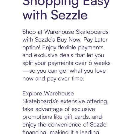
Shopping Easy
with Sezzle
Shop at Warehouse Skateboards
with Sezzle’s Buy Now, Pay Later
option! Enjoy flexible payments
and exclusive deals that let you
split your payments over 6 weeks
—so you can get what you love
now and pay over time.¹
Explore Warehouse
Skateboards’s extensive offering,
take advantage of exclusive
promotions like gift cards, and
enjoy the convenience of Sezzle
financing, making it a leading