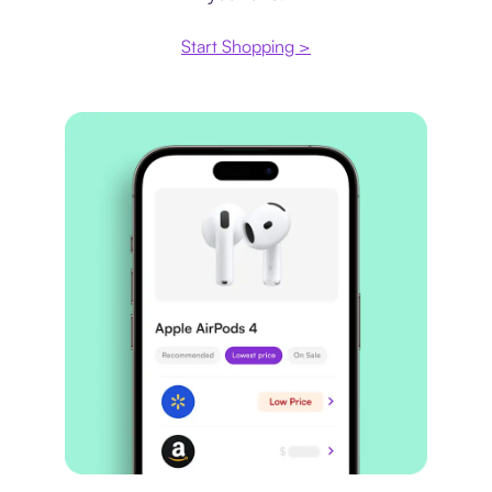
Start Shopping >
Price comparison