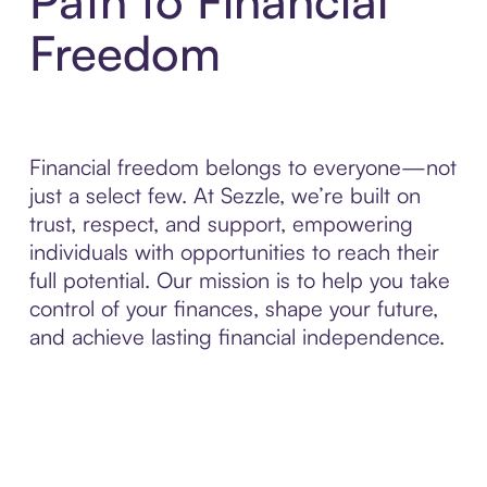
Path to Financial
Freedom
Financial freedom belongs to everyone—not
just a select few. At Sezzle, we’re built on
trust, respect, and support, empowering
individuals with opportunities to reach their
full potential. Our mission is to help you take
control of your finances, shape your future,
and achieve lasting financial independence.