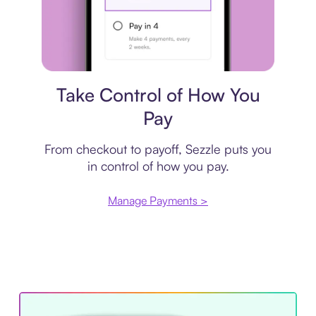
Payment plan
Take Control of How You
Pay
From checkout to payoff, Sezzle puts you
in control of how you pay.
Manage Payments >