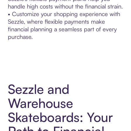
handle high costs without the financial strain.
• Customize your shopping experience with
Sezzle, where flexible payments make
financial planning a seamless part of every
purchase.
Sezzle and
Warehouse
Skateboards: Your