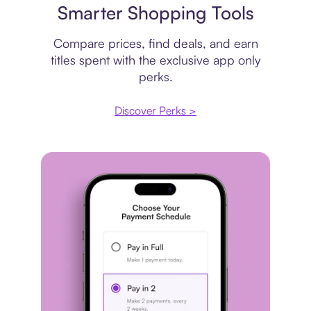
Smarter Shopping Tools
Compare prices, find deals, and earn
titles spent with the exclusive app only
perks.
Discover Perks >