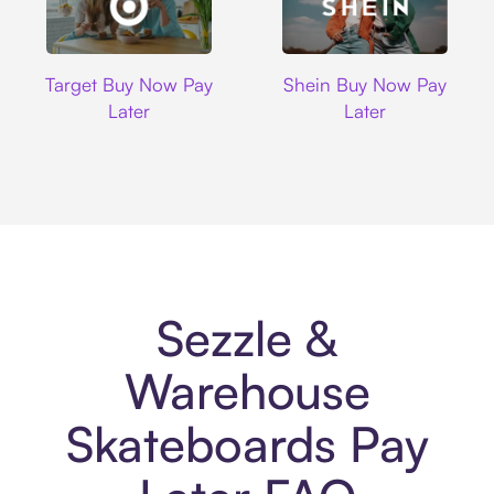
Target
Shein
Target Buy Now Pay
Shein Buy Now Pay
Later
Later
Sezzle &
Warehouse
Skateboards Pay