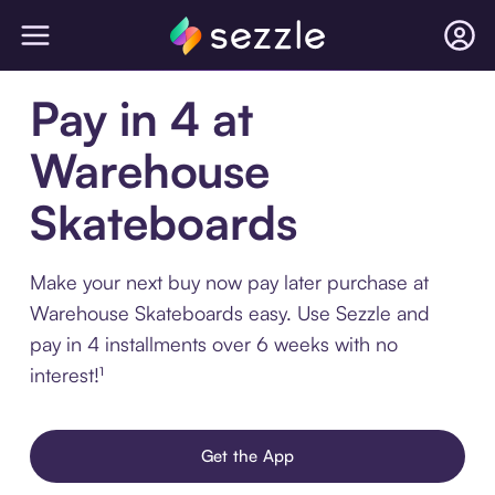
Pay in 4 at
Warehouse
Skateboards
Make your next buy now pay later purchase at
Warehouse Skateboards easy. Use Sezzle and
pay in 4 installments over 6 weeks with no
interest!¹
Get the App