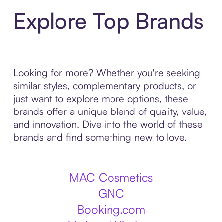
Explore Top Brands
Looking for more? Whether you're seeking
similar styles, complementary products, or
just want to explore more options, these
brands offer a unique blend of quality, value,
and innovation. Dive into the world of these
brands and find something new to love.
MAC Cosmetics
GNC
Booking.com