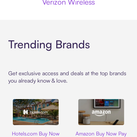
Verizon Wireless
Trending Brands
Get exclusive access and deals at the top brands
you already know & love.
Hotels.com
Amazon
Hotels.com Buy Now
Amazon Buy Now Pay