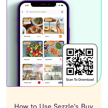
How to Use Sezzle's Buy