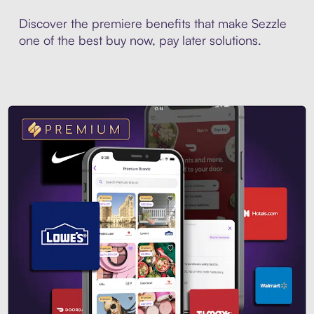
Discover the premiere benefits that make Sezzle
one of the best buy now, pay later solutions.