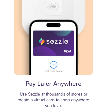
Virtual card
Pay Later Anywhere
Use Sezzle at thousands of stores or
create a virtual card to shop anywhere
you love.