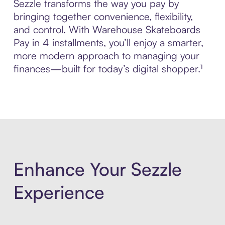
Sezzle transforms the way you pay by
bringing together convenience, flexibility,
and control. With Warehouse Skateboards
Pay in 4 installments, you’ll enjoy a smarter,
more modern approach to managing your
finances—built for today’s digital shopper.¹
Enhance Your Sezzle
Experience