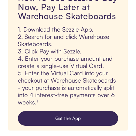
Now, Pay Later at
Warehouse Skateboards
1. Download the Sezzle App.
2. Search for and click Warehouse
Skateboards.
3. Click Pay with Sezzle.
4. Enter your purchase amount and
create a single-use Virtual Card.
5. Enter the Virtual Card into your
checkout at Warehouse Skateboards
- your purchase is automatically split
into 4 interest-free payments over 6
weeks.¹
Get the App