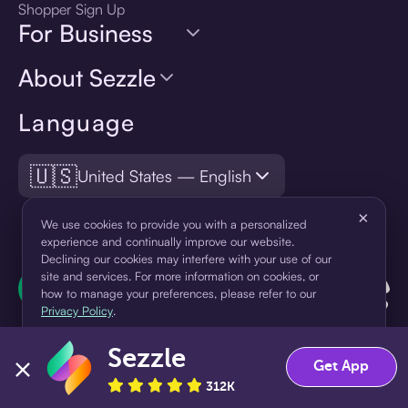
Shopper Sign Up
For Business
About Sezzle
Language
🇺🇸
United States — English
×
We use cookies to provide you with a personalized
experience and continually improve our website.
Declining our cookies may interfere with your use of our
site and services. For more information on cookies, or
how to manage your preferences, please refer to our
Privacy Policy
.
Sezzle
Accept
Decline
Get App
312K
¹Pay later loans are originated by WebBank or Sezzle. Refer to your