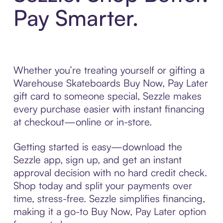
Pay Smarter.
Whether you’re treating yourself or gifting a
Warehouse Skateboards Buy Now, Pay Later
gift card to someone special, Sezzle makes
every purchase easier with instant financing
at checkout—online or in-store.
Getting started is easy—download the
Sezzle app, sign up, and get an instant
approval decision with no hard credit check.
Shop today and split your payments over
time, stress-free. Sezzle simplifies financing,
making it a go-to Buy Now, Pay Later option