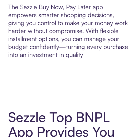
The Sezzle Buy Now, Pay Later app
empowers smarter shopping decisions,
giving you control to make your money work
harder without compromise. With flexible
installment options, you can manage your
budget confidently—turning every purchase
into an investment in quality
Sezzle Top BNPL
App Provides You