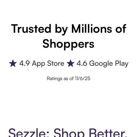
Trusted by Millions of
Shoppers
Ratings as of 11/6/25
Sezzle: Shop Better.