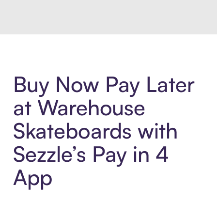
Buy Now Pay Later
at Warehouse
Skateboards with
Sezzle’s Pay in 4
App