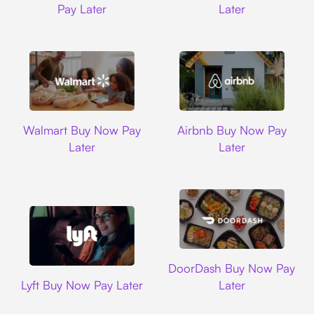
Pay Later
Later
Walmart
Airbnb
Walmart Buy Now Pay
Airbnb Buy Now Pay
Later
Later
DoorDash
DoorDash Buy Now Pay
Lyft
Lyft Buy Now Pay Later
Later