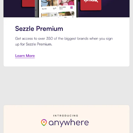
Sezzle Premium. Get access to o