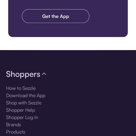
Download the app
Shoppers
How to Sezzle
Download the App
Shop with Sezzle
Shopper Help
Shopper Log In
Brands
Products