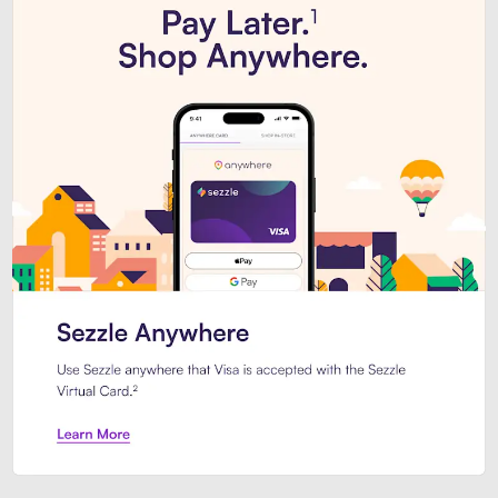
Introducing Sezzle Anywhere. Pa