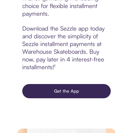
choice for flexible installment
payments.
Download the Sezzle app today
and discover the simplicity of
Sezzle installment payments at
Warehouse Skateboards. Buy
now, pay later in 4 interest-free
installments!¹
Get the App