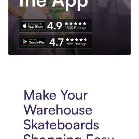
Experience More in The Sezzle App. Access to exclusive bran
Make Your
Warehouse
Skateboards