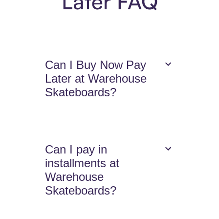
Later FAQ
Can I Buy Now Pay
Later at Warehouse
Skateboards?
Can I pay in
installments at
Warehouse
Skateboards?