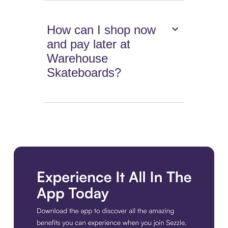
How can I shop now
and pay later at
Warehouse
Skateboards?