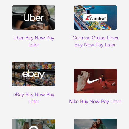
Uber
Carnival Cruise L
Uber Buy Now Pay
Carnival Cruise Lines
Later
Buy Now Pay Later
Ebay
eBay Buy Now Pay
Nike
Later
Nike Buy Now Pay Later