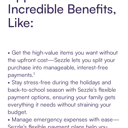
Incredible Benefits,
Like:
• Get the high-value items you want without
the upfront cost—Sezzle lets you split your
purchase into manageable, interest-free
payments.¹
• Stay stress-free during the holidays and
back-to-school season with Sezzle’s flexible
payment options, ensuring your family gets
everything it needs without straining your
budget.
• Manage emergency expenses with ease—
Sezzle’s flexible payment plans help you