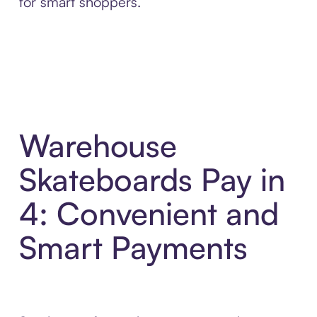
for smart shoppers.
Warehouse
Skateboards Pay in
4: Convenient and
Smart Payments