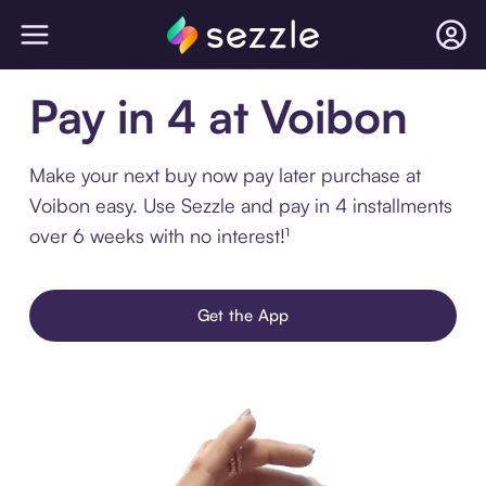
Pay in 4 at Voibon
Make your next buy now pay later purchase at
Voibon easy. Use Sezzle and pay in 4 installments
over 6 weeks with no interest!¹
Get the App