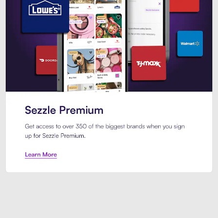
Sezzle Premium. Get access to o