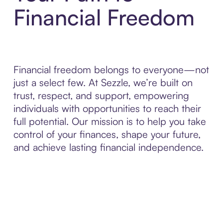
Financial Freedom
Financial freedom belongs to everyone—not
just a select few. At Sezzle, we’re built on
trust, respect, and support, empowering
individuals with opportunities to reach their
full potential. Our mission is to help you take
control of your finances, shape your future,
and achieve lasting financial independence.