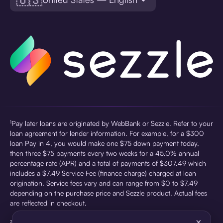
¹Pay later loans are originated by WebBank or Sezzle. Refer to your
loan agreement for lender information. For example, for a $300
loan Pay in 4, you would make one $75 down payment today,
then three $75 payments every two weeks for a 45.0% annual
percentage rate (APR) and a total of payments of $307.49 which
includes a $7.49 Service Fee (finance charge) charged at loan
origination. Service fees vary and can range from $0 to $7.49
depending on the purchase price and Sezzle product. Actual fees
are reflected in checkout.
×
²Sezzle Virtual Cards are issued by WebBank, Member FDIC,