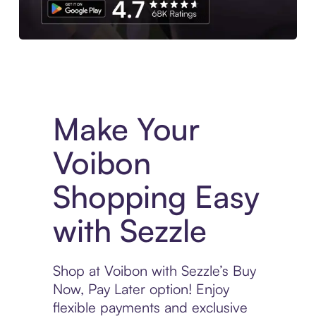
Experience More in The Sezzle App. Access to exclusive bran
Make Your
Voibon
Shopping Easy
with Sezzle
Shop at Voibon with Sezzle’s Buy
Now, Pay Later option! Enjoy
flexible payments and exclusive