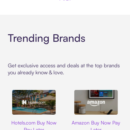
Trending Brands
Get exclusive access and deals at the top brands
you already know & love.
Hotels.com
Amazon
Hotels.com Buy Now
Amazon Buy Now Pay
Pay Later
Later