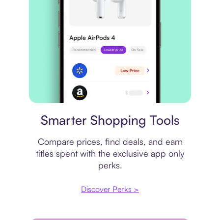
Price comparison
Smarter Shopping Tools
Compare prices, find deals, and earn
titles spent with the exclusive app only
perks.
Discover Perks >