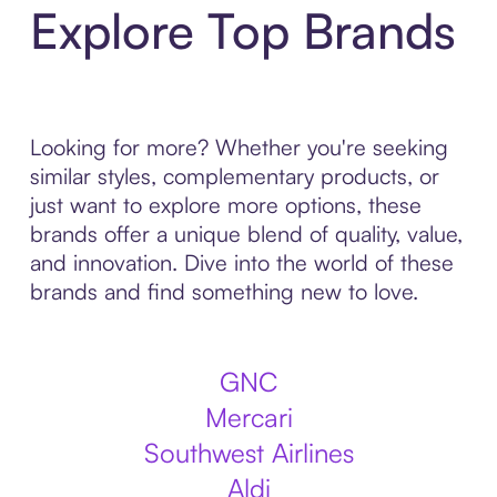
Explore Top Brands
Looking for more? Whether you're seeking
similar styles, complementary products, or
just want to explore more options, these
brands offer a unique blend of quality, value,
and innovation. Dive into the world of these
brands and find something new to love.
GNC
Mercari
Southwest Airlines
Aldi