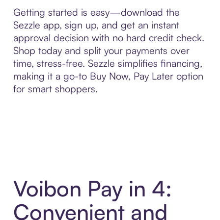
Getting started is easy—download the
Sezzle app, sign up, and get an instant
approval decision with no hard credit check.
Shop today and split your payments over
time, stress-free. Sezzle simplifies financing,
making it a go-to Buy Now, Pay Later option
for smart shoppers.
Voibon Pay in 4:
Convenient and