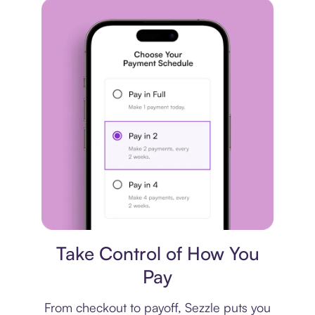
Payment plan
Take Control of How You
Pay
From checkout to payoff, Sezzle puts you