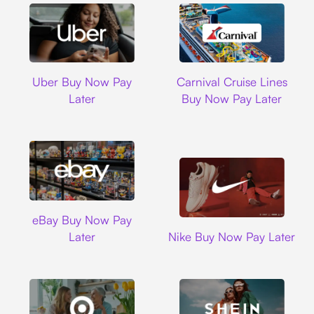
Uber
Carnival Cruise L
Uber Buy Now Pay
Carnival Cruise Lines
Later
Buy Now Pay Later
Ebay
eBay Buy Now Pay
Nike
Later
Nike Buy Now Pay Later