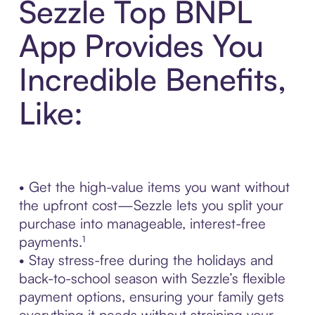
Sezzle Top BNPL
App Provides You
Incredible Benefits,
Like:
• Get the high-value items you want without
the upfront cost—Sezzle lets you split your
purchase into manageable, interest-free
payments.¹
• Stay stress-free during the holidays and
back-to-school season with Sezzle’s flexible
payment options, ensuring your family gets
everything it needs without straining your