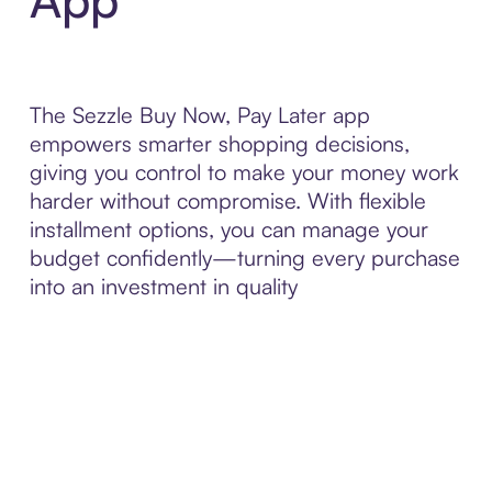
The Sezzle Buy Now, Pay Later app
empowers smarter shopping decisions,
giving you control to make your money work
harder without compromise. With flexible
installment options, you can manage your
budget confidently—turning every purchase
into an investment in quality