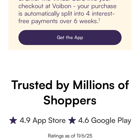
checkout at Voibon - your purchase
is automatically split into 4 interest-
free payments over 6 weeks.¹
Get the App
Trusted by Millions of
Shoppers
Ratings as of 11/6/25