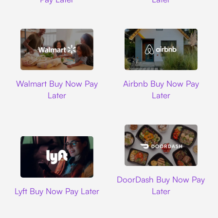
Walmart
Airbnb
Walmart Buy Now Pay
Airbnb Buy Now Pay
Later
Later
DoorDash
DoorDash Buy Now Pay
Lyft
Lyft Buy Now Pay Later
Later