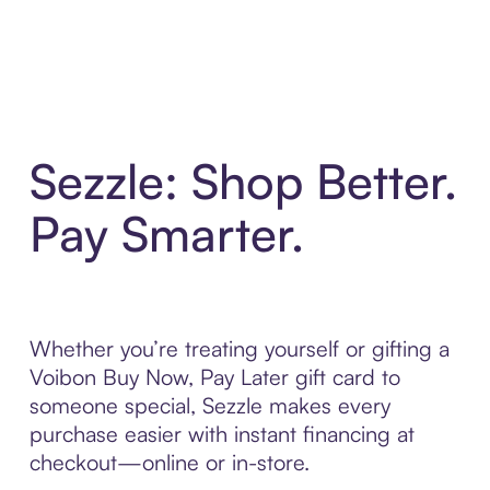
Sezzle: Shop Better.
Pay Smarter.
Whether you’re treating yourself or gifting a
Voibon Buy Now, Pay Later gift card to
someone special, Sezzle makes every
purchase easier with instant financing at
checkout—online or in-store.