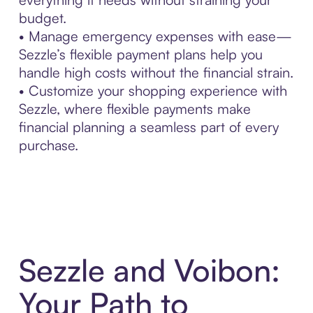
budget.
• Manage emergency expenses with ease—
Sezzle’s flexible payment plans help you
handle high costs without the financial strain.
• Customize your shopping experience with
Sezzle, where flexible payments make
financial planning a seamless part of every
purchase.
Sezzle and Voibon:
Your Path to