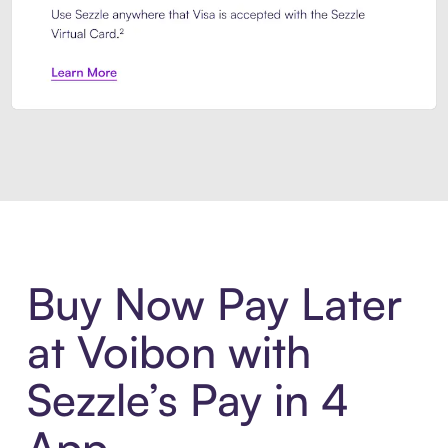
Introducing Sezzle Anywhere. Pa
Buy Now Pay Later
at Voibon with
Sezzle’s Pay in 4
App