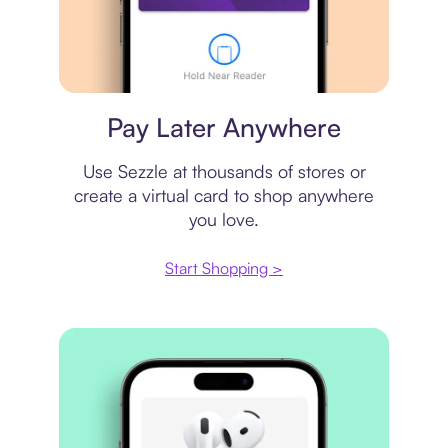
Virtual card
Pay Later Anywhere
Use Sezzle at thousands of stores or
create a virtual card to shop anywhere
you love.
Start Shopping >