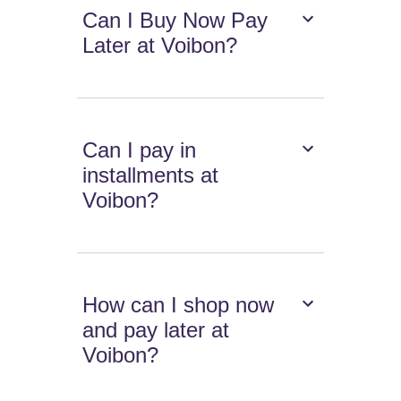
Can I Buy Now Pay
Later at Voibon?
Can I pay in
installments at
Voibon?
How can I shop now
and pay later at
Voibon?