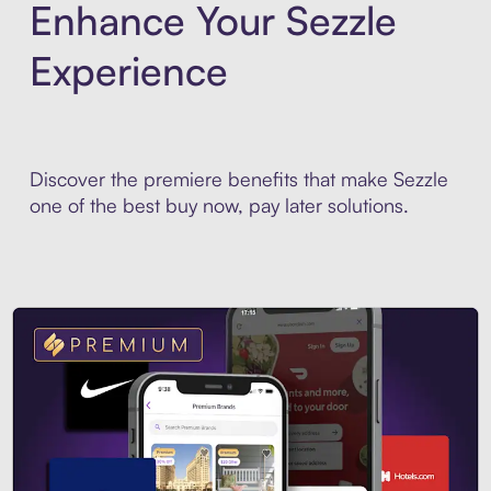
Enhance Your Sezzle
Experience
Discover the premiere benefits that make Sezzle
one of the best buy now, pay later solutions.