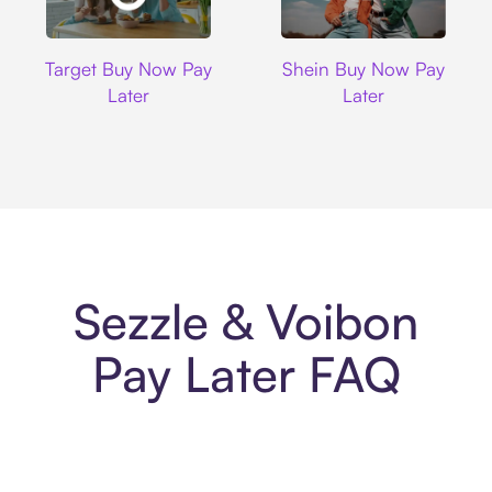
Target
Shein
Target Buy Now Pay
Shein Buy Now Pay
Later
Later
Sezzle & Voibon
Pay Later FAQ