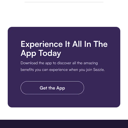
Download the app