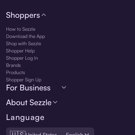
Shoppers
How to Sezzle
Download the App
Shop with Sezzle
Shopper Help
Shopper Log In
Brands
Products
Shopper Sign Up
For Business
About Sezzle
Language
🇺🇸
United States — English