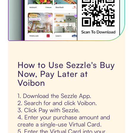
How to Use Sezzle's Buy
Now, Pay Later at
Voibon
1. Download the Sezzle App.
2. Search for and click Voibon.
3. Click Pay with Sezzle.
4. Enter your purchase amount and
create a single-use Virtual Card.
5. Enter the Virtual Card into your