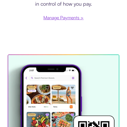
in control of how you pay.
Manage Payments >