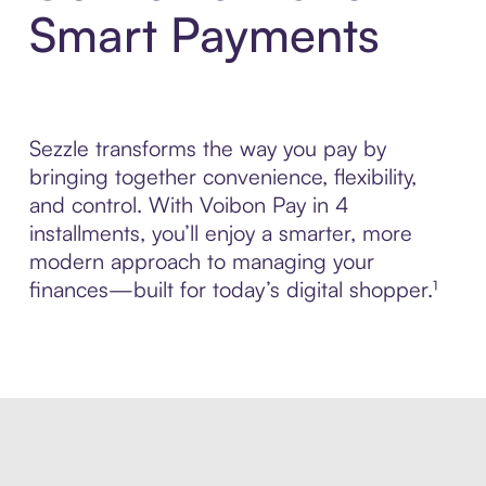
Smart Payments
Sezzle transforms the way you pay by
bringing together convenience, flexibility,
and control. With Voibon Pay in 4
installments, you’ll enjoy a smarter, more
modern approach to managing your
finances—built for today’s digital shopper.¹