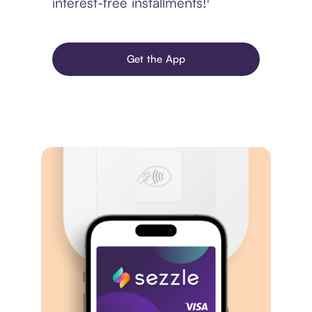
interest-free installments!¹
Get the App