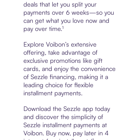
deals that let you split your
payments over 6 weeks—so you
can get what you love now and
pay over time.¹
Explore Voibon’s extensive
offering, take advantage of
exclusive promotions like gift
cards, and enjoy the convenience
of Sezzle financing, making it a
leading choice for flexible
installment payments.
Download the Sezzle app today
and discover the simplicity of
Sezzle installment payments at
Voibon. Buy now, pay later in 4