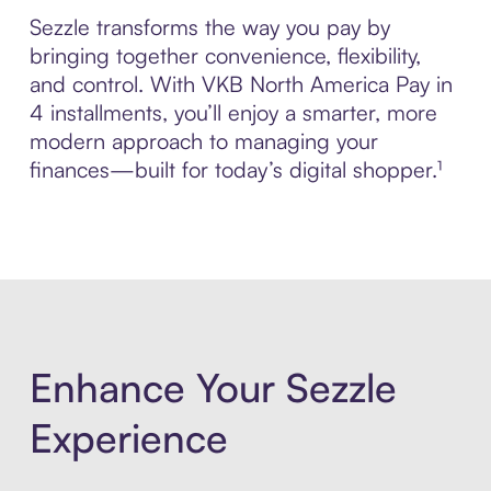
Sezzle transforms the way you pay by
bringing together convenience, flexibility,
and control. With VKB North America Pay in
4 installments, you’ll enjoy a smarter, more
modern approach to managing your
finances—built for today’s digital shopper.¹
Enhance Your Sezzle
Experience