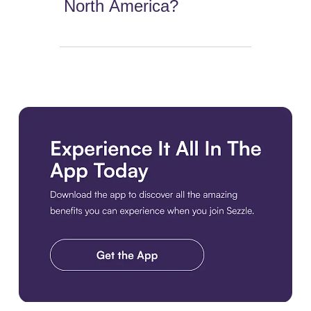
North America?
Download the app