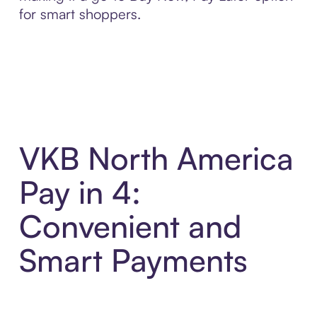
for smart shoppers.
VKB North America
Pay in 4:
Convenient and
Smart Payments