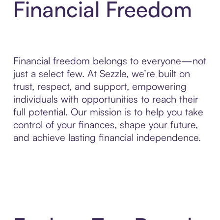
Financial Freedom
Financial freedom belongs to everyone—not
just a select few. At Sezzle, we’re built on
trust, respect, and support, empowering
individuals with opportunities to reach their
full potential. Our mission is to help you take
control of your finances, shape your future,
and achieve lasting financial independence.