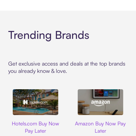
Trending Brands
Get exclusive access and deals at the top brands
you already know & love.
Hotels.com
Amazon
Hotels.com Buy Now
Amazon Buy Now Pay
Pay Later
Later