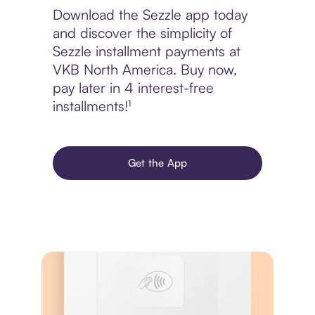
Download the Sezzle app today
and discover the simplicity of
Sezzle installment payments at
VKB North America. Buy now,
pay later in 4 interest-free
installments!¹
Get the App