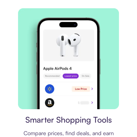
Price comparison
Smarter Shopping Tools
Compare prices, find deals, and earn