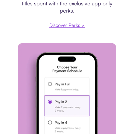
titles spent with the exclusive app only
perks.
Discover Perks >