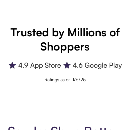
Trusted by Millions of
Shoppers
Ratings as of 11/6/25