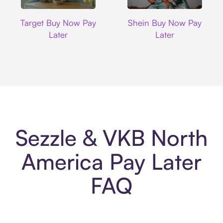
Target
Shein
Target Buy Now Pay
Shein Buy Now Pay
Later
Later
Sezzle & VKB North
America Pay Later
FAQ