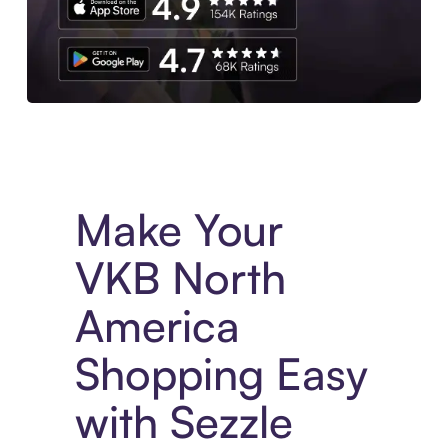
Experience More in The Sezzle App. Access to exclusive bran
Make Your
VKB North
America
Shopping Easy
with Sezzle