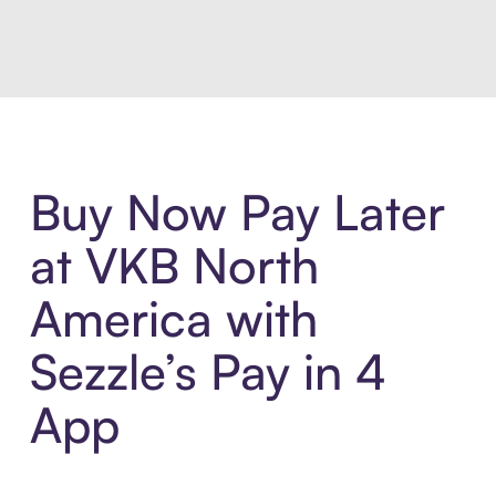
Introducing Sezzle Anywhere. Pa
Buy Now Pay Later
at VKB North
America with
Sezzle’s Pay in 4
App