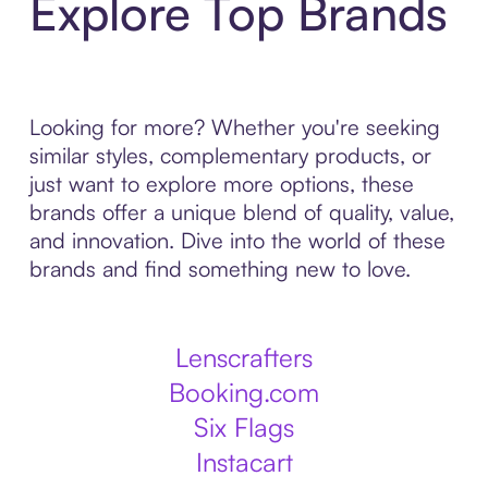
Explore Top Brands
Looking for more? Whether you're seeking
similar styles, complementary products, or
just want to explore more options, these
brands offer a unique blend of quality, value,
and innovation. Dive into the world of these
brands and find something new to love.
Lenscrafters
Booking.com
Six Flags
Instacart