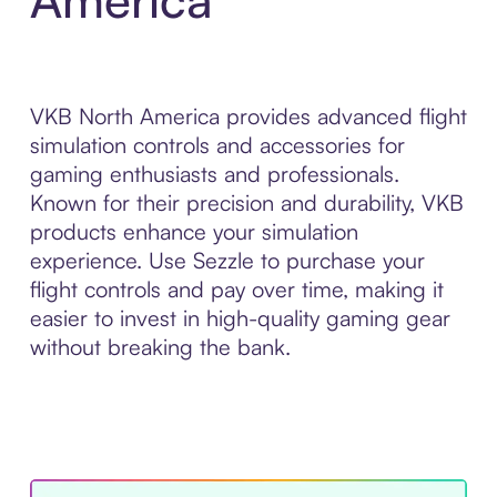
VKB North America provides advanced flight
simulation controls and accessories for
gaming enthusiasts and professionals.
Known for their precision and durability, VKB
products enhance your simulation
experience. Use Sezzle to purchase your
flight controls and pay over time, making it
easier to invest in high-quality gaming gear
without breaking the bank.