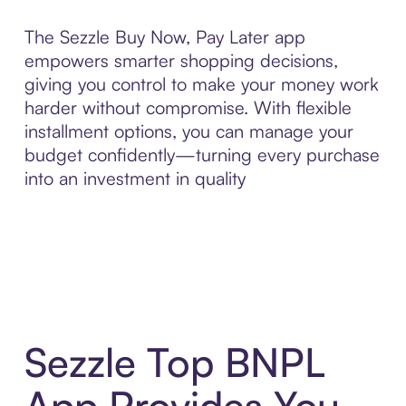
The Sezzle Buy Now, Pay Later app
empowers smarter shopping decisions,
giving you control to make your money work
harder without compromise. With flexible
installment options, you can manage your
budget confidently—turning every purchase
into an investment in quality
Sezzle Top BNPL
App Provides You