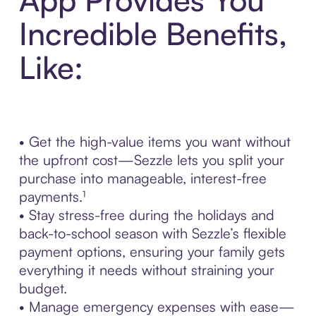
Incredible Benefits,
Like:
• Get the high-value items you want without
the upfront cost—Sezzle lets you split your
purchase into manageable, interest-free
payments.¹
• Stay stress-free during the holidays and
back-to-school season with Sezzle’s flexible
payment options, ensuring your family gets
everything it needs without straining your
budget.
• Manage emergency expenses with ease—