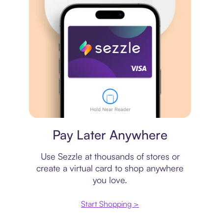
Virtual card
Pay Later Anywhere
Use Sezzle at thousands of stores or
create a virtual card to shop anywhere
you love.
Start Shopping >