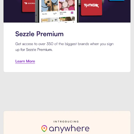
Sezzle Premium. Get access to o