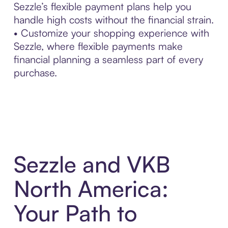
Sezzle’s flexible payment plans help you
handle high costs without the financial strain.
• Customize your shopping experience with
Sezzle, where flexible payments make
financial planning a seamless part of every
purchase.
Sezzle and VKB
North America:
Your Path to